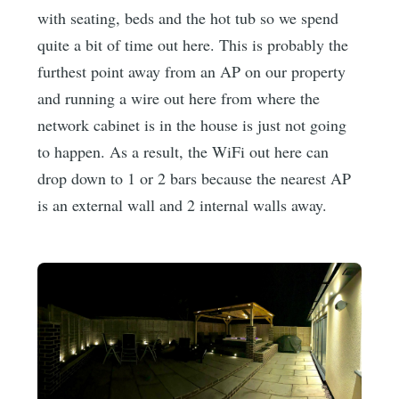
with seating, beds and the hot tub so we spend
quite a bit of time out here. This is probably the
furthest point away from an AP on our property
and running a wire out here from where the
network cabinet is in the house is just not going
to happen. As a result, the WiFi out here can
drop down to 1 or 2 bars because the nearest AP
is an external wall and 2 internal walls away.