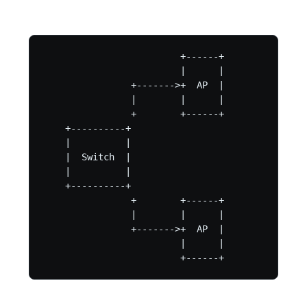
                         +------+

                         |      |

                +------->+  AP  |

                |        |      |

                +        +------+

    +----------+

    |          |

    |  Switch  |

    |          |

    +----------+

                +        +------+

                |        |      |

                +------->+  AP  |

                         |      |

                         +------+