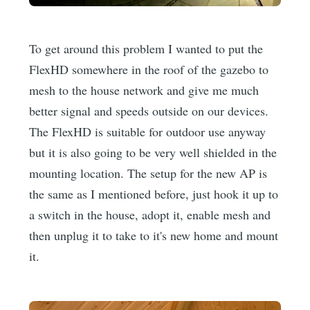
To get around this problem I wanted to put the
FlexHD somewhere in the roof of the gazebo to
mesh to the house network and give me much
better signal and speeds outside on our devices.
The FlexHD is suitable for outdoor use anyway
but it is also going to be very well shielded in the
mounting location. The setup for the new AP is
the same as I mentioned before, just hook it up to
a switch in the house, adopt it, enable mesh and
then unplug it to take to it's new home and mount
it.