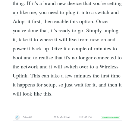
thing. If it's a brand new device that you're setting
up like me, you need to plug it into a switch and
Adopt it first, then enable this option. Once
you've done that, it's ready to go. Simply unplug
it, take it to where it will live from now on and
power it back up. Give it a couple of minutes to
boot and to realise that it's no longer connected to
the network and it will switch over to a Wireless
Uplink. This can take a few minutes the first time
it happens for setup, so just wait for it, and then it
will look like this.