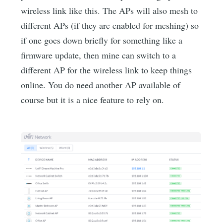
wireless link like this. The APs will also mesh to
different APs (if they are enabled for meshing) so
if one goes down briefly for something like a
firmware update, then mine can switch to a
different AP for the wireless link to keep things
online. You do need another AP available of
course but it is a nice feature to rely on.