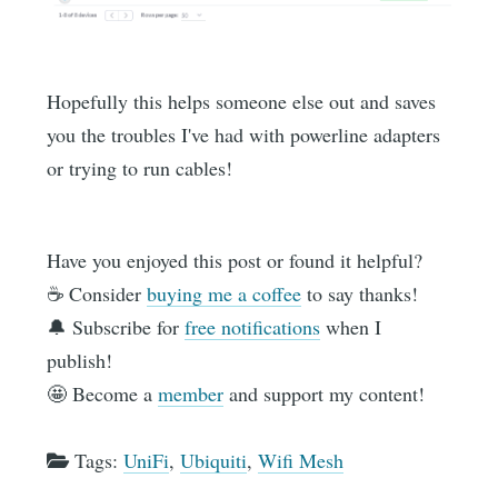
Hopefully this helps someone else out and saves
you the troubles I've had with powerline adapters
or trying to run cables!
Have you enjoyed this post or found it helpful?
☕️ Consider
buying me a coffee
to say thanks!
🔔 Subscribe for
free notifications
when I
publish!
🤩 Become a
member
and support my content!
Tags:
UniFi
,
Ubiquiti
,
Wifi Mesh