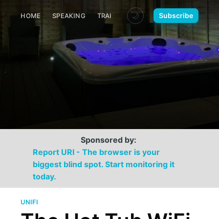
🌙
Subscribe
HOME
SPEAKING
TRAINING
MEDIA
CONTACT
Sponsored by:
Report URI - The browser is your
biggest blind spot. Start monitoring it
today.
UNIFI