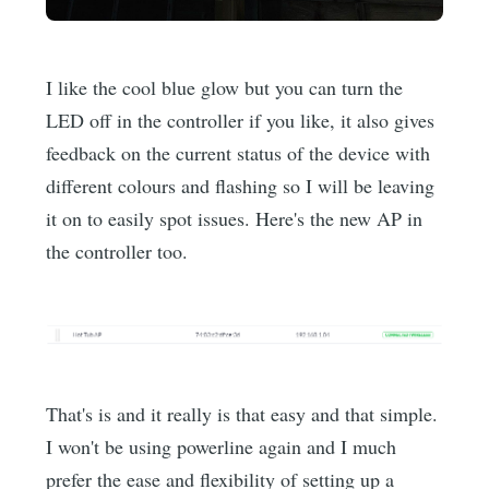
I like the cool blue glow but you can turn the
LED off in the controller if you like, it also gives
feedback on the current status of the device with
different colours and flashing so I will be leaving
it on to easily spot issues. Here's the new AP in
the controller too.
That's is and it really is that easy and that simple.
I won't be using powerline again and I much
prefer the ease and flexibility of setting up a