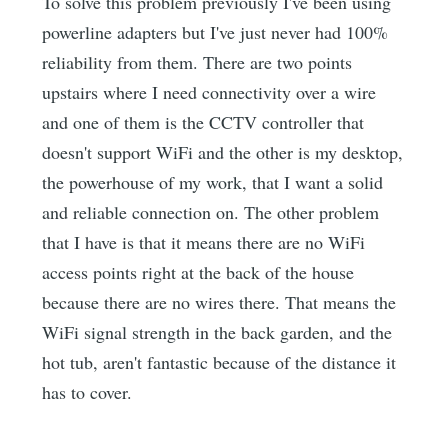
To solve this problem previously I've been using
powerline adapters but I've just never had 100%
reliability from them. There are two points
upstairs where I need connectivity over a wire
and one of them is the CCTV controller that
doesn't support WiFi and the other is my desktop,
the powerhouse of my work, that I want a solid
and reliable connection on. The other problem
that I have is that it means there are no WiFi
access points right at the back of the house
because there are no wires there. That means the
WiFi signal strength in the back garden, and the
hot tub, aren't fantastic because of the distance it
has to cover.