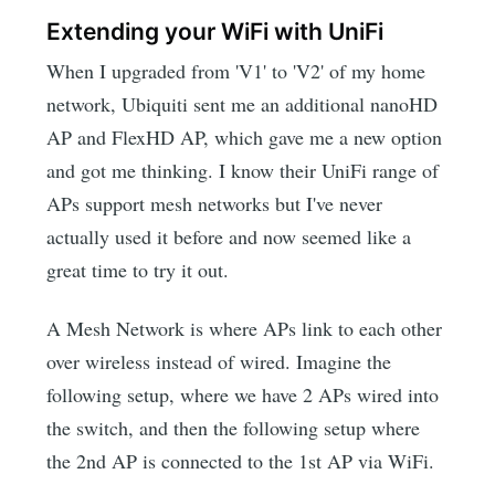
Extending your WiFi with UniFi
When I upgraded from 'V1' to 'V2' of my home
network, Ubiquiti sent me an additional nanoHD
AP and FlexHD AP, which gave me a new option
and got me thinking. I know their UniFi range of
APs support mesh networks but I've never
actually used it before and now seemed like a
great time to try it out.
A Mesh Network is where APs link to each other
over wireless instead of wired. Imagine the
following setup, where we have 2 APs wired into
the switch, and then the following setup where
the 2nd AP is connected to the 1st AP via WiFi.