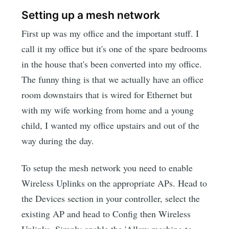
Setting up a mesh network
First up was my office and the important stuff. I
call it my office but it's one of the spare bedrooms
in the house that's been converted into my office.
The funny thing is that we actually have an office
room downstairs that is wired for Ethernet but
with my wife working from home and a young
child, I wanted my office upstairs and out of the
way during the day.
To setup the mesh network you need to enable
Wireless Uplinks on the appropriate APs. Head to
the Devices section in your controller, select the
existing AP and head to Config then Wireless
Uplinks. Simply enable the 'Allow meshing to