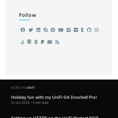
Follow
MORE IN
UNIFI
Holiday fun with my UniFi G4 Doorbell Pro!
31 Oct 2023
– 3 min read
Setting up HTTPS on the UniFi Protect NVR