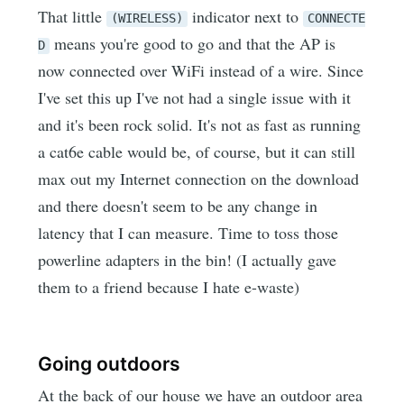
That little
indicator next to
(WIRELESS)
CONNECTE
means you're good to go and that the AP is
D
now connected over WiFi instead of a wire. Since
I've set this up I've not had a single issue with it
and it's been rock solid. It's not as fast as running
a cat6e cable would be, of course, but it can still
max out my Internet connection on the download
and there doesn't seem to be any change in
latency that I can measure. Time to toss those
powerline adapters in the bin! (I actually gave
them to a friend because I hate e-waste)
Going outdoors
At the back of our house we have an outdoor area