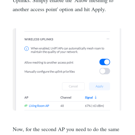
another access point' option and hit Apply.
Now, for the second AP you need to do the same