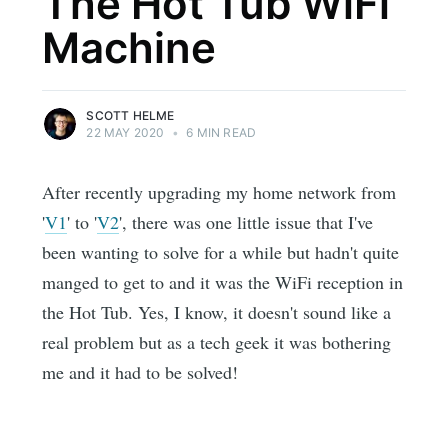
The Hot Tub WiFi
Machine
SCOTT HELME
22 MAY 2020
•
6 MIN READ
After recently upgrading my home network from
'
V1
' to '
V2
', there was one little issue that I've
been wanting to solve for a while but hadn't quite
manged to get to and it was the WiFi reception in
the Hot Tub. Yes, I know, it doesn't sound like a
real problem but as a tech geek it was bothering
me and it had to be solved!