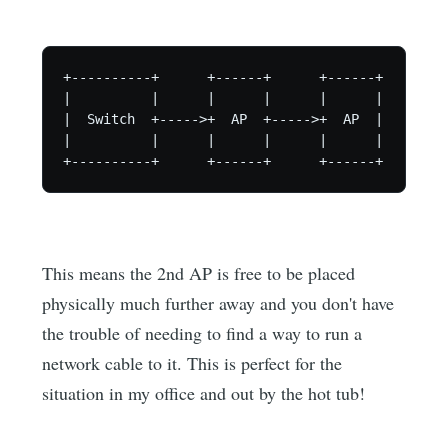
+----------+      +------+      +------+

|          |      |      |      |      |

|  Switch  +----->+  AP  +----->+  AP  |

|          |      |      |      |      |

+----------+      +------+      +------+
This means the 2nd AP is free to be placed
physically much further away and you don't have
the trouble of needing to find a way to run a
network cable to it. This is perfect for the
situation in my office and out by the hot tub!