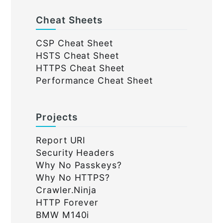
Cheat Sheets
CSP Cheat Sheet
HSTS Cheat Sheet
HTTPS Cheat Sheet
Performance Cheat Sheet
Projects
Report URI
Security Headers
Why No Passkeys?
Why No HTTPS?
Crawler.Ninja
HTTP Forever
BMW M140i