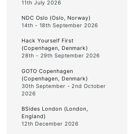
11th July 2026
NDC Oslo (Oslo, Norway)
14th - 18th September 2026
Hack Yourself First
(Copenhagen, Denmark)
28th - 29th September 2026
GOTO Copenhagen
(Copenhagen, Denmark)
30th September - 2nd October
2026
BSides London (London,
England)
12th December 2026