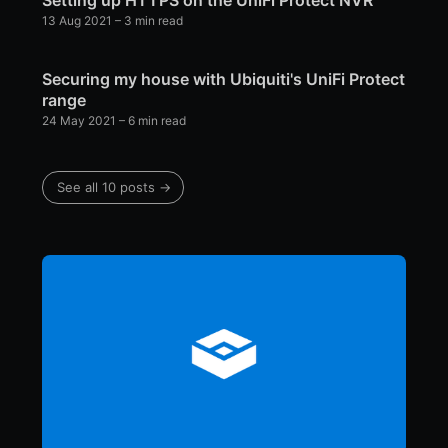
13 Aug 2021
– 3 min read
Securing my house with Ubiquiti's UniFi Protect
range
24 May 2021
– 6 min read
See all 10 posts →