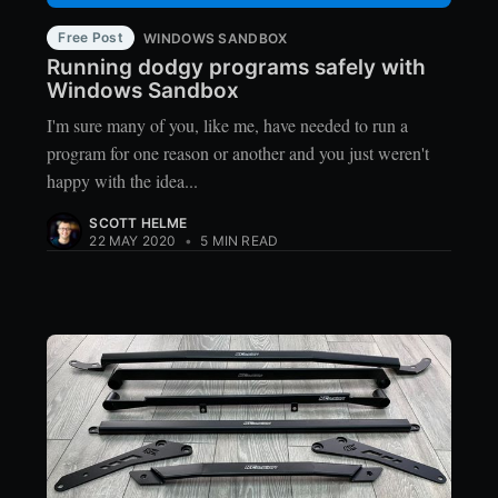
Free Post
WINDOWS SANDBOX
Running dodgy programs safely with
Windows Sandbox
I'm sure many of you, like me, have needed to run a
program for one reason or another and you just weren't
happy with the idea...
SCOTT HELME
22 MAY 2020
•
5 MIN READ