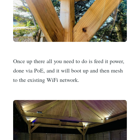
Once up there all you need to do is feed it power,
done via PoE, and it will boot up and then mesh
to the existing WiFi network.