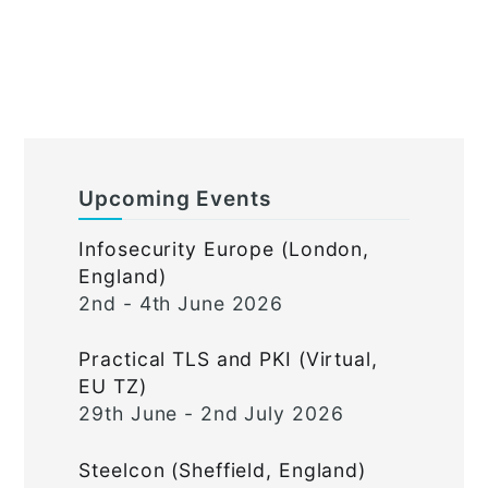
Upcoming Events
Infosecurity Europe (London,
England)
2nd - 4th June 2026
Practical TLS and PKI (Virtual,
EU TZ)
29th June - 2nd July 2026
Steelcon (Sheffield, England)