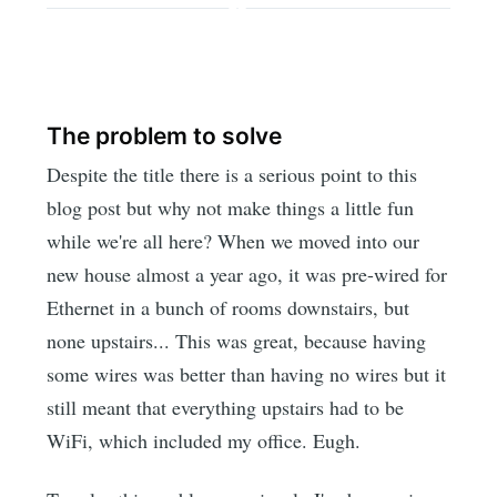
The problem to solve
Despite the title there is a serious point to this
blog post but why not make things a little fun
while we're all here? When we moved into our
new house almost a year ago, it was pre-wired for
Ethernet in a bunch of rooms downstairs, but
none upstairs... This was great, because having
some wires was better than having no wires but it
still meant that everything upstairs had to be
WiFi, which included my office. Eugh.