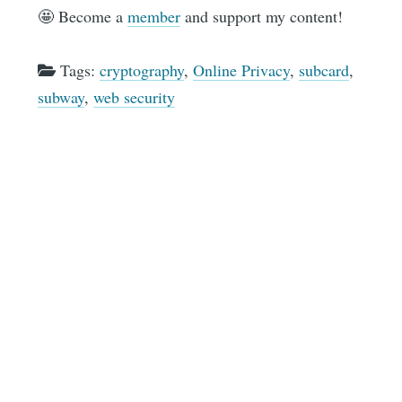
🤩 Become a
member
and support my content!
Tags:
cryptography
,
Online Privacy
,
subcard
,
subway
,
web security