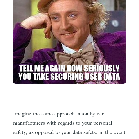
Imagine the same approach taken by car
manufacturers with regards to your personal
safety, as opposed to your data safety, in the event