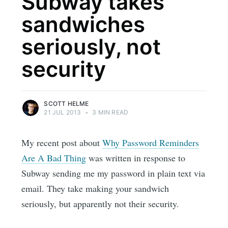
Subway takes
sandwiches
seriously, not
security
SCOTT HELME
21 JUL 2013
•
3 MIN READ
My recent post about
Why Password Reminders
Are A Bad Thing
was written in response to
Subway sending me my password in plain text via
email. They take making your sandwich
seriously, but apparently not their security.