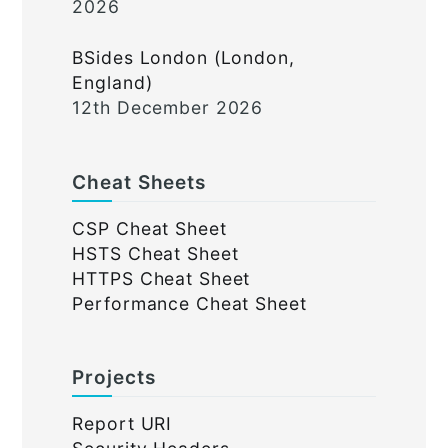
2026
BSides London (London,
England)
12th December 2026
Cheat Sheets
CSP Cheat Sheet
HSTS Cheat Sheet
HTTPS Cheat Sheet
Performance Cheat Sheet
Projects
Report URI