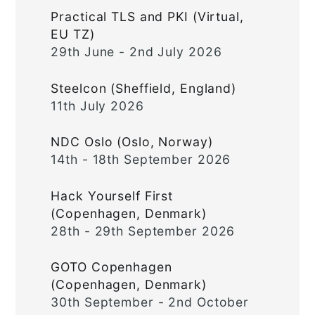
Practical TLS and PKI (Virtual,
EU TZ)
29th June - 2nd July 2026
Steelcon (Sheffield, England)
11th July 2026
NDC Oslo (Oslo, Norway)
14th - 18th September 2026
Hack Yourself First
(Copenhagen, Denmark)
28th - 29th September 2026
GOTO Copenhagen
(Copenhagen, Denmark)
30th September - 2nd October