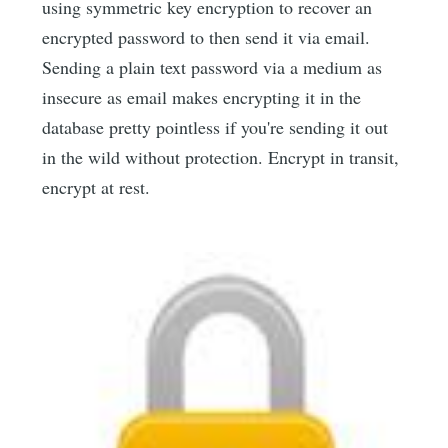
using symmetric key encryption to recover an
encrypted password to then send it via email.
Sending a plain text password via a medium as
insecure as email makes encrypting it in the
database pretty pointless if you're sending it out
in the wild without protection. Encrypt in transit,
encrypt at rest.