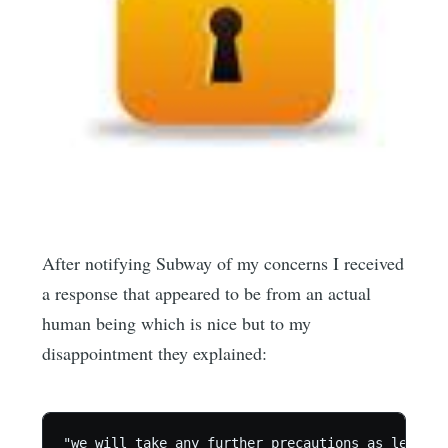
After notifying Subway of my concerns I received
a response that appeared to be from an actual
human being which is nice but to my
disappointment they explained:
"we will take any further precautions as legally