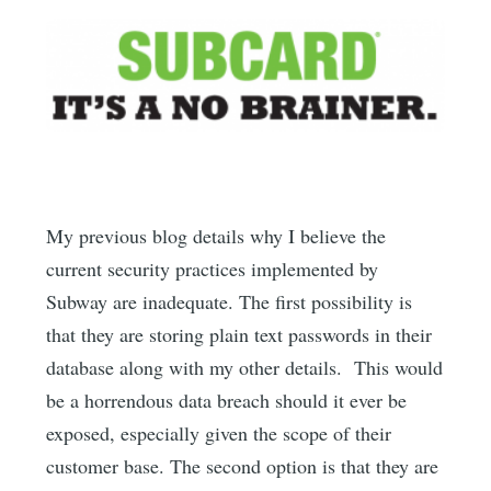
My previous blog details why I believe the
current security practices implemented by
Subway are inadequate. The first possibility is
that they are storing plain text passwords in their
database along with my other details. This would
be a horrendous data breach should it ever be
exposed, especially given the scope of their
customer base. The second option is that they are