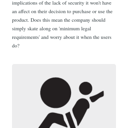
implications of the lack of security it won't have
an affect on their decision to purchase or use the
product. Does this mean the company should
simply skate along on 'minimum legal
requirements' and worry about it when the users
do?