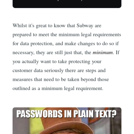
Whilst it's great to know that Subway are
prepared to meet the minimum legal requirements
for data protection, and make changes to do so if
necessary, they are still just that, the
minimum
. If
you actually want to take protecting your
customer data seriously there are steps and
measures that need to be taken beyond those
outlined as a minimum legal requirement.