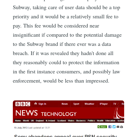
Subway, taking care of user data should be a top
priority and it would be a relatively small fee to
pay. This fee would be considered near
insignificant if compared to the potential damage
to the Subway brand if there ever was a data
breach. If it was revealed they hadn't done all
they reasonably could to protect the information
in the first instance consumers, and possibly law
enforcement, would be less than impressed.