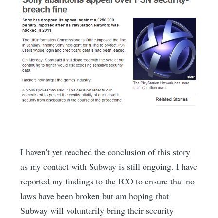
I haven't yet reached the conclusion of this story
as my contact with Subway is still ongoing. I have
reported my findings to the ICO to ensure that no
laws have been broken but am hoping that
Subway will voluntarily bring their security