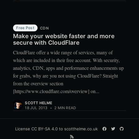
Free Post
CDN
Make your website faster and more
secure with CloudFlare
CloudFlare offer a wide range of services, many of
which are included in their free account. With security,
analytics, CDN, apps and performance enhancements up
for grabs, why are you not using CloudFlare? Straight
from the overview section
[https://www.cloudflare.com/overview] on...
SCOTT HELME
18 JUL 2013
•
2 MIN READ
License
CC BY-SA 4.0
to scotthelme.co.uk