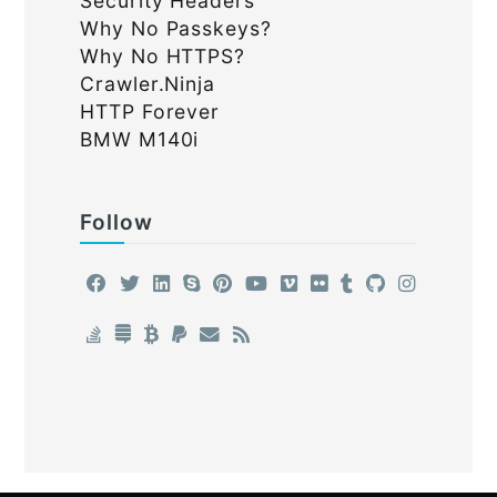
Security Headers
Why No Passkeys?
Why No HTTPS?
Crawler.Ninja
HTTP Forever
BMW M140i
Follow