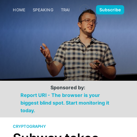
🌙
Subscribe
HOME
SPEAKING
TRAINING
MEDIA
CONTACT
Sponsored by:
Report URI - The browser is your
biggest blind spot. Start monitoring it
today.
CRYPTOGRAPHY