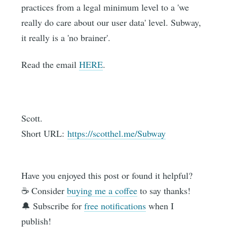
practices from a legal minimum level to a 'we
really do care about our user data' level. Subway,
it really is a 'no brainer'.
Read the email
HERE
.
Scott.
Short URL:
https://scotthel.me/Subway
Have you enjoyed this post or found it helpful?
☕️ Consider
buying me a coffee
to say thanks!
🔔 Subscribe for
free notifications
when I
publish!