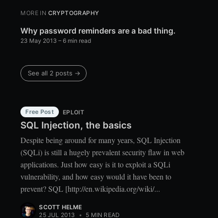
MORE IN
CRYPTOGRAPHY
Why password reminders are a bad thing.
23 May 2013
– 6 min read
See all 2 posts →
Free Post
EPLOIT
SQL Injection, the basics
Despite being around for many years, SQL Injection
(SQLi) is still a hugely prevalent security flaw in web
applications. Just how easy is it to exploit a SQLi
vulnerability, and how easy would it have been to
prevent? SQL [http://en.wikipedia.org/wiki/...
SCOTT HELME
25 JUL 2013
•
5 MIN READ