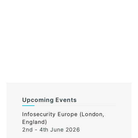
Upcoming Events
Infosecurity Europe (London,
England)
2nd - 4th June 2026