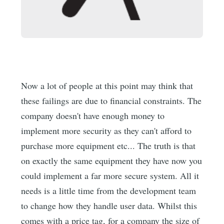
Now a lot of people at this point may think that
these failings are due to financial constraints. The
company doesn't have enough money to
implement more security as they can't afford to
purchase more equipment etc... The truth is that
on exactly the same equipment they have now you
could implement a far more secure system. All it
needs is a little time from the development team
to change how they handle user data. Whilst this
comes with a price tag, for a company the size of