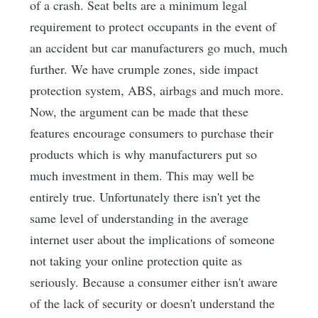
of a crash. Seat belts are a minimum legal
requirement to protect occupants in the event of
an accident but car manufacturers go much, much
further. We have crumple zones, side impact
protection system, ABS, airbags and much more.
Now, the argument can be made that these
features encourage consumers to purchase their
products which is why manufacturers put so
much investment in them. This may well be
entirely true. Unfortunately there isn't yet the
same level of understanding in the average
internet user about the implications of someone
not taking your online protection quite as
seriously. Because a consumer either isn't aware
of the lack of security or doesn't understand the