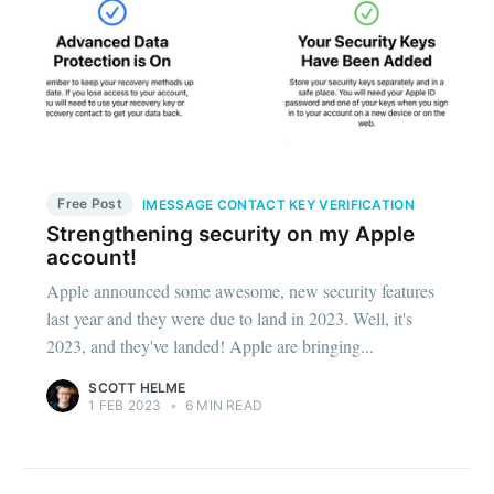
Free Post
IMESSAGE CONTACT KEY VERIFICATION
Strengthening security on my Apple
account!
Apple announced some awesome, new security features
last year and they were due to land in 2023. Well, it's
2023, and they've landed! Apple are bringing...
SCOTT HELME
1 FEB 2023
•
6 MIN READ