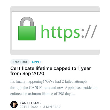
Free Post
APPLE
Certificate lifetime capped to 1 year
from Sep 2020
It's finally happening! We've had 2 failed attempts
through the CA/B Forum and now Apple has decided to
enforce a maximum lifetime of 398 days...
SCOTT HELME
22 FEB 2020
•
3 MIN READ