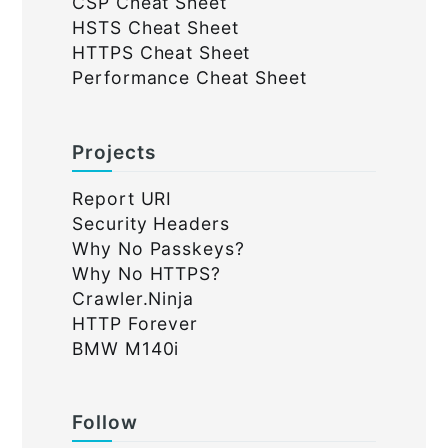
CSP Cheat Sheet
HSTS Cheat Sheet
HTTPS Cheat Sheet
Performance Cheat Sheet
Projects
Report URI
Security Headers
Why No Passkeys?
Why No HTTPS?
Crawler.Ninja
HTTP Forever
BMW M140i
Follow