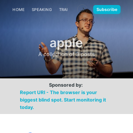
🌙
Subscribe
HOME
SPEAKING
TRAINING
MEDIA
CONTACT
apple
A collection of 3 posts
Sponsored by:
Report URI - The browser is your
biggest blind spot. Start monitoring it
today.