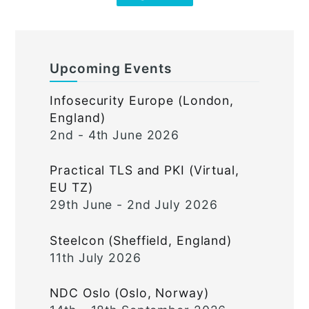
Upcoming Events
Infosecurity Europe (London,
England)
2nd - 4th June 2026
Practical TLS and PKI (Virtual,
EU TZ)
29th June - 2nd July 2026
Steelcon (Sheffield, England)
11th July 2026
NDC Oslo (Oslo, Norway)