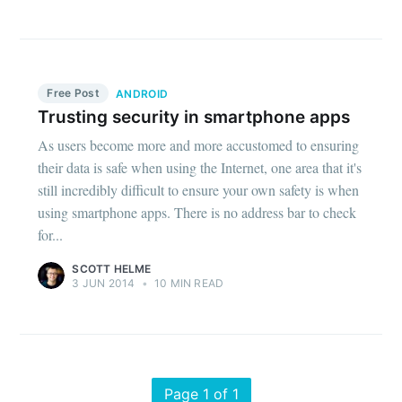
Free Post
ANDROID
Trusting security in smartphone apps
As users become more and more accustomed to ensuring
their data is safe when using the Internet, one area that it's
still incredibly difficult to ensure your own safety is when
using smartphone apps. There is no address bar to check
for...
SCOTT HELME
3 JUN 2014
•
10 MIN READ
Page 1 of 1