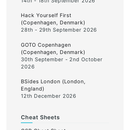
14th - 18th September 2026
Hack Yourself First
(Copenhagen, Denmark)
28th - 29th September 2026
GOTO Copenhagen
(Copenhagen, Denmark)
30th September - 2nd October
2026
BSides London (London,
England)
12th December 2026
Cheat Sheets