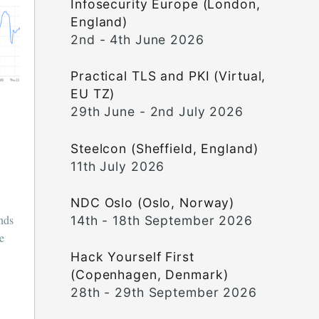
Infosecurity Europe (London,
England)
2nd - 4th June 2026
Practical TLS and PKI (Virtual,
EU TZ)
29th June - 2nd July 2026
Steelcon (Sheffield, England)
11th July 2026
NDC Oslo (Oslo, Norway)
unds
14th - 18th September 2026
ce
Hack Yourself First
(Copenhagen, Denmark)
28th - 29th September 2026