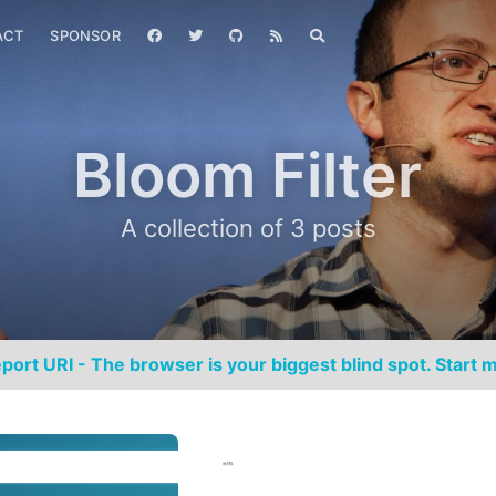
ACT
SPONSOR
Bloom Filter
A collection of 3 posts
port URI - The browser is your biggest blind spot. Start m