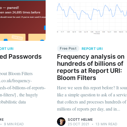
Free Post
ORT URI
REPORT URI
ed Passwords
Frequency analysis on
hundreds of billions of
reports at Report URI:
about Bloom Filters
Bloom Filters
e.co.uk/frequency-
ds-of-billions-of-reports-
Have we seen this report before? It so
-filters/] , the hugely
like a simple question to ask of a servi
obabilistic data
that collects and processes hundreds of
millions of reports per day, and in...
ME
SCOTT HELME
•
9 MIN READ
25 OCT 2021
•
13 MIN READ