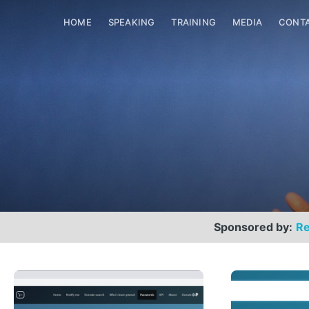
HOME
SPEAKING
TRAINING
MEDIA
CONT
Sponsored by:
Re