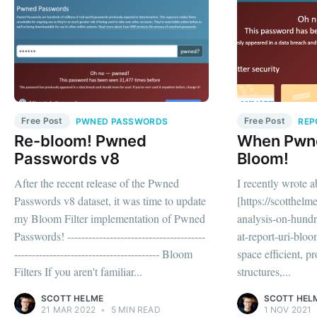
Free Post
Free Post
PWNED PASSWORDS
REP
Re-bloom! Pwned
When Pwn
Passwords v8
Bloom!
After the recent release of the Pwned
I recently wrote 
Passwords v8 dataset, it was time to update
[https://scotthelm
my Bloom Filter implementation of Pwned
analysis-on-hundre
Passwords! ---------------------------------------
at-report-uri-bloom
----------------------------------------- Bloom
space efficient, pr
Filters If you aren't familiar...
structures,...
SCOTT HELME
SCOTT HEL
21 MAR 2022
•
5 MIN READ
1 NOV 2021