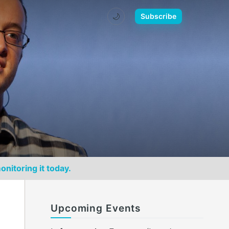
🌙
Subscribe
onitoring it today.
Upcoming Events