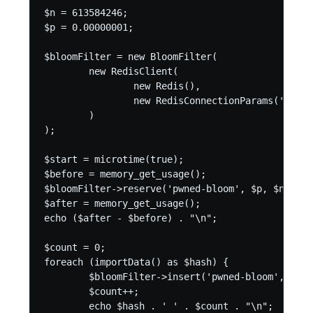
$n = 613584246;

$p = 0.00000001;

$bloomFilter = new BloomFilter(

	new RedisClient(

		new Redis(),

		new RedisConnectionParams('127.0.0.1', 6379)

	)

);

$start = microtime(true);

$before = memory_get_usage();

$bloomFilter->reserve('pwned-bloom', $p, $n);

$after = memory_get_usage();

echo ($after - $before) . "\n";

$count = 0;

foreach (importData() as $hash) {

	$bloomFilter->insert('pwned-bloom', $hash);

	$count++;

	echo $hash . ' ' . $count . "\n";
