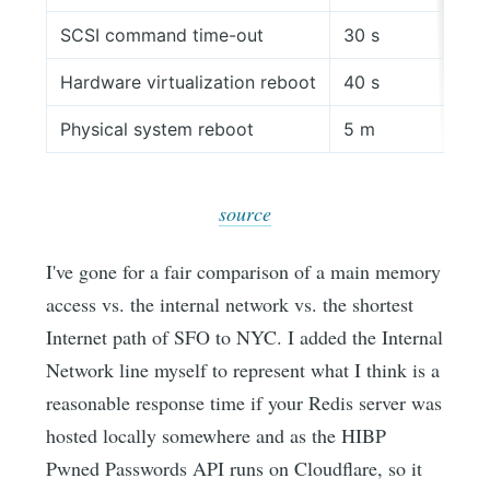
SCSI command time-out
30 s
Hardware virtualization reboot
40 s
Physical system reboot
5 m
source
I've gone for a fair comparison of a main memory
access vs. the internal network vs. the shortest
Internet path of SFO to NYC. I added the Internal
Network line myself to represent what I think is a
reasonable response time if your Redis server was
hosted locally somewhere and as the HIBP
Pwned Passwords API runs on Cloudflare, so it