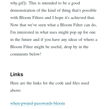
why.gif]). This is intended to be a good
demonstration of the kind of thing that's possible
with Bloom Filters and I hope it's achieved that.
Now that we've seen what a Bloom Filter can do,
I'm interested in what uses might pop up for one
in the future and if you have any ideas of where a
Bloom Filter might be useful, drop by in the
comments below!
Links
Here are the links for the code and files used
above:
when-pwned-passwords-bloom