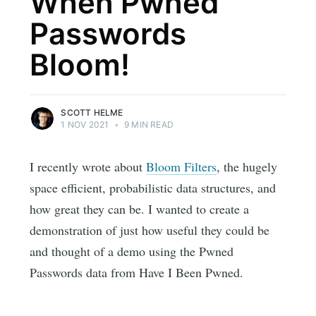
When Pwned
Passwords
Bloom!
SCOTT HELME
1 NOV 2021
•
9 MIN READ
I recently wrote about
Bloom Filters
, the hugely
space efficient, probabilistic data structures, and
how great they can be. I wanted to create a
demonstration of just how useful they could be
and thought of a demo using the Pwned
Passwords data from Have I Been Pwned.