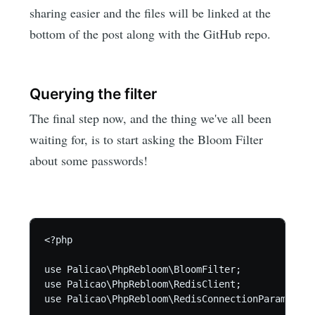
sharing easier and the files will be linked at the
bottom of the post along with the GitHub repo.
Querying the filter
The final step now, and the thing we've all been
waiting for, is to start asking the Bloom Filter
about some passwords!
<?php

use Palicao\PhpRebloom\BloomFilter;

use Palicao\PhpRebloom\RedisClient;

use Palicao\PhpRebloom\RedisConnectionParams;
