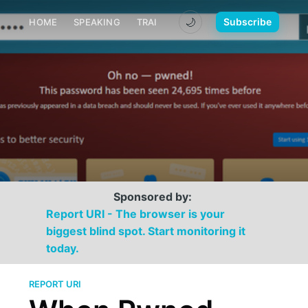
🌙
Subscribe
HOME
SPEAKING
TRAINING
MEDIA
CONTACT
Sponsored by:
Report URI - The browser is your
biggest blind spot. Start monitoring it
today.
REPORT URI