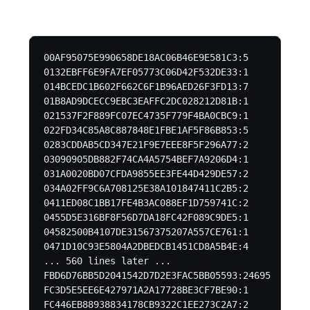
00AF95075E990658DE18AC06B46E9E581C3:5

0132EBFF6E9FA7EF05773C06D42F532DE33:1

014BCEDC1B602F662C6F1B96AED26F3FD13:7

01B8AD9DCECC9EBC3EAFFC2DC028212D81B:1

021537F2F889FC07EC4735F779F4BA0CBC9:1

022FD34C85A8C887848E1FBE1AF5F86B853:5

0283CDDAB5CD347E21F9E7EEE8F5F296A77:2

03090905DB882F74CA4A5754BEF7A9206D4:1

031A0020BD07CFDA9855EE3FE44D429DE57:2

034A02FF9C6A708125E38A101847411C2B5:2

0411ED08C1BB17FE4B3AC088EF1D759741C:2

0455D5E316BF8F56D7DA18FC42F089C9DE5:1

04582500B4107DE31567375207A557CE761:1

0471D10C93E5804A2DBEDCB1451CD8A5B4E:4

... 560 lines later ...

FBD6D76BB5D2041542D7D2E3FAC5BB05593:24695

FC3D5E5EE6E427971A2A17728BE3CF7BE90:1

FC446EB88938834178CB9322C1EE273C2A7:2
