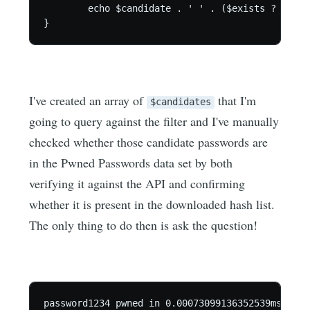
	echo $candidate . ' ' . ($exists ? 'pwned' : 'not pwned') . ' in ' . ($end - $start) . "ms.\n";

}
I've created an array of
that I'm
$candidates
going to query against the filter and I've manually
checked whether those candidate passwords are
in the Pwned Passwords data set by both
verifying it against the API and confirming
whether it is present in the downloaded hash list.
The only thing to do then is ask the question!
password1234 pwned in 0.00073099136352539ms.
