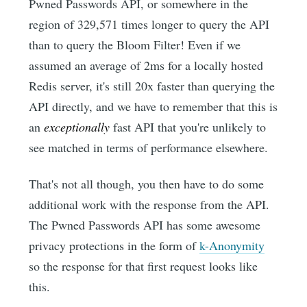
Pwned Passwords API, or somewhere in the
region of 329,571 times longer to query the API
than to query the Bloom Filter! Even if we
assumed an average of 2ms for a locally hosted
Redis server, it's still 20x faster than querying the
API directly, and we have to remember that this is
an
exceptionally
fast API that you're unlikely to
see matched in terms of performance elsewhere.
That's not all though, you then have to do some
additional work with the response from the API.
The Pwned Passwords API has some awesome
privacy protections in the form of
k-Anonymity
so the response for that first request looks like
this.