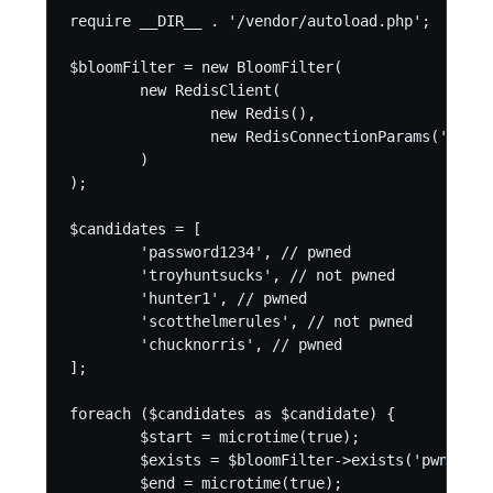
require __DIR__ . '/vendor/autoload.php';

$bloomFilter = new BloomFilter(

	new RedisClient(

		new Redis(),

		new RedisConnectionParams('127.0.0.1', 6379)

	)

);

$candidates = [

	'password1234', // pwned

	'troyhuntsucks', // not pwned

	'hunter1', // pwned

	'scotthelmerules', // not pwned

	'chucknorris', // pwned

];

foreach ($candidates as $candidate) {

	$start = microtime(true);

	$exists = $bloomFilter->exists('pwned-bloom', strtoupper(sha1($candidate)));

	$end = microtime(true);
