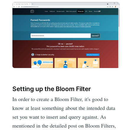
Setting up the Bloom Filter
In order to create a Bloom Filter, it's good to
know at least something about the intended data
set you want to insert and query against. As
mentioned in the detailed post on Bloom Filters,