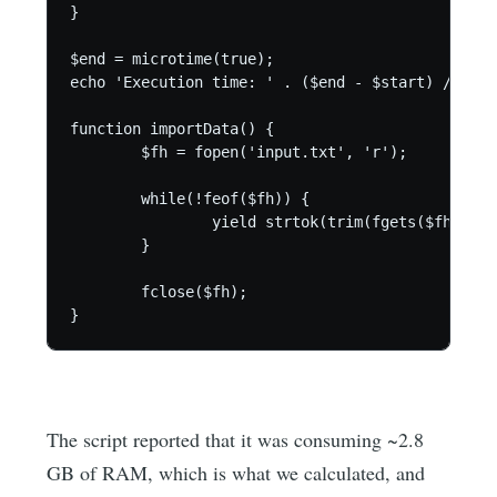
}

$end = microtime(true);

echo 'Execution time: ' . ($end - $start) / 60 .
function importData() {

	$fh = fopen('input.txt', 'r');

	while(!feof($fh)) {

		yield strtok(trim(fgets($fh)), ':');

	}

	fclose($fh);

}
The script reported that it was consuming ~2.8
GB of RAM, which is what we calculated, and