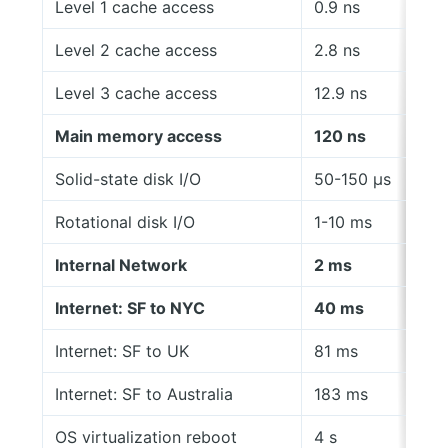
Level 1 cache access
0.9 ns
Level 2 cache access
2.8 ns
Level 3 cache access
12.9 ns
Main memory access
120 ns
Solid-state disk I/O
50-150 μs
Rotational disk I/O
1-10 ms
Internal Network
2 ms
Internet: SF to NYC
40 ms
Internet: SF to UK
81 ms
Internet: SF to Australia
183 ms
OS virtualization reboot
4 s