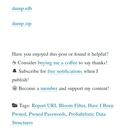
dump.rdb
dump.zip
Have you enjoyed this post or found it helpful?
☕️ Consider
buying me a coffee
to say thanks!
🔔 Subscribe for
free notifications
when I
publish!
🤩 Become a
member
and support my content!
Tags:
Report URI
,
Bloom Filter
,
Have I Been
Pwned
,
Pwned Passwords
,
Probabilistic Data
Structures