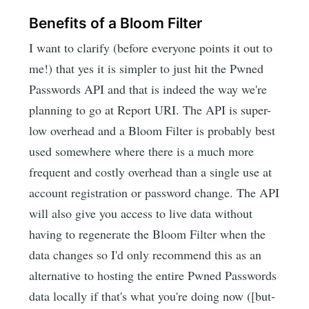
Benefits of a Bloom Filter
I want to clarify (before everyone points it out to
me!) that yes it is simpler to just hit the Pwned
Passwords API and that is indeed the way we're
planning to go at Report URI. The API is super-
low overhead and a Bloom Filter is probably best
used somewhere where there is a much more
frequent and costly overhead than a single use at
account registration or password change. The API
will also give you access to live data without
having to regenerate the Bloom Filter when the
data changes so I'd only recommend this as an
alternative to hosting the entire Pwned Passwords
data locally if that's what you're doing now ([but-