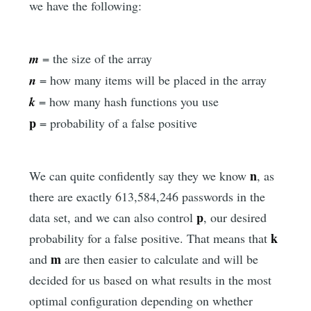
we have the following:
m
= the size of the array
n
= how many items will be placed in the array
k
= how many hash functions you use
p
= probability of a false positive
n
We can quite confidently say they we know
, as
there are exactly 613,584,246 passwords in the
p
data set, and we can also control
, our desired
k
probability for a false positive. That means that
m
and
are then easier to calculate and will be
decided for us based on what results in the most
optimal configuration depending on whether