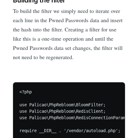
Building the filter
To build the filter we simply need to iterate over
each line in the Pwned Passwords data and insert
the hash into the filter. Creating a filter for use
like this is a one-time operation and until the
Pwned Passwords data set changes, the filter will
not need to be regenerated.
<?php

use Palicao\PhpRebloom\BloomFilter;

use Palicao\PhpRebloom\RedisClient;

use Palicao\PhpRebloom\RedisConnectionParams;

require __DIR__ . '/vendor/autoload.php';
