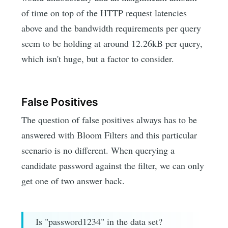
of time on top of the HTTP request latencies
above and the bandwidth requirements per query
seem to be holding at around 12.26kB per query,
which isn't huge, but a factor to consider.
False Positives
The question of false positives always has to be
answered with Bloom Filters and this particular
scenario is no different. When querying a
candidate password against the filter, we can only
get one of two answer back.
Is "password1234" in the data set?