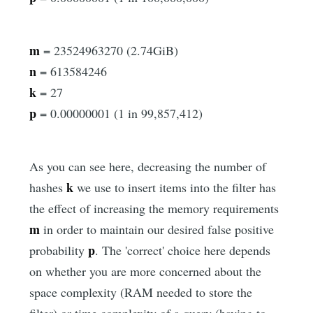
m
= 23524963270 (2.74GiB)
n
= 613584246
k
= 27
p
= 0.00000001 (1 in 99,857,412)
As you can see here, decreasing the number of
k
hashes
we use to insert items into the filter has
the effect of increasing the memory requirements
m
in order to maintain our desired false positive
p
probability
. The 'correct' choice here depends
on whether you are more concerned about the
space complexity (RAM needed to store the