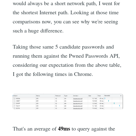
would always be a short network path, I went for
the shortest Internet path. Looking at those time
comparisons now, you can see why we're seeing
such a huge difference.
Taking those same 5 candidate passwords and
running them against the Pwned Passwords API,
considering our expectation from the above table,
I got the following times in Chrome.
49ms
That's an average of
to query against the