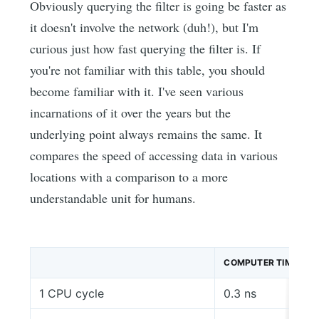
Obviously querying the filter is going be faster as
it doesn't involve the network (duh!), but I'm
curious just how fast querying the filter is. If
you're not familiar with this table, you should
become familiar with it. I've seen various
incarnations of it over the years but the
underlying point always remains the same. It
compares the speed of accessing data in various
locations with a comparison to a more
understandable unit for humans.
COMPUTER TIME
1 CPU cycle
0.3 ns