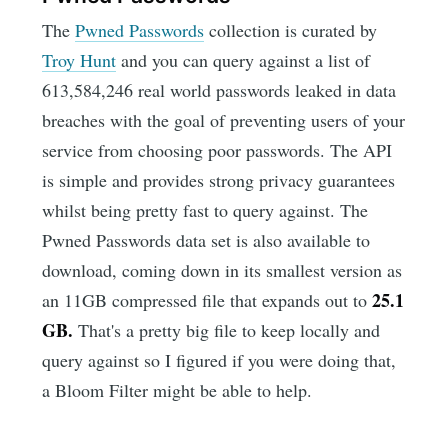
The
Pwned Passwords
collection is curated by
Troy Hunt
and you can query against a list of
613,584,246 real world passwords leaked in data
breaches with the goal of preventing users of your
service from choosing poor passwords. The API
is simple and provides strong privacy guarantees
whilst being pretty fast to query against. The
Pwned Passwords data set is also available to
download, coming down in its smallest version as
25.1
an 11GB compressed file that expands out to
GB.
That's a pretty big file to keep locally and
query against so I figured if you were doing that,
a Bloom Filter might be able to help.