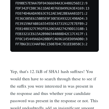
FD9BE57E9AA7DF04366694A3CA480256EC2:9

FDF342FCD8C3611DAE4D76E8A992A3E4169:13

FE074D46ADA9E63C912AE3AE2BE6AA81D71:2

FE36C085E615BB5E9F30E5EA9322C498AD4:3

FE391596FAB81655455E437319127E7EFB9:2

FE81480327C992FE62065A827429DD1318B:1

FEB3321CE615A2B986544888D42C17C417F:1

FF0C145449A6D428BDFC46961A5ED09ADB0:3

FF7B6CD1334AF86C15087D4C7D1EE0858C3:2
Yep, that's 12.1kB of SHA1 hash suffixes! You
would then have to search through these to see if
the suffix you were interested in was present in
the response and thus whether your candidate
password was present in the response or not. This
would undoubtedly add an insignificant amount