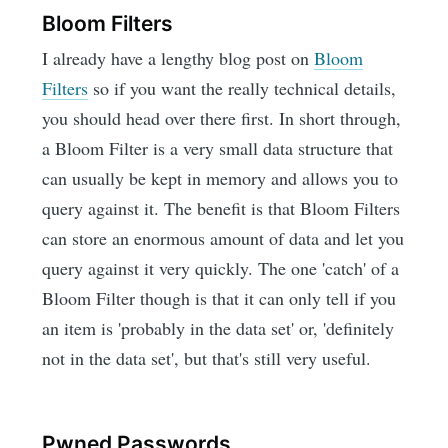
Bloom Filters
I already have a lengthy blog post on
Bloom
Filters
so if you want the really technical details,
you should head over there first. In short through,
a Bloom Filter is a very small data structure that
can usually be kept in memory and allows you to
query against it. The benefit is that Bloom Filters
can store an enormous amount of data and let you
query against it very quickly. The one 'catch' of a
Bloom Filter though is that it can only tell if you
an item is 'probably in the data set' or, 'definitely
not in the data set', but that's still very useful.
Pwned Passwords