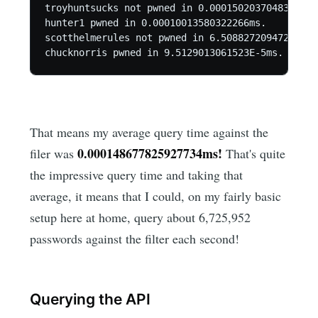
troyhuntsucks not pwned in 0.00015020370483398ms.
hunter1 pwned in 0.00010013580322266ms.

scotthelmerules not pwned in 6.5088272094727E-5ms
chucknorris pwned in 9.5129013061523E-5ms.
That means my average query time against the
0.000148677825927734ms!
filer was
That's quite
the impressive query time and taking that
average, it means that I could, on my fairly basic
setup here at home, query about 6,725,952
passwords against the filter each second!
Querying the API