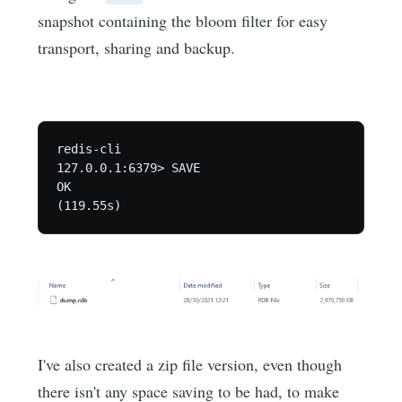
snapshot containing the bloom filter for easy
transport, sharing and backup.
redis-cli

127.0.0.1:6379> SAVE

OK

(119.55s)
I've also created a zip file version, even though
there isn't any space saving to be had, to make