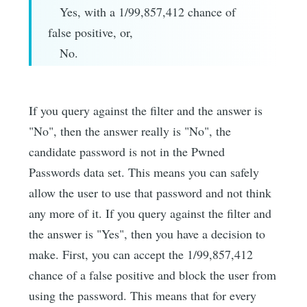
Yes, with a 1/99,857,412 chance of
false positive, or,
No.
If you query against the filter and the answer is
"No", then the answer really is "No", the
candidate password is not in the Pwned
Passwords data set. This means you can safely
allow the user to use that password and not think
any more of it. If you query against the filter and
the answer is "Yes", then you have a decision to
make. First, you can accept the 1/99,857,412
chance of a false positive and block the user from
using the password. This means that for every