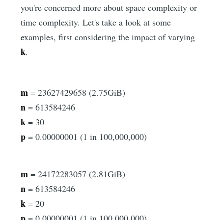
you're concerned more about space complexity or
time complexity. Let's take a look at some
examples, first considering the impact of varying
k
.
m
= 23627429658 (2.75GiB)
n
= 613584246
k
= 30
p
= 0.00000001 (1 in 100,000,000)
m
= 24172283057 (2.81GiB)
n
= 613584246
k
= 20
p
= 0.00000001 (1 in 100,000,000)