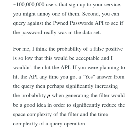
~100,000,000 users that sign up to your service,
you might annoy one of them. Second, you can
query against the Pwned Passwords API to see if
the password really was in the data set.
For me, I think the probability of a false positive
is so low that this would be acceptable and I
wouldn't then hit the API. If you were planning to
hit the API any time you got a "Yes" answer from
the query then perhaps significantly increasing
the probability
p
when generating the filter would
be a good idea in order to significantly reduce the
space complexity of the filter and the time
complexity of a query operation.