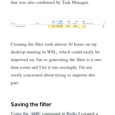
that was also confirmed by Task Manager.
Creating the filter took almost 10 hours on my
desktop running in WSL, which could easily be
improved on, but as generating the filter is a one-
time event and I let it run overnight, I'm not
overly concerned about trying to improve this
part.
Saving the filter
Using the
command in Redis I created a
SAVE