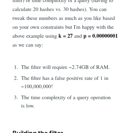
filter) or time complexity of a query (having to
calculate 20 hashes vs. 30 hashes). You can
tweak these numbers as much as you like based
on your own constraints but I'm happy with the
k = 27
p = 0.00000001
above example using
and
as we can say:
The filter will require ~2.74GB of RAM.
The filter has a false positive rate of 1 in
~100,000,000!
The time complexity of a query operation
is low.