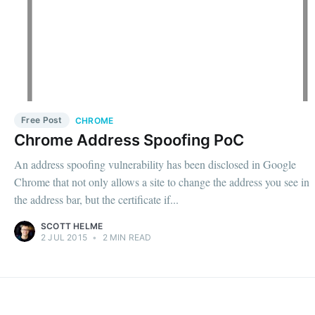
Free Post
CHROME
Chrome Address Spoofing PoC
An address spoofing vulnerability has been disclosed in Google
Chrome that not only allows a site to change the address you see in
the address bar, but the certificate if...
SCOTT HELME
2 JUL 2015
•
2 MIN READ