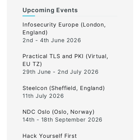
Upcoming Events
Infosecurity Europe (London,
England)
2nd - 4th June 2026
Practical TLS and PKI (Virtual,
EU TZ)
29th June - 2nd July 2026
Steelcon (Sheffield, England)
11th July 2026
NDC Oslo (Oslo, Norway)
14th - 18th September 2026
Hack Yourself First