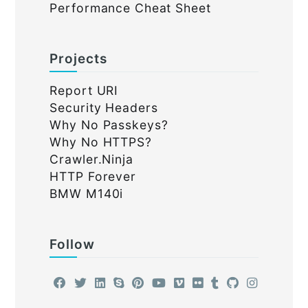
Performance Cheat Sheet
Projects
Report URI
Security Headers
Why No Passkeys?
Why No HTTPS?
Crawler.Ninja
HTTP Forever
BMW M140i
Follow