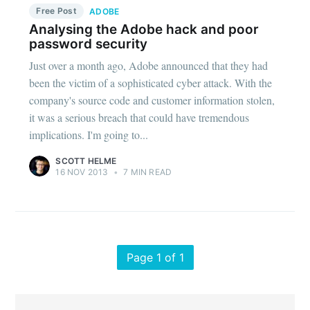
Free Post
ADOBE
Analysing the Adobe hack and poor
password security
Just over a month ago, Adobe announced that they had
been the victim of a sophisticated cyber attack. With the
company's source code and customer information stolen,
it was a serious breach that could have tremendous
implications. I'm going to...
SCOTT HELME
16 NOV 2013
•
7 MIN READ
Page 1 of 1