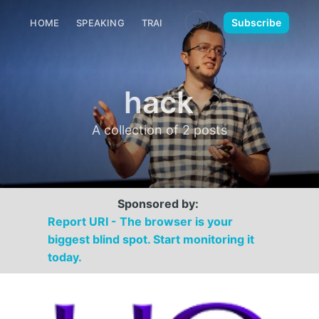
🌙
Subscribe
HOME
SPEAKING
TRAINING
MEDIA
CONTACT
hack
A collection of 2 posts
Sponsored by:
Report URI - The browser is your
biggest blind spot. Start monitoring it
today.