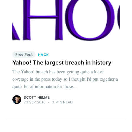
Free Post
HACK
Yahoo! The largest breach in history
The Yahoo! breach has been getting quite a lot of
coverage in the press today so I thought I'd put together a
quick bit of information for those...
SCOTT HELME
23 SEP 2016
•
3 MIN READ