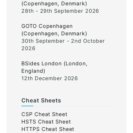
(Copenhagen, Denmark)
28th - 29th September 2026
GOTO Copenhagen
(Copenhagen, Denmark)
30th September - 2nd October
2026
BSides London (London,
England)
12th December 2026
Cheat Sheets
CSP Cheat Sheet
HSTS Cheat Sheet
HTTPS Cheat Sheet