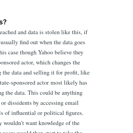
s?
ched and data is stolen like this, if
 usually find out when the data goes
this case though Yahoo believe they
onsored actor, which changes the
 the data and selling it for profit, like
state-sponsored actor most likely has
ng the data. This could be anything
s or dissidents by accessing email
 of influential or political figures.
ly wouldn't want knowledge of the
 users would then start to take the