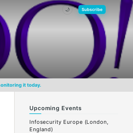
🌙
Subscribe
onitoring it today.
Upcoming Events
Infosecurity Europe (London,
England)