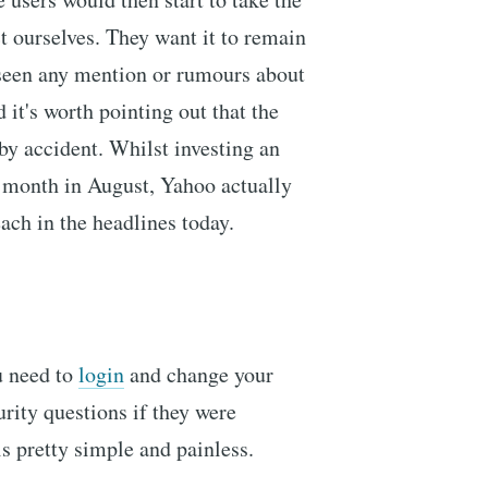
t ourselves. They want it to remain
 seen any mention or rumours about
 it's worth pointing out that the
by accident. Whilst investing an
t month in August, Yahoo actually
ach in the headlines today.
u need to
login
and change your
rity questions if they were
 pretty simple and painless.