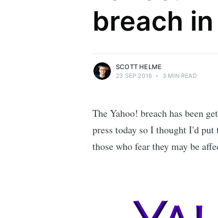
breach in
Security researcher, entrepreneur and
international speaker who specialises in
web technologies.
More posts
by Scott Helme.
SCOTT HELME
23 SEP 2016
•
3 MIN READ
The Yahoo! breach has been gett
press today so I thought I'd put
those who fear they may be affe