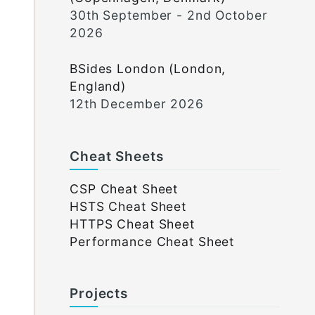
30th September - 2nd October
2026
BSides London (London,
England)
12th December 2026
Cheat Sheets
CSP Cheat Sheet
HSTS Cheat Sheet
HTTPS Cheat Sheet
Performance Cheat Sheet
Projects