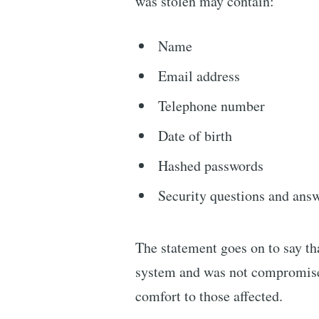
was stolen may contain:
Name
Email address
Telephone number
Date of birth
Hashed passwords
Security questions and ans
The statement goes on to say tha
system and was not compromise
comfort to those affected.