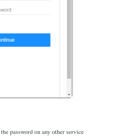
e the password on any other service