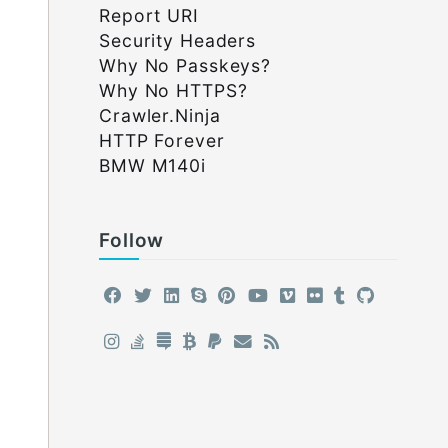
Report URI
Security Headers
Why No Passkeys?
Why No HTTPS?
Crawler.Ninja
HTTP Forever
BMW M140i
Follow