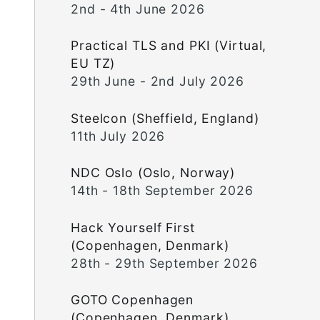
2nd - 4th June 2026
Practical TLS and PKI (Virtual,
EU TZ)
29th June - 2nd July 2026
Steelcon (Sheffield, England)
11th July 2026
NDC Oslo (Oslo, Norway)
14th - 18th September 2026
Hack Yourself First
(Copenhagen, Denmark)
28th - 29th September 2026
GOTO Copenhagen
(Copenhagen, Denmark)