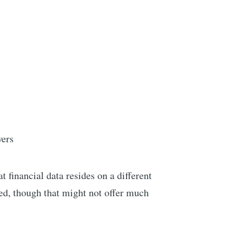
wers
t financial data resides on a different
d, though that might not offer much