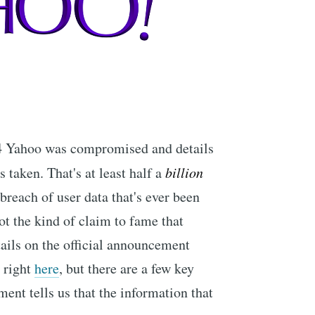
14 Yahoo was compromised and details
s taken. That's at least half a
billion
 breach of user data that's ever been
ot the kind of claim to fame that
ails on the official announcement
 right
here
, but there are a few key
ment tells us that the information that