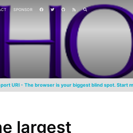
ACT
SPONSOR
port URI - The browser is your biggest blind spot. Start m
e largest