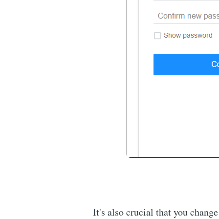
It's also crucial that you chang