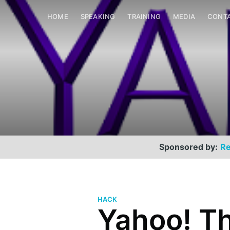
HOME
SPEAKING
TRAINING
MEDIA
CONT
Sponsored by:
Re
HACK
Yahoo! Th
Scott Helme