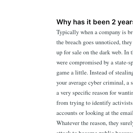
Why has it been 2 year
Typically when a company is brea
the breach goes unnoticed, they
up for sale on the dark web. In 
were compromised by a state-sp
game a little. Instead of stealing
your average cyber criminal, a 
a very specific reason for wanti
from trying to identify activist
accounts or looking at the emails
Whatever the reason, they sure
attack to become public because