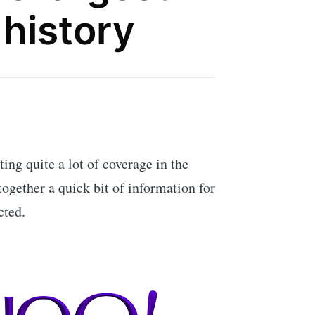
 history
ing quite a lot of coverage in the
 together a quick bit of information for
cted.