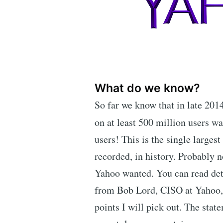
What do we know?
So far we know that in late 20
on at least 500 million users wa
users! This is the single largest
recorded, in history. Probably n
Yahoo wanted. You can read det
from Bob Lord, CISO at Yahoo,
points I will pick out. The state