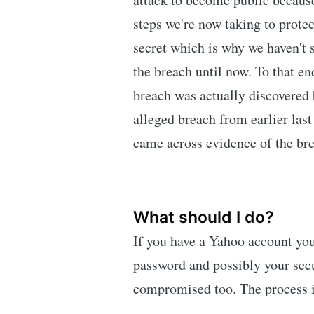
steps we're now taking to protec
secret which is why we haven't
the breach until now. To that end
breach was actually discovered 
alleged breach from earlier las
came across evidence of the bre
What should I do?
If you have a Yahoo account yo
password and possibly your secu
compromised too. The process is