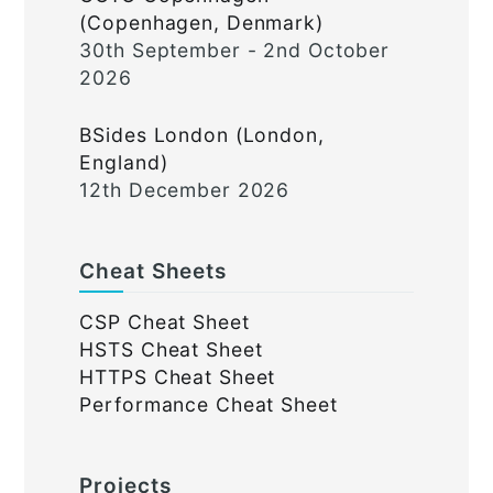
(Copenhagen, Denmark)
30th September - 2nd October
2026
BSides London (London,
England)
12th December 2026
Cheat Sheets
CSP Cheat Sheet
HSTS Cheat Sheet
HTTPS Cheat Sheet
Performance Cheat Sheet
Projects