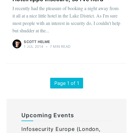
I recently had the pleasure of booking a night away from
it all at a nice little hotel in the Lake District. As I'm sure
most people with an interest in security do, I couldn't help
but shudder at the...
SCOTT HELME
1 JUL 2014
•
7 MIN READ
Page 1 of 1
Upcoming Events
Infosecurity Europe (London,