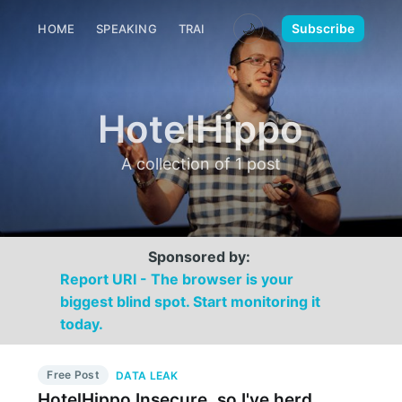
🌙
Subscribe
HOME
SPEAKING
TRAINING
MEDIA
CONTACT
HotelHippo
A collection of 1 post
Sponsored by:
Report URI - The browser is your
biggest blind spot. Start monitoring it
today.
Free Post
DATA LEAK
HotelHippo Insecure, so I've herd