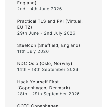
England)
2nd - 4th June 2026
Practical TLS and PKI (Virtual,
EU TZ)
29th June - 2nd July 2026
Steelcon (Sheffield, England)
11th July 2026
NDC Oslo (Oslo, Norway)
14th - 18th September 2026
Hack Yourself First
(Copenhagen, Denmark)
28th - 29th September 2026
GOTO Copenhagen