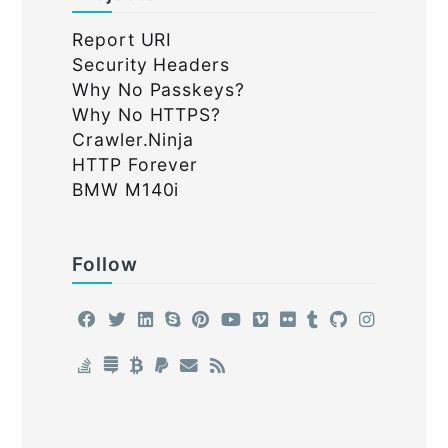
Report URI
Security Headers
Why No Passkeys?
Why No HTTPS?
Crawler.Ninja
HTTP Forever
BMW M140i
Follow