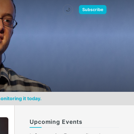
🌙
Subscribe
onitoring it today.
Upcoming Events