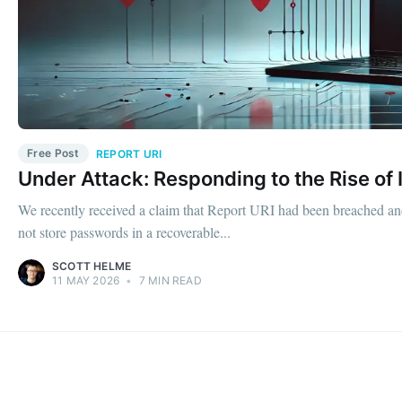
Free Post
REPORT URI
Under Attack: Responding to the Rise of 
We recently received a claim that Report URI had been breached and
not store passwords in a recoverable...
SCOTT HELME
11 MAY 2026
•
7 MIN READ