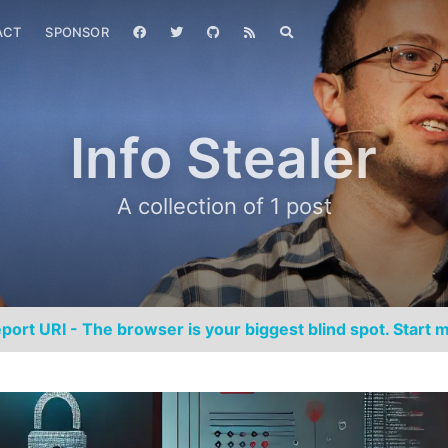
ACT
SPONSOR
Info Stealer
A collection of 1 post
port URI - The browser is your biggest blind spot. Start m