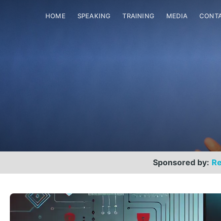
HOME
SPEAKING
TRAINING
MEDIA
CONT
Sponsored by:
Re