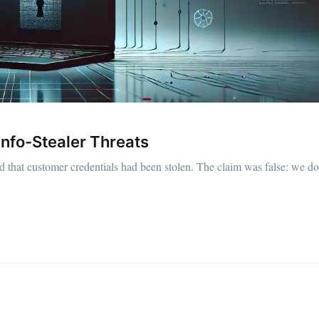
Info-Stealer Threats
 that customer credentials had been stolen. The claim was false: we do