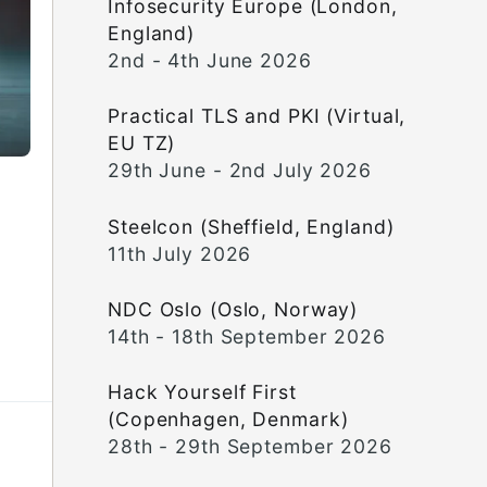
Infosecurity Europe (London,
England)
2nd - 4th June 2026
Practical TLS and PKI (Virtual,
EU TZ)
29th June - 2nd July 2026
Steelcon (Sheffield, England)
11th July 2026
NDC Oslo (Oslo, Norway)
14th - 18th September 2026
Hack Yourself First
(Copenhagen, Denmark)
28th - 29th September 2026