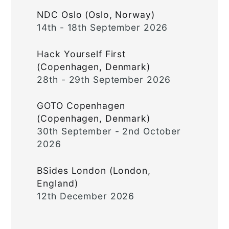
NDC Oslo (Oslo, Norway)
14th - 18th September 2026
Hack Yourself First
(Copenhagen, Denmark)
28th - 29th September 2026
GOTO Copenhagen
(Copenhagen, Denmark)
30th September - 2nd October
2026
BSides London (London,
England)
12th December 2026