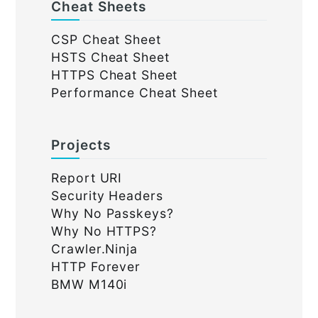
Cheat Sheets
CSP Cheat Sheet
HSTS Cheat Sheet
HTTPS Cheat Sheet
Performance Cheat Sheet
Projects
Report URI
Security Headers
Why No Passkeys?
Why No HTTPS?
Crawler.Ninja
HTTP Forever
BMW M140i