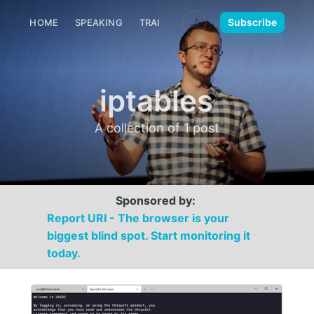
🌙
Subscribe
HOME
SPEAKING
TRAINING
MEDIA
CONTACT
iptables
A collection of 1 post
Sponsored by:
Report URI - The browser is your
biggest blind spot. Start monitoring it
today.