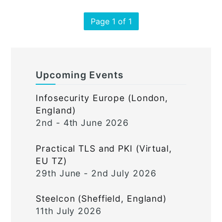
Page 1 of 1
Upcoming Events
Infosecurity Europe (London,
England)
2nd - 4th June 2026
Practical TLS and PKI (Virtual,
EU TZ)
29th June - 2nd July 2026
Steelcon (Sheffield, England)
11th July 2026