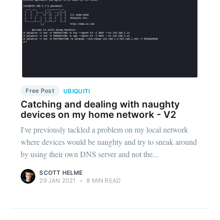
Free Post
UBIQUITI
Catching and dealing with naughty
devices on my home network - V2
I've previously tackled a problem on my local network
where devices would be naughty and try to sneak around
by using their own DNS server and not the...
SCOTT HELME
29 JAN 2021
•
8 MIN READ