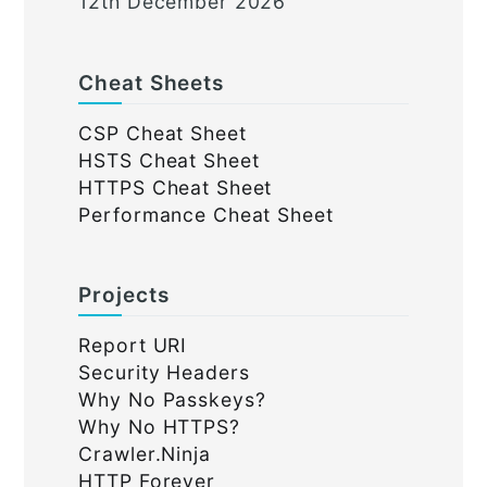
12th December 2026
Cheat Sheets
CSP Cheat Sheet
HSTS Cheat Sheet
HTTPS Cheat Sheet
Performance Cheat Sheet
Projects
Report URI
Security Headers
Why No Passkeys?
Why No HTTPS?
Crawler.Ninja
HTTP Forever