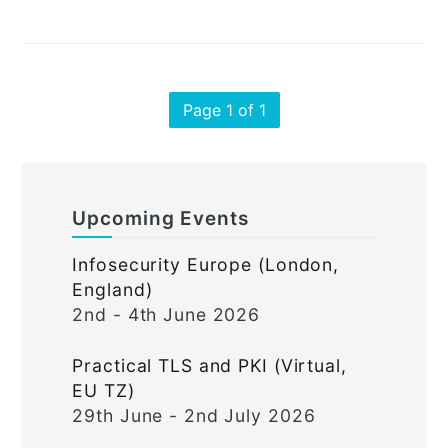
Page 1 of 1
Upcoming Events
Infosecurity Europe (London,
England)
2nd - 4th June 2026
Practical TLS and PKI (Virtual,
EU TZ)
29th June - 2nd July 2026