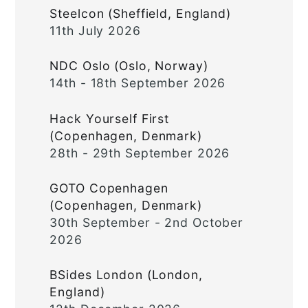
Steelcon (Sheffield, England)
11th July 2026
NDC Oslo (Oslo, Norway)
14th - 18th September 2026
Hack Yourself First
(Copenhagen, Denmark)
28th - 29th September 2026
GOTO Copenhagen
(Copenhagen, Denmark)
30th September - 2nd October
2026
BSides London (London,
England)