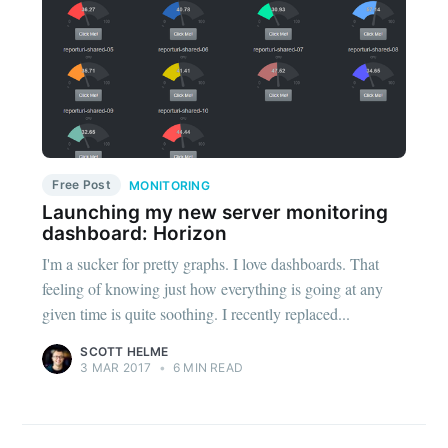
Free Post
MONITORING
Launching my new server monitoring
dashboard: Horizon
I'm a sucker for pretty graphs. I love dashboards. That
feeling of knowing just how everything is going at any
given time is quite soothing. I recently replaced...
SCOTT HELME
3 MAR 2017
•
6 MIN READ