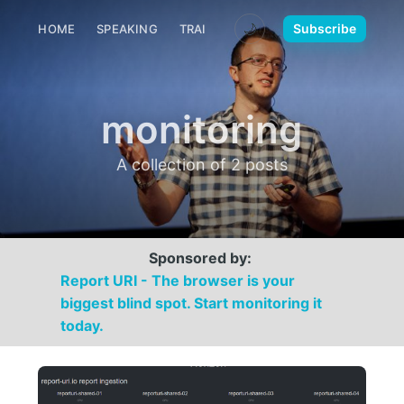
🌙
Subscribe
HOME
SPEAKING
TRAINING
MEDIA
CONTACT
monitoring
A collection of 2 posts
Sponsored by:
Report URI - The browser is your
biggest blind spot. Start monitoring it
today.