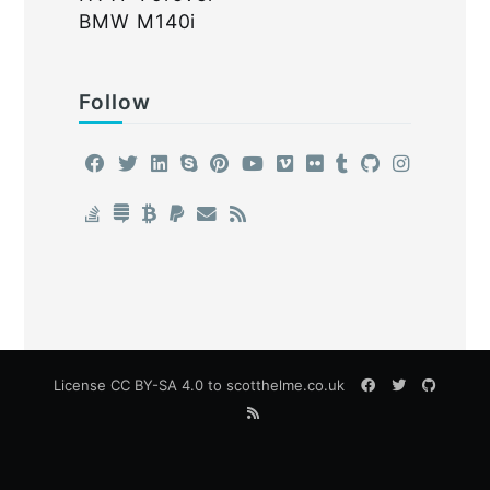
BMW M140i
Follow
License
CC BY-SA 4.0
to scotthelme.co.uk