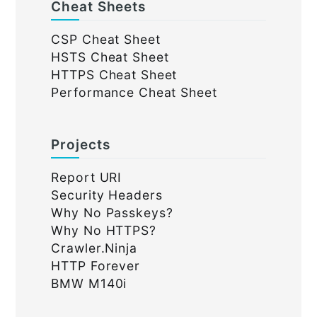
Cheat Sheets
CSP Cheat Sheet
HSTS Cheat Sheet
HTTPS Cheat Sheet
Performance Cheat Sheet
Projects
Report URI
Security Headers
Why No Passkeys?
Why No HTTPS?
Crawler.Ninja
HTTP Forever
BMW M140i