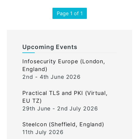
Page 1 of 1
Upcoming Events
Infosecurity Europe (London,
England)
2nd - 4th June 2026
Practical TLS and PKI (Virtual,
EU TZ)
29th June - 2nd July 2026
Steelcon (Sheffield, England)
11th July 2026