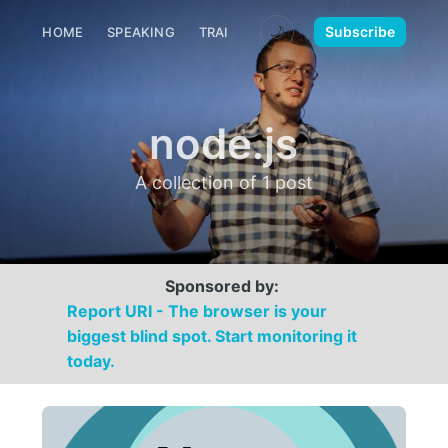
🌙
Subscribe
HOME
SPEAKING
TRAINING
MEDIA
CONTACT
node.js
A collection of 1 post
Sponsored by:
Report URI - The browser is your
biggest blind spot. Start monitoring it
today.