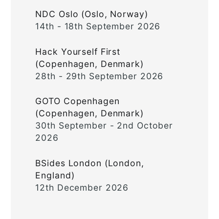
NDC Oslo (Oslo, Norway)
14th - 18th September 2026
Hack Yourself First
(Copenhagen, Denmark)
28th - 29th September 2026
GOTO Copenhagen
(Copenhagen, Denmark)
30th September - 2nd October
2026
BSides London (London,
England)
12th December 2026