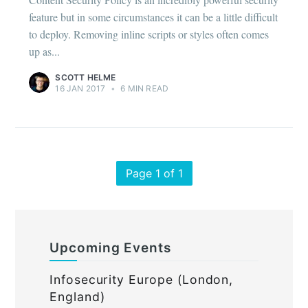
feature but in some circumstances it can be a little difficult
to deploy. Removing inline scripts or styles often comes
up as...
SCOTT HELME
16 JAN 2017
•
6 MIN READ
Page 1 of 1
Upcoming Events
Infosecurity Europe (London,
England)