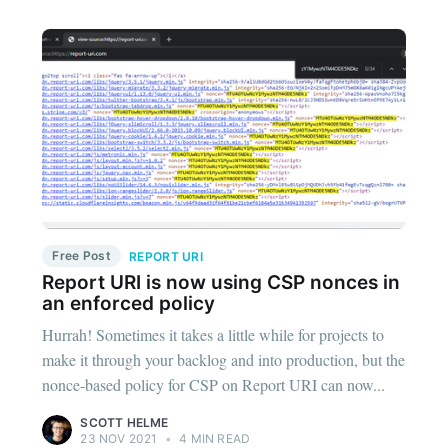
Free Post
REPORT URI
Report URI is now using CSP nonces in
an enforced policy
Hurrah! Sometimes it takes a little while for projects to
make it through your backlog and into production, but the
nonce-based policy for CSP on Report URI can now...
SCOTT HELME
23 NOV 2021
•
4 MIN READ