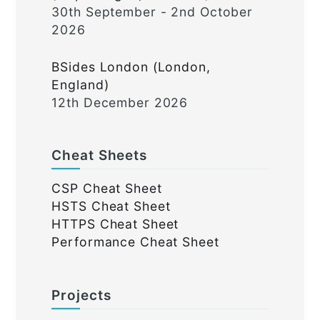
30th September - 2nd October
2026
BSides London (London,
England)
12th December 2026
Cheat Sheets
CSP Cheat Sheet
HSTS Cheat Sheet
HTTPS Cheat Sheet
Performance Cheat Sheet
Projects