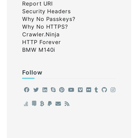
Report URI
Security Headers
Why No Passkeys?
Why No HTTPS?
Crawler.Ninja
HTTP Forever
BMW M140i
Follow