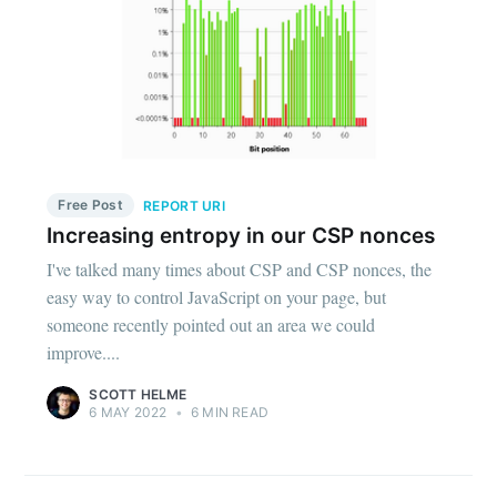
Free Post
REPORT URI
Increasing entropy in our CSP nonces
I've talked many times about CSP and CSP nonces, the
easy way to control JavaScript on your page, but
someone recently pointed out an area we could
improve....
SCOTT HELME
6 MAY 2022
•
6 MIN READ