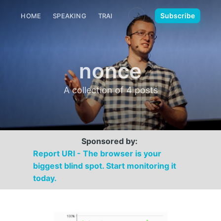
🌙
Subscribe
HOME
SPEAKING
TRAINING
MEDIA
CONTACT
nonce
A collection of 4 posts
Sponsored by:
Report URI - The browser is your
biggest blind spot. Start monitoring it
today.