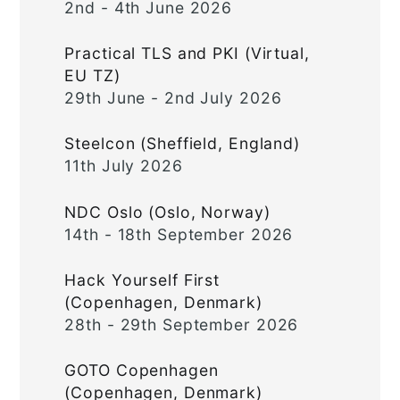
2nd - 4th June 2026
Practical TLS and PKI (Virtual,
EU TZ)
29th June - 2nd July 2026
Steelcon (Sheffield, England)
11th July 2026
NDC Oslo (Oslo, Norway)
14th - 18th September 2026
Hack Yourself First
(Copenhagen, Denmark)
28th - 29th September 2026
GOTO Copenhagen
(Copenhagen, Denmark)