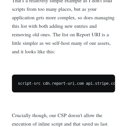
That's a relatively simple example as I don't load
scripts from too many places, but as your
application gets more complex, so does managing
this list with both adding new entries and
removing old ones. The list on Report URI is a
little simpler as we self-host many of our assets,
and it looks like this:
script-src cdn.report-uri.com api.stripe.com js.
Crucially though, our CSP doesn't allow the
execution of inline script and that saved us last