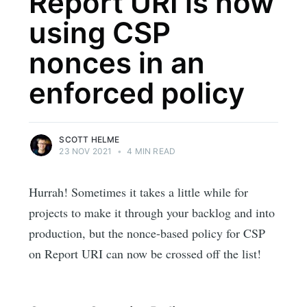
Report URI is now
using CSP
nonces in an
enforced policy
SCOTT HELME
23 NOV 2021
•
4 MIN READ
Hurrah! Sometimes it takes a little while for
projects to make it through your backlog and into
production, but the nonce-based policy for CSP
on Report URI can now be crossed off the list!