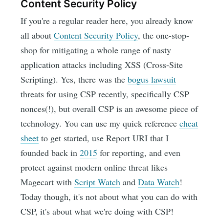
Content Security Policy
If you're a regular reader here, you already know
all about
Content Security Policy
, the one-stop-
shop for mitigating a whole range of nasty
application attacks including XSS (Cross-Site
Scripting). Yes, there was the
bogus lawsuit
threats for using CSP recently, specifically CSP
nonces(!), but overall CSP is an awesome piece of
technology. You can use my quick reference
cheat
sheet
to get started, use Report URI that I
founded back in
2015
for reporting, and even
protect against modern online threat likes
Magecart with
Script Watch
and
Data Watch
!
Today though, it's not about what you can do with
CSP, it's about what we're doing with CSP!