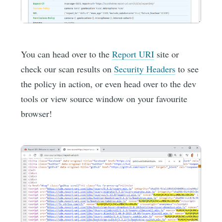
You can head over to the
Report URI
site or
check our scan results on
Security Headers
to see
the policy in action, or even head over to the dev
tools or view source window on your favourite
browser!