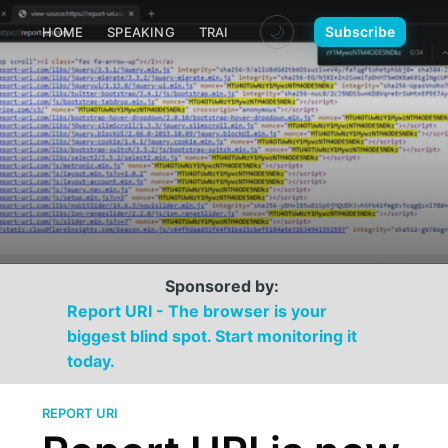
🌙
Subscribe
HOME
SPEAKING
TRAINING
MEDIA
CONTACT
Sponsored by:
Report URI - The browser is your
biggest blind spot. Start monitoring it
today.
REPORT URI