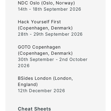
NDC Oslo (Oslo, Norway)
14th - 18th September 2026
Hack Yourself First
(Copenhagen, Denmark)
28th - 29th September 2026
GOTO Copenhagen
(Copenhagen, Denmark)
30th September - 2nd October
2026
BSides London (London,
England)
12th December 2026
Cheat Sheets