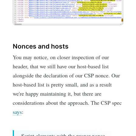
Nonces and hosts
You may notice, on closer inspection of our
header, that we still have our host-based list
alongside the declaration of our CSP nonce. Our
host-based list is pretty small, and as a result
we're happy maintaining it, but there are
considerations about the approach. The CSP spec
says
:
Script elements with the proper nonce