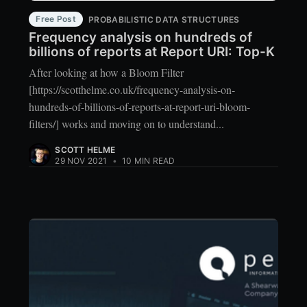
Free Post
PROBABILISTIC DATA STRUCTURES
Frequency analysis on hundreds of
billions of reports at Report URI: Top-K
After looking at how a Bloom Filter
[https://scotthelme.co.uk/frequency-analysis-on-
hundreds-of-billions-of-reports-at-report-uri-bloom-
filters/] works and moving on to understand...
SCOTT HELME
29 NOV 2021
•
10 MIN READ