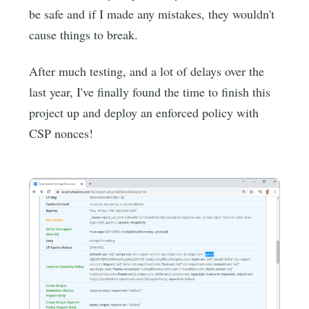
be safe and if I made any mistakes, they wouldn't
cause things to break.
After much testing, and a lot of delays over the
last year, I've finally found the time to finish this
project up and deploy an enforced policy with
CSP nonces!