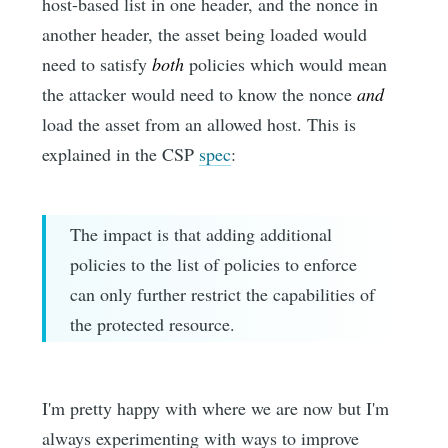
host-based list in one header, and the nonce in
another header, the asset being loaded would
need to satisfy
both
policies which would mean
the attacker would need to know the nonce
and
load the asset from an allowed host. This is
explained in the CSP
spec
:
The impact is that adding additional
policies to the list of policies to enforce
can only further restrict the capabilities of
the protected resource.
I'm pretty happy with where we are now but I'm
always experimenting with ways to improve