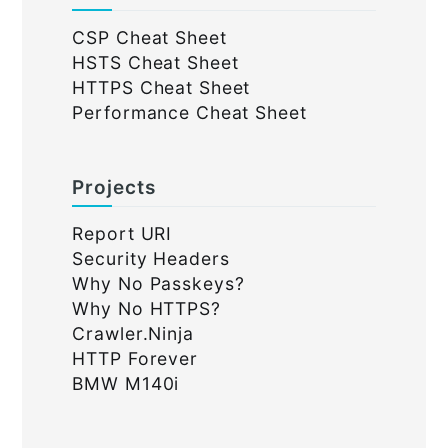
CSP Cheat Sheet
HSTS Cheat Sheet
HTTPS Cheat Sheet
Performance Cheat Sheet
Projects
Report URI
Security Headers
Why No Passkeys?
Why No HTTPS?
Crawler.Ninja
HTTP Forever
BMW M140i