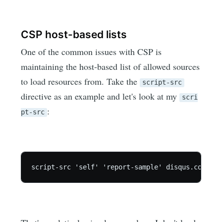
CSP host-based lists
One of the common issues with CSP is
maintaining the host-based list of allowed sources
to load resources from. Take the
script-src
directive as an example and let's look at my
scri
:
pt-src
script-src 'self' 'report-sample' disqus.com c.d