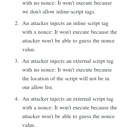
with no nonce: It won't execute because
we don't allow inline-script tags.
An attacker injects an inline script tag
with a nonce: It won't execute because the
attacker won't be able to guess the nonce
value.
An attacker injects an external script tag
with no nonce: It won't execute because
the location of the script will not be in
our allow list.
An attacker injects an external script tag
with a nonce: It won't execute because the
attacker won't be able to guess the nonce
value.