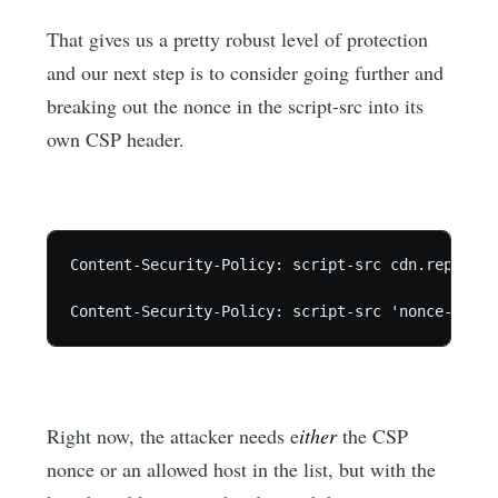
That gives us a pretty robust level of protection
and our next step is to consider going further and
breaking out the nonce in the script-src into its
own CSP header.
Content-Security-Policy: script-src cdn.report-u
Content-Security-Policy: script-src 'nonce-abc12
Right now, the attacker needs e
ither
the CSP
nonce or an allowed host in the list, but with the