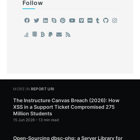
Follow
MORE IN
REPORT URI
The Instructure Canvas Breach (2026): How
XSS in a Support Ticket Compromised 275
Million Students
15 Jun 2026
– 13 min read
Open-Sourcing dbsc-php: a Server Library for