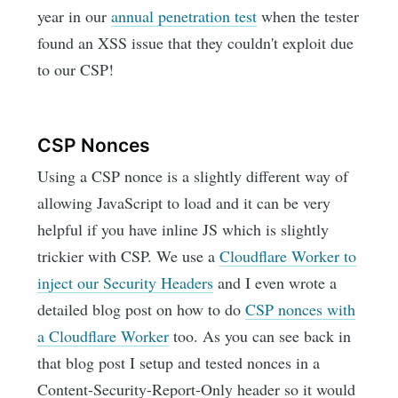
year in our
annual penetration test
when the tester
found an XSS issue that they couldn't exploit due
to our CSP!
CSP Nonces
Using a CSP nonce is a slightly different way of
allowing JavaScript to load and it can be very
helpful if you have inline JS which is slightly
trickier with CSP. We use a
Cloudflare Worker to
inject our Security Headers
and I even wrote a
detailed blog post on how to do
CSP nonces with
a Cloudflare Worker
too. As you can see back in
that blog post I setup and tested nonces in a
Content-Security-Report-Only header so it would