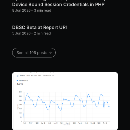
Device Bound Session Credentials in PHP
8 Jun 2026
– 3 min read
DBSC Beta at Report URI
5 Jun 2026
– 2 min read
See all 106 posts →