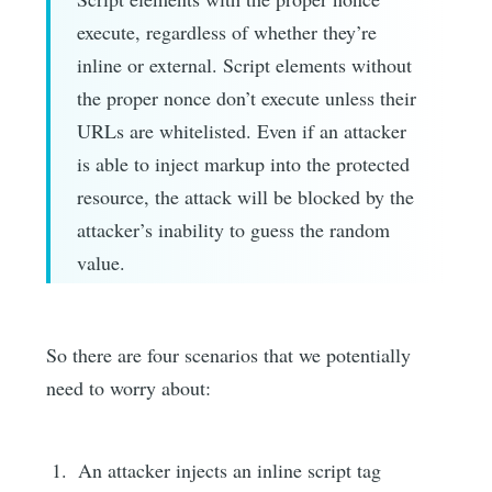
execute, regardless of whether they’re
inline or external. Script elements without
the proper nonce don’t execute unless their
URLs are whitelisted. Even if an attacker
is able to inject markup into the protected
resource, the attack will be blocked by the
attacker’s inability to guess the random
value.
So there are four scenarios that we potentially
need to worry about:
An attacker injects an inline script tag