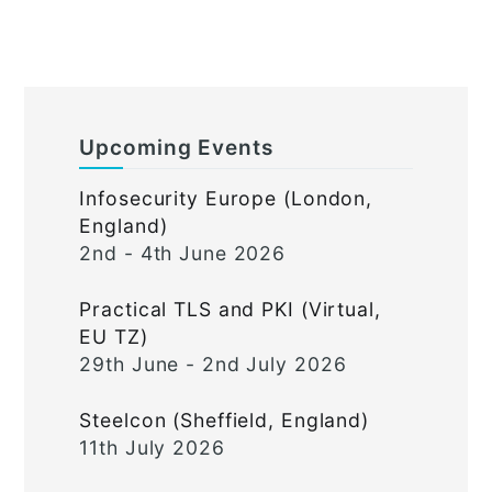
Upcoming Events
Infosecurity Europe (London,
England)
2nd - 4th June 2026
Practical TLS and PKI (Virtual,
EU TZ)
29th June - 2nd July 2026
Steelcon (Sheffield, England)
11th July 2026