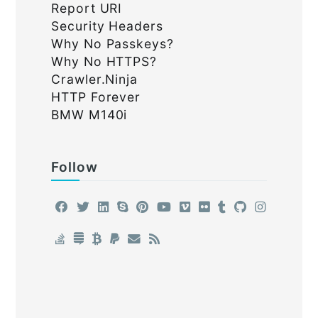
Report URI
Security Headers
Why No Passkeys?
Why No HTTPS?
Crawler.Ninja
HTTP Forever
BMW M140i
Follow