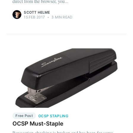
direct from the browser, you...
SCOTT HELME
15 FEB 2017
•
3 MIN READ
Free Post
OCSP STAPLING
OCSP Must-Staple
Revocation checking is broken and has been for some