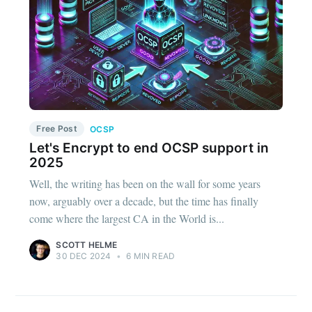
Free Post
OCSP
Let's Encrypt to end OCSP support in
2025
Well, the writing has been on the wall for some years
now, arguably over a decade, but the time has finally
come where the largest CA in the World is...
SCOTT HELME
30 DEC 2024
•
6 MIN READ