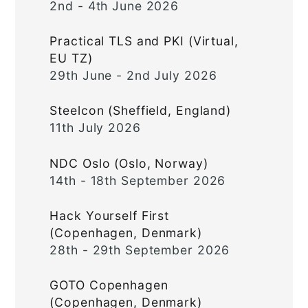
2nd - 4th June 2026
Practical TLS and PKI (Virtual,
EU TZ)
29th June - 2nd July 2026
Steelcon (Sheffield, England)
11th July 2026
NDC Oslo (Oslo, Norway)
14th - 18th September 2026
Hack Yourself First
(Copenhagen, Denmark)
28th - 29th September 2026
GOTO Copenhagen
(Copenhagen, Denmark)