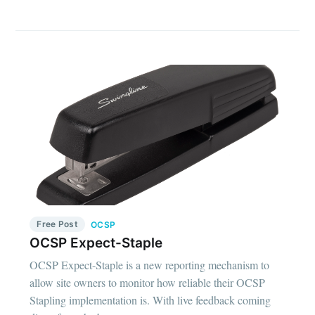
Free Post
OCSP
OCSP Expect-Staple
OCSP Expect-Staple is a new reporting mechanism to
allow site owners to monitor how reliable their OCSP
Stapling implementation is. With live feedback coming