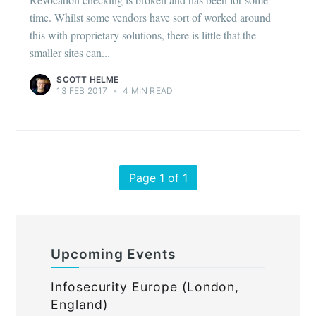
time. Whilst some vendors have sort of worked around
this with proprietary solutions, there is little that the
smaller sites can...
SCOTT HELME
13 FEB 2017
•
4 MIN READ
Page 1 of 1
Upcoming Events
Infosecurity Europe (London,
England)