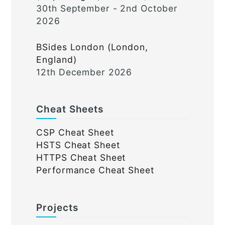
30th September - 2nd October
2026
BSides London (London,
England)
12th December 2026
Cheat Sheets
CSP Cheat Sheet
HSTS Cheat Sheet
HTTPS Cheat Sheet
Performance Cheat Sheet
Projects