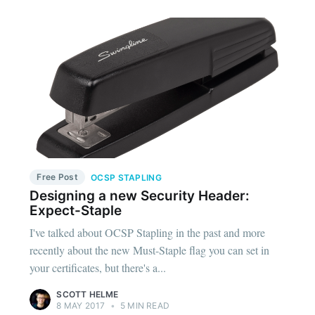
Free Post
OCSP STAPLING
Designing a new Security Header:
Expect-Staple
I've talked about OCSP Stapling in the past and more
recently about the new Must-Staple flag you can set in
your certificates, but there's a...
SCOTT HELME
8 MAY 2017
•
5 MIN READ