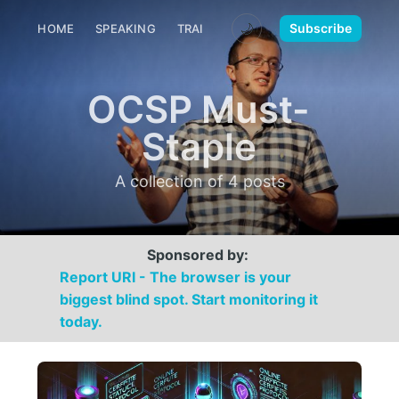
🌙
Subscribe
HOME
SPEAKING
TRAINING
MEDIA
CONTACT
OCSP Must-
Staple
A collection of 4 posts
Sponsored by:
Report URI - The browser is your
biggest blind spot. Start monitoring it
today.