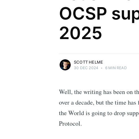
OCSP sup
Scott Helme
2025
Security researcher, entrepreneur and
international speaker who specialises in
web technologies.
More posts
by Scott Helme.
SCOTT HELME
30 DEC 2024
•
6 MIN READ
Well, the writing has been on t
over a decade, but the time has
the World is going to drop suppo
Protocol.