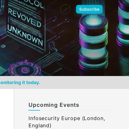
🌙
Subscribe
onitoring it today.
Upcoming Events
Infosecurity Europe (London,
England)