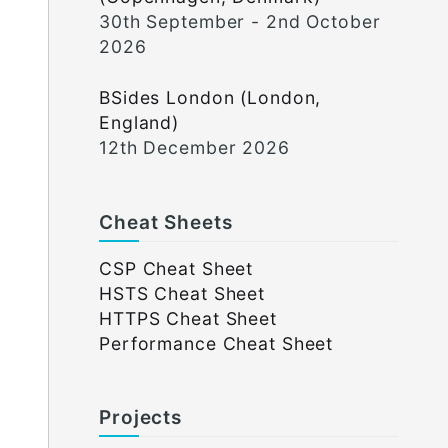
30th September - 2nd October
2026
BSides London (London,
England)
12th December 2026
Cheat Sheets
CSP Cheat Sheet
HSTS Cheat Sheet
HTTPS Cheat Sheet
Performance Cheat Sheet
Projects