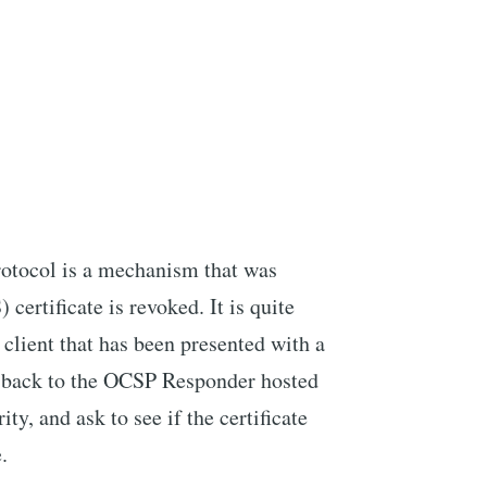
rotocol is a mechanism that was
certificate is revoked. It is quite
 client that has been presented with a
all back to the OCSP Responder hosted
ity, and ask to see if the certificate
.