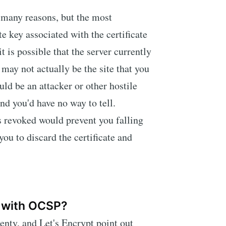
r many reasons, but the most
te key associated with the certificate
is possible that the server currently
 may not actually be the site that you
uld be an attacker or other hostile
and you'd have no way to tell.
s revoked would prevent you falling
you to discard the certificate and
 with OCSP?
nty, and Let's Encrypt point out