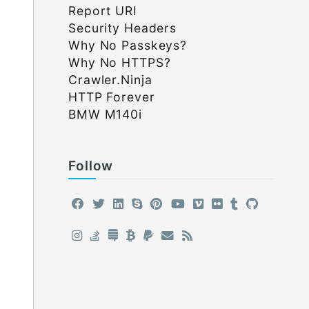
Report URI
Security Headers
Why No Passkeys?
Why No HTTPS?
Crawler.Ninja
HTTP Forever
BMW M140i
Follow