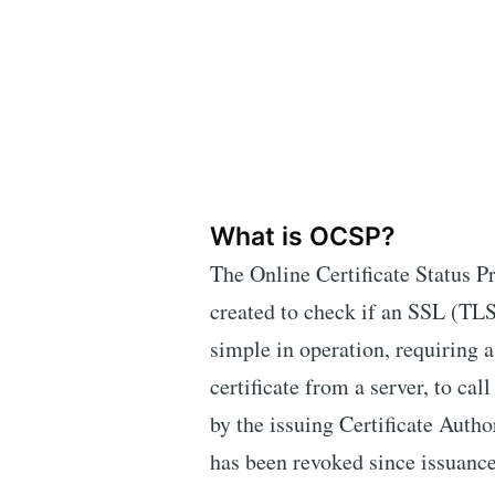
What is OCSP?
The Online Certificate Status P
created to check if an SSL (TLS) 
simple in operation, requiring a
certificate from a server, to c
by the issuing Certificate Author
has been revoked since issuance