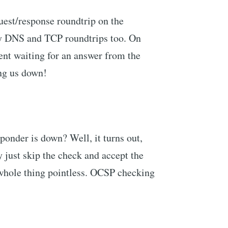
est/response roundtrip on the
ry DNS and TCP roundtrips too. On
pent waiting for an answer from the
ng us down!
onder is down? Well, it turns out,
ey just skip the check and accept the
 whole thing pointless. OCSP checking