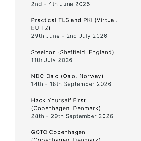
2nd - 4th June 2026
Practical TLS and PKI (Virtual,
EU TZ)
29th June - 2nd July 2026
Steelcon (Sheffield, England)
11th July 2026
NDC Oslo (Oslo, Norway)
14th - 18th September 2026
Hack Yourself First
(Copenhagen, Denmark)
28th - 29th September 2026
GOTO Copenhagen
(Copenhagen, Denmark)