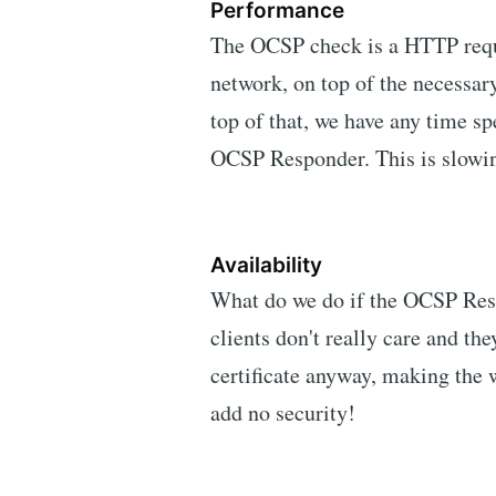
Performance
The OCSP check is a HTTP requ
network, on top of the necessa
top of that, we have any time s
OCSP Responder. This is slowi
Availability
What do we do if the OCSP Resp
clients don't really care and th
certificate anyway, making the
add no security!