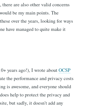
there are also other valid concerns
 would be my main points. The
 these over the years, looking for ways
none have managed to quite make it
 10+ years ago!), I wrote about
OCSP
ate the performance and privacy costs
ng is awesome, and everyone should
 does help to protect the privacy and
ite, but sadly, it doesn't add any