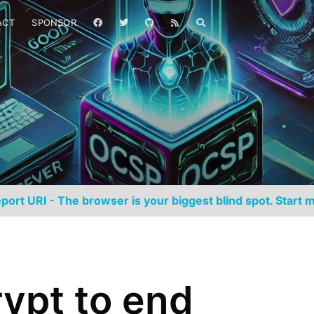
ACT
SPONSOR
port URI - The browser is your biggest blind spot. Start m
rypt to end