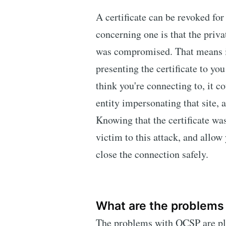
A certificate can be revoked fo
concerning one is that the priva
was compromised. That means it 
presenting the certificate to you
think you're connecting to, it co
entity impersonating that site, 
Knowing that the certificate wa
victim to this attack, and allow 
close the connection safely.
What are the problems
The problems with OCSP are ple