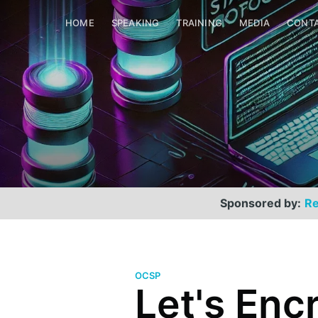
HOME
SPEAKING
TRAINING
MEDIA
CONT
Sponsored by:
Re
OCSP
Let's Enc