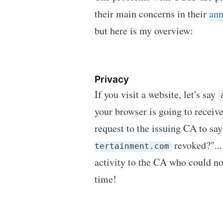
their main concerns in their
an
but here is my overview:
Privacy
If you visit a website, let's say
your browser is going to receive
request to the issuing CA to say 
revoked?"...
tertainment.com
activity to the CA who could now
time!