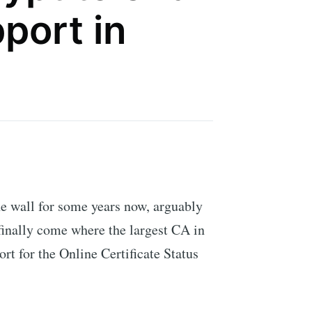
port in
he wall for some years now, arguably
 finally come where the largest CA in
rt for the Online Certificate Status