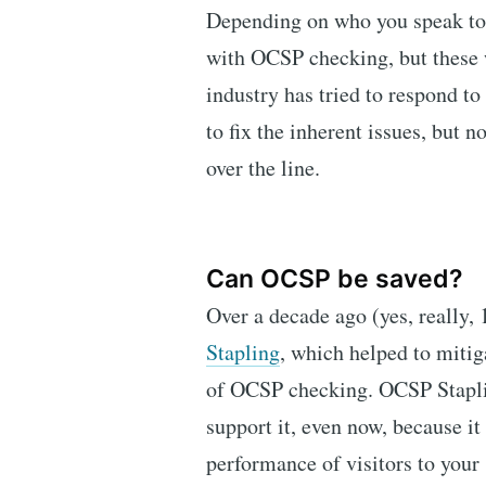
Depending on who you speak to, 
with OCSP checking, but these
industry has tried to respond to
to fix the inherent issues, but 
over the line.
Can OCSP be saved?
Over a decade ago (yes, really,
Stapling
, which helped to mitig
of OCSP checking. OCSP Stapli
support it, even now, because it
performance of visitors to your s