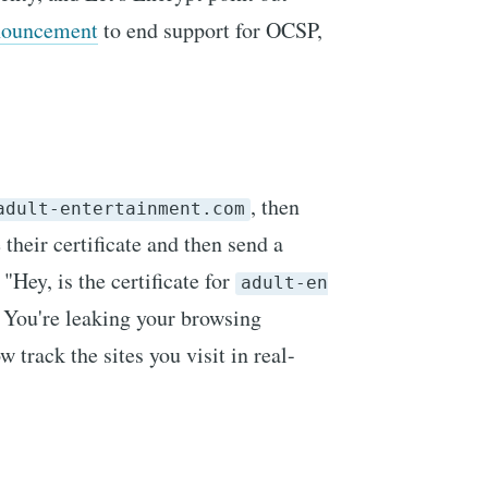
nouncement
to end support for OCSP,
, then
adult-entertainment.com
 their certificate and then send a
"Hey, is the certificate for
adult-en
 You're leaking your browsing
 track the sites you visit in real-