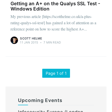
Getting an A+ on the Qualys SSL Test -
Windows Edition
My previous article [https://scotthelme.co.uk/a-plus-
rating-qualys-ssl-test/] has gained a lot of attention as a
reference point on how to score the highest A+...
SCOTT HELME
11 JAN 2015
•
7 MIN READ
Page 1 of 1
Upcoming Events
Infosecurity Europe (London,