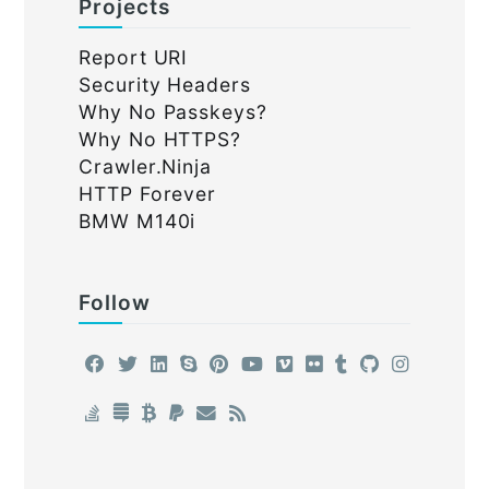
Projects
Report URI
Security Headers
Why No Passkeys?
Why No HTTPS?
Crawler.Ninja
HTTP Forever
BMW M140i
Follow