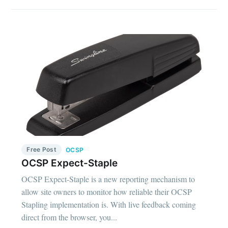
Free Post
OCSP
OCSP Expect-Staple
OCSP Expect-Staple is a new reporting mechanism to
allow site owners to monitor how reliable their OCSP
Stapling implementation is. With live feedback coming
direct from the browser, you...