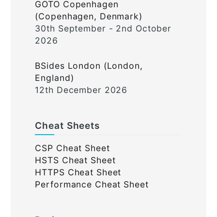
GOTO Copenhagen
(Copenhagen, Denmark)
30th September - 2nd October
2026
BSides London (London,
England)
12th December 2026
Cheat Sheets
CSP Cheat Sheet
HSTS Cheat Sheet
HTTPS Cheat Sheet
Performance Cheat Sheet