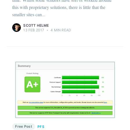
this with proprietary solutions, there is little that the
smaller sites can...
SCOTT HELME
13 FEB 2017
•
4 MIN READ
Free Post
PFS