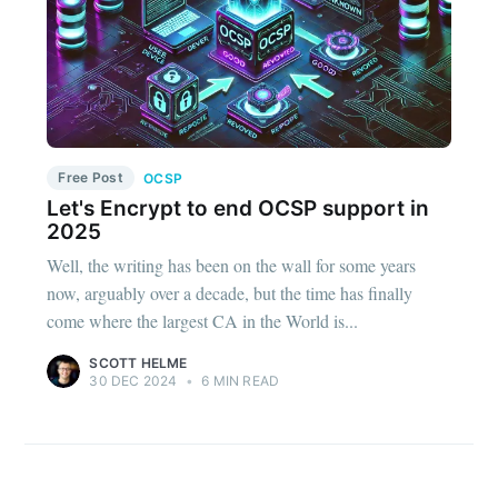
Free Post
OCSP
Let's Encrypt to end OCSP support in
2025
Well, the writing has been on the wall for some years
now, arguably over a decade, but the time has finally
come where the largest CA in the World is...
SCOTT HELME
30 DEC 2024
•
6 MIN READ