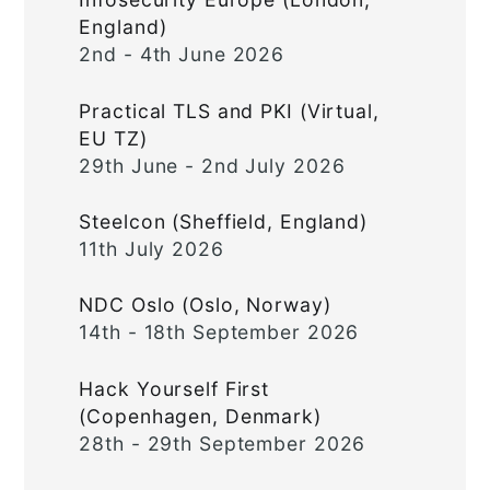
England)
2nd - 4th June 2026
Practical TLS and PKI (Virtual,
EU TZ)
29th June - 2nd July 2026
Steelcon (Sheffield, England)
11th July 2026
NDC Oslo (Oslo, Norway)
14th - 18th September 2026
Hack Yourself First
(Copenhagen, Denmark)
28th - 29th September 2026