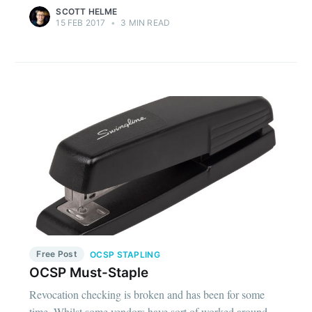
SCOTT HELME
15 FEB 2017
•
3 MIN READ
Free Post
OCSP STAPLING
OCSP Must-Staple
Revocation checking is broken and has been for some
time. Whilst some vendors have sort of worked around