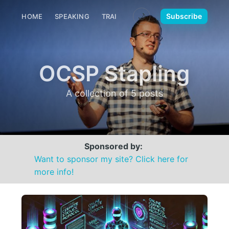
🌙
Subscribe
HOME
SPEAKING
TRAINING
MEDIA
CONTACT
OCSP Stapling
A collection of 5 posts
Sponsored by:
Want to sponsor my site? Click here for
more info!