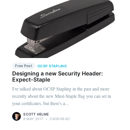
Free Post
OCSP STAPLING
Designing a new Security Header:
Expect-Staple
I've talked about OCSP Stapling in the past and more
recently about the new Must-Staple flag you can set in
your certificates, but there's a...
SCOTT HELME
8 MAY 2017
•
5 MIN READ