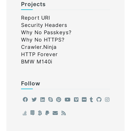
Projects
Report URI
Security Headers
Why No Passkeys?
Why No HTTPS?
Crawler.Ninja
HTTP Forever
BMW M140i
Follow