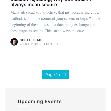
always mean secure
Many sites lead you to believe that just because there is a
padlock icon in the corner of your screen, or https:// at the
beginning of the address, that data being exchanged on
these pages is secure. This isn't always the case....
SCOTT HELME
28 JUL 2013
•
1 MIN READ
Page 1 of 1
Upcoming Events