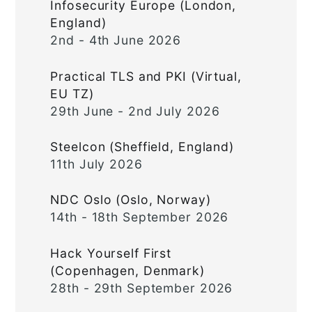
Infosecurity Europe (London,
England)
2nd - 4th June 2026
Practical TLS and PKI (Virtual,
EU TZ)
29th June - 2nd July 2026
Steelcon (Sheffield, England)
11th July 2026
NDC Oslo (Oslo, Norway)
14th - 18th September 2026
Hack Yourself First
(Copenhagen, Denmark)
28th - 29th September 2026