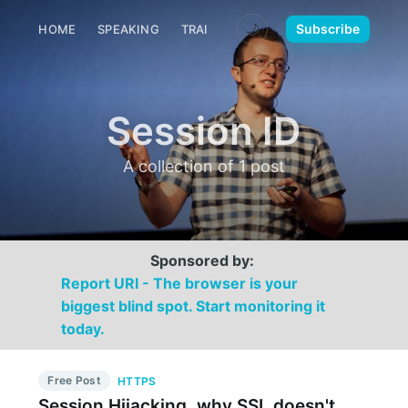
🌙
Subscribe
HOME
SPEAKING
TRAINING
MEDIA
CONTACT
Session ID
A collection of 1 post
Sponsored by:
Report URI - The browser is your
biggest blind spot. Start monitoring it
today.
Free Post
HTTPS
Session Hijacking, why SSL doesn't