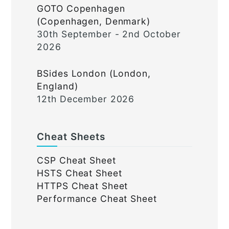
GOTO Copenhagen
(Copenhagen, Denmark)
30th September - 2nd October
2026
BSides London (London,
England)
12th December 2026
Cheat Sheets
CSP Cheat Sheet
HSTS Cheat Sheet
HTTPS Cheat Sheet
Performance Cheat Sheet