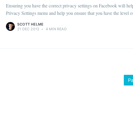
Ensuring you have the correct privacy settings on Facebook will hel
Privacy Settings menu and help you ensure that you have the level of p
SCOTT HELME
21 DEC 2012
•
4 MIN READ
Pa