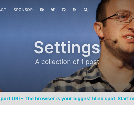
ACT
SPONSOR
Settings
A collection of 1 post
port URI - The browser is your biggest blind spot. Start m