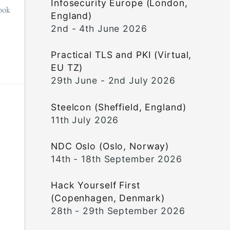
Infosecurity Europe (London,
book
England)
2nd - 4th June 2026
Practical TLS and PKI (Virtual,
EU TZ)
29th June - 2nd July 2026
Steelcon (Sheffield, England)
11th July 2026
NDC Oslo (Oslo, Norway)
14th - 18th September 2026
Hack Yourself First
(Copenhagen, Denmark)
28th - 29th September 2026