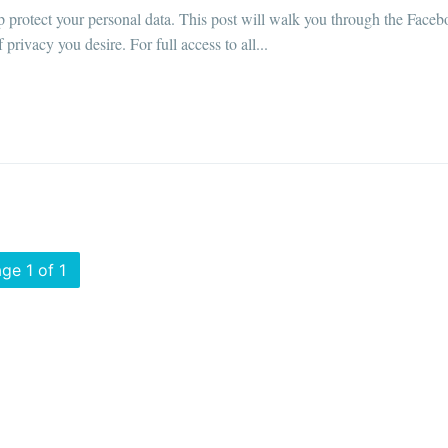
p protect your personal data. This post will walk you through the Face
rivacy you desire. For full access to all...
ge 1 of 1