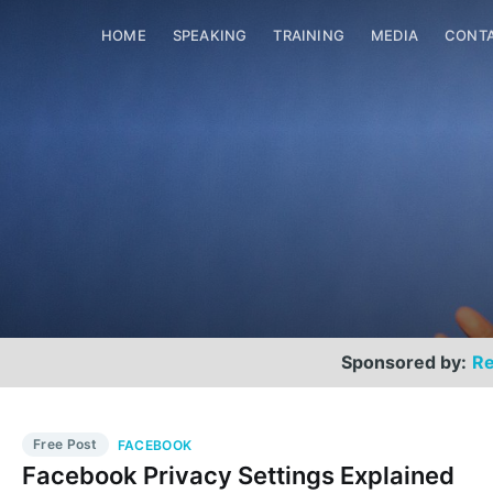
HOME
SPEAKING
TRAINING
MEDIA
CONT
Sponsored by:
Re
Free Post
FACEBOOK
Facebook Privacy Settings Explained