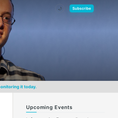
🌙
Subscribe
onitoring it today.
Upcoming Events