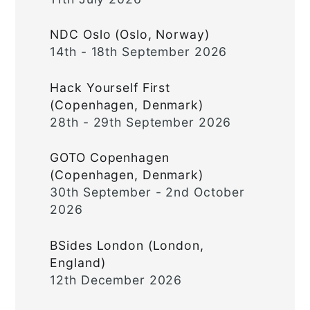
NDC Oslo (Oslo, Norway)
14th - 18th September 2026
Hack Yourself First
(Copenhagen, Denmark)
28th - 29th September 2026
GOTO Copenhagen
(Copenhagen, Denmark)
30th September - 2nd October
2026
BSides London (London,
England)
12th December 2026