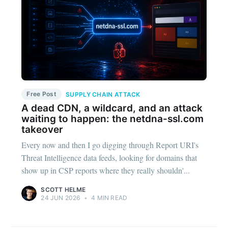
Free Post
SUPPLY CHAIN ATTACK
A dead CDN, a wildcard, and an attack
waiting to happen: the netdna-ssl.com
takeover
Every now and then I go digging through Report URI's
Threat Intelligence data feeds, looking for domains that
show up in CSP reports where they really shouldn'...
SCOTT HELME
24 JUN 2026
•
4 MIN READ