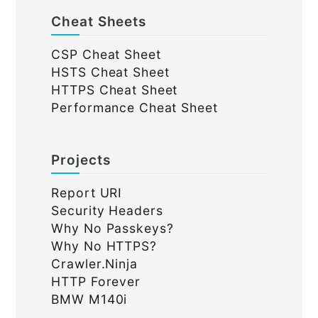
Cheat Sheets
CSP Cheat Sheet
HSTS Cheat Sheet
HTTPS Cheat Sheet
Performance Cheat Sheet
Projects
Report URI
Security Headers
Why No Passkeys?
Why No HTTPS?
Crawler.Ninja
HTTP Forever
BMW M140i