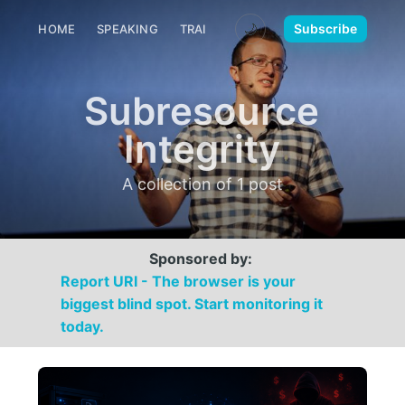
🌙
Subscribe
HOME
SPEAKING
TRAINING
MEDIA
CONTACT
Subresource
Integrity
A collection of 1 post
Sponsored by:
Report URI - The browser is your
biggest blind spot. Start monitoring it
today.