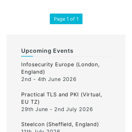
Page 1 of 1
Upcoming Events
Infosecurity Europe (London,
England)
2nd - 4th June 2026
Practical TLS and PKI (Virtual,
EU TZ)
29th June - 2nd July 2026
Steelcon (Sheffield, England)
11th July 2026