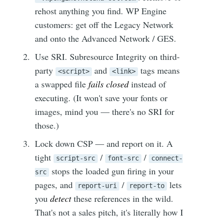
rehost anything you find. WP Engine
customers: get off the Legacy Network
and onto the Advanced Network / GES.
Use SRI. Subresource Integrity on third-
party
and
tags means
<script>
<link>
a swapped file
fails closed
instead of
executing. (It won't save your fonts or
images, mind you — there's no SRI for
those.)
Lock down CSP — and report on it. A
tight
/
/
script-src
font-src
connect-
stops the loaded gun firing in your
src
pages, and
/
lets
report-uri
report-to
you
detect
these references in the wild.
That's not a sales pitch, it's literally how I