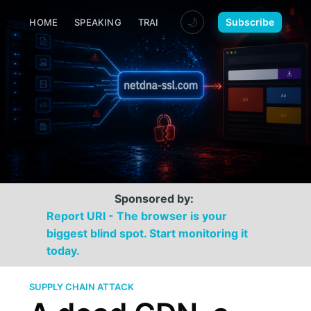
🌙
Subscribe
HOME
SPEAKING
TRAINING
MEDIA
CONTACT
Sponsored by:
Report URI - The browser is your
biggest blind spot. Start monitoring it
today.
SUPPLY CHAIN ATTACK