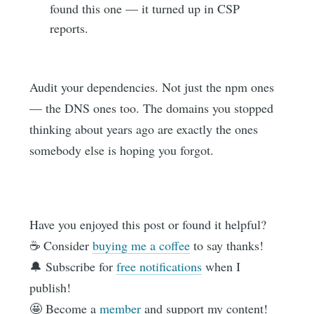
found this one — it turned up in CSP
reports.
Audit your dependencies. Not just the npm ones
— the DNS ones too. The domains you stopped
thinking about years ago are exactly the ones
somebody else is hoping you forgot.
Have you enjoyed this post or found it helpful?
☕️ Consider
buying me a coffee
to say thanks!
🔔 Subscribe for
free notifications
when I
publish!
🤩 Become a
member
and support my content!