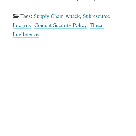
Tags:
Supply Chain Attack
,
Subresource
Integrity
,
Content Security Policy
,
Threat
Intelligence