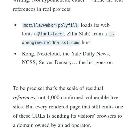
references in real projects:
loads its web
mozilla/webxr-polyfill
fonts (
, Zilla Slab) from a
@font-face
…-
host
wpengine.netdna-ssl.com
Kong, Nextcloud, the Yale Daily News,
NCSS, Server Density… the list goes on
To be precise: that's the scale of residual
references
, not 4,000 confirmed-vulnerable live
sites. But every rendered page that still emits one
of these URLs is sending its visitors' browsers to
a domain owned by an ad operator.