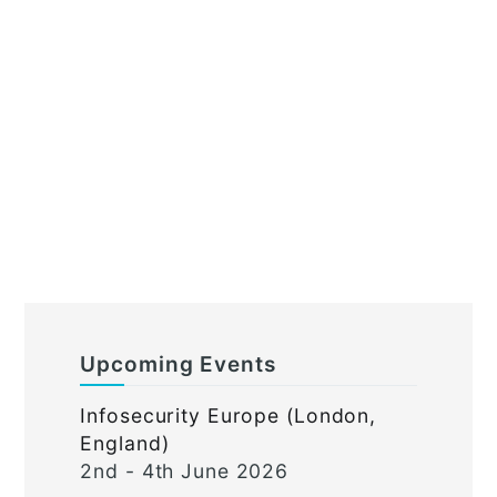
Upcoming Events
Infosecurity Europe (London,
England)
2nd - 4th June 2026