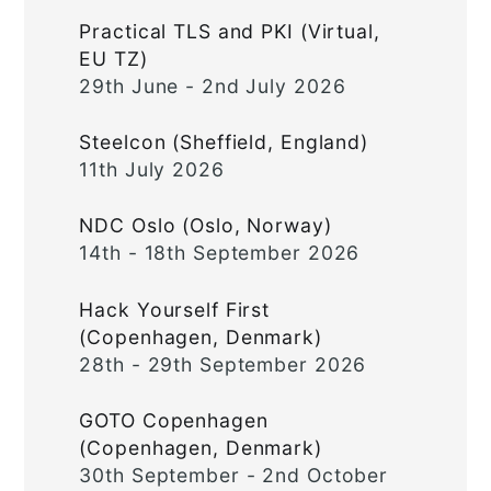
Practical TLS and PKI (Virtual,
EU TZ)
29th June - 2nd July 2026
Steelcon (Sheffield, England)
11th July 2026
NDC Oslo (Oslo, Norway)
14th - 18th September 2026
Hack Yourself First
(Copenhagen, Denmark)
28th - 29th September 2026
GOTO Copenhagen
(Copenhagen, Denmark)
30th September - 2nd October