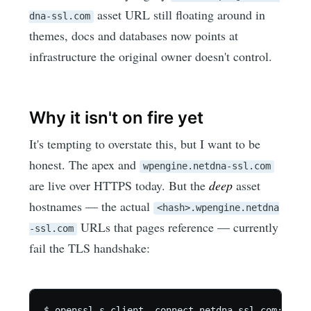
asset URL still floating around in
dna-ssl.com
themes, docs and databases now points at
infrastructure the original owner doesn't control.
Why it isn't on fire yet
It's tempting to overstate this, but I want to be
honest. The apex and
wpengine.netdna-ssl.com
are live over HTTPS today. But the
deep
asset
hostnames — the actual
<hash>.wpengine.netdna
URLs that pages reference — currently
-ssl.com
fail the TLS handshake:
$ openssl s_client -connect netdna-ssl.com:443 \
