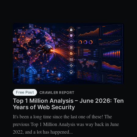
Free Post
CRAWLER REPORT
Top 1 Million Analysis – June 2026: Ten
Years of Web Security
It's been a long time since the last one of these! The
previous Top 1 Million Analysis was way back in June
2022, and a lot has happened...