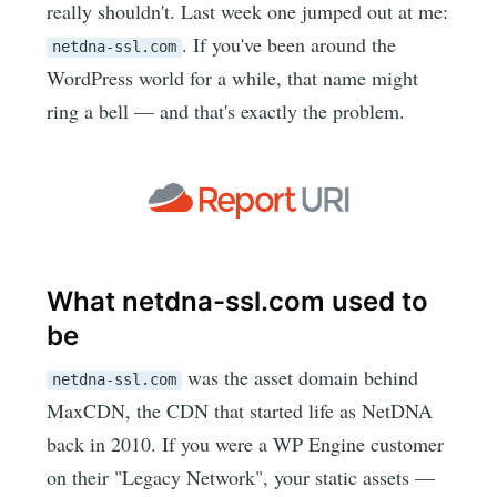
really shouldn't. Last week one jumped out at me:
. If you've been around the
netdna-ssl.com
WordPress world for a while, that name might
ring a bell — and that's exactly the problem.
What netdna-ssl.com used to
be
was the asset domain behind
netdna-ssl.com
MaxCDN, the CDN that started life as NetDNA
back in 2010. If you were a WP Engine customer
on their "Legacy Network", your static assets —