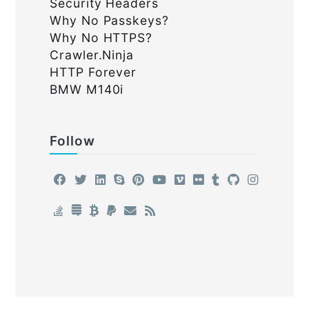
Security Headers
Why No Passkeys?
Why No HTTPS?
Crawler.Ninja
HTTP Forever
BMW M140i
Follow