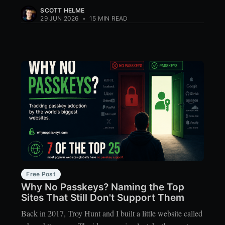
SCOTT HELME
29 JUN 2026
•
15 MIN READ
Free Post
Why No Passkeys? Naming the Top
Sites That Still Don't Support Them
Back in 2017, Troy Hunt and I built a little website called