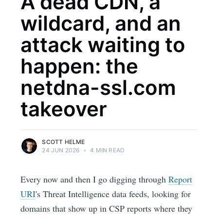
A dead CDN, a
wildcard, and an
attack waiting to
happen: the
netdna-ssl.com
takeover
SCOTT HELME
24 JUN 2026
•
4 MIN READ
Every now and then I go digging through
Report
URI
's Threat Intelligence data feeds, looking for
domains that show up in CSP reports where they