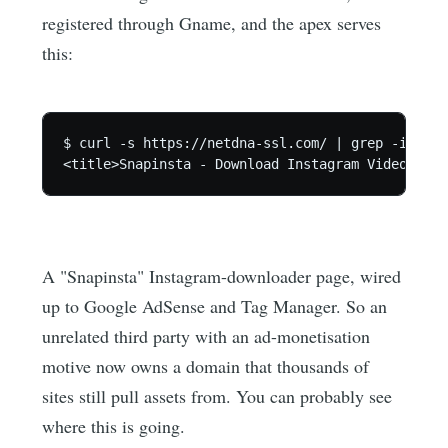
registered through Gname, and the apex serves
this:
$ curl -s https://netdna-ssl.com/ | grep -io '<t
A "Snapinsta" Instagram-downloader page, wired
up to Google AdSense and Tag Manager. So an
unrelated third party with an ad-monetisation
motive now owns a domain that thousands of
sites still pull assets from. You can probably see
where this is going.