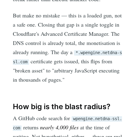
But make no mistake — this is a loaded gun, not
a safe one. Closing that gap is a single toggle in
Cloudflare's Advanced Certificate Manager. The
DNS control is already total, the monetisation is
already running. The day a
*.wpengine.netdna-s
certificate gets issued, this flips from
sl.com
"broken asset" to "arbitrary JavaScript executing
in thousands of pages."
How big is the blast radius?
A GitHub code search for
wpengine.netdna-ssl.
returns
nearly 4,000 files
at the time of
com
writing. Not hypothetical, either — these are real