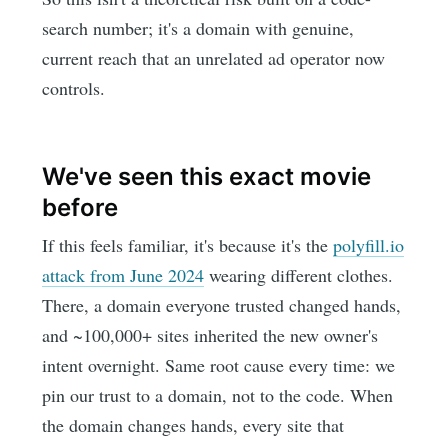
search number; it's a domain with genuine,
current reach that an unrelated ad operator now
controls.
We've seen this exact movie
before
If this feels familiar, it's because it's the
polyfill.io
attack from June 2024
wearing different clothes.
There, a domain everyone trusted changed hands,
and ~100,000+ sites inherited the new owner's
intent overnight. Same root cause every time: we
pin our trust to a domain, not to the code. When
the domain changes hands, every site that