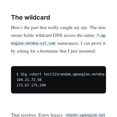
The wildcard
Here's the part that really caught my eye. The new
owner holds wildcard DNS across the entire
*.wp
namespace. I can prove it
engine.netdna-ssl.com
by asking for a hostname that I just invented:
$ dig +short test123random.wpengine.netdna-ssl.co
104.21.72.58

That resolves. Every legacy
<hash>.wpengine.net