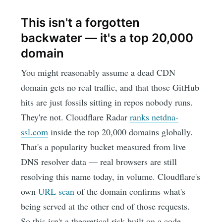
This isn't a forgotten
backwater — it's a top 20,000
domain
You might reasonably assume a dead CDN
domain gets no real traffic, and that those GitHub
hits are just fossils sitting in repos nobody runs.
They're not. Cloudflare Radar
ranks netdna-
ssl.com
inside the top 20,000 domains globally.
That's a popularity bucket measured from live
DNS resolver data — real browsers are still
resolving this name today, in volume. Cloudflare's
own
URL scan
of the domain confirms what's
being served at the other end of those requests.
So this isn't a theoretical risk built on a code-