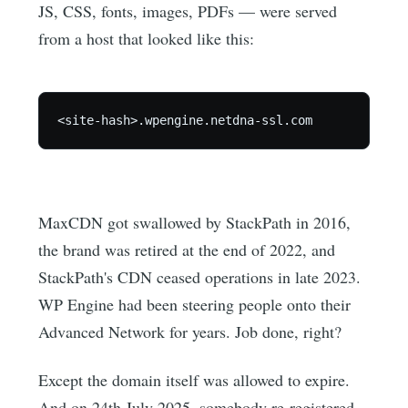
JS, CSS, fonts, images, PDFs — were served
from a host that looked like this:
MaxCDN got swallowed by StackPath in 2016,
the brand was retired at the end of 2022, and
StackPath's CDN ceased operations in late 2023.
WP Engine had been steering people onto their
Advanced Network for years. Job done, right?
Except the domain itself was allowed to expire.
And on 24th July 2025, somebody re-registered