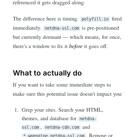
referenced it gets dragged along.
The difference here is timing.
fired
polyfill.io
immediately.
is pre-positioned
netdna-ssl.com
but currently dormant — which means, for once,
there's a window to fix it
before
it goes off.
What to actually do
If you want to take some immediate steps to
make sure this potential issue doesn't impact you:
Grep your sites. Search your HTML,
themes, and database for
netdna-
,
and
ssl.com
netdna-cdn.com
. Remove or
*.wpengine.netdna-ssl.com