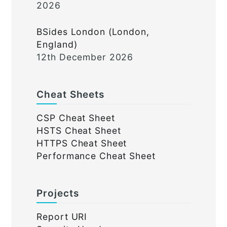
2026
BSides London (London,
England)
12th December 2026
Cheat Sheets
CSP Cheat Sheet
HSTS Cheat Sheet
HTTPS Cheat Sheet
Performance Cheat Sheet
Projects
Report URI