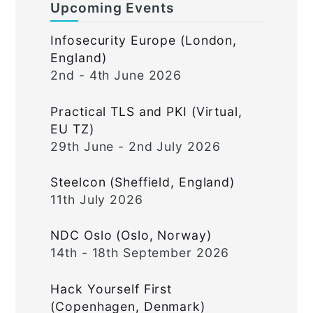
Upcoming Events
Infosecurity Europe (London,
England)
2nd - 4th June 2026
Practical TLS and PKI (Virtual,
EU TZ)
29th June - 2nd July 2026
Steelcon (Sheffield, England)
11th July 2026
NDC Oslo (Oslo, Norway)
14th - 18th September 2026
Hack Yourself First
(Copenhagen, Denmark)