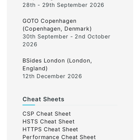
28th - 29th September 2026
GOTO Copenhagen
(Copenhagen, Denmark)
30th September - 2nd October
2026
BSides London (London,
England)
12th December 2026
Cheat Sheets
CSP Cheat Sheet
HSTS Cheat Sheet
HTTPS Cheat Sheet
Performance Cheat Sheet