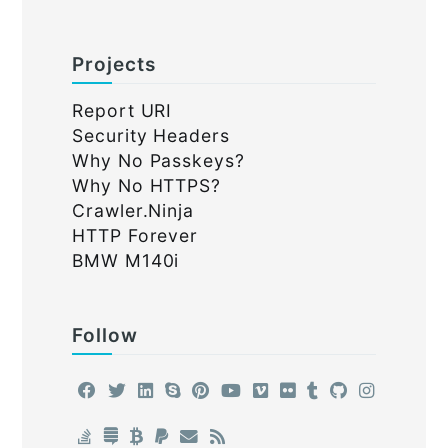
Projects
Report URI
Security Headers
Why No Passkeys?
Why No HTTPS?
Crawler.Ninja
HTTP Forever
BMW M140i
Follow