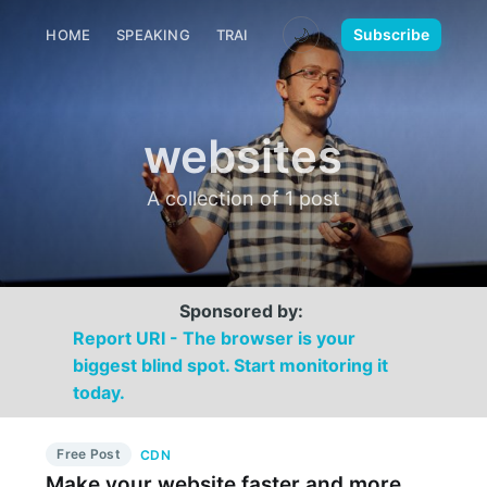
🌙
Subscribe
HOME
SPEAKING
TRAINING
MEDIA
CONTACT
websites
A collection of 1 post
Sponsored by:
Report URI - The browser is your
biggest blind spot. Start monitoring it
today.
Free Post
CDN
Make your website faster and more