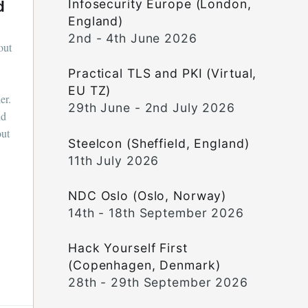
Infosecurity Europe (London,
d
England)
2nd - 4th June 2026
out
Practical TLS and PKI (Virtual,
EU TZ)
er.
29th June - 2nd July 2026
id
out
Steelcon (Sheffield, England)
11th July 2026
NDC Oslo (Oslo, Norway)
14th - 18th September 2026
Hack Yourself First
(Copenhagen, Denmark)
28th - 29th September 2026