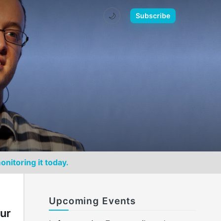
🌙
Subscribe
onitoring it today.
Upcoming Events
our