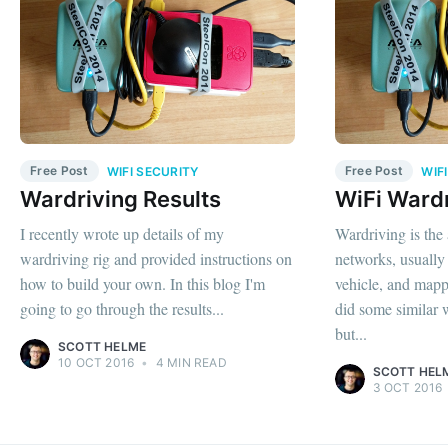
Free Post
Free Post
WIFI SECURITY
WIF
Wardriving Results
WiFi Ward
I recently wrote up details of my
Wardriving is the 
wardriving rig and provided instructions on
networks, usually 
how to build your own. In this blog I'm
vehicle, and mappi
going to go through the results...
did some similar 
but...
SCOTT HELME
10 OCT 2016
•
4 MIN READ
SCOTT HEL
3 OCT 2016