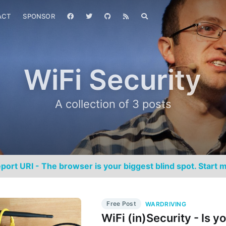
ACT
SPONSOR
WiFi Security
A collection of 3 posts
port URI - The browser is your biggest blind spot. Start m
Free Post
WARDRIVING
WiFi (in)Security - Is y