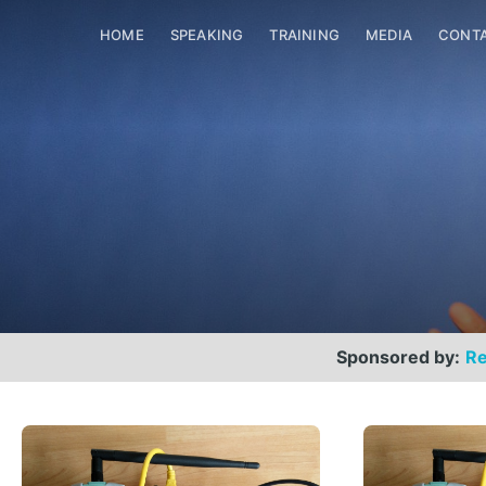
HOME
SPEAKING
TRAINING
MEDIA
CONT
Sponsored by:
Re