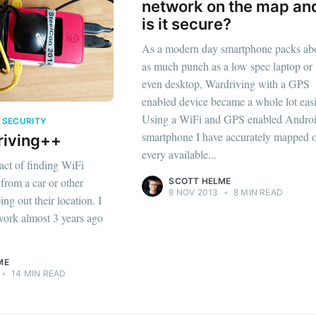
network on the map an
is it secure?
As a modern day smartphone packs ab
as much punch as a low spec laptop or
even desktop, Wardriving with a GPS
enabled device became a whole lot easi
Using a WiFi and GPS enabled Andro
I SECURITY
smartphone I have accurately mapped 
riving++
every available...
act of finding WiFi
from a car or other
SCOTT HELME
8 NOV 2013
•
8 MIN READ
ng out their location. I
work almost 3 years ago
ME
•
14 MIN READ