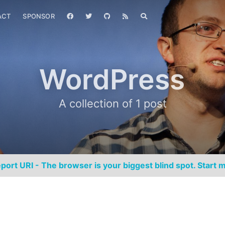
ACT
SPONSOR
WordPress
A collection of 1 post
port URI - The browser is your biggest blind spot. Start m