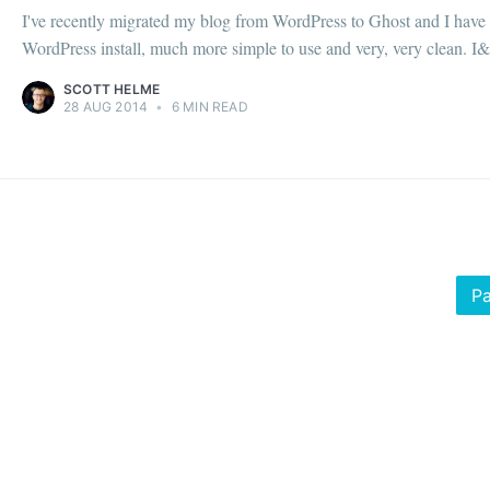
I've recently migrated my blog from WordPress to Ghost and I have t
WordPress install, much more simple to use and very, very clean. I&.
SCOTT HELME
28 AUG 2014
•
6 MIN READ
Pa