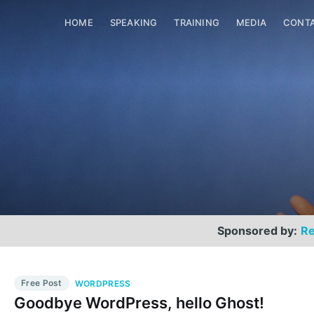
HOME
SPEAKING
TRAINING
MEDIA
CONT
Sponsored by:
Re
Free Post
WORDPRESS
Goodbye WordPress, hello Ghost!