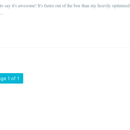
o say it's awesome! It's faster out of the box than my heavily optimised
..
ge 1 of 1