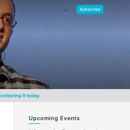
🌙
Subscribe
onitoring it today.
Upcoming Events