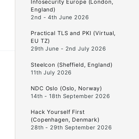
Infosecurity Europe (London,
England)
2nd - 4th June 2026
Practical TLS and PKI (Virtual,
EU TZ)
29th June - 2nd July 2026
Steelcon (Sheffield, England)
11th July 2026
NDC Oslo (Oslo, Norway)
14th - 18th September 2026
Hack Yourself First
(Copenhagen, Denmark)
28th - 29th September 2026