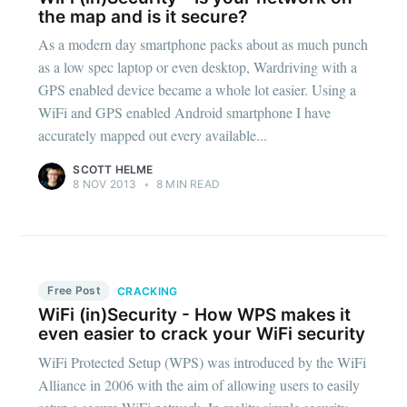
the map and is it secure?
As a modern day smartphone packs about as much punch
as a low spec laptop or even desktop, Wardriving with a
GPS enabled device became a whole lot easier. Using a
WiFi and GPS enabled Android smartphone I have
accurately mapped out every available...
SCOTT HELME
8 NOV 2013
•
8 MIN READ
Free Post
CRACKING
WiFi (in)Security - How WPS makes it
even easier to crack your WiFi security
WiFi Protected Setup (WPS) was introduced by the WiFi
Alliance in 2006 with the aim of allowing users to easily