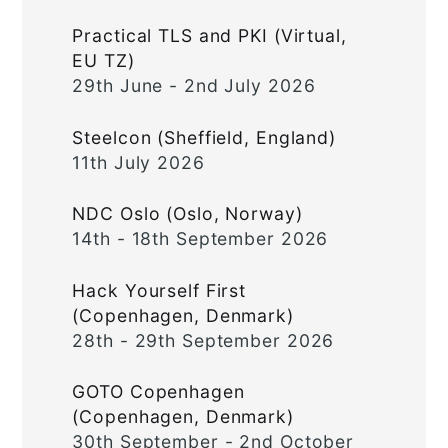
Practical TLS and PKI (Virtual,
EU TZ)
29th June - 2nd July 2026
Steelcon (Sheffield, England)
11th July 2026
NDC Oslo (Oslo, Norway)
14th - 18th September 2026
Hack Yourself First
(Copenhagen, Denmark)
28th - 29th September 2026
GOTO Copenhagen
(Copenhagen, Denmark)
30th September - 2nd October