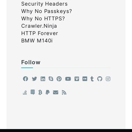
Security Headers
Why No Passkeys?
Why No HTTPS?
Crawler.Ninja
HTTP Forever
BMW M140i
Follow