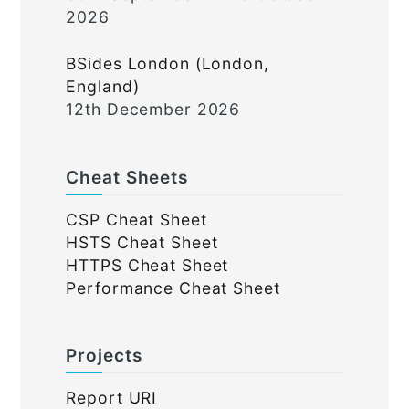
2026
BSides London (London,
England)
12th December 2026
Cheat Sheets
CSP Cheat Sheet
HSTS Cheat Sheet
HTTPS Cheat Sheet
Performance Cheat Sheet
Projects
Report URI