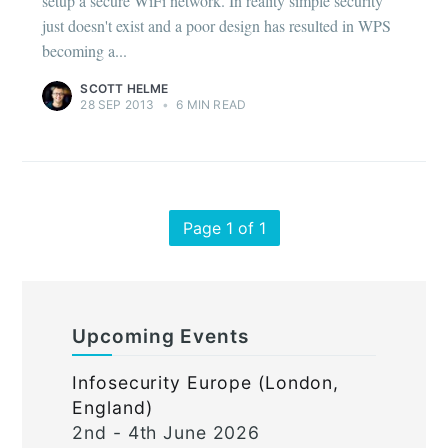
setup a secure WiFi network. In reality simple security
just doesn't exist and a poor design has resulted in WPS
becoming a...
SCOTT HELME
28 SEP 2013
•
6 MIN READ
Page 1 of 1
Upcoming Events
Infosecurity Europe (London,
England)
2nd - 4th June 2026