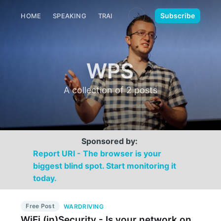
🌙
Subscribe
HOME
SPEAKING
TRAINING
MEDIA
CONTACT
WPS
A collection of 2 posts
Sponsored by:
Report URI - The browser is your
biggest blind spot. Start monitoring it
today.
Free Post
WARDRIVING
WiFi (in)Security - Is your network on