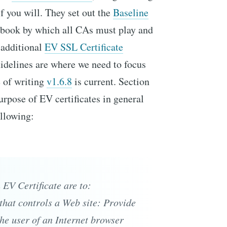
if you will. They set out the
Baseline
 book by which all CAs must play and
e additional
EV SSL Certificate
delines are where we need to focus
e of writing
v1.6.8
is current. Section
purpose of EV certificates in general
ollowing:
EV Certificate are to:
y that controls a Web site: Provide
he user of an Internet browser