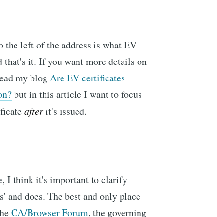
o the left of the address is what EV
 that's it. If you want more details on
read my blog
Are EV certificates
on?
but in this article I want to focus
ificate
after
it's issued.
'
, I think it's important to clarify
is' and does. The best and only place
the
CA/Browser Forum
, the governing