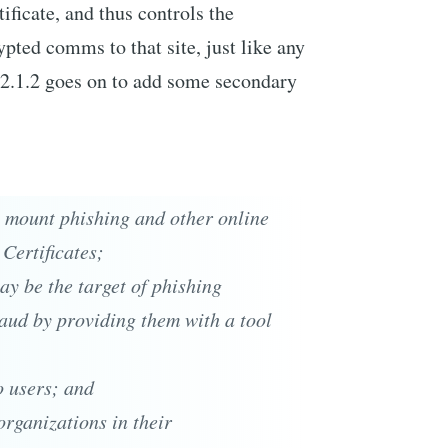
ificate, and thus controls the
pted comms to that site, just like any
n 2.1.2 goes on to add some secondary
to mount phishing and other online
 Certificates;
ay be the target of phishing
raud by providing them with a tool
o users; and
organizations in their