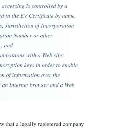
s accessing is controlled by a
ied in the EV Certificate by name,
s, Jurisdiction of Incorporation
ration Number or other
n; and
nications with a Web site:
encryption keys in order to enable
n of information over the
f an Internet browser and a Web
ow that a legally registered company