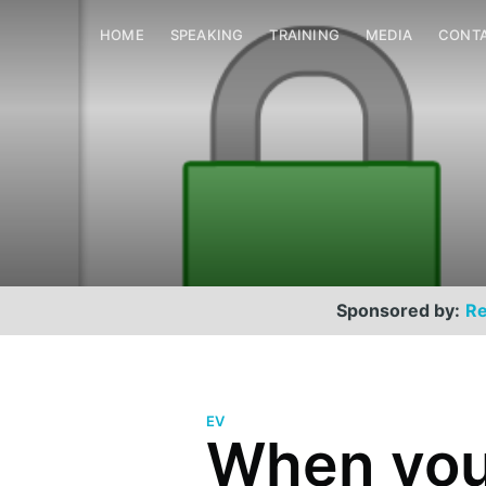
HOME
SPEAKING
TRAINING
MEDIA
CONT
Sponsored by:
Re
EV
When you
Scott Helme