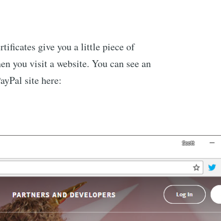
tificates give you a little piece of
en you visit a website. You can see an
ayPal site here: