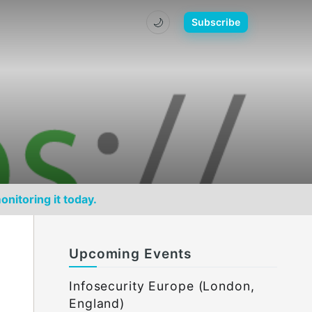
🌙
Subscribe
onitoring it today.
Upcoming Events
Infosecurity Europe (London,
England)