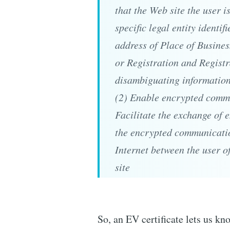
that the Web site the user i
specific legal entity identif
address of Place of Busines
or Registration and Regist
disambiguating informatio
(2) Enable encrypted commu
Facilitate the exchange of 
the encrypted communicatio
Internet between the user o
site
So, an EV certificate lets us kn