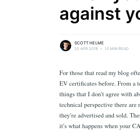
against y
Security researcher, entrepreneur and
international speaker who specialises in
web technologies.
More posts
by Scott Helme.
SCOTT HELME
23 APR 2018
•
10 MIN READ
For those that read my blog of
EV certificates before. From a 
things that I don't agree with a
technical perspective there are 
they're advertised and sold. Th
it's what happens when your CA