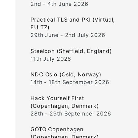
2nd - 4th June 2026
Practical TLS and PKI (Virtual,
EU TZ)
29th June - 2nd July 2026
Steelcon (Sheffield, England)
11th July 2026
NDC Oslo (Oslo, Norway)
14th - 18th September 2026
Hack Yourself First
(Copenhagen, Denmark)
28th - 29th September 2026
GOTO Copenhagen
(Copenhagen, Denmark)