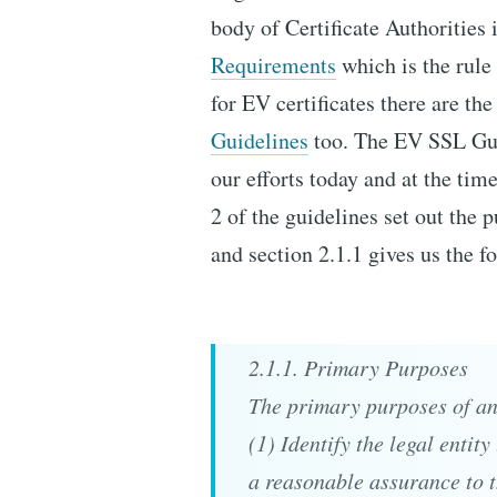
body of Certificate Authorities 
Requirements
which is the rule
for EV certificates there are th
Guidelines
too. The EV SSL Gui
our efforts today and at the tim
2 of the guidelines set out the 
and section 2.1.1 gives us the f
2.1.1. Primary Purposes
The primary purposes of an 
(1) Identify the legal entit
a reasonable assurance to t