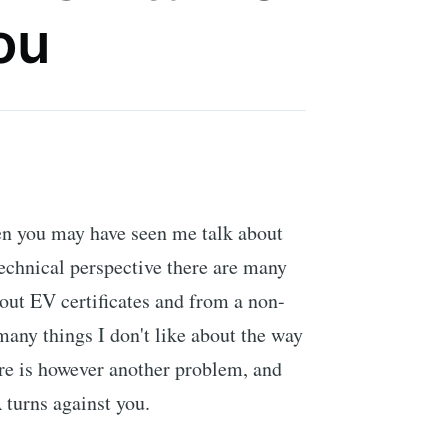
ou
ten you may have seen me talk about
technical perspective there are many
bout EV certificates and from a non-
many things I don't like about the way
ere is however another problem, and
 turns against you.