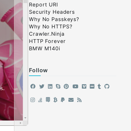
Report URI
Security Headers
Why No Passkeys?
Why No HTTPS?
Crawler.Ninja
HTTP Forever
BMW M140i
Follow