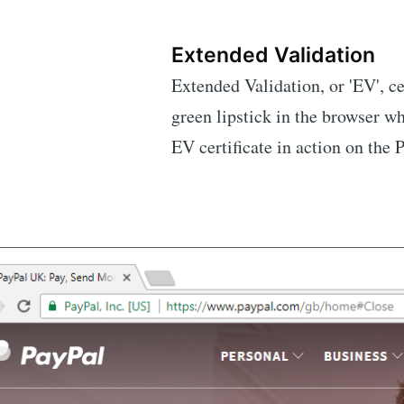
Extended Validation
Extended Validation, or 'EV', cer
green lipstick in the browser wh
EV certificate in action on the P