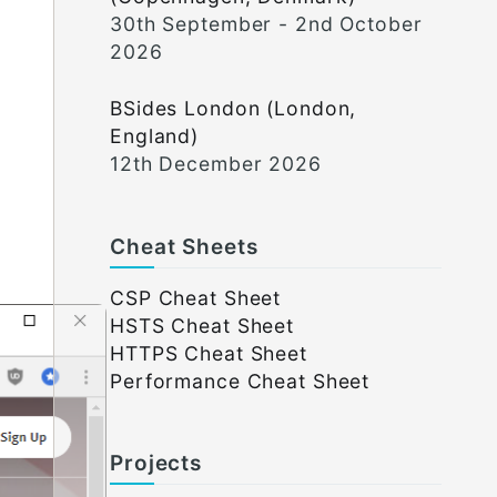
30th September - 2nd October
2026
BSides London (London,
England)
12th December 2026
Cheat Sheets
CSP Cheat Sheet
HSTS Cheat Sheet
HTTPS Cheat Sheet
Performance Cheat Sheet
Projects