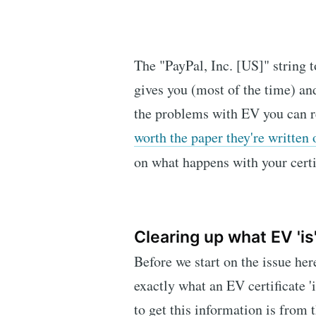
The "PayPal, Inc. [US]" string t
gives you (most of the time) and
the problems with EV you can 
worth the paper they're written 
on what happens with your cert
Clearing up what EV 'is
Before we start on the issue here
exactly what an EV certificate '
to get this information is from 