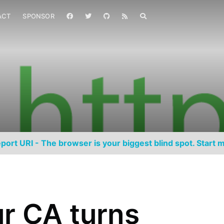
ACT
SPONSOR
port URI - The browser is your biggest blind spot. Start m
r CA turns