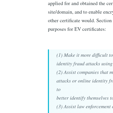
applied for and obtained the cert
site/domain, and to enable encry
other certificate would. Sectio
purposes for EV certificates:
(1) Make it more difficult 
identity fraud attacks using
(2) Assist companies that m
attacks or online identity f
to
better identify themselves t
(3) Assist law enforcement 