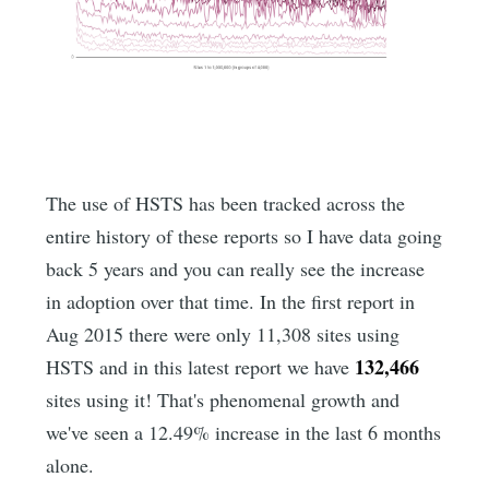
The use of HSTS has been tracked across the
entire history of these reports so I have data going
back 5 years and you can really see the increase
in adoption over that time. In the first report in
Aug 2015 there were only 11,308 sites using
132,466
HSTS and in this latest report we have
sites using it! That's phenomenal growth and
we've seen a 12.49% increase in the last 6 months
alone.