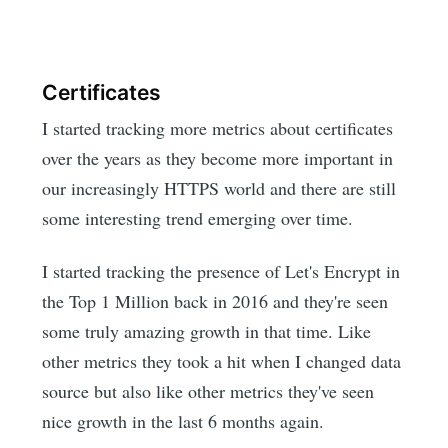
Certificates
I started tracking more metrics about certificates
over the years as they become more important in
our increasingly HTTPS world and there are still
some interesting trend emerging over time.
I started tracking the presence of Let's Encrypt in
the Top 1 Million back in 2016 and they're seen
some truly amazing growth in that time. Like
other metrics they took a hit when I changed data
source but also like other metrics they've seen
nice growth in the last 6 months again.