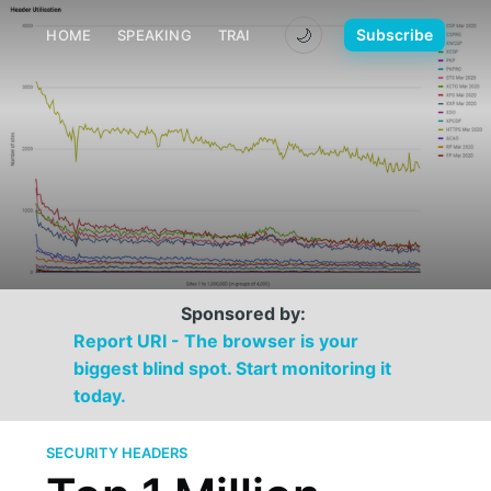
🌙
Subscribe
HOME
SPEAKING
TRAINING
MEDIA
CONTACT
Sponsored by:
Report URI - The browser is your
biggest blind spot. Start monitoring it
today.
SECURITY HEADERS