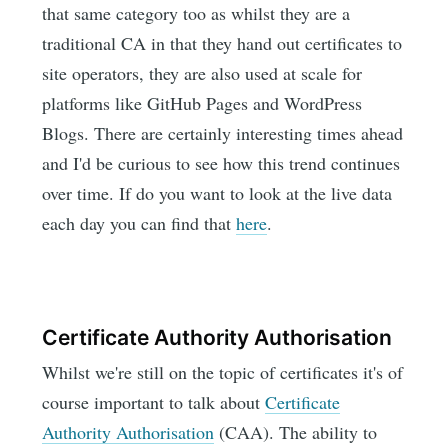
that same category too as whilst they are a
traditional CA in that they hand out certificates to
site operators, they are also used at scale for
platforms like GitHub Pages and WordPress
Blogs. There are certainly interesting times ahead
and I'd be curious to see how this trend continues
over time. If do you want to look at the live data
each day you can find that
here
.
Certificate Authority Authorisation
Whilst we're still on the topic of certificates it's of
course important to talk about
Certificate
Authority Authorisation
(CAA). The ability to