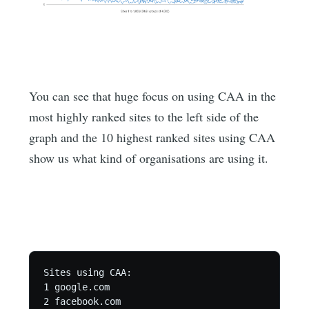
You can see that huge focus on using CAA in the
most highly ranked sites to the left side of the
graph and the 10 highest ranked sites using CAA
show us what kind of organisations are using it.
Sites using CAA:

1 google.com

2 facebook.com
