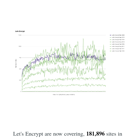
181,896
Let's Encrypt are now covering,
sites in