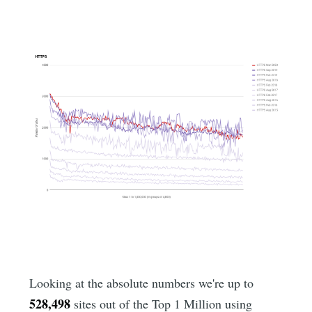
Looking at the absolute numbers we're up to
528,498
sites out of the Top 1 Million using