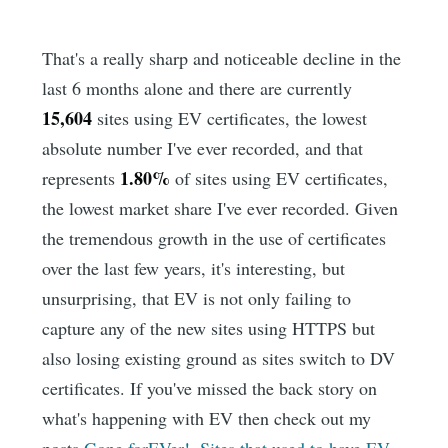
That's a really sharp and noticeable decline in the
last 6 months alone and there are currently
15,604
sites using EV certificates, the lowest
absolute number I've ever recorded, and that
1.80%
represents
of sites using EV certificates,
the lowest market share I've ever recorded. Given
the tremendous growth in the use of certificates
over the last few years, it's interesting, but
unsurprising, that EV is not only failing to
capture any of the new sites using HTTPS but
also losing existing ground as sites switch to DV
certificates. If you've missed the back story on
what's happening with EV then check out my