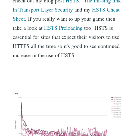
check out my blog post
HSTS - The missing link
in Transport Layer Security
and my
HSTS Cheat
Sheet
. If you really want to up your game then
take a look at
HSTS Preloading
too! HSTS is
essential for sites that expect their visitors to use
HTTPS all the time so it's good to see continued
increase in the use of HSTS.