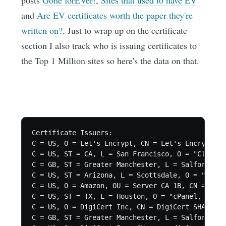
posts
Gone forEVer!
,
Sites that used to have EV
and
Are EV certificates worth the paper they're
written on?
. Just to wrap up on the certificate
section I also track who is issuing certificates to
the Top 1 Million sites so here's the data on that.
Certificate Issuers:

C = US, O = Let's Encrypt, CN = Let's Encrypt Au
C = US, ST = CA, L = San Francisco, O = "CloudFl
C = GB, ST = Greater Manchester, L = Salford, O 
C = US, ST = Arizona, L = Scottsdale, O = "GoDad
C = US, O = Amazon, OU = Server CA 1B, CN = Amaz
C = US, ST = TX, L = Houston, O = "cPanel, Inc."
C = US, O = DigiCert Inc, CN = DigiCert SHA2 Sec
C = GB, ST = Greater Manchester, L = Salford, O 