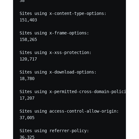
38

Sites using x-content-type-options:

151,403

Sites using x-frame-options:

158,265

Sites using x-xss-protection:

120,717

Sites using x-download-options:

18,780

Sites using x-permitted-cross-domain-policies:

17,207

Sites using access-control-allow-origin:

37,005

Sites using referrer-policy:

36,325
