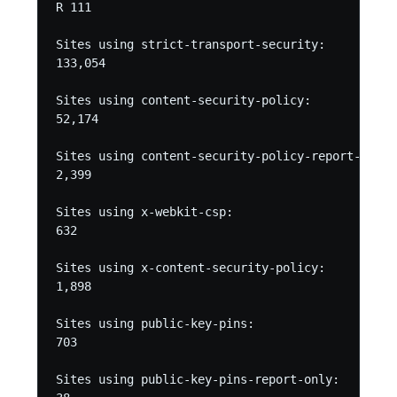
R 111

Sites using strict-transport-security:

133,054

Sites using content-security-policy:

52,174

Sites using content-security-policy-report-only:

2,399

Sites using x-webkit-csp:

632

Sites using x-content-security-policy:

1,898

Sites using public-key-pins:

703

Sites using public-key-pins-report-only:
