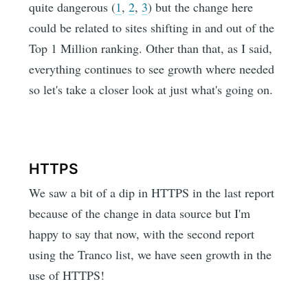
quite dangerous (
1
,
2
,
3
) but the change here
could be related to sites shifting in and out of the
Top 1 Million ranking. Other than that, as I said,
everything continues to see growth where needed
so let's take a closer look at just what's going on.
HTTPS
We saw a bit of a dip in HTTPS in the last report
because of the change in data source but I'm
happy to say that now, with the second report
using the Tranco list, we have seen growth in the
use of HTTPS!