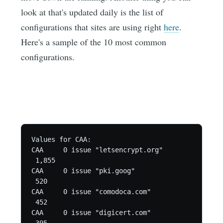
look at that's updated daily is the list of
configurations that sites are using right
here
.
Here's a sample of the 10 most common
configurations.
Values for CAA:

CAA	0 issue "letsencrypt.org"

 1,855

CAA	0 issue "pki.goog"

 520

CAA	0 issue "comodoca.com"

 452

CAA	0 issue "digicert.com"
