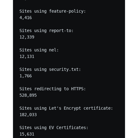
Sites using feature-policy:

4,416

Sites using report-to:

12,339

Sites using nel:

12,131

Sites using security.txt:

1,766

Sites redirecting to HTTPS:

528,895

Sites using Let's Encrypt certificate:

182,033

Sites using EV Certificates:

15,631
