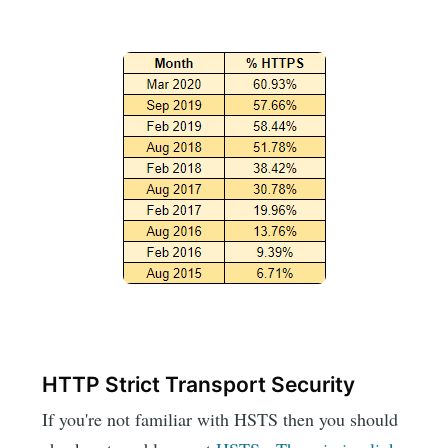
HTTP Strict Transport Security
If you're not familiar with HSTS then you should