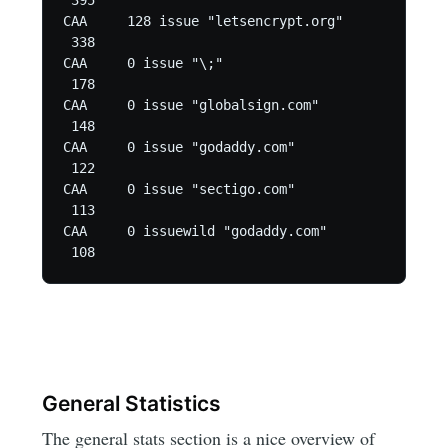
 395

CAA	128 issue "letsencrypt.org"

 338

CAA	0 issue "\;"

 178

CAA	0 issue "globalsign.com"

 148

CAA	0 issue "godaddy.com"

 122

CAA	0 issue "sectigo.com"

 113

CAA	0 issuewild "godaddy.com"

 108
General Statistics
The general stats section is a nice overview of