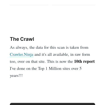
The Crawl
As always, the data for this scan is taken from
Crawler.Ninja
and it's all available, in raw form
10th report
too, over on that site. This is now the
I've done on the Top 1 Million sites over 5
years!!!