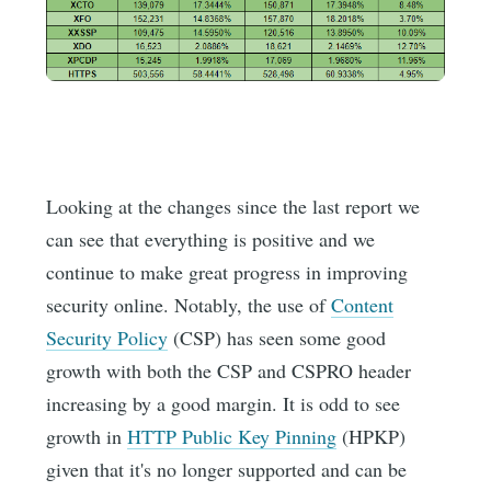
Looking at the changes since the last report we
can see that everything is positive and we
continue to make great progress in improving
security online. Notably, the use of
Content
Security Policy
(CSP) has seen some good
growth with both the CSP and CSPRO header
increasing by a good margin. It is odd to see
growth in
HTTP Public Key Pinning
(HPKP)
given that it's no longer supported and can be