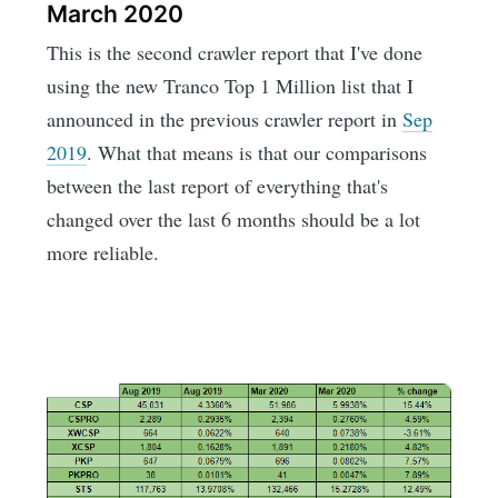
March 2020
This is the second crawler report that I've done
using the new Tranco Top 1 Million list that I
announced in the previous crawler report in
Sep
2019
. What that means is that our comparisons
between the last report of everything that's
changed over the last 6 months should be a lot
more reliable.