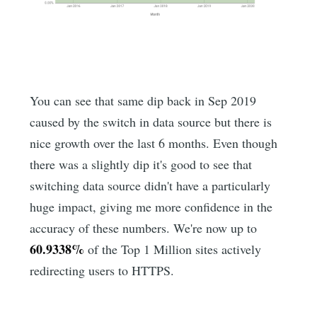
You can see that same dip back in Sep 2019
caused by the switch in data source but there is
nice growth over the last 6 months. Even though
there was a slightly dip it's good to see that
switching data source didn't have a particularly
huge impact, giving me more confidence in the
accuracy of these numbers. We're now up to
60.9338%
of the Top 1 Million sites actively
redirecting users to HTTPS.