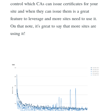
control which CAs can issue certificates for your
site and when they can issue them is a great
feature to leverage and more sites need to use it.
On that note, it's great to say that more sites are
using it!