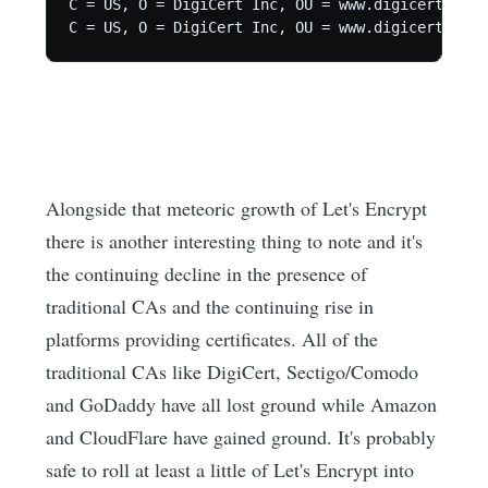
C = US, O = DigiCert Inc, OU = www.digicert.com,
C = US, O = DigiCert Inc, OU = www.digicert.com,
Alongside that meteoric growth of Let's Encrypt
there is another interesting thing to note and it's
the continuing decline in the presence of
traditional CAs and the continuing rise in
platforms providing certificates. All of the
traditional CAs like DigiCert, Sectigo/Comodo
and GoDaddy have all lost ground while Amazon
and CloudFlare have gained ground. It's probably
safe to roll at least a little of Let's Encrypt into