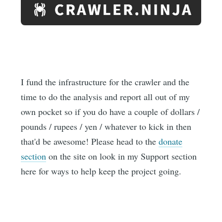
I fund the infrastructure for the crawler and the
time to do the analysis and report all out of my
own pocket so if you do have a couple of dollars /
pounds / rupees / yen / whatever to kick in then
that'd be awesome! Please head to the
donate
section
on the site on look in my Support section
here for ways to help keep the project going.