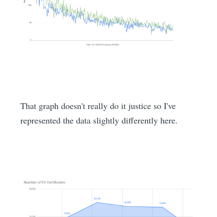
That graph doesn't really do it justice so I've
represented the data slightly differently here.