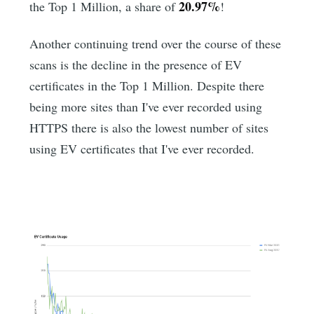
20.97%
the Top 1 Million, a share of
!
Another continuing trend over the course of these
scans is the decline in the presence of EV
certificates in the Top 1 Million. Despite there
being more sites than I've ever recorded using
HTTPS there is also the lowest number of sites
using EV certificates that I've ever recorded.