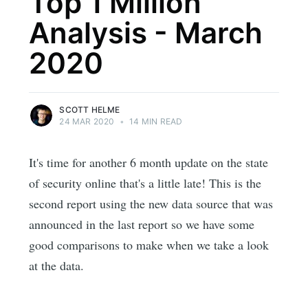
Top 1 Million
Analysis - March
2020
SCOTT HELME
24 MAR 2020
•
14 MIN READ
It's time for another 6 month update on the state
of security online that's a little late! This is the
second report using the new data source that was
announced in the last report so we have some
good comparisons to make when we take a look
at the data.