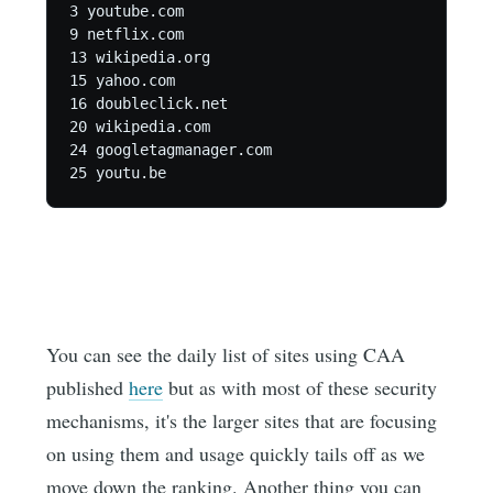
3 youtube.com

9 netflix.com

13 wikipedia.org

15 yahoo.com

16 doubleclick.net

20 wikipedia.com

24 googletagmanager.com

25 youtu.be
You can see the daily list of sites using CAA
published
here
but as with most of these security
mechanisms, it's the larger sites that are focusing
on using them and usage quickly tails off as we
move down the ranking. Another thing you can