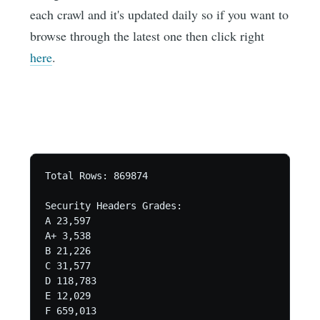
each crawl and it's updated daily so if you want to
browse through the latest one then click right
here
.
Total Rows: 869874 

Security Headers Grades:

A 23,597

A+ 3,538

B 21,226

C 31,577

D 118,783

E 12,029

F 659,013
