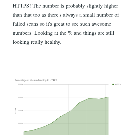
HTTPS! The number is probably slightly higher
than that too as there's always a small number of
failed scans so it's great to see such awesome
numbers. Looking at the % and things are still
looking really healthy.