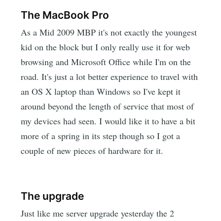
The MacBook Pro
As a Mid 2009 MBP it's not exactly the youngest
kid on the block but I only really use it for web
browsing and Microsoft Office while I'm on the
road. It's just a lot better experience to travel with
an OS X laptop than Windows so I've kept it
around beyond the length of service that most of
my devices had seen. I would like it to have a bit
more of a spring in its step though so I got a
couple of new pieces of hardware for it.
The upgrade
Just like me server upgrade yesterday the 2