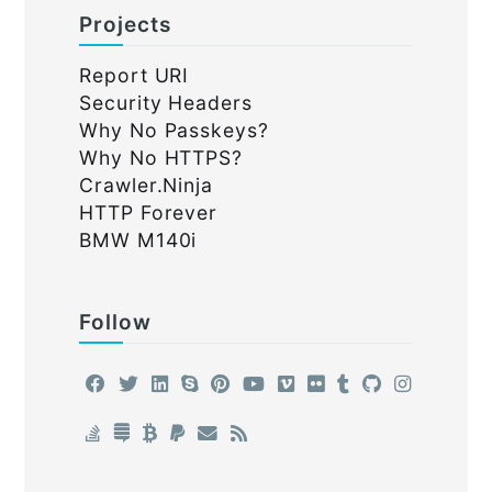
Projects
Report URI
Security Headers
Why No Passkeys?
Why No HTTPS?
Crawler.Ninja
HTTP Forever
BMW M140i
Follow