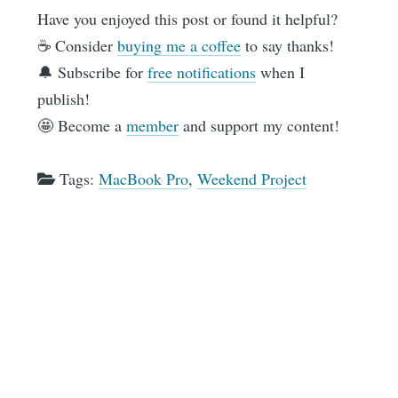
Have you enjoyed this post or found it helpful?
☕️ Consider
buying me a coffee
to say thanks!
🔔 Subscribe for
free notifications
when I
publish!
🤩 Become a
member
and support my content!
Tags:
MacBook Pro
,
Weekend Project