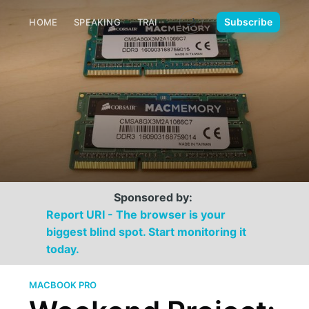
🌙
Subscribe
HOME
SPEAKING
TRAINING
MEDIA
CONTACT
Sponsored by:
Report URI - The browser is your
biggest blind spot. Start monitoring it
today.
MACBOOK PRO