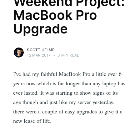
Weekend Project:
MacBook Pro
Upgrade
SCOTT HELME
12 MAR 2017
•
3 MIN READ
I've had my faithful MacBook Pro a little over 6
years now which is far longer than any laptop has
ever lasted. It was starting to show signs of its
age though and just like my server yesterday,
there were a couple of easy upgrades to give it a
new lease of life.