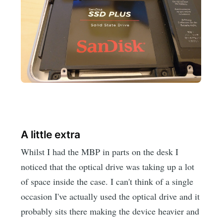
A little extra
Whilst I had the MBP in parts on the desk I
noticed that the optical drive was taking up a lot
of space inside the case. I can't think of a single
occasion I've actually used the optical drive and it
probably sits there making the device heavier and