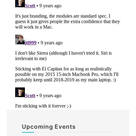
Upcoming Events