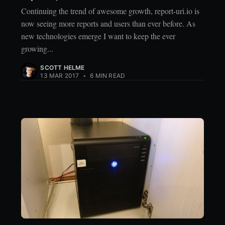
Continuing the trend of awesome growth, report-uri.io is
now seeing more reports and users than ever before. As
new technologies emerge I want to keep the ever
growing...
SCOTT HELME
13 MAR 2017
•
6 MIN READ