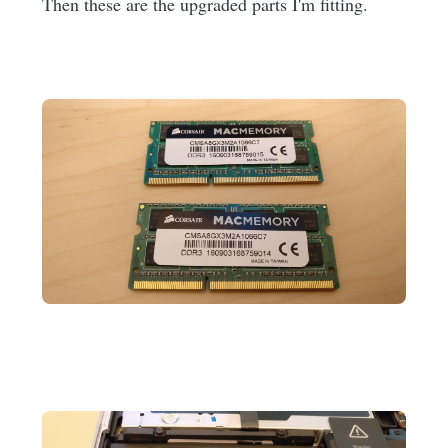
Then these are the upgraded parts I'm fitting.