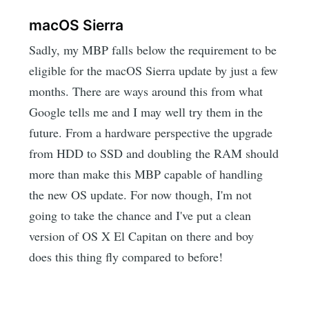
macOS Sierra
Sadly, my MBP falls below the requirement to be
eligible for the macOS Sierra update by just a few
months. There are ways around this from what
Google tells me and I may well try them in the
future. From a hardware perspective the upgrade
from HDD to SSD and doubling the RAM should
more than make this MBP capable of handling
the new OS update. For now though, I'm not
going to take the chance and I've put a clean
version of OS X El Capitan on there and boy
does this thing fly compared to before!