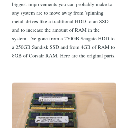
biggest improvements you can probably make to
any system are to move away from 'spinning
metal' drives like a traditional HDD to an SSD
and to increase the amount of RAM in the
system. I've gone from a 250GB Seagate HDD to
a 250GB Sandisk SSD and from 4GB of RAM to
8GB of Corsair RAM. Here are the original parts.