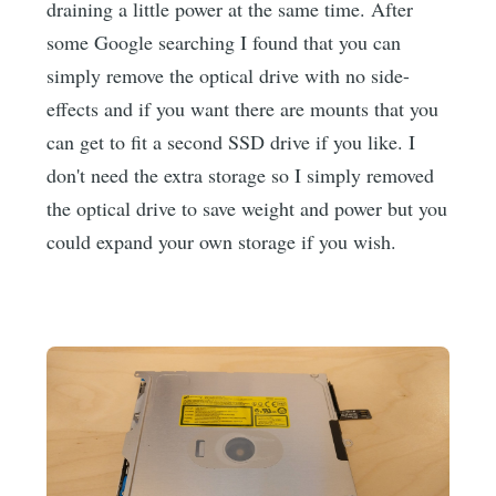
draining a little power at the same time. After
some Google searching I found that you can
simply remove the optical drive with no side-
effects and if you want there are mounts that you
can get to fit a second SSD drive if you like. I
don't need the extra storage so I simply removed
the optical drive to save weight and power but you
could expand your own storage if you wish.