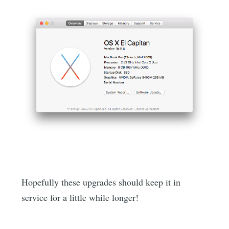
Hopefully these upgrades should keep it in
service for a little while longer!