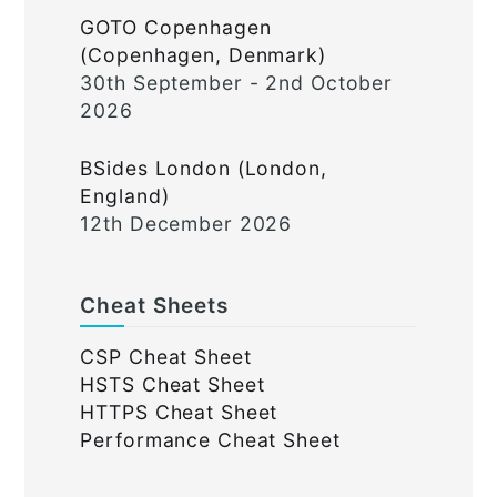
GOTO Copenhagen
(Copenhagen, Denmark)
30th September - 2nd October
2026
BSides London (London,
England)
12th December 2026
Cheat Sheets
CSP Cheat Sheet
HSTS Cheat Sheet
HTTPS Cheat Sheet
Performance Cheat Sheet