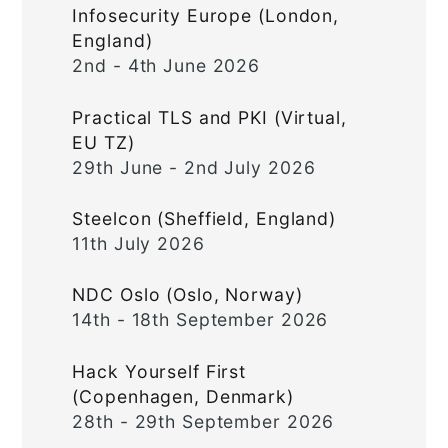
Infosecurity Europe (London,
England)
2nd - 4th June 2026
Practical TLS and PKI (Virtual,
EU TZ)
29th June - 2nd July 2026
Steelcon (Sheffield, England)
11th July 2026
NDC Oslo (Oslo, Norway)
14th - 18th September 2026
Hack Yourself First
(Copenhagen, Denmark)
28th - 29th September 2026