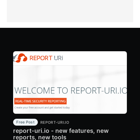
Free Post
REPORT-URI.IO
report-uri.io - new features, new
reports, new tools