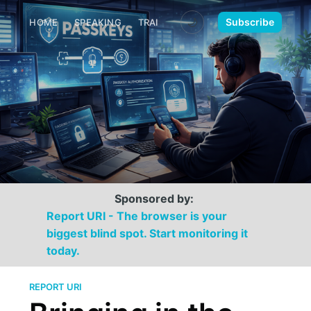
🌙
Subscribe
HOME
SPEAKING
TRAINING
MEDIA
CONTACT
Sponsored by:
Report URI - The browser is your
biggest blind spot. Start monitoring it
today.
REPORT URI