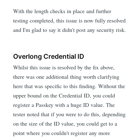
With the length checks in place and further
testing completed, this issue is now fully resolved
and I'm glad to say it didn't post any security risk.
Overlong Credential ID
Whilst this issue is resolved by the fix above,
there was one additional thing worth clarifying
here that was specific to this finding. Without the
upper bound on the Credential ID, you could
register a Passkey with a huge ID value. The
tester noted that if you were to do this, depending
on the size of the ID value, you could get to a
point where you couldn't register any more