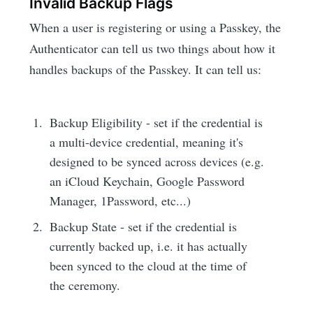
Invalid Backup Flags
When a user is registering or using a Passkey, the
Authenticator can tell us two things about how it
handles backups of the Passkey. It can tell us:
Backup Eligibility - set if the credential is
a multi-device credential, meaning it's
designed to be synced across devices (e.g.
an iCloud Keychain, Google Password
Manager, 1Password, etc...)
Backup State - set if the credential is
currently backed up, i.e. it has actually
been synced to the cloud at the time of
the ceremony.