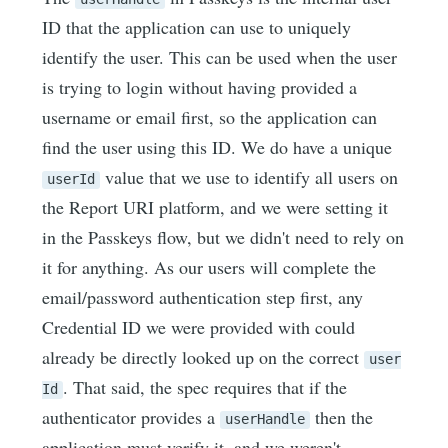
ID that the application can use to uniquely
identify the user. This can be used when the user
is trying to login without having provided a
username or email first, so the application can
find the user using this ID. We do have a unique
value that we use to identify all users on
userId
the Report URI platform, and we were setting it
in the Passkeys flow, but we didn't need to rely on
it for anything. As our users will complete the
email/password authentication step first, any
Credential ID we were provided with could
already be directly looked up on the correct
user
. That said, the spec requires that if the
Id
authenticator provides a
then the
userHandle
application must verify it, and we weren't