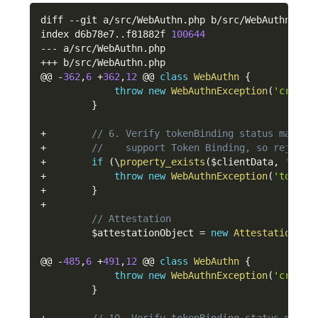
diff 
--
git a
/
src
/
WebAuthn
.
php b
/
src
/
WebAuthn
.
php

index d6b78e7
.
.
f81882f 
100644
--
-
 a
/
src
/
WebAuthn
.
++
+
 b
/
src
/
WebAuthn
.
php

@@ 
-
362
,
6
+
362
,
12
 @@ 
class
WebAuthn
{
throw
new
WebAuthnException
(
'cross-
}
+
// 6. Verify tokenBinding status matche
+
//    support Token Binding, so reject 
+
if
(
\
property_exists
(
$clientData
,
'toke
+
throw
new
WebAuthnException
(
'token 
+
}
+
// Attestation
$attestationObject
=
new
Attestation
\
At
@@ 
-
485
,
6
+
491
,
12
 @@ 
class
WebAuthn
{
throw
new
WebAuthnException
(
'cross-
}