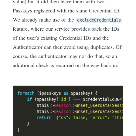
value) but it did then leave them with two
Passkeys registered with the same Credential ID.
We already make use of the
excludeCredentials
feature, where our service provides back the IDs
of the user's existing Credential IDs and the
Authenticator can then avoid using duplicates. Of
course, the authenticator may not do that, so an
additional check is required on the way back in.
foreach
(
$passkeys
as
$passkey
)
{
if
(
$passkey
[
'id'
]
===
$credentialIdB64
)
{
$this
->
session
->
unset_userdata
(
SessionKe
$this
->
session
->
unset_userdata
(
SessionKe
return
'{"ok": false, "error": "This pas
}
}