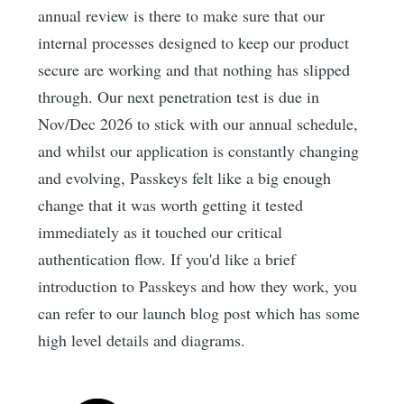
annual review is there to make sure that our
internal processes designed to keep our product
secure are working and that nothing has slipped
through. Our next penetration test is due in
Nov/Dec 2026 to stick with our annual schedule,
and whilst our application is constantly changing
and evolving, Passkeys felt like a big enough
change that it was worth getting it tested
immediately as it touched our critical
authentication flow. If you'd like a brief
introduction to Passkeys and how they work, you
can refer to our launch blog post which has some
high level details and diagrams.