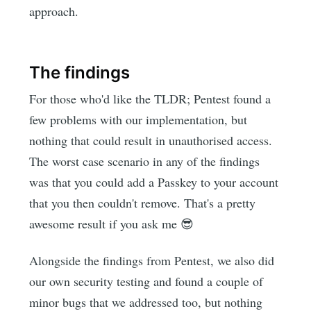
approach.
The findings
For those who'd like the TLDR; Pentest found a
few problems with our implementation, but
nothing that could result in unauthorised access.
The worst case scenario in any of the findings
was that you could add a Passkey to your account
that you then couldn't remove. That's a pretty
awesome result if you ask me 😎
Alongside the findings from Pentest, we also did
our own security testing and found a couple of
minor bugs that we addressed too, but nothing