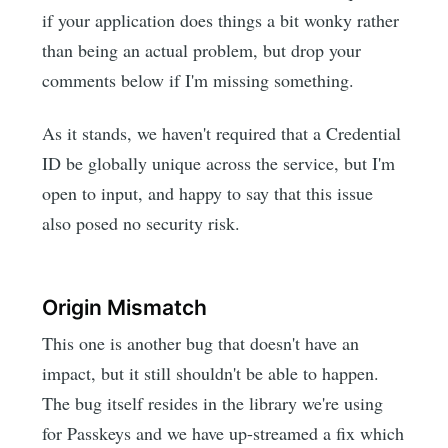
if your application does things a bit wonky rather
than being an actual problem, but drop your
comments below if I'm missing something.
As it stands, we haven't required that a Credential
ID be globally unique across the service, but I'm
open to input, and happy to say that this issue
also posed no security risk.
Origin Mismatch
This one is another bug that doesn't have an
impact, but it still shouldn't be able to happen.
The bug itself resides in the library we're using
for Passkeys and we have up-streamed a fix which