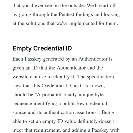
that you'd ever see on the outside. We'll start off
by going through the Pentest findings and looking
at the solutions that we've implemented for them.
Empty Credential ID
Each Passkey generated by an Authenticator is
given an ID that the Authenticator and the
website can use to identify it. The specification
says that this Credential ID, as it is known,
should be "A probabilistically-unique byte
sequence identifying a public key credential
source and its authentication assertions". Being
able to set an empty ID value definitely doesn't
meet that requirement, and adding a Passkey with