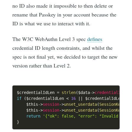
no ID also made it impossible to then delete or
rename that Passkey in your account because the
ID is what we use to interact with it.
The W3C WebAuthn Level 3 spec
defines
credential ID length constraints, and whilst the
spec is not final yet, we decided to target the new
version rather than Level 2.
$credentialIdLen
=
strlen
(
$data
->
credentialId
)
;
if
(
$credentialIdLen
<
16
||
$credentialIdLen
>
$this
->
session
->
unset_userdata
(
SessionKeys
::
$this
->
session
->
unset_userdata
(
SessionKeys
::
return
'{"ok": false, "error": "Invalid cred
}