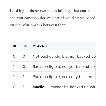
Looking at those two potential flags that can be
set, you can then derive a set of valid states based
on the relationship between them.
BE
BS
MEANING
0
0
Not backup eligible, not backed up
1
0
Backup eligible, not yet backed up
1
1
Backup eligible, currently backed up
0
1
Invalid
— cannot be backed up without be