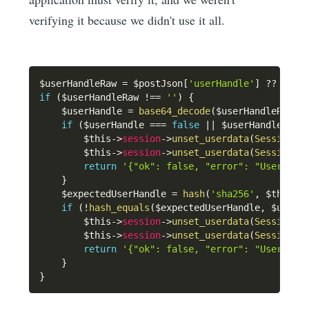
verifying it because we didn't use it all.
$userHandleRaw
=
$postJson
[
'userHandle'
]
??
''
;
if
(
$userHandleRaw
!==
''
)
{
$userHandle
=
base64_decode
(
$userHandleRaw
,
if
(
$userHandle
===
false
||
$userHandle
===
$this
->
session
->
unset_userdata
(
SessionKe
$this
->
session
->
unset_userdata
(
SessionKe
return
'{"ok": false, "error": "User han
}
$expectedUserHandle
=
hash
(
'sha256'
,
$this
->
if
(
!
hash_equals
(
$expectedUserHandle
,
$userH
$this
->
session
->
unset_userdata
(
SessionKe
$this
->
session
->
unset_userdata
(
SessionKe
return
'{"ok": false, "error": "User han
}
}