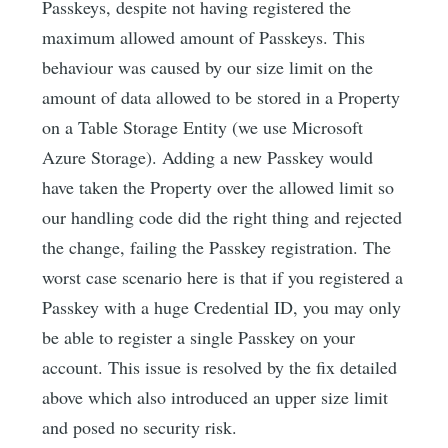
Passkeys, despite not having registered the
maximum allowed amount of Passkeys. This
behaviour was caused by our size limit on the
amount of data allowed to be stored in a Property
on a Table Storage Entity (we use Microsoft
Azure Storage). Adding a new Passkey would
have taken the Property over the allowed limit so
our handling code did the right thing and rejected
the change, failing the Passkey registration. The
worst case scenario here is that if you registered a
Passkey with a huge Credential ID, you may only
be able to register a single Passkey on your
account. This issue is resolved by the fix detailed
above which also introduced an upper size limit
and posed no security risk.