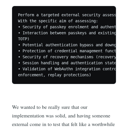
Perform a targeted external security assessment 
With the specific aim of assessing:

• Security of passkey enrolment and authenticati
• Interaction between passkeys and existing auth
TOTP)

• Potential authentication bypass and downgrade 
• Protection of credential management functions 
• Security of recovery mechanisms (recovery code
• Session handling and authentication state tran
• Validation of WebAuthn integration controls (c
We wanted to be really sure that our
implementation was solid, and having someone
external come in to test that felt like a worthwhile