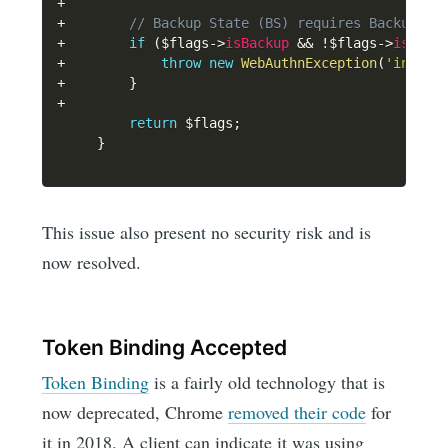
+
+
// Backup State (BS) requires Backup El
+
if
(
$flags
->
isBackup
&&
!
$flags
->
isBack
+
throw
new
WebAuthnException
(
'invali
+
}
+
return
$flags
;
}
This issue also present no security risk and is
now resolved.
Token Binding Accepted
Token Binding
is a fairly old technology that is
now deprecated, Chrome
removed their code
for
it in 2018. A client can indicate it was using