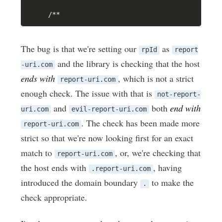
/
**
The bug is that we're setting our
as
rpId
report
and the library is checking that the host
-uri.com
ends with
, which is not a strict
report-uri.com
enough check. The issue with that is
not-report-
and
both
end with
uri.com
evil-report-uri.com
. The check has been made more
report-uri.com
strict so that we're now looking first for an exact
match to
, or, we're checking that
report-uri.com
the host ends with
, having
.report-uri.com
introduced the domain boundary
to make the
.
check appropriate.