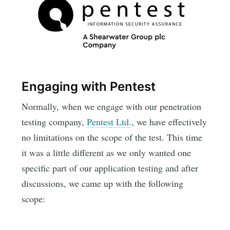
Engaging with Pentest
Normally, when we engage with our penetration
testing company,
Pentest Ltd.
, we have effectively
no limitations on the scope of the test. This time
it was a little different as we only wanted one
specific part of our application testing and after
discussions, we came up with the following
scope: