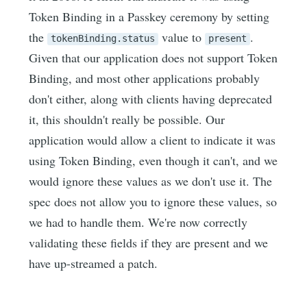
Token Binding in a Passkey ceremony by setting
the
value to
.
tokenBinding.status
present
Given that our application does not support Token
Binding, and most other applications probably
don't either, along with clients having deprecated
it, this shouldn't really be possible. Our
application would allow a client to indicate it was
using Token Binding, even though it can't, and we
would ignore these values as we don't use it. The
spec does not allow you to ignore these values, so
we had to handle them. We're now correctly
validating these fields if they are present and we
have up-streamed a patch.