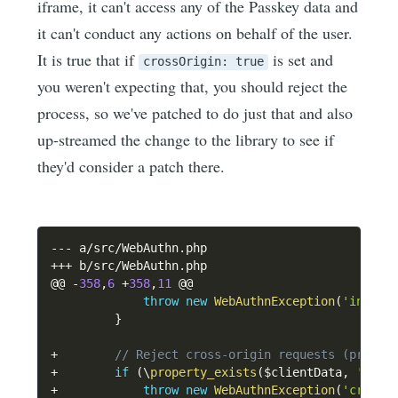
iframe, it can't access any of the Passkey data and
it can't conduct any actions on behalf of the user.
It is true that if
is set and
crossOrigin: true
you weren't expecting that, you should reject the
process, so we've patched to do just that and also
up-streamed the change to the library to see if
they'd consider a patch there.
--
-
 a
/
src
/
WebAuthn
.
++
+
 b
/
src
/
WebAuthn
.
php

@@ 
-
358
,
6
+
358
,
11
 @@

throw
new
WebAuthnException
(
'invali
}
+
// Reject cross-origin requests (propos
+
if
(
\
property_exists
(
$clientData
,
'cros
+
throw
new
WebAuthnException
(
'cross-