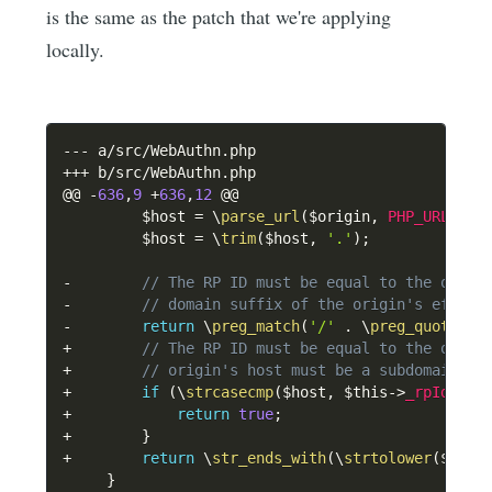
is the same as the patch that we're applying
locally.
--
-
 a
/
src
/
WebAuthn
.
++
+
 b
/
src
/
WebAuthn
.
php

@@ 
-
636
,
9
+
636
,
12
 @@

$host
=
\
parse_url
(
$origin
,
PHP_URL_HOS
$host
=
\
trim
(
$host
,
'.'
)
;
-
// The RP ID must be equal to the origi
-
// domain suffix of the origin's effect
-
return
\
preg_match
(
'/'
.
\
preg_quote
(
$t
+
// The RP ID must be equal to the origi
+
// origin's host must be a subdomain of
+
if
(
\
strcasecmp
(
$host
,
$this
->
_rpId
)
==
+
return
true
;
+
}
+
return
\
str_ends_with
(
\
strtolower
(
$host
}