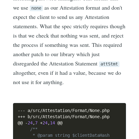
we use
as our Attestation format and don't
none
expect the client to send us any Attestation
statements. What the spec strictly requires though
is that we check that nothing was sent, and reject
the process if something was sent. This required
another patch to our library which just
disregarded the Attestation Statement
attStmt
altogether, even if it had a value, because we do
not use it for anything.
--
-
 a
/
src
/
Attestation
/
Format
/
None
.
++
+
 b
/
src
/
Attestation
/
Format
/
None
.
php

@@ 
-
24
,
7
+
24
,
14
 @@

/**

      * @param string $clientDataHash
