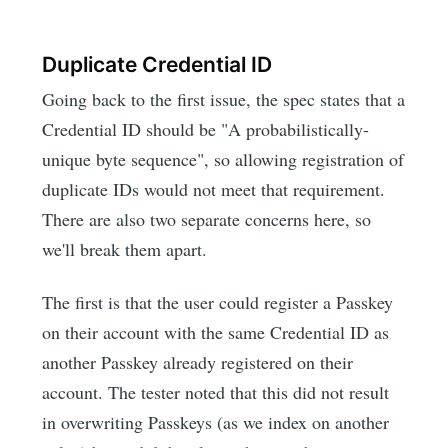
Duplicate Credential ID
Going back to the first issue, the spec states that a
Credential ID should be "A probabilistically-
unique byte sequence", so allowing registration of
duplicate IDs would not meet that requirement.
There are also two separate concerns here, so
we'll break them apart.
The first is that the user could register a Passkey
on their account with the same Credential ID as
another Passkey already registered on their
account. The tester noted that this did not result
in overwriting Passkeys (as we index on another