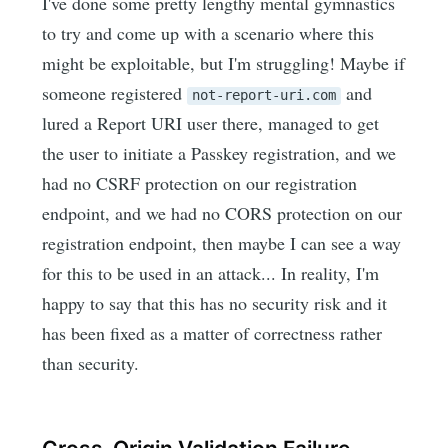
I've done some pretty lengthy mental gymnastics
to try and come up with a scenario where this
might be exploitable, but I'm struggling! Maybe if
someone registered
and
not-report-uri.com
lured a Report URI user there, managed to get
the user to initiate a Passkey registration, and we
had no CSRF protection on our registration
endpoint, and we had no CORS protection on our
registration endpoint, then maybe I can see a way
for this to be used in an attack... In reality, I'm
happy to say that this has no security risk and it
has been fixed as a matter of correctness rather
than security.