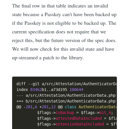
The final row in that table indicates an invalid
state because a Passkey can't have been backed up
if the Passkey is not eligible to be backed up. The
current specification does not require that we
reject this, but the future version of the spec does.
We will now check for this invalid state and have
up-streamed a patch to the library.
diff 
--
git a
/
src
/
Attestation
/
AuthenticatorData
.
p
index 
83462
b1
.
.
a73d195 
100644
--
-
 a
/
src
/
Attestation
/
AuthenticatorData
.
++
+
 b
/
src
/
Attestation
/
AuthenticatorData
.
php

@@ 
-
281
,
6
+
281
,
12
 @@ 
class
AuthenticatorData
{
$flags
->
isBackup
=
$flags
->
bit_4
;
$flags
->
attestedDataIncluded
=
$flags
->
$flags
->
extensionDataIncluded
=
$flags
-