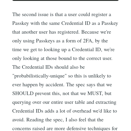
The second issue is that a user could register a
Passkey with the same Credential ID as a Passkey
that another user has registered. Because we're
only using Passkeys as a form of 2FA, by the
time we get to looking up a Credential ID, we're
only looking at those bound to the correct user.
The Credential IDs should also be
"probabilistically-unique" so this is unlikely to
ever happen by accident. The spec says that we
SHOULD prevent this, not that we MUST, but
querying over our entire user table and extracting
Credential IDs adds a lot of overhead we'd like to
avoid. Reading the spec, I also feel that the
concerns raised are more defensive techniques for