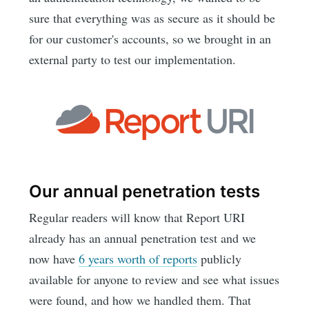
sure that everything was as secure as it should be
for our customer's accounts, so we brought in an
external party to test our implementation.
Our annual penetration tests
Regular readers will know that Report URI
already has an annual penetration test and we
now have
6 years worth of reports
publicly
available for anyone to review and see what issues
were found, and how we handled them. That