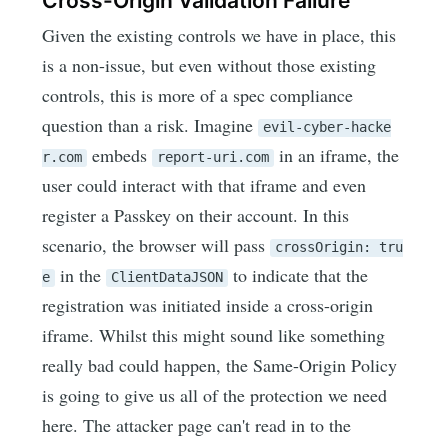
Cross-Origin Validation Failure
Given the existing controls we have in place, this
is a non-issue, but even without those existing
controls, this is more of a spec compliance
question than a risk. Imagine
evil-cyber-hacke
embeds
in an iframe, the
r.com
report-uri.com
user could interact with that iframe and even
register a Passkey on their account. In this
scenario, the browser will pass
crossOrigin: tru
in the
to indicate that the
e
ClientDataJSON
registration was initiated inside a cross-origin
iframe. Whilst this might sound like something
really bad could happen, the Same-Origin Policy
is going to give us all of the protection we need
here. The attacker page can't read in to the