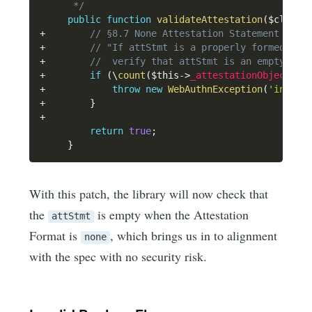
      */
public
function
validateAttestation
(
$client
+
// §8.7 None Attestation Statement Form
+
// "If attStmt is a properly formed att
+
//  verify that attStmt is an empty CBO
+
if
(
\
count
(
$this
->
_attestationObject
[
'a
+
throw
new
WebAuthnException
(
'invali
+
}
+
return
true
;
}
With this patch, the library will now check that
the
is empty when the Attestation
attStmt
Format is
, which brings us in to alignment
none
with the spec with no security risk.