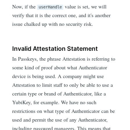
Now, if the
value is set, we will
userHandle
verify that it is the correct one, and it's another
issue chalked up with no security risk.
Invalid Attestation Statement
In Passkeys, the phrase Attestation is referring to
some kind of proof about what Authenticator
device is being used. A company might use
Attestation to limit staff to only be able to use a
certain type or brand of Authenticator, like a
YubiKey, for example. We have no such
restrictions on what type of Authenticator can be
used and permit the use of any Authenticator,
including password managers. This means that