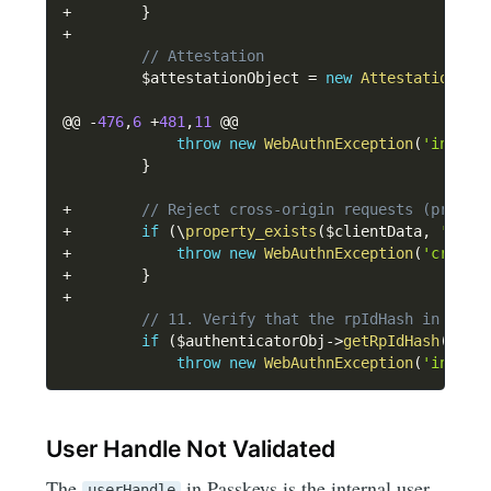
+
}
+
// Attestation
$attestationObject
=
new
Attestation
\
At
@@ 
-
476
,
6
+
481
,
11
 @@

throw
new
WebAuthnException
(
'invali
}
+
// Reject cross-origin requests (propos
+
if
(
\
property_exists
(
$clientData
,
'cros
+
throw
new
WebAuthnException
(
'cross-
+
}
+
// 11. Verify that the rpIdHash in auth
if
(
$authenticatorObj
->
getRpIdHash
(
)
!=
throw
new
WebAuthnException
(
'invali
User Handle Not Validated
The
in Passkeys is the internal user
userHandle