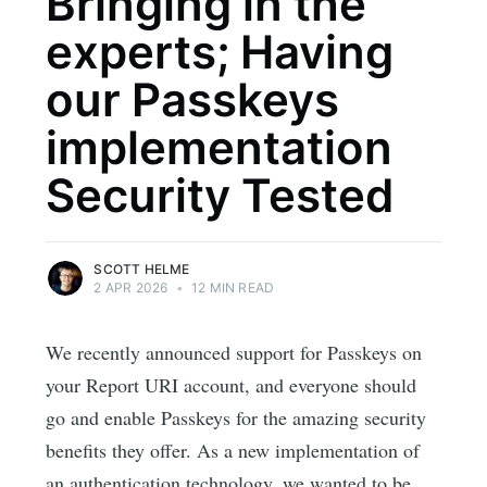
Bringing in the
experts; Having
our Passkeys
implementation
Security Tested
SCOTT HELME
2 APR 2026
•
12 MIN READ
We recently announced support for Passkeys on
your Report URI account, and everyone should
go and enable Passkeys for the amazing security
benefits they offer. As a new implementation of
an authentication technology, we wanted to be