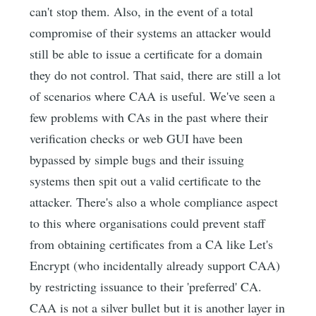
can't stop them. Also, in the event of a total
compromise of their systems an attacker would
still be able to issue a certificate for a domain
they do not control. That said, there are still a lot
of scenarios where CAA is useful. We've seen a
few problems with CAs in the past where their
verification checks or web GUI have been
bypassed by simple bugs and their issuing
systems then spit out a valid certificate to the
attacker. There's also a whole compliance aspect
to this where organisations could prevent staff
from obtaining certificates from a CA like Let's
Encrypt (who incidentally already support CAA)
by restricting issuance to their 'preferred' CA.
CAA is not a silver bullet but it is another layer in