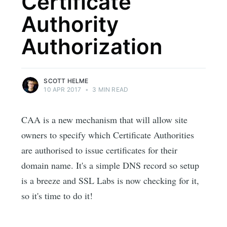
Certificate
Authority
Authorization
SCOTT HELME
10 APR 2017
•
3 MIN READ
CAA is a new mechanism that will allow site
owners to specify which Certificate Authorities
are authorised to issue certificates for their
domain name. It's a simple DNS record so setup
is a breeze and SSL Labs is now checking for it,
so it's time to do it!