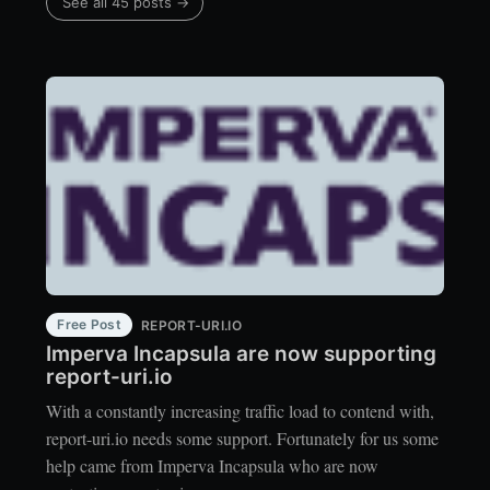
See all 45 posts →
Free Post
REPORT-URI.IO
Imperva Incapsula are now supporting
report-uri.io
With a constantly increasing traffic load to contend with,
report-uri.io needs some support. Fortunately for us some
help came from Imperva Incapsula who are now