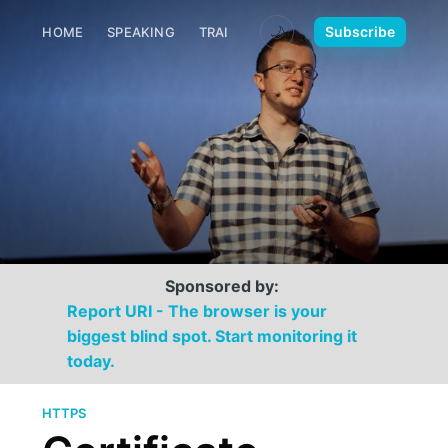
🌙
Subscribe
HOME
SPEAKING
TRAINING
MEDIA
CONTACT
Sponsored by:
Report URI - The browser is your
biggest blind spot. Start monitoring it
today.
HTTPS