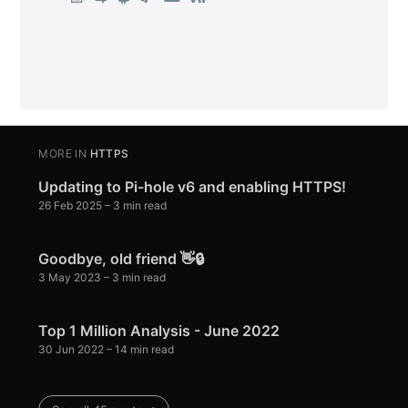
MORE IN
HTTPS
Updating to Pi-hole v6 and enabling HTTPS!
26 Feb 2025
– 3 min read
Goodbye, old friend 👋🔒
3 May 2023
– 3 min read
Top 1 Million Analysis - June 2022
30 Jun 2022
– 14 min read