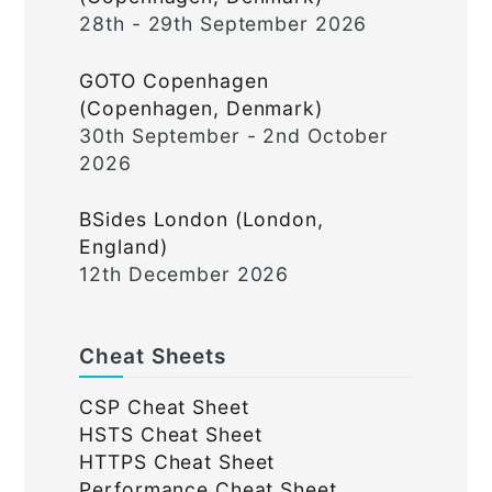
28th - 29th September 2026
GOTO Copenhagen
(Copenhagen, Denmark)
30th September - 2nd October
2026
BSides London (London,
England)
12th December 2026
Cheat Sheets
CSP Cheat Sheet
HSTS Cheat Sheet
HTTPS Cheat Sheet
Performance Cheat Sheet