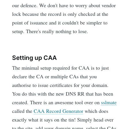
our defence. We don't have to worry about vendor
lock because the record is only checked at the
point of issuance and it couldn't be simpler to
setup. There's really nothing to lose.
Setting up CAA
The minimal setup required for CAA is to just
declare the CA or multiple CAs that you
authorise to issue certificates for your domain.
You do this with the new DNS RR that has been
created. There is an awesome tool over on
sslmate
called the
CAA Record Generator
which does
exactly what it says on the tin! Simply head over
to the site, add your domain name, select the CAs