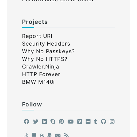
Projects
Report URI
Security Headers
Why No Passkeys?
Why No HTTPS?
Crawler.Ninja
HTTP Forever
BMW M140i
Follow