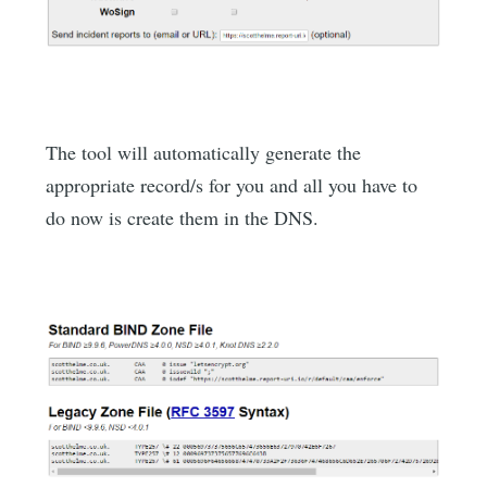
The tool will automatically generate the
appropriate record/s for you and all you have to
do now is create them in the DNS.