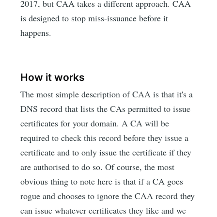
2017, but CAA takes a different approach. CAA
is designed to stop miss-issuance before it
happens.
How it works
The most simple description of CAA is that it's a
DNS record that lists the CAs permitted to issue
certificates for your domain. A CA will be
required to check this record before they issue a
certificate and to only issue the certificate if they
are authorised to do so. Of course, the most
obvious thing to note here is that if a CA goes
rogue and chooses to ignore the CAA record they
can issue whatever certificates they like and we