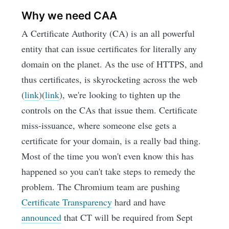
Why we need CAA
A Certificate Authority (CA) is an all powerful
entity that can issue certificates for literally any
domain on the planet. As the use of HTTPS, and
thus certificates, is skyrocketing across the web
(
link
)(
link
), we're looking to tighten up the
controls on the CAs that issue them. Certificate
miss-issuance, where someone else gets a
certificate for your domain, is a really bad thing.
Most of the time you won't even know this has
happened so you can't take steps to remedy the
problem. The Chromium team are pushing
Certificate Transparency
hard and have
announced
that CT will be required from Sept