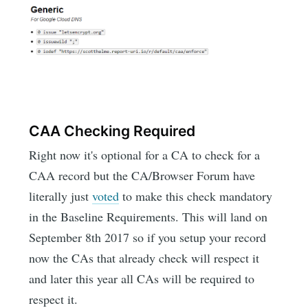
CAA Checking Required
Right now it's optional for a CA to check for a
CAA record but the CA/Browser Forum have
literally just
voted
to make this check mandatory
in the Baseline Requirements. This will land on
September 8th 2017 so if you setup your record
now the CAs that already check will respect it
and later this year all CAs will be required to
respect it.