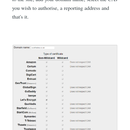
you wish to authorise, a reporting address and
that's it.