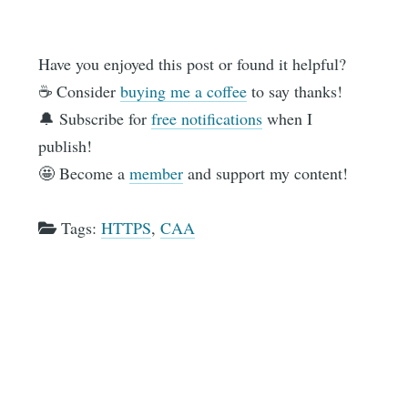
Have you enjoyed this post or found it helpful?
☕️ Consider
buying me a coffee
to say thanks!
🔔 Subscribe for
free notifications
when I
publish!
🤩 Become a
member
and support my content!
Tags:
HTTPS
,
CAA