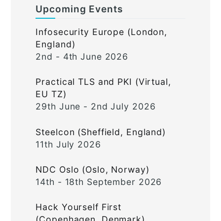
Upcoming Events
Infosecurity Europe (London,
England)
2nd - 4th June 2026
Practical TLS and PKI (Virtual,
EU TZ)
29th June - 2nd July 2026
Steelcon (Sheffield, England)
11th July 2026
NDC Oslo (Oslo, Norway)
14th - 18th September 2026
Hack Yourself First
(Copenhagen, Denmark)