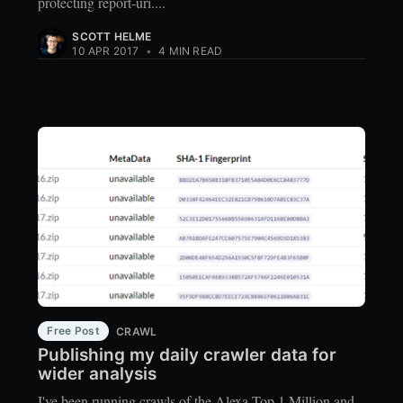
protecting report-uri....
SCOTT HELME
10 APR 2017
•
4 MIN READ
Free Post
CRAWL
Publishing my daily crawler data for
wider analysis
I've been running crawls of the Alexa Top 1 Million and