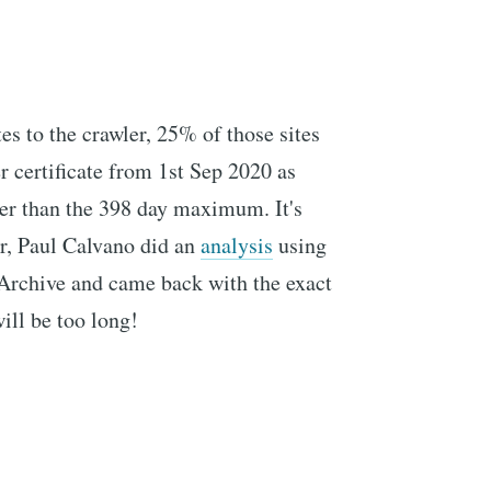
tes to the crawler, 25% of those sites
r certificate from 1st Sep 2020 as
ger than the 398 day maximum. It's
er, Paul Calvano did an
analysis
using
 Archive and came back with the exact
ill be too long!