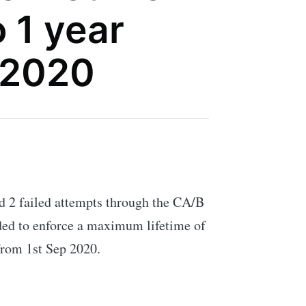
 1 year
 2020
ad 2 failed attempts through the CA/B
ed to enforce a maximum lifetime of
 from 1st Sep 2020.