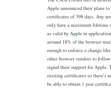
Apple announced their plans t
certificates of 398 days. Any ne
only have a maximum lifetime of
as valid by Apple in application
around 18% of the browser marke
enough to enforce a change like 
other browser vendors to follow
signal their support for Apple.
existing certificates so there's 
be able to obtain 1 year certifi