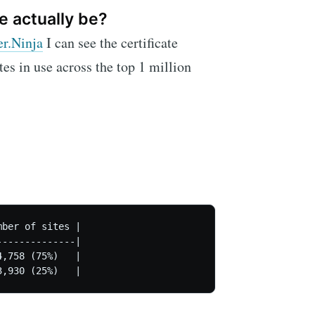
e actually be?
er.Ninja
I can see the certificate
ates in use across the top 1 million
ber of sites |

-------------|

,758 (75%)   |

3,930 (25%)   |