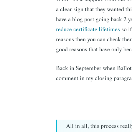
a clear sign that they wanted th
have a blog post going back 2 y
reduce certificate lifetimes
so if
reasons then you can check them
good reasons that have only be
Back in September when Ballot 
comment in my closing paragrap
All in all, this process rea