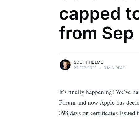
capped to
Scott Helme
from Sep
Security researcher, entrepreneur and
international speaker who specialises in
web technologies.
More posts
by Scott Helme.
SCOTT HELME
22 FEB 2020
•
3 MIN READ
It's finally happening! We've h
Forum and now Apple has decid
398 days on certificates issued