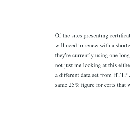
Of the sites presenting certifica
will need to renew with a shorte
they're currently using one lon
not just me looking at this eith
a different data set from HTTP
same 25% figure for certs that w