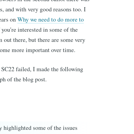
is, and with very good reasons too. I
ears on
Why we need to do more to
 you're interested in some of the
 out there, but there are some very
come more important over time.
SC22 failed, I made the following
h of the blog post.
lly highlighted some of the issues