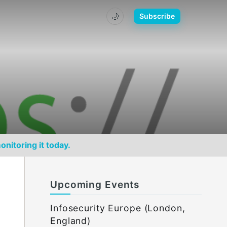
🌙
Subscribe
onitoring it today.
Upcoming Events
Infosecurity Europe (London,
England)