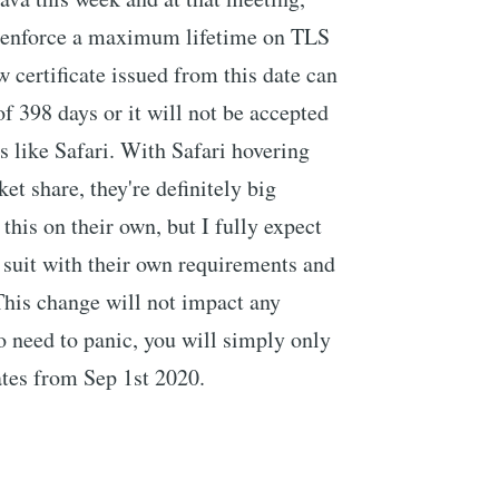
o enforce a maximum lifetime on TLS
w certificate issued from this date can
 398 days or it will not be accepted
s like Safari. With Safari hovering
t share, they're definitely big
this on their own, but I fully expect
 suit with their own requirements and
 This change will not impact any
no need to panic, you will simply only
cates from Sep 1st 2020.