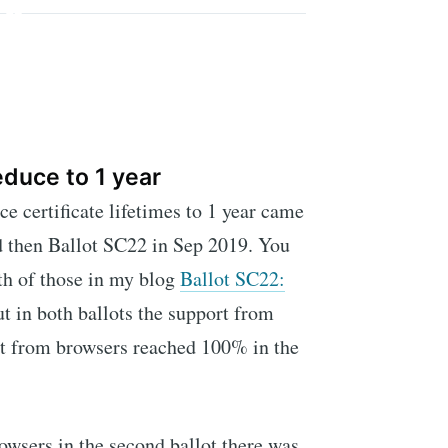
educe to 1 year
e certificate lifetimes to 1 year came
d then Ballot SC22 in Sep 2019. You
oth of those in my blog
Ballot SC22:
ut in both ballots the support from
t from browsers reached 100% in the
wsers in the second ballot there was