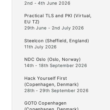
2nd - 4th June 2026
Practical TLS and PKI (Virtual,
EU TZ)
29th June - 2nd July 2026
Steelcon (Sheffield, England)
11th July 2026
NDC Oslo (Oslo, Norway)
14th - 18th September 2026
Hack Yourself First
(Copenhagen, Denmark)
28th - 29th September 2026
GOTO Copenhagen
(Copenhagen, Denmark)