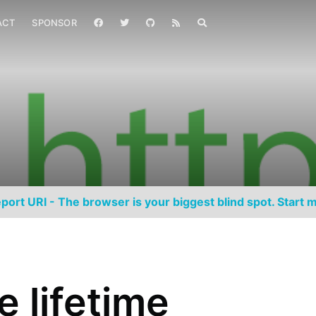
ACT
SPONSOR
port URI - The browser is your biggest blind spot. Start m
e lifetime