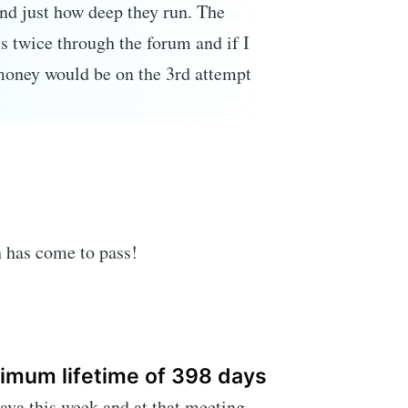
nd just how deep they run. The
is twice through the forum and if I
oney would be on the 3rd attempt
n has come to pass!
imum lifetime of 398 days
va this week and at that meeting,