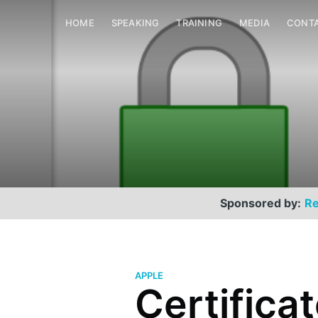
HOME
SPEAKING
TRAINING
MEDIA
CONT
Sponsored by:
Re
APPLE
Certificat