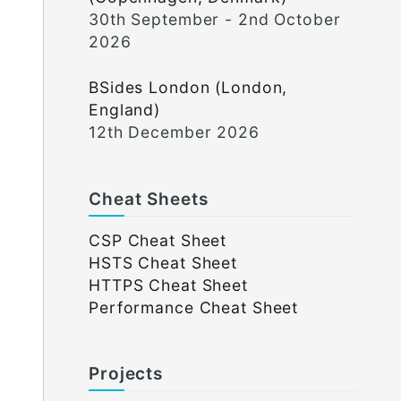
30th September - 2nd October
2026
BSides London (London,
England)
12th December 2026
Cheat Sheets
CSP Cheat Sheet
HSTS Cheat Sheet
HTTPS Cheat Sheet
Performance Cheat Sheet
Projects