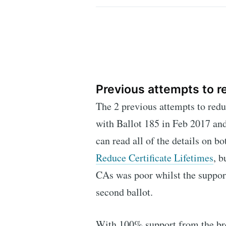
Previous attempts to r
The 2 previous attempts to reduc
with Ballot 185 in Feb 2017 an
can read all of the details on b
Reduce Certificate Lifetimes
, b
CAs was poor whilst the suppor
second ballot.
With 100% support from the bro