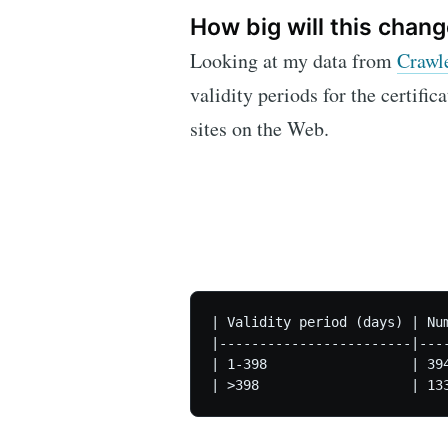
How big will this chang
Looking at my data from
Crawl
validity periods for the certific
sites on the Web.
| Validity period (days) | Num
|------------------------|----
| 1-398                  | 394
| >398                   | 13