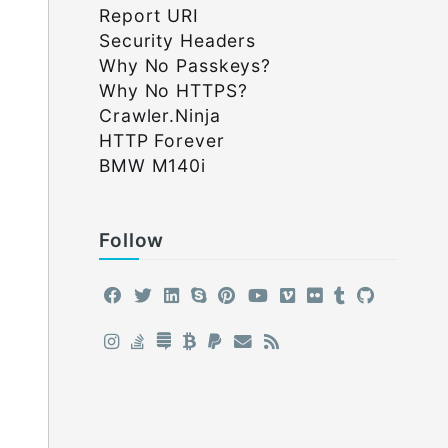
Report URI
Security Headers
Why No Passkeys?
Why No HTTPS?
Crawler.Ninja
HTTP Forever
BMW M140i
Follow