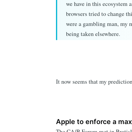
we have in this ecosystem a
browsers tried to change th
were a gambling man, my m
being taken elsewhere.
It now seems that my predictio
Apple to enforce a max
The CA/B Forum met in Bratisla