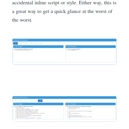
accidental inline script or style. Either way, this is
a great way to get a quick glance at the worst of
the worst.