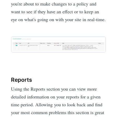
you're about to make changes to a policy and
want to see if they have an effect or to keep an
eye on what's going on with your site in real-time.
Reports
Using the Reports section you can view more
detailed information on your reports for a given
time period. Allowing you to look back and find
your most common problems this section is great