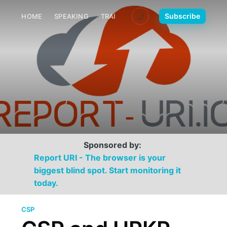
🌙
Subscribe
HOME
SPEAKING
TRAINING
MEDIA
CONTACT
Sponsored by:
Report URI - The browser is your
biggest blind spot. Start monitoring it
today.
CSP