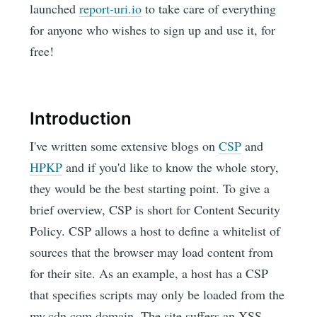
launched
report-uri.io
to take care of everything
for anyone who wishes to sign up and use it, for
free!
Introduction
I've written some extensive blogs on
CSP
and
HPKP
and if you'd like to know the whole story,
they would be the best starting point. To give a
brief overview, CSP is short for Content Security
Policy. CSP allows a host to define a whitelist of
sources that the browser may load content from
for their site. As an example, a host has a CSP
that specifies scripts may only be loaded from the
my.cdn.com domain. The site suffers an XSS