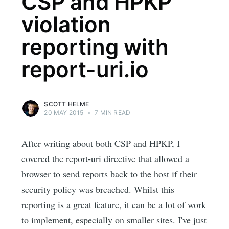
CSP and HPKP
violation
reporting with
report-uri.io
SCOTT HELME
20 MAY 2015
•
7 MIN READ
After writing about both CSP and HPKP, I
covered the report-uri directive that allowed a
browser to send reports back to the host if their
security policy was breached. Whilst this
reporting is a great feature, it can be a lot of work
to implement, especially on smaller sites. I've just