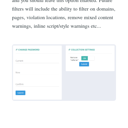
filters will include the ability to filter on domains,
pages, violation locations, remove mixed content
warnings, inline script/style warnings etc...