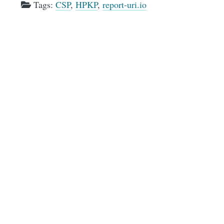
Tags:
CSP
,
HPKP
,
report-uri.io