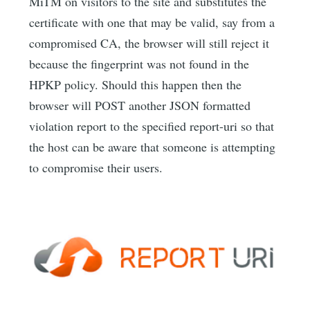
MiTM on visitors to the site and substitutes the
certificate with one that may be valid, say from a
compromised CA, the browser will still reject it
because the fingerprint was not found in the
HPKP policy. Should this happen then the
browser will POST another JSON formatted
violation report to the specified report-uri so that
the host can be aware that someone is attempting
to compromise their users.