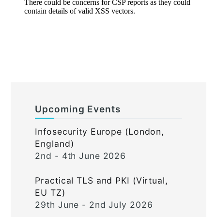
Upcoming Events
Infosecurity Europe (London,
England)
2nd - 4th June 2026
Practical TLS and PKI (Virtual,
EU TZ)
29th June - 2nd July 2026