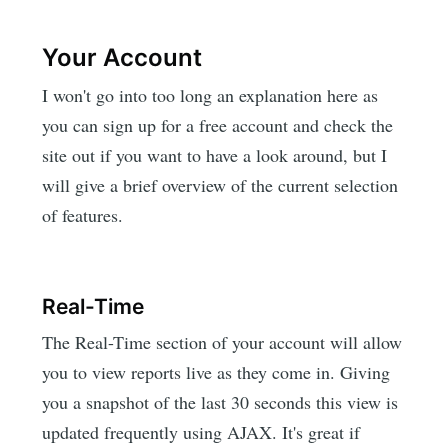
Your Account
I won't go into too long an explanation here as
you can sign up for a free account and check the
site out if you want to have a look around, but I
will give a brief overview of the current selection
of features.
Real-Time
The Real-Time section of your account will allow
you to view reports live as they come in. Giving
you a snapshot of the last 30 seconds this view is
updated frequently using AJAX. It's great if