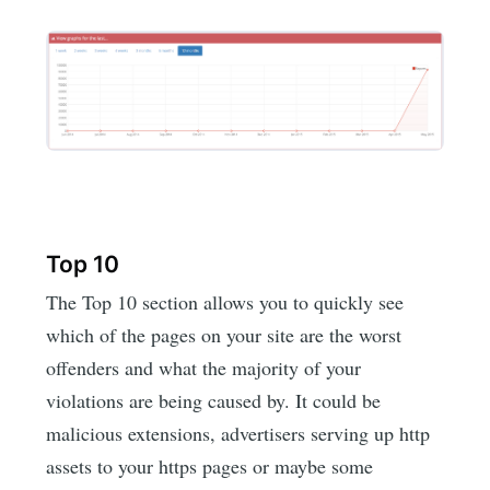
Top 10
The Top 10 section allows you to quickly see
which of the pages on your site are the worst
offenders and what the majority of your
violations are being caused by. It could be
malicious extensions, advertisers serving up http
assets to your https pages or maybe some