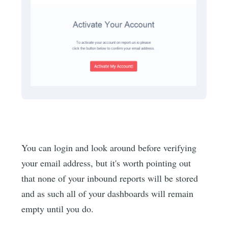
You can login and look around before verifying
your email address, but it's worth pointing out
that none of your inbound reports will be stored
and as such all of your dashboards will remain
empty until you do.