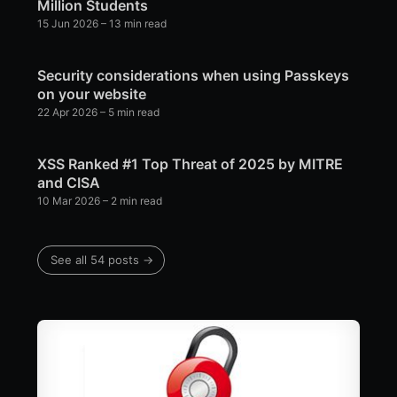
Million Students
15 Jun 2026
– 13 min read
Security considerations when using Passkeys
on your website
22 Apr 2026
– 5 min read
XSS Ranked #1 Top Threat of 2025 by MITRE
and CISA
10 Mar 2026
– 2 min read
See all 54 posts →