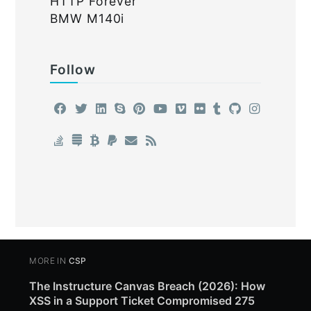
HTTP Forever
BMW M140i
Follow
MORE IN
CSP
The Instructure Canvas Breach (2026): How
XSS in a Support Ticket Compromised 275