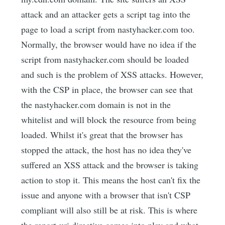
attack and an attacker gets a script tag into the
page to load a script from nastyhacker.com too.
Normally, the browser would have no idea if the
script from nastyhacker.com should be loaded
and such is the problem of XSS attacks. However,
with the CSP in place, the browser can see that
the nastyhacker.com domain is not in the
whitelist and will block the resource from being
loaded. Whilst it's great that the browser has
stopped the attack, the host has no idea they've
suffered an XSS attack and the browser is taking
action to stop it. This means the host can't fix the
issue and anyone with a browser that isn't CSP
compliant will also still be at risk. This is where
the report-uri directive comes into play and what