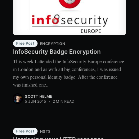
Free Post
ENCRYPTION
InfoSecurity Badge Encryption
This week I attended the InfoSecurity Europe conference
in London and as with all big conferences, I was issued
my own personal identity badge. After the conference
was finished one...
SCOTT HELME
5 JUN 2015
•
2 MIN READ
Free Post
HSTS