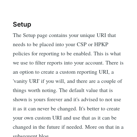
Setup
The Setup page contains your unique URI that
needs to be placed into your CSP or HPKP
policies for reporting to be enabled. This is what
we use to filter reports into your account. There is
an option to create a custom reporting URI, a
'vanity URI' if you will, and there are a couple of
things worth noting. The default value that is
shown is yours forever and it's advised to not use
it as it can never be changed. It's better to create
your own custom URI and use that as it can be
changed in the future if needed. More on that in a
subsequent blog.