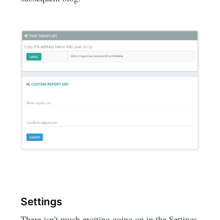
Settings
There isn't much exciting going on in the Settings