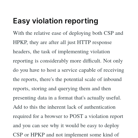
Easy violation reporting
With the relative ease of deploying both CSP and
HPKP, they are after all just HTTP response
headers, the task of implementing violation
reporting is considerably more difficult. Not only
do you have to host a service capable of receiving
the reports, there's the potential scale of inbound
reports, storing and querying them and then
presenting data in a format that's actually useful.
Add to this the inherent lack of authentication
required for a browser to POST a violation report
and you can see why it would be easy to deploy
CSP or HPKP and not implement some kind of