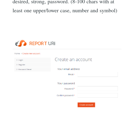
desired, strong, password. (8-100 chars with at
least one upper/lower case, number and symbol)