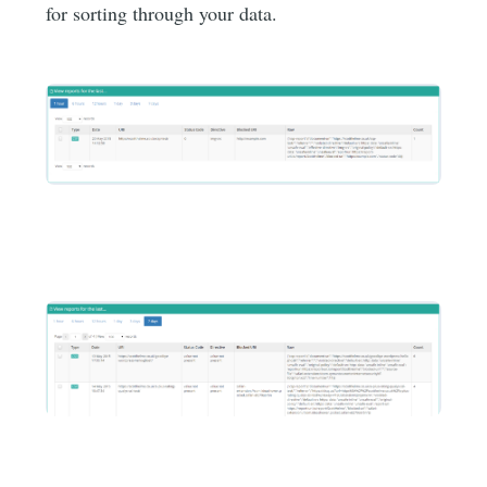
for sorting through your data.