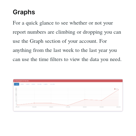
Graphs
For a quick glance to see whether or not your
report numbers are climbing or dropping you can
use the Graph section of your account. For
anything from the last week to the last year you
can use the time filters to view the data you need.