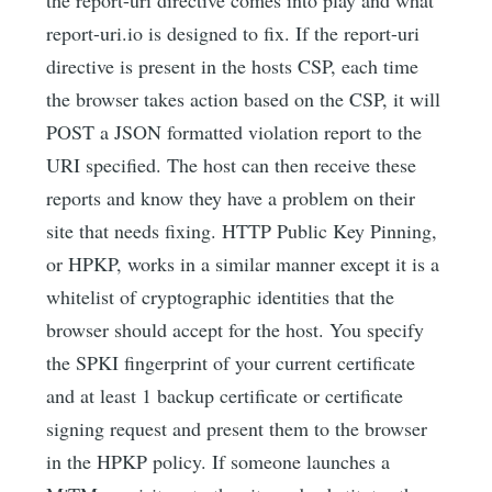
report-uri.io is designed to fix. If the report-uri
directive is present in the hosts CSP, each time
the browser takes action based on the CSP, it will
POST a JSON formatted violation report to the
URI specified. The host can then receive these
reports and know they have a problem on their
site that needs fixing. HTTP Public Key Pinning,
or HPKP, works in a similar manner except it is a
whitelist of cryptographic identities that the
browser should accept for the host. You specify
the SPKI fingerprint of your current certificate
and at least 1 backup certificate or certificate
signing request and present them to the browser
in the HPKP policy. If someone launches a