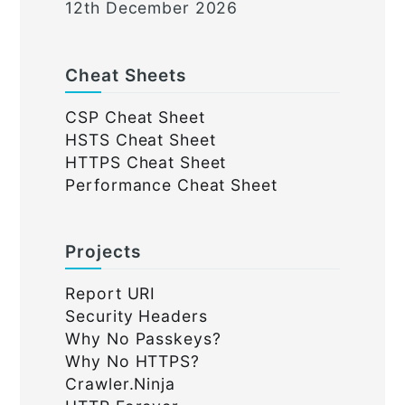
12th December 2026
Cheat Sheets
CSP Cheat Sheet
HSTS Cheat Sheet
HTTPS Cheat Sheet
Performance Cheat Sheet
Projects
Report URI
Security Headers
Why No Passkeys?
Why No HTTPS?
Crawler.Ninja