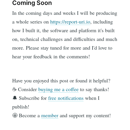
Coming Soon
In the coming days and weeks I will be producing
a whole series on
https://report-uri.io
, including
how I built it, the software and platform it's built
on, technical challenges and difficulties and much
more. Please stay tuned for more and I'd love to
hear your feedback in the comments!
Have you enjoyed this post or found it helpful?
☕️ Consider
buying me a coffee
to say thanks!
🔔 Subscribe for
free notifications
when I
publish!
🤩 Become a
member
and support my content!