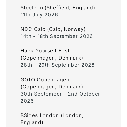
Steelcon (Sheffield, England)
11th July 2026
NDC Oslo (Oslo, Norway)
14th - 18th September 2026
Hack Yourself First
(Copenhagen, Denmark)
28th - 29th September 2026
GOTO Copenhagen
(Copenhagen, Denmark)
30th September - 2nd October
2026
BSides London (London,
England)