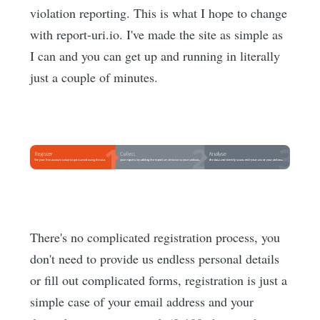
violation reporting. This is what I hope to change
with report-uri.io. I've made the site as simple as
I can and you can get up and running in literally
just a couple of minutes.
There's no complicated registration process, you
don't need to provide us endless personal details
or fill out complicated forms, registration is just a
simple case of your email address and your