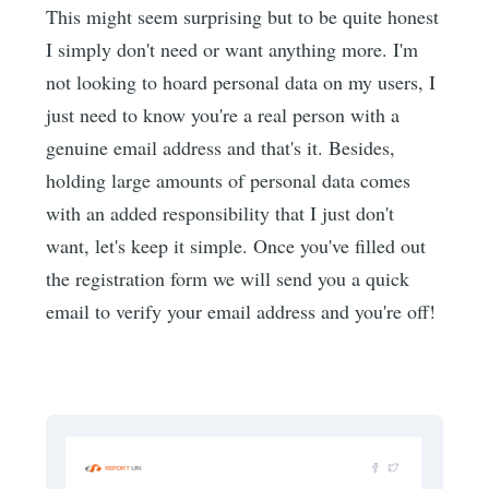
This might seem surprising but to be quite honest
I simply don't need or want anything more. I'm
not looking to hoard personal data on my users, I
just need to know you're a real person with a
genuine email address and that's it. Besides,
holding large amounts of personal data comes
with an added responsibility that I just don't
want, let's keep it simple. Once you've filled out
the registration form we will send you a quick
email to verify your email address and you're off!