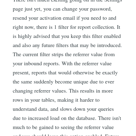
page just yet, you can change your password,
resend your activation email if you need to and
right now, there is 1 filter for report collection. It
is highly advised that you keep this filter enabled
and also any future filters that may be introduced.
The current filter strips the referrer value from
your inbound reports. With the referrer value
present, reports that would otherwise be exactly
the same suddenly become unique due to ever
changing referrer values. This results in more
rows in your tables, making it harder to
understand data, and slows down your queries
due to increased load on the database. There isn't
much to be gained to seeing the referrer value
and you should leave this option enabled. Future