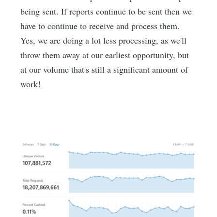
being sent. If reports continue to be sent then we
have to continue to receive and process them.
Yes, we are doing a lot less processing, as we'll
throw them away at our earliest opportunity, but
at our volume that's still a significant amount of
work!