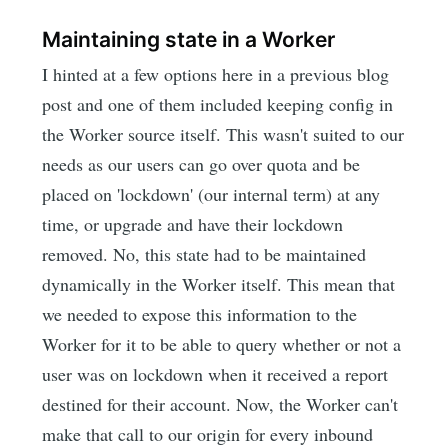
Maintaining state in a Worker
I hinted at a few options here in a previous blog
post and one of them included keeping config in
the Worker source itself. This wasn't suited to our
needs as our users can go over quota and be
placed on 'lockdown' (our internal term) at any
time, or upgrade and have their lockdown
removed. No, this state had to be maintained
dynamically in the Worker itself. This mean that
we needed to expose this information to the
Worker for it to be able to query whether or not a
user was on lockdown when it received a report
destined for their account. Now, the Worker can't
make that call to our origin for every inbound