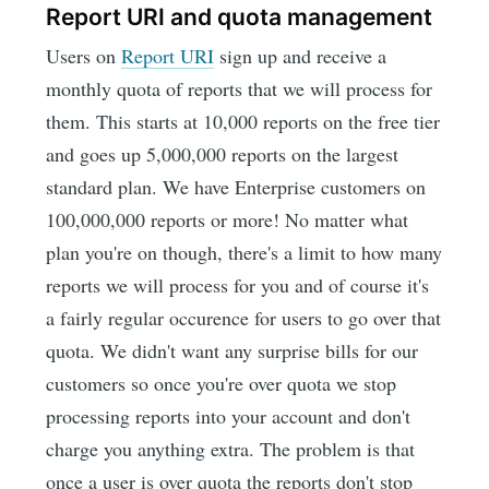
Report URI and quota management
Users on
Report URI
sign up and receive a
monthly quota of reports that we will process for
them. This starts at 10,000 reports on the free tier
and goes up 5,000,000 reports on the largest
standard plan. We have Enterprise customers on
100,000,000 reports or more! No matter what
plan you're on though, there's a limit to how many
reports we will process for you and of course it's
a fairly regular occurence for users to go over that
quota. We didn't want any surprise bills for our
customers so once you're over quota we stop
processing reports into your account and don't
charge you anything extra. The problem is that
once a user is over quota the reports don't stop