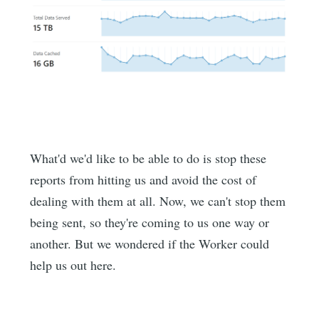
What'd we'd like to be able to do is stop these
reports from hitting us and avoid the cost of
dealing with them at all. Now, we can't stop them
being sent, so they're coming to us one way or
another. But we wondered if the Worker could
help us out here.