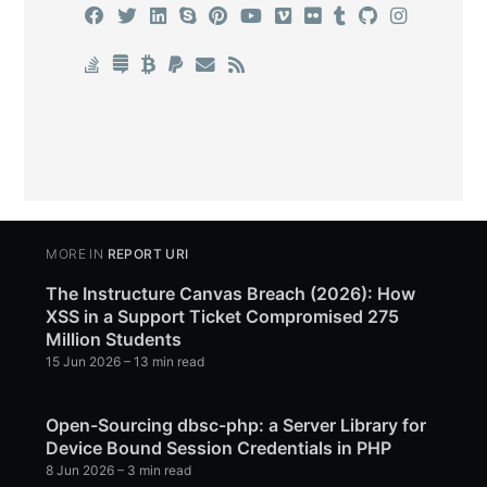
MORE IN
REPORT URI
The Instructure Canvas Breach (2026): How
XSS in a Support Ticket Compromised 275
Million Students
15 Jun 2026
– 13 min read
Open-Sourcing dbsc-php: a Server Library for
Device Bound Session Credentials in PHP
8 Jun 2026
– 3 min read