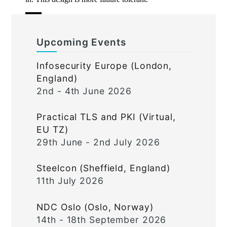
Upcoming Events
Infosecurity Europe (London,
England)
2nd - 4th June 2026
Practical TLS and PKI (Virtual,
EU TZ)
29th June - 2nd July 2026
Steelcon (Sheffield, England)
11th July 2026
NDC Oslo (Oslo, Norway)
14th - 18th September 2026