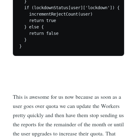
  }

  if (lockdownStatus[user]['lockdown']) {

    incrementRejectCount(user)

    return true

  } else {

    return false

  }

}
This is awesome for us now because as soon as a
user goes over quota we can update the Workers
pretty quickly and then have them stop sending us
the reports for the remainder of the month or until
the user upgrades to increase their quota. That