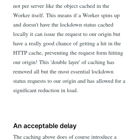
not per server like the object cached in the
Worker itself. This means if a Worker spins up
and doesn't have the lockdown status cached
locally it can issue the request to our origin but
have a really good chance of getting a hit in the
HTTP cache, preventing the request form hitting
our origin! This 'double layer' of caching has
removed all but the most essential lockdown
status requests to our origin and has allowed for a
significant reduction in load.
An acceptable delay
The caching above does of course introduce a