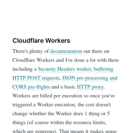
Cloudflare Workers
There's plenty of
documentation
out there on
Cloudflare Workers and I've done a lot with them
including a
Security Headers worker
,
buffering
HTTP POST requests
,
JSON pre-processing and
CORS pre-flights
and a basic
HTTP proxy
.
Workers are billed per execution so once you've
triggered a Worker execution, the cost doesn't
change whether the Worker does 1 thing or 5
things (of course within the resource limits,
which are generous). That means it makes sense