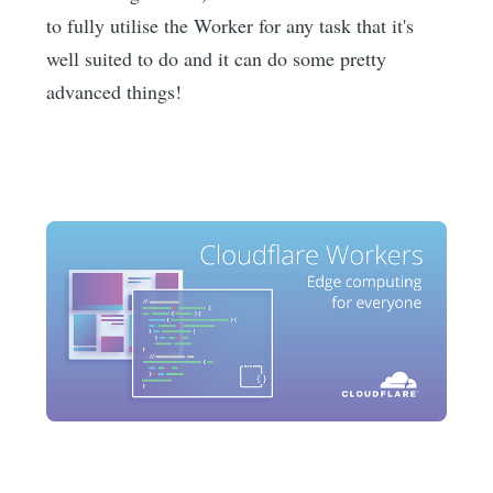
to fully utilise the Worker for any task that it's
well suited to do and it can do some pretty
advanced things!