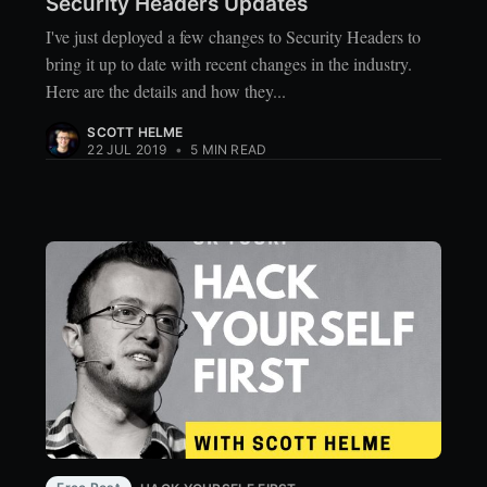
Security Headers Updates
I've just deployed a few changes to Security Headers to
bring it up to date with recent changes in the industry.
Here are the details and how they...
SCOTT HELME
22 JUL 2019
•
5 MIN READ