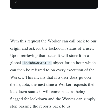
}
With this request the Worker can call back to our
origin and ask for the lockdown status of a user.
Upon retrieving that status it will store it in a
global
object for an hour which
lockdownStatus
can then be referred to on every execution of the
Worker. This means that if a user does go over
their quota, the next time a Worker requests their
lockdown status it will come back as being
flagged for lockdown and the Worker can simply
stop passing the reports back to us.