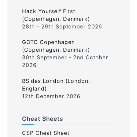
Hack Yourself First
(Copenhagen, Denmark)
28th - 29th September 2026
GOTO Copenhagen
(Copenhagen, Denmark)
30th September - 2nd October
2026
BSides London (London,
England)
12th December 2026
Cheat Sheets
CSP Cheat Sheet