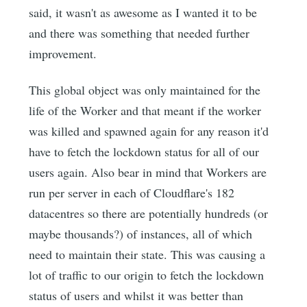
said, it wasn't as awesome as I wanted it to be
and there was something that needed further
improvement.
This global object was only maintained for the
life of the Worker and that meant if the worker
was killed and spawned again for any reason it'd
have to fetch the lockdown status for all of our
users again. Also bear in mind that Workers are
run per server in each of Cloudflare's 182
datacentres so there are potentially hundreds (or
maybe thousands?) of instances, all of which
need to maintain their state. This was causing a
lot of traffic to our origin to fetch the lockdown
status of users and whilst it was better than