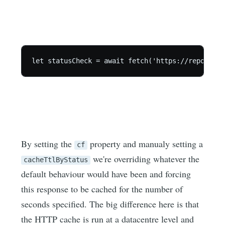
let statusCheck = await fetch('https://report-ur
By setting the
property and manualy setting a
cf
we're overriding whatever the
cacheTtlByStatus
default behaviour would have been and forcing
this response to be cached for the number of
seconds specified. The big difference here is that
the HTTP cache is run at a datacentre level and