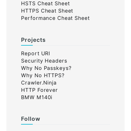
HSTS Cheat Sheet
HTTPS Cheat Sheet
Performance Cheat Sheet
Projects
Report URI
Security Headers
Why No Passkeys?
Why No HTTPS?
Crawler.Ninja
HTTP Forever
BMW M140i
Follow