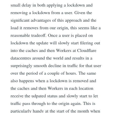
small delay in both applying a lockdown and
removing a lockdown from a user. Given the
significant advantages of this approach and the
load it removes from our origin, this seems like a
reasonable tradeoff. Once a user is placed on
lockdown the update will slowly start filering out
into the caches and then Workers at Cloudflare
datacentres around the world and results in a
surprisingly smooth decline in traffic for that user
over the period of a couple of hours. The same
also happens when a lockdown is removed and
the caches and then Workers in each location
receive the udpated status and slowly start to let
traffic pass through to the origin again. This is
particularly handy at the start of the month when