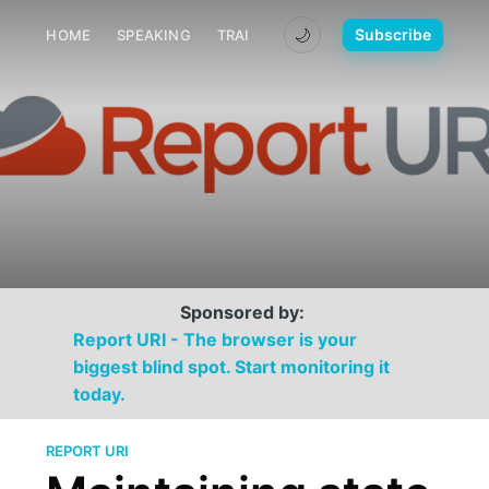
🌙
Subscribe
HOME
SPEAKING
TRAINING
MEDIA
CONTACT
Sponsored by:
Report URI - The browser is your
biggest blind spot. Start monitoring it
today.
REPORT URI