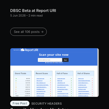
DBSC Beta at Report URI
5 Jun 2026
– 2 min read
See all 106 posts →
Free Post
SECURITY HEADERS