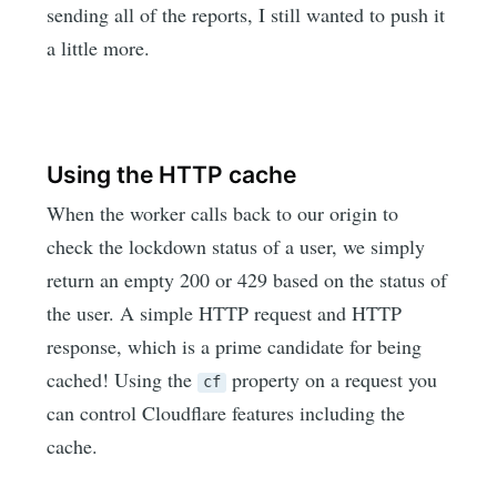
sending all of the reports, I still wanted to push it
a little more.
Using the HTTP cache
When the worker calls back to our origin to
check the lockdown status of a user, we simply
return an empty 200 or 429 based on the status of
the user. A simple HTTP request and HTTP
response, which is a prime candidate for being
cached! Using the
property on a request you
cf
can control Cloudflare features including the
cache.