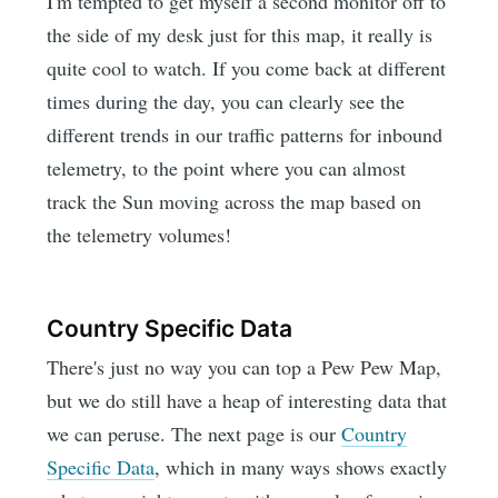
I'm tempted to get myself a second monitor off to
the side of my desk just for this map, it really is
quite cool to watch. If you come back at different
times during the day, you can clearly see the
different trends in our traffic patterns for inbound
telemetry, to the point where you can almost
track the Sun moving across the map based on
the telemetry volumes!
Country Specific Data
There's just no way you can top a Pew Pew Map,
but we do still have a heap of interesting data that
we can peruse. The next page is our
Country
Specific Data
, which in many ways shows exactly