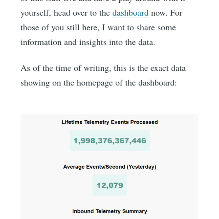
yourself, head over to the
dashboard
now. For
those of you still here, I want to share some
information and insights into the data.
As of the time of writing, this is the exact data
showing on the homepage of the dashboard: