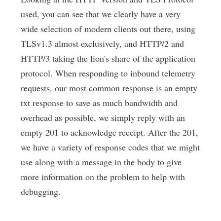
used, you can see that we clearly have a very
wide selection of modern clients out there, using
TLSv1.3 almost exclusively, and HTTP/2 and
HTTP/3 taking the lion's share of the application
protocol. When responding to inbound telemetry
requests, our most common response is an empty
txt response to save as much bandwidth and
overhead as possible, we simply reply with an
empty 201 to acknowledge receipt. After the 201,
we have a variety of response codes that we might
use along with a message in the body to give
more information on the problem to help with
debugging.