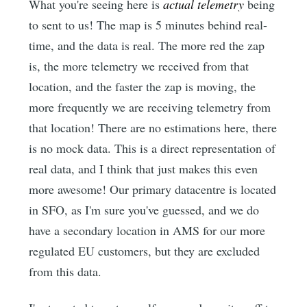
What you're seeing here is
actual telemetry
being
to sent to us! The map is 5 minutes behind real-
time, and the data is real. The more red the zap
is, the more telemetry we received from that
location, and the faster the zap is moving, the
more frequently we are receiving telemetry from
that location! There are no estimations here, there
is no mock data. This is a direct representation of
real data, and I think that just makes this even
more awesome! Our primary datacentre is located
in SFO, as I'm sure you've guessed, and we do
have a secondary location in AMS for our more
regulated EU customers, but they are excluded
from this data.