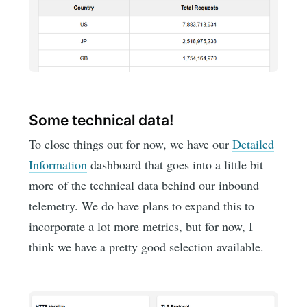
Some technical data!
To close things out for now, we have our
Detailed
Information
dashboard that goes into a little bit
more of the technical data behind our inbound
telemetry. We do have plans to expand this to
incorporate a lot more metrics, but for now, I
think we have a pretty good selection available.