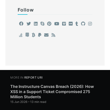
Follow
MORE IN
REPORT URI
The Instructure Canvas Breach (2026): How
XSS in a Support Ticket Compromised 275
Million Students
15 Jun 2026
– 13 min read