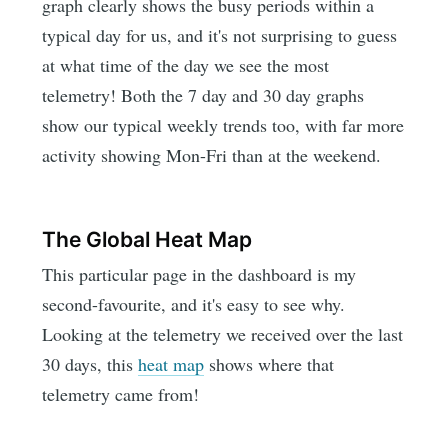
graph clearly shows the busy periods within a
typical day for us, and it's not surprising to guess
at what time of the day we see the most
telemetry! Both the 7 day and 30 day graphs
show our typical weekly trends too, with far more
activity showing Mon-Fri than at the weekend.
The Global Heat Map
This particular page in the dashboard is my
second-favourite, and it's easy to see why.
Looking at the telemetry we received over the last
30 days, this
heat map
shows where that
telemetry came from!