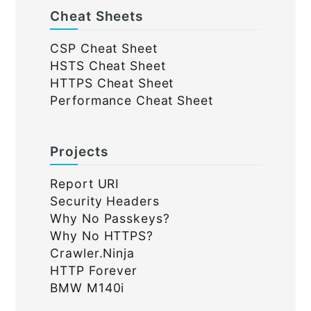
Cheat Sheets
CSP Cheat Sheet
HSTS Cheat Sheet
HTTPS Cheat Sheet
Performance Cheat Sheet
Projects
Report URI
Security Headers
Why No Passkeys?
Why No HTTPS?
Crawler.Ninja
HTTP Forever
BMW M140i