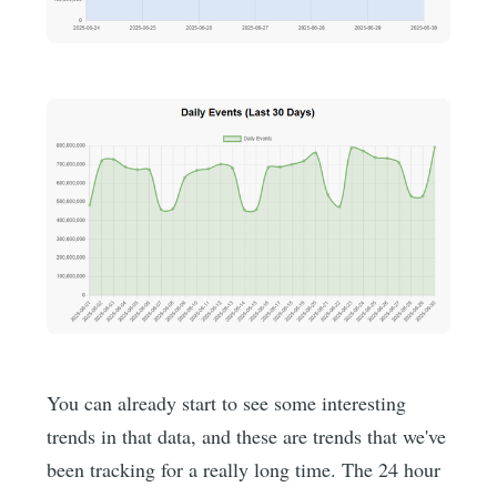
You can already start to see some interesting
trends in that data, and these are trends that we've
been tracking for a really long time. The 24 hour