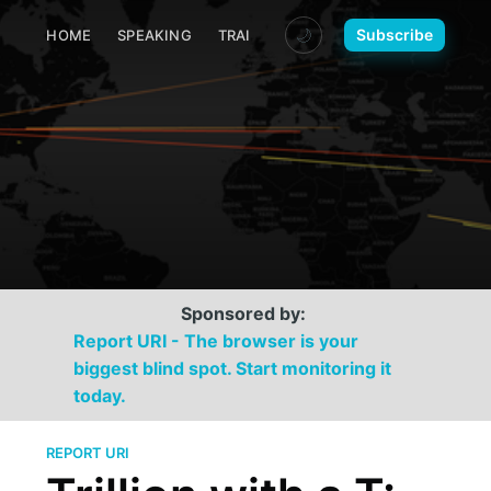
🌙
Subscribe
HOME
SPEAKING
TRAINING
MEDIA
CONTACT
Sponsored by:
Report URI - The browser is your
biggest blind spot. Start monitoring it
today.
REPORT URI