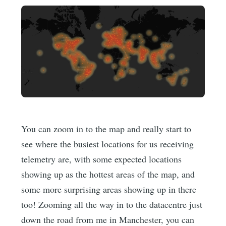
You can zoom in to the map and really start to
see where the busiest locations for us receiving
telemetry are, with some expected locations
showing up as the hottest areas of the map, and
some more surprising areas showing up in there
too! Zooming all the way in to the datacentre just
down the road from me in Manchester, you can