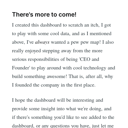
There's more to come!
I created this dashboard to scratch an itch, I got
to play with some cool data, and as I mentioned
above, I've
always
wanted a pew pew map! I also
really enjoyed stepping away from the more
serious responsibilities of being 'CEO and
Founder' to play around with cool technology and
build something awesome! That is, after all, why
I founded the company in the first place.
I hope the dashboard will be interesting and
provide some insight into what we're doing, and
if there's something you'd like to see added to the
dashboard, or any questions you have, just let me