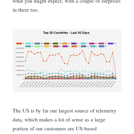
what you might expect, with a couple of surprises
in there too.
The US is by far our largest source of telemetry
data, which makes a lot of sense as a large
portion of our customers are US-based