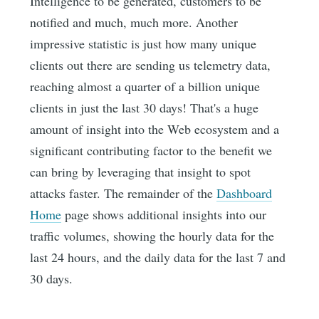
Intelligence to be generated, customers to be
notified and much, much more. Another
impressive statistic is just how many unique
clients out there are sending us telemetry data,
reaching almost a quarter of a billion unique
clients in just the last 30 days! That's a huge
amount of insight into the Web ecosystem and a
significant contributing factor to the benefit we
can bring by leveraging that insight to spot
attacks faster. The remainder of the
Dashboard
Home
page shows additional insights into our
traffic volumes, showing the hourly data for the
last 24 hours, and the daily data for the last 7 and
30 days.