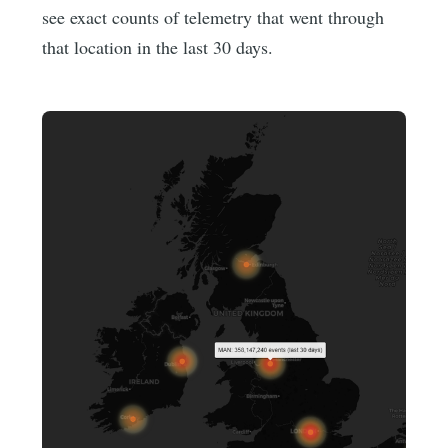
see exact counts of telemetry that went through
that location in the last 30 days.