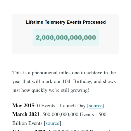
This is a phenomenal milestone to achieve in the
year that will mark our 10th Birthday, and shows
just how quickly we're still growing!
May 2015
: 0 Events - Launch Day [
source
]
March 2021
: 500,000,000,000 Events - 500
Billion Events [
source
]