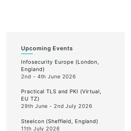
Upcoming Events
Infosecurity Europe (London,
England)
2nd - 4th June 2026
Practical TLS and PKI (Virtual,
EU TZ)
29th June - 2nd July 2026
Steelcon (Sheffield, England)
11th July 2026