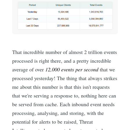
That incredible number of almost 2 trillion events
processed is right there, and a pretty incredible
average of over
12,000 events per second
that we
processed yesterday! The thing that always strikes
me about this number is that this isn't requests
that we're serving a response to, nothing here can
be served from cache. Each inbound event needs
processing, analysing, and storing, with the
potential for alerts to be raised, Threat