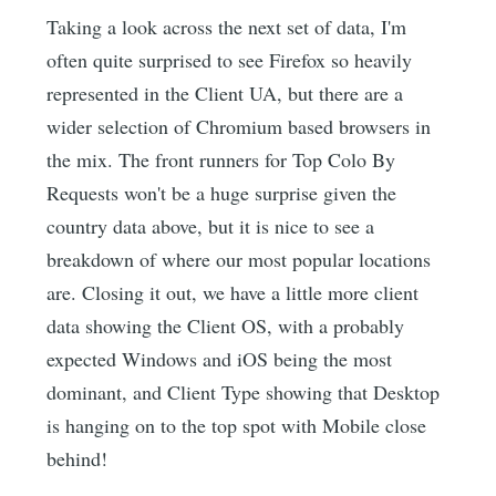
Taking a look across the next set of data, I'm
often quite surprised to see Firefox so heavily
represented in the Client UA, but there are a
wider selection of Chromium based browsers in
the mix. The front runners for Top Colo By
Requests won't be a huge surprise given the
country data above, but it is nice to see a
breakdown of where our most popular locations
are. Closing it out, we have a little more client
data showing the Client OS, with a probably
expected Windows and iOS being the most
dominant, and Client Type showing that Desktop
is hanging on to the top spot with Mobile close
behind!