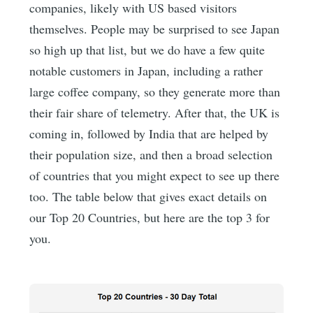
companies, likely with US based visitors
themselves. People may be surprised to see Japan
so high up that list, but we do have a few quite
notable customers in Japan, including a rather
large coffee company, so they generate more than
their fair share of telemetry. After that, the UK is
coming in, followed by India that are helped by
their population size, and then a broad selection
of countries that you might expect to see up there
too. The table below that gives exact details on
our Top 20 Countries, but here are the top 3 for
you.