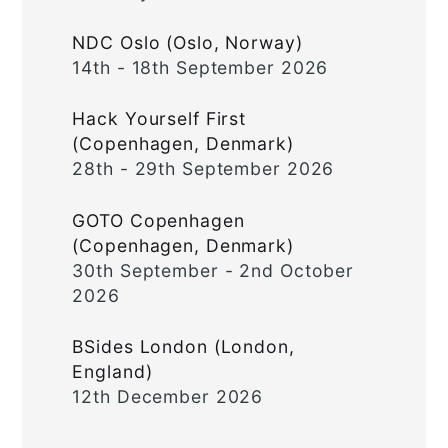
NDC Oslo (Oslo, Norway)
14th - 18th September 2026
Hack Yourself First
(Copenhagen, Denmark)
28th - 29th September 2026
GOTO Copenhagen
(Copenhagen, Denmark)
30th September - 2nd October
2026
BSides London (London,
England)
12th December 2026