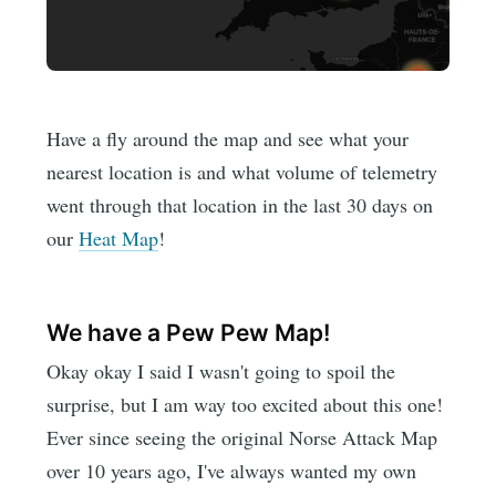
Have a fly around the map and see what your
nearest location is and what volume of telemetry
went through that location in the last 30 days on
our
Heat Map
!
We have a Pew Pew Map!
Okay okay I said I wasn't going to spoil the
surprise, but I am way too excited about this one!
Ever since seeing the original Norse Attack Map
over 10 years ago, I've always wanted my own