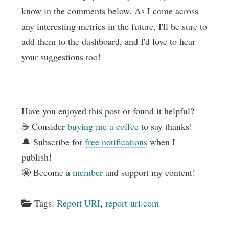
know in the comments below. As I come across
any interesting metrics in the future, I'll be sure to
add them to the dashboard, and I'd love to hear
your suggestions too!
Have you enjoyed this post or found it helpful?
☕️ Consider
buying me a coffee
to say thanks!
🔔 Subscribe for
free notifications
when I
publish!
🤩 Become a
member
and support my content!
Tags:
Report URI
,
report-uri.com