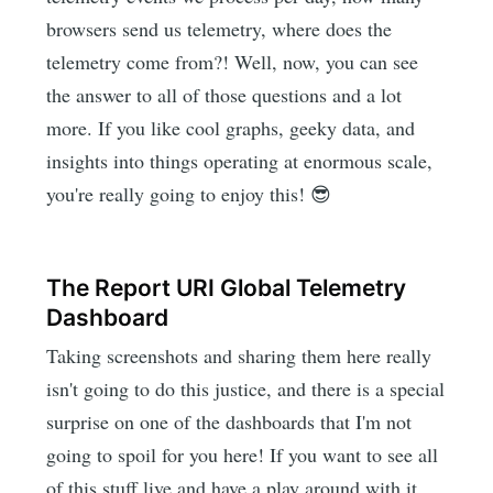
browsers send us telemetry, where does the
telemetry come from?! Well, now, you can see
the answer to all of those questions and a lot
more. If you like cool graphs, geeky data, and
insights into things operating at enormous scale,
you're really going to enjoy this! 😎
The Report URI Global Telemetry
Dashboard
Taking screenshots and sharing them here really
isn't going to do this justice, and there is a special
surprise on one of the dashboards that I'm not
going to spoil for you here! If you want to see all
of this stuff live and have a play around with it