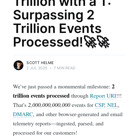
Trillion with a T:
Surpassing 2
Trillion Events
Processed!🚀🚀
SCOTT HELME
2 JUL 2025
•
7 MIN READ
2
We’ve just passed a monumental milestone:
trillion events processed
through
Report URI
!!!
That’s
2,000,000,000,000
events for
CSP
,
NEL
,
DMARC
, and other browser-generated and email
telemetry reports—ingested, parsed, and
processed for our customers!