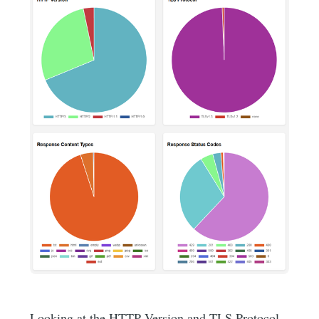
Looking at the HTTP Version and TLS Protocol