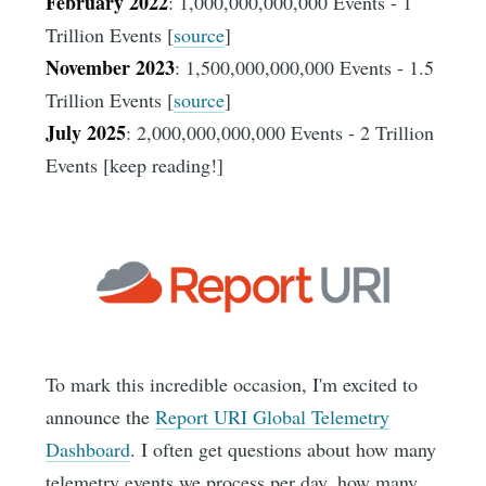
February 2022
: 1,000,000,000,000 Events - 1
Trillion Events [
source
]
November 2023
: 1,500,000,000,000 Events - 1.5
Trillion Events [
source
]
July 2025
: 2,000,000,000,000 Events - 2 Trillion
Events [keep reading!]
To mark this incredible occasion, I'm excited to
announce the
Report URI Global Telemetry
Dashboard
. I often get questions about how many
telemetry events we process per day, how many