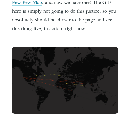
Pew Pew Map
, and now we have one! The GIF
here is simply not going to do this justice, so you
absolutely should head over to the page and see
this thing live, in action, right now!