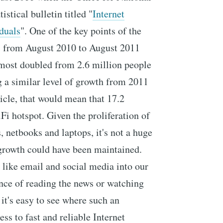
istical bulletin titled "
Internet
duals
". One of the key points of the
hs from August 2010 to August 2011
lmost doubled from 2.6 million people
 a similar level of growth from 2011
ticle, that would mean that 17.2
Fi hotspot. Given the proliferation of
 netbooks and laptops, it's not a huge
f growth could have been maintained.
 like email and social media into our
nce of reading the news or watching
 it's easy to see where such an
ess to fast and reliable Internet