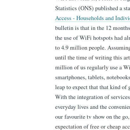
Statistics (ONS) published a stat
Access - Households and Indivi
bulletin is that in the 12 mont
the use of WiFi hotspots had a
to 4.9 million people. Assuming
until the time of writing this ar
million of us regularly use a Wi
smartphones, tablets, notebooks,
leap to expect that that kind o
With the integration of services
everyday lives and the convenie
our favourite tv show on the go,
expectation of free or cheap acc