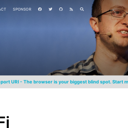
ACT
SPONSOR
port URI - The browser is your biggest blind spot. Start m
Fi