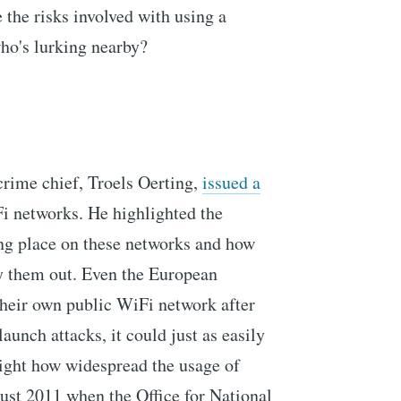
 the risks involved with using a
ho's lurking nearby?
crime chief, Troels Oerting,
issued a
i networks. He highlighted the
ng place on these networks and how
rry them out. Even the European
their own public WiFi network after
aunch attacks, it could just as easily
ight how widespread the usage of
gust 2011 when the Office for National