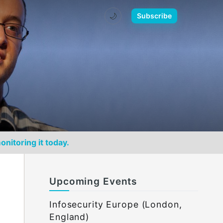
🌙
Subscribe
onitoring it today.
Upcoming Events
Infosecurity Europe (London,
England)