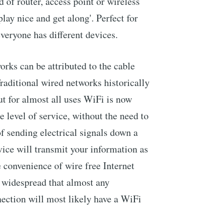
 of router, access point or wireless
'play nice and get along'. Perfect for
veryone has different devices.
orks can be attributed to the cable
raditional wired networks historically
but for almost all uses WiFi is now
 level of service, without the need to
of sending electrical signals down a
ice will transmit your information as
e convenience of wire free Internet
 widespread that almost any
ection will most likely have a WiFi