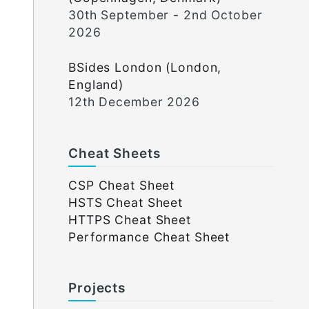
30th September - 2nd October
2026
BSides London (London,
England)
12th December 2026
Cheat Sheets
CSP Cheat Sheet
HSTS Cheat Sheet
HTTPS Cheat Sheet
Performance Cheat Sheet
Projects