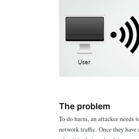
The problem
To do harm, an attacker needs to
network traffic. Once they have 