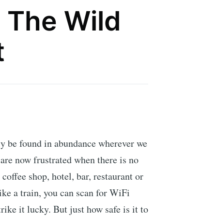
 The Wild
t
ly be found in abundance wherever we
are now frustrated when there is no
a coffee shop, hotel, bar, restaurant or
ike a train, you can scan for WiFi
ike it lucky. But just how safe is it to