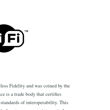
less Fidelity and was coined by the
e is a trade body that certifies
standards of interoperability. This