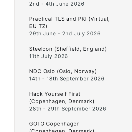
2nd - 4th June 2026
Practical TLS and PKI (Virtual,
EU TZ)
29th June - 2nd July 2026
Steelcon (Sheffield, England)
11th July 2026
NDC Oslo (Oslo, Norway)
14th - 18th September 2026
Hack Yourself First
(Copenhagen, Denmark)
28th - 29th September 2026
GOTO Copenhagen
(Copenhagen, Denmark)