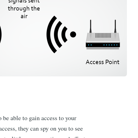
 be able to gain access to your
access, they can spy on you to see