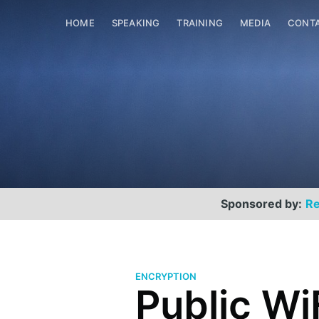
HOME
SPEAKING
TRAINING
MEDIA
CONT
Sponsored by:
Re
ENCRYPTION
Public Wi