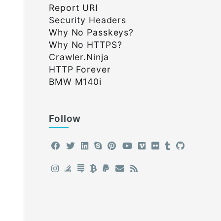
Report URI
Security Headers
Why No Passkeys?
Why No HTTPS?
Crawler.Ninja
HTTP Forever
BMW M140i
Follow