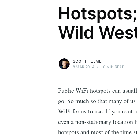
Hotspots;
Scott Helme
Wild Wes
Security researcher, entrepreneur and
international speaker who specialises in
web technologies.
More posts
by Scott Helme.
SCOTT HELME
8 MAR 2014
•
10 MIN READ
Public WiFi hotspots can usual
go. So much so that many of us 
WiFi for us to use. If you're at 
even a non-stationary location l
hotspots and most of the time str