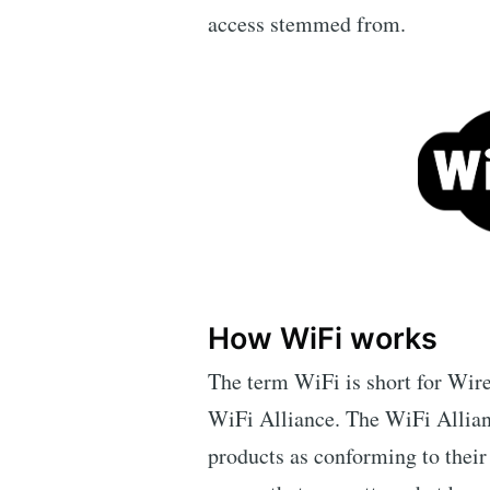
access stemmed from.
How WiFi works
The term WiFi is short for Wire
WiFi Alliance. The WiFi Allianc
products as conforming to their 