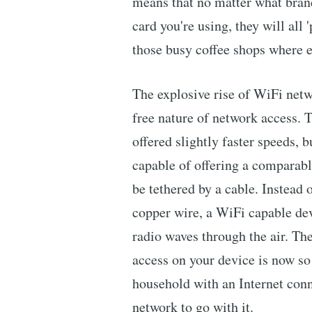
means that no matter what brand
card you're using, they will all 
those busy coffee shops where e
The explosive rise of WiFi netw
free nature of network access. T
offered slightly faster speeds, 
capable of offering a comparable
be tethered by a cable. Instead 
copper wire, a WiFi capable dev
radio waves through the air. Th
access on your device is now so
household with an Internet conn
network to go with it.