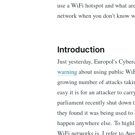
use a WiFi hotspot and what are
network when you don't know w
Introduction
Just yesterday, Europol's Cyber
warning
about using public WiF
growing number of attacks taki
easy it is for an attacker to ca
parliament recently shut down 
they found it was being used to l
happen anywhere else. To highl
WiFi networks is, I refer to Au