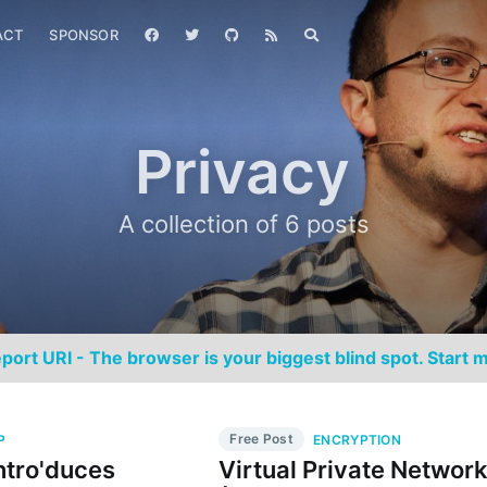
ACT
SPONSOR
Privacy
A collection of 6 posts
port URI - The browser is your biggest blind spot. Start m
Free Post
P
ENCRYPTION
Intro'duces
Virtual Private Networ