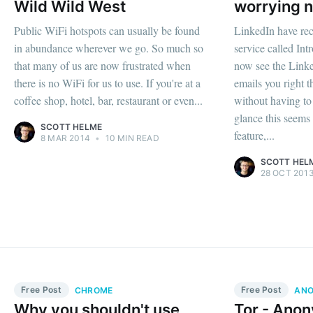
Wild Wild West
worrying n
Public WiFi hotspots can usually be found
LinkedIn have rec
in abundance wherever we go. So much so
service called Intr
that many of us are now frustrated when
now see the Linke
there is no WiFi for us to use. If you're at a
emails you right t
coffee shop, hotel, bar, restaurant or even...
without having to 
glance this seems 
SCOTT HELME
feature,...
8 MAR 2014
•
10 MIN READ
SCOTT HEL
28 OCT 201
Free Post
Free Post
CHROME
ANO
Why you shouldn't use
Tor - Anon