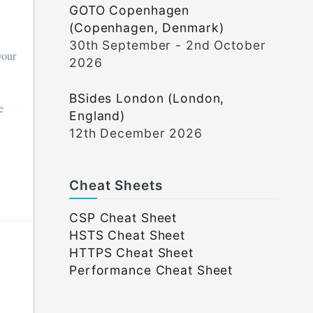
GOTO Copenhagen
(Copenhagen, Denmark)
30th September - 2nd October
your
2026
BSides London (London,
e
England)
12th December 2026
Cheat Sheets
CSP Cheat Sheet
HSTS Cheat Sheet
HTTPS Cheat Sheet
Performance Cheat Sheet