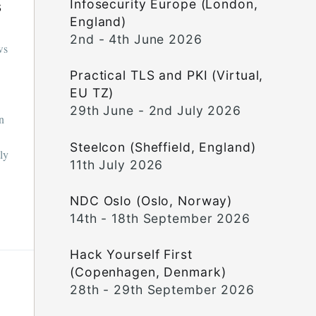
Infosecurity Europe (London,
s
England)
2nd - 4th June 2026
ws
Practical TLS and PKI (Virtual,
EU TZ)
29th June - 2nd July 2026
in
Steelcon (Sheffield, England)
tly
11th July 2026
NDC Oslo (Oslo, Norway)
14th - 18th September 2026
Hack Yourself First
(Copenhagen, Denmark)
28th - 29th September 2026