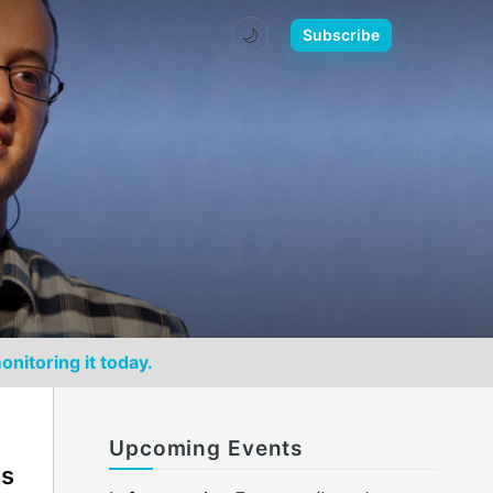
🌙
Subscribe
onitoring it today.
Upcoming Events
ks