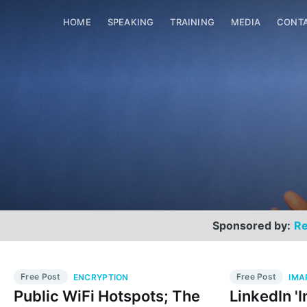
HOME
SPEAKING
TRAINING
MEDIA
CONT
Sponsored by:
Re
Free Post
Free Post
ENCRYPTION
IMA
Public WiFi Hotspots; The
LinkedIn '