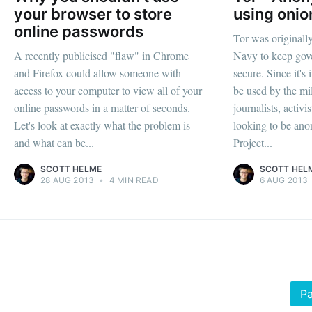
your browser to store
using onio
online passwords
Tor was originall
A recently publicised "flaw" in Chrome
Navy to keep gov
and Firefox could allow someone with
secure. Since it's
access to your computer to view all of your
be used by the mil
online passwords in a matter of seconds.
journalists, activi
Let's look at exactly what the problem is
looking to be an
and what can be...
Project...
SCOTT HELME
SCOTT HEL
28 AUG 2013
•
4 MIN READ
6 AUG 2013
Pa