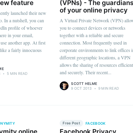
ew feature
(VPNs) - The guardian
of your online privacy
ently launched their new
o. In a nutshell, you can
A Virtual Private Network (VPN) allo
dIn profile of whoever
you to connect devices or networks
here in your email,
together with a reliable and secure
use another app. At first
connection. Most frequently used in
like a fairly innocuous
corporate environments to link offices 
different geographic locations, a VPN
allows the sharing of resources efficien
ME
and securely. Their recent...
3
•
5 MIN READ
SCOTT HELME
9 OCT 2013
•
9 MIN READ
Free Post
NYMITY
FACEBOOK
ymity online
Facebook Privacy