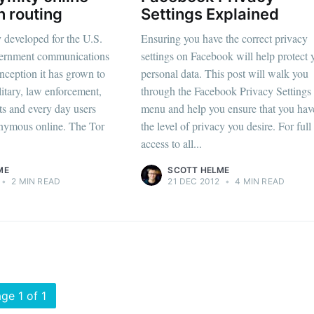
n routing
Settings Explained
y developed for the U.S.
Ensuring you have the correct privacy
ernment communications
settings on Facebook will help protect 
 inception it has grown to
personal data. This post will walk you
itary, law enforcement,
through the Facebook Privacy Settings
sts and every day users
menu and help you ensure that you hav
onymous online. The Tor
the level of privacy you desire. For full
access to all...
ME
SCOTT HELME
•
2 MIN READ
21 DEC 2012
•
4 MIN READ
ge 1 of 1