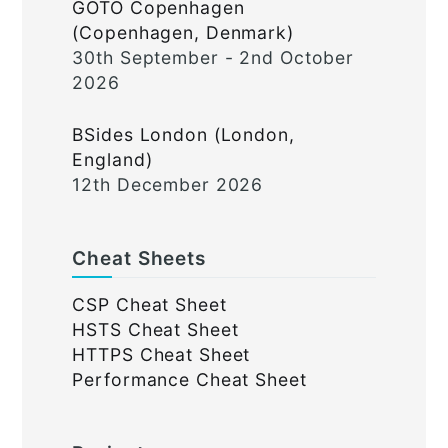
GOTO Copenhagen
(Copenhagen, Denmark)
30th September - 2nd October
2026
BSides London (London,
England)
12th December 2026
Cheat Sheets
CSP Cheat Sheet
HSTS Cheat Sheet
HTTPS Cheat Sheet
Performance Cheat Sheet