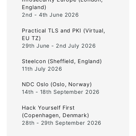
England)
2nd - 4th June 2026
Practical TLS and PKI (Virtual,
EU TZ)
29th June - 2nd July 2026
Steelcon (Sheffield, England)
11th July 2026
NDC Oslo (Oslo, Norway)
14th - 18th September 2026
Hack Yourself First
(Copenhagen, Denmark)
28th - 29th September 2026