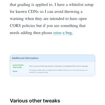
that grading is applied to. I have a whitelist setup
for known CDNs so I can avoid throwing a
warning when they are intended to have open
CORS policies but if you see something that
needs adding then please
raise a bug
.
Various other tweaks