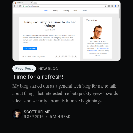
Free Post
NEW BLOG
Time for a refresh!
My blog started out as a general tech blog for me to talk
about things that interested me but quickly grew towards
a focus on security. From its humble beginnings...
SCOTT HELME
9 SEP 2016
•
5 MIN READ