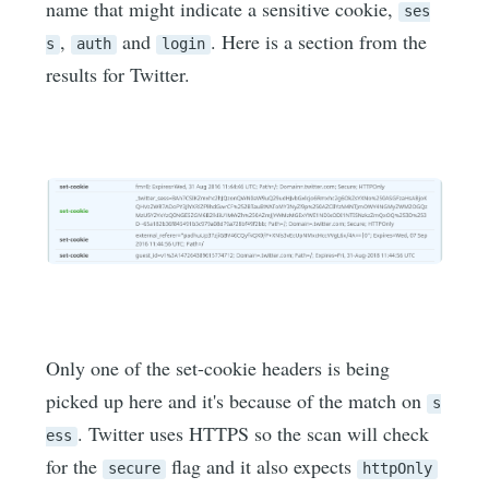
name that might indicate a sensitive cookie,
ses
,
and
. Here is a section from the
s
auth
login
results for Twitter.
Only one of the set-cookie headers is being
picked up here and it's because of the match on
s
. Twitter uses HTTPS so the scan will check
ess
for the
flag and it also expects
secure
httpOnly