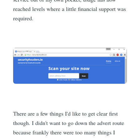
reached levels where a little financial support was
required.
There are a few things I'd like to get clear first
though. I didn't want to go down the advert route
because frankly there were too many things I