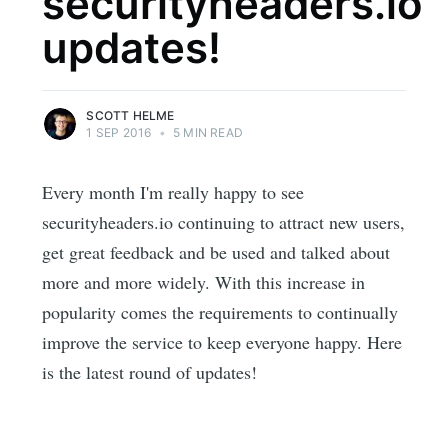
securityheaders.io
updates!
SCOTT HELME
1 SEP 2016
•
5 MIN READ
Every month I'm really happy to see
securityheaders.io continuing to attract new users,
get great feedback and be used and talked about
more and more widely. With this increase in
popularity comes the requirements to continually
improve the service to keep everyone happy. Here
is the latest round of updates!