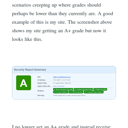
scenarios creeping up where grades should
perhaps be lower than they currently are. A good
example of this is my site. The screenshot above
shows my site getting an A+ grade but now it
looks like this.
I no longer get an A+ grade and instead receive