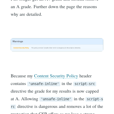
an A grade. Further down the page the reasons
why are detailed.
Because my
Content Security Policy
header
contains
in the
'unsafe-inline'
script-src
directive the grade for my results is now capped
at A. Allowing
in the
'unsafe-inline'
script-s
directive is dangerous and removes a lot of the
rc
protection that CSP offers as we lose a strong