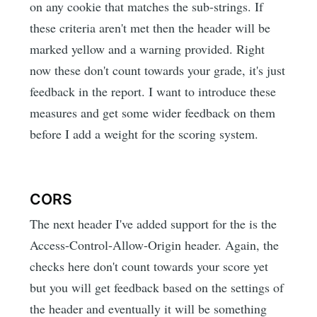
on any cookie that matches the sub-strings. If
these criteria aren't met then the header will be
marked yellow and a warning provided. Right
now these don't count towards your grade, it's just
feedback in the report. I want to introduce these
measures and get some wider feedback on them
before I add a weight for the scoring system.
CORS
The next header I've added support for the is the
Access-Control-Allow-Origin header. Again, the
checks here don't count towards your score yet
but you will get feedback based on the settings of
the header and eventually it will be something