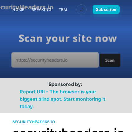
🌙
Subscribe
HOME
SPEAKING
TRAINING
MEDIA
CONTACT
Sponsored by:
Report URI - The browser is your
biggest blind spot. Start monitoring it
today.
SECURITYHEADERS.IO