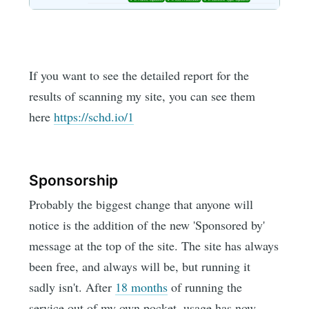
If you want to see the detailed report for the
results of scanning my site, you can see them
here
https://schd.io/1
Sponsorship
Probably the biggest change that anyone will
notice is the addition of the new 'Sponsored by'
message at the top of the site. The site has always
been free, and always will be, but running it
sadly isn't. After
18 months
of running the
service out of my own pocket, usage has now