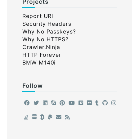
Projects
Report URI
Security Headers
Why No Passkeys?
Why No HTTPS?
Crawler.Ninja
HTTP Forever
BMW M140i
Follow