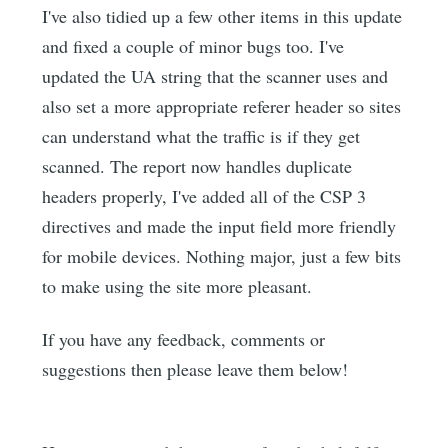
I've also tidied up a few other items in this update
and fixed a couple of minor bugs too. I've
updated the UA string that the scanner uses and
also set a more appropriate referer header so sites
can understand what the traffic is if they get
scanned. The report now handles duplicate
headers properly, I've added all of the CSP 3
directives and made the input field more friendly
for mobile devices. Nothing major, just a few bits
to make using the site more pleasant.
If you have any feedback, comments or
suggestions then please leave them below!