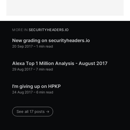
MORE IN
SECURITYHEADERS.IO
New grading on securityheaders.io
20 Sep 2017
– 1 min read
Alexa Top 1 Million Analysis - August 2017
29 Aug 2017
– 7 min read
I'm giving up on HPKP
24 Aug 2017
– 6 min read
See all 17 posts →