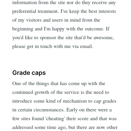
information from the site nor do they receive any
preferential treatment. I've keep the best interests
of my visitors and users in mind from the
beginning and I'm happy with the outcome. If
you'd like to sponsor the site that'd be awesome,
please get in touch with me via email.
Grade caps
One of the things that has come up with the
continued growth of the service is the need to
introduce some kind of mechanism to cap grades
in certain circumstances. Early on there were a
few sites found 'cheating' their score and that was
addressed some time ago, but there are now other