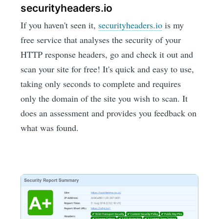
securityheaders.io
If you haven't seen it,
securityheaders.io
is my
free service that analyses the security of your
HTTP response headers, go and check it out and
scan your site for free! It's quick and easy to use,
taking only seconds to complete and requires
only the domain of the site you wish to scan. It
does an assessment and provides you feedback on
what was found.