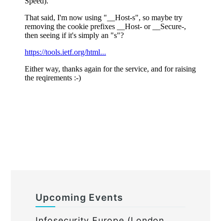
Upcoming Events
Infosecurity Europe (London,