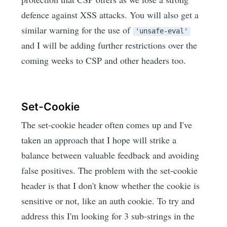
defence against XSS attacks. You will also get a
similar warning for the use of
'unsafe-eval'
and I will be adding further restrictions over the
coming weeks to CSP and other headers too.
Set-Cookie
The set-cookie header often comes up and I've
taken an approach that I hope will strike a
balance between valuable feedback and avoiding
false positives. The problem with the set-cookie
header is that I don't know whether the cookie is
sensitive or not, like an auth cookie. To try and
address this I'm looking for 3 sub-strings in the