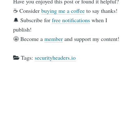
Have you enjoyed this post or found it helpful?
☕️ Consider
buying me a coffee
to say thanks!
🔔 Subscribe for
free notifications
when I
publish!
🤩 Become a
member
and support my content!
Tags:
securityheaders.io