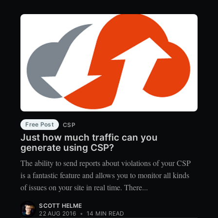
Free Post
CSP
Just how much traffic can you
generate using CSP?
The ability to send reports about violations of your CSP
is a fantastic feature and allows you to monitor all kinds
of issues on your site in real time. There...
SCOTT HELME
22 AUG 2016
•
14 MIN READ