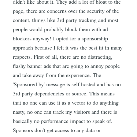
didn't like about it. They add a lot of bloat to the
page, there are concerns over the security of the
content, things like 3rd party tracking and most
people would probably block them with ad
blockers anyway! I opted for a sponsorship
approach because I felt it was the best fit in many
respects. First of all, there are no distracting,
flashy banner ads that are going to annoy people
and take away from the experience. The
'Sponsored by' message is self hosted and has no
3rd party dependencies or source. This means
that no one can use it as a vector to do anything
nasty, no one can track my visitors and there is
basically no performance impact to speak of.
Sponsors don't get access to any data or