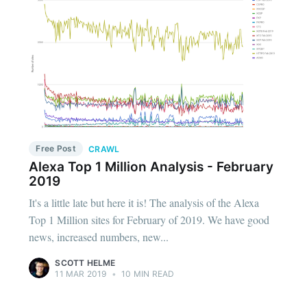
Free Post
CRAWL
Alexa Top 1 Million Analysis - February
2019
It's a little late but here it is! The analysis of the Alexa
Top 1 Million sites for February of 2019. We have good
news, increased numbers, new...
SCOTT HELME
11 MAR 2019
•
10 MIN READ