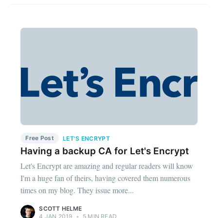
Free Post
LET'S ENCRYPT
Having a backup CA for Let's Encrypt
Let's Encrypt are amazing and regular readers will know
I'm a huge fan of theirs, having covered them numerous
times on my blog. They issue more...
SCOTT HELME
4 JAN 2019
•
5 MIN READ