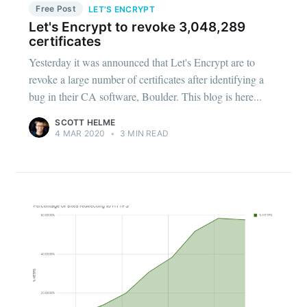
Free Post
LET'S ENCRYPT
Let's Encrypt to revoke 3,048,289
certificates
Yesterday it was announced that Let's Encrypt are to
revoke a large number of certificates after identifying a
bug in their CA software, Boulder. This blog is here...
SCOTT HELME
4 MAR 2020
•
3 MIN READ