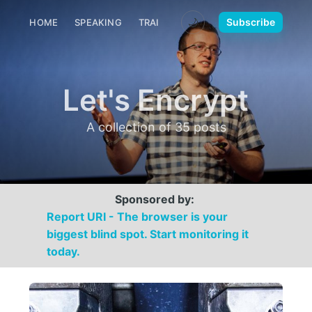
🌙
Subscribe
HOME
SPEAKING
TRAINING
MEDIA
CONTACT
Let's Encrypt
A collection of 35 posts
Sponsored by:
Report URI - The browser is your
biggest blind spot. Start monitoring it
today.