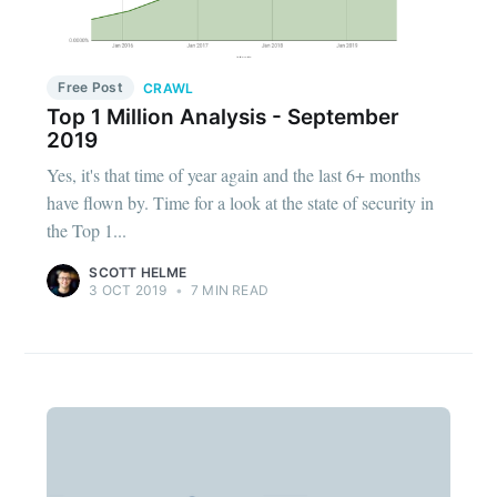
Free Post
CRAWL
Top 1 Million Analysis - September
2019
Yes, it's that time of year again and the last 6+ months
have flown by. Time for a look at the state of security in
the Top 1...
SCOTT HELME
3 OCT 2019
•
7 MIN READ