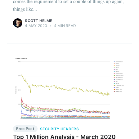
comes the requirement to set a couple of things up again,
things like...
SCOTT HELME
4 MAY 2020
•
4 MIN READ
Free Post
SECURITY HEADERS
Top 1 Million Analysis - March 2020