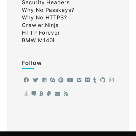
Security Headers
Why No Passkeys?
Why No HTTPS?
Crawler.Ninja
HTTP Forever
BMW M140i
Follow