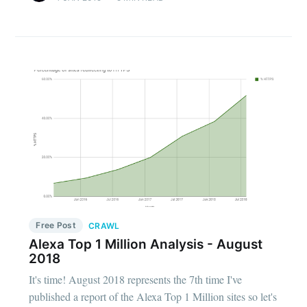
Free Post
CRAWL
Alexa Top 1 Million Analysis - August
2018
It's time! August 2018 represents the 7th time I've
published a report of the Alexa Top 1 Million sites so let's