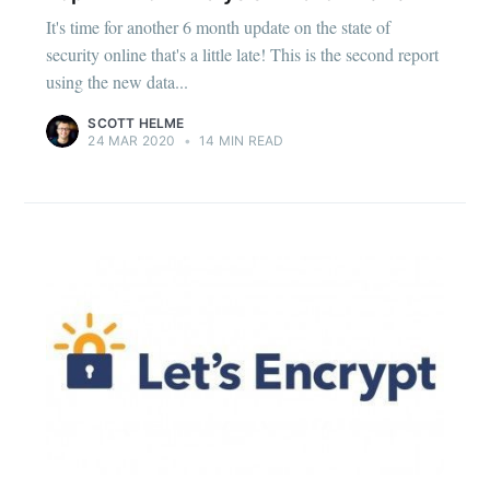
It's time for another 6 month update on the state of
security online that's a little late! This is the second report
using the new data...
SCOTT HELME
24 MAR 2020
•
14 MIN READ