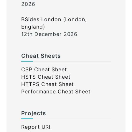
2026
BSides London (London,
England)
12th December 2026
Cheat Sheets
CSP Cheat Sheet
HSTS Cheat Sheet
HTTPS Cheat Sheet
Performance Cheat Sheet
Projects
Report URI