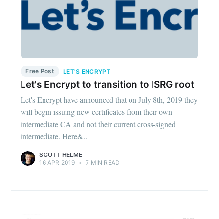
Free Post
LET'S ENCRYPT
Let's Encrypt to transition to ISRG root
Let's Encrypt have announced that on July 8th, 2019 they
will begin issuing new certificates from their own
intermediate CA and not their current cross-signed
intermediate. Here&...
SCOTT HELME
16 APR 2019
•
7 MIN READ