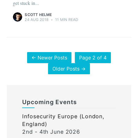
get stuck in...
SCOTT HELME
24 AUG 2018
•
11 MIN READ
← Newer Posts
Page 2 of 4
Older Posts →
Upcoming Events
Infosecurity Europe (London,
England)
2nd - 4th June 2026