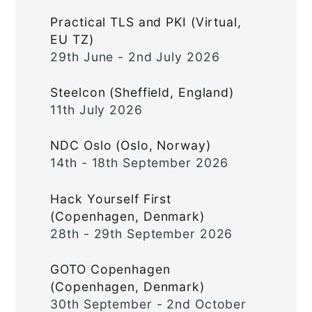
Practical TLS and PKI (Virtual,
EU TZ)
29th June - 2nd July 2026
Steelcon (Sheffield, England)
11th July 2026
NDC Oslo (Oslo, Norway)
14th - 18th September 2026
Hack Yourself First
(Copenhagen, Denmark)
28th - 29th September 2026
GOTO Copenhagen
(Copenhagen, Denmark)
30th September - 2nd October