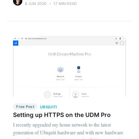
8 JUN 2020
•
17 MIN READ
Free Post
UBIQUITI
Setting up HTTPS on the UDM Pro
I recently upgraded my home network to the latest
generation of Ubiquiti hardware and with new hardware