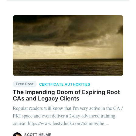
Free Post
CERTIFICATE AUTHORITIES
The Impending Doom of Expiring Root
CAs and Legacy Clients
Regular readers will know that I'm very active in the CA /
PKI space and even deliver a 2-day advanced training
course [https://www.feistyduck.com/training/the-...
SCOTT HELME