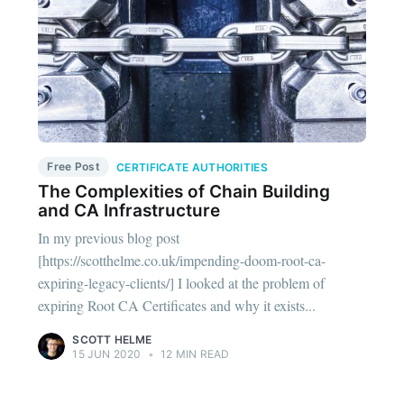
Free Post
CERTIFICATE AUTHORITIES
The Complexities of Chain Building
and CA Infrastructure
In my previous blog post
[https://scotthelme.co.uk/impending-doom-root-ca-
expiring-legacy-clients/] I looked at the problem of
expiring Root CA Certificates and why it exists...
SCOTT HELME
15 JUN 2020
•
12 MIN READ