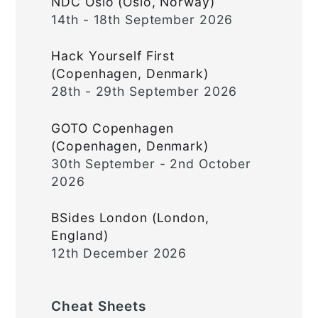
NDC Oslo (Oslo, Norway)
14th - 18th September 2026
Hack Yourself First
(Copenhagen, Denmark)
28th - 29th September 2026
GOTO Copenhagen
(Copenhagen, Denmark)
30th September - 2nd October
2026
BSides London (London,
England)
12th December 2026
Cheat Sheets