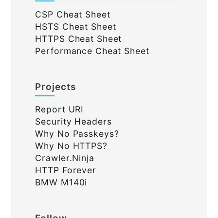
CSP Cheat Sheet
HSTS Cheat Sheet
HTTPS Cheat Sheet
Performance Cheat Sheet
Projects
Report URI
Security Headers
Why No Passkeys?
Why No HTTPS?
Crawler.Ninja
HTTP Forever
BMW M140i