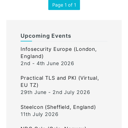
Page 1 of 1
Upcoming Events
Infosecurity Europe (London,
England)
2nd - 4th June 2026
Practical TLS and PKI (Virtual,
EU TZ)
29th June - 2nd July 2026
Steelcon (Sheffield, England)
11th July 2026