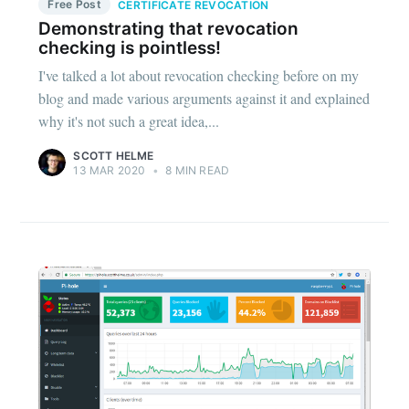
Free Post
CERTIFICATE REVOCATION
Demonstrating that revocation
checking is pointless!
I've talked a lot about revocation checking before on my
blog and made various arguments against it and explained
why it's not such a great idea,...
SCOTT HELME
13 MAR 2020
•
8 MIN READ