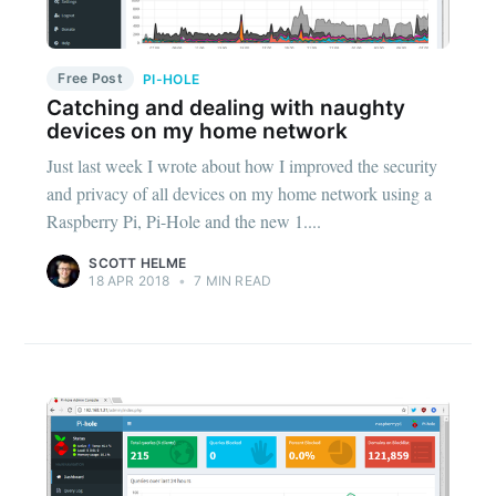
Free Post
PI-HOLE
Catching and dealing with naughty
devices on my home network
Just last week I wrote about how I improved the security
and privacy of all devices on my home network using a
Raspberry Pi, Pi-Hole and the new 1....
SCOTT HELME
18 APR 2018
•
7 MIN READ