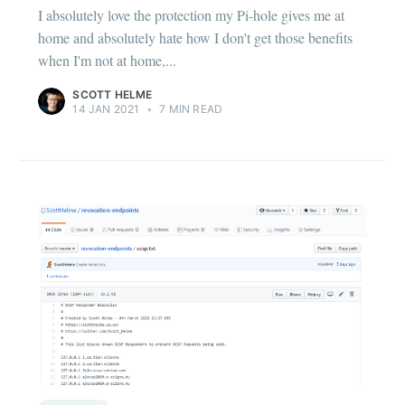
I absolutely love the protection my Pi-hole gives me at
home and absolutely hate how I don't get those benefits
when I'm not at home,...
SCOTT HELME
14 JAN 2021
•
7 MIN READ