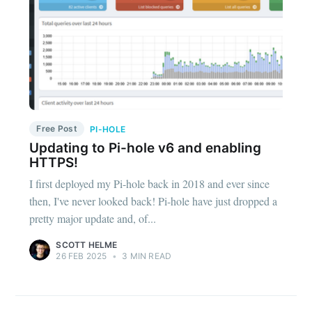
Free Post
PI-HOLE
Updating to Pi-hole v6 and enabling
HTTPS!
I first deployed my Pi-hole back in 2018 and ever since
then, I've never looked back! Pi-hole have just dropped a
pretty major update and, of...
SCOTT HELME
26 FEB 2025
•
3 MIN READ