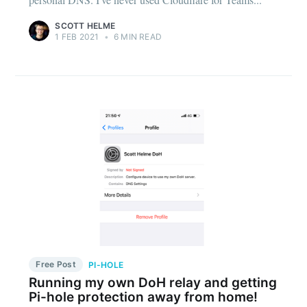
SCOTT HELME
1 FEB 2021
•
6 MIN READ
Free Post
PI-HOLE
Running my own DoH relay and getting
Pi-hole protection away from home!