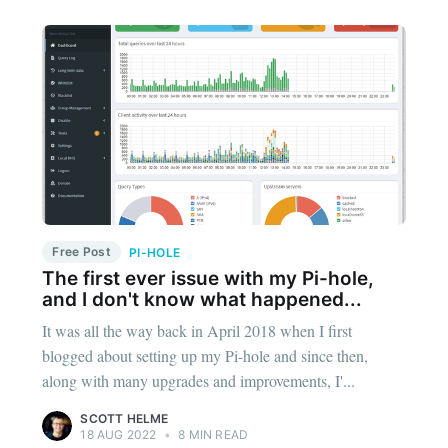
Free Post
PI-HOLE
The first ever issue with my Pi-hole,
and I don't know what happened...
It was all the way back in April 2018 when I first
blogged about setting up my Pi-hole and since then,
along with many upgrades and improvements, I'...
SCOTT HELME
18 AUG 2022
•
8 MIN READ