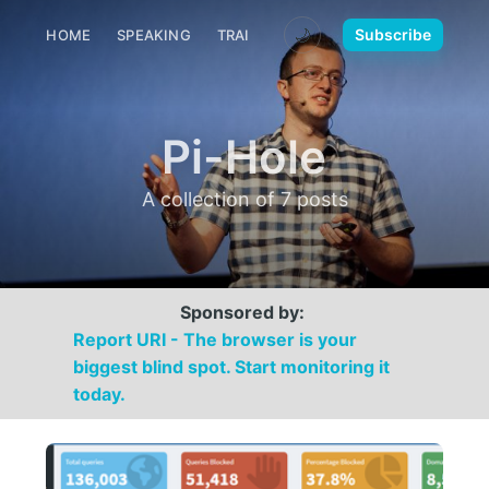
🌙
Subscribe
HOME
SPEAKING
TRAINING
MEDIA
CONTACT
Pi-Hole
A collection of 7 posts
Sponsored by:
Report URI - The browser is your
biggest blind spot. Start monitoring it
today.