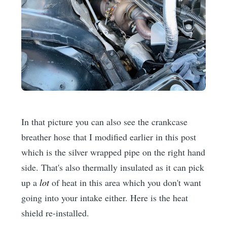
In that picture you can also see the crankcase
breather hose that I modified earlier in this post
which is the silver wrapped pipe on the right hand
side. That's also thermally insulated as it can pick
up a
lot
of heat in this area which you don't want
going into your intake either. Here is the heat
shield re-installed.