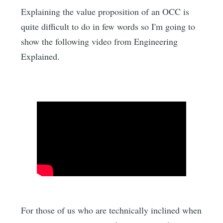
Explaining the value proposition of an OCC is
quite difficult to do in few words so I'm going to
show the following video from Engineering
Explained.
For those of us who are technically inclined when