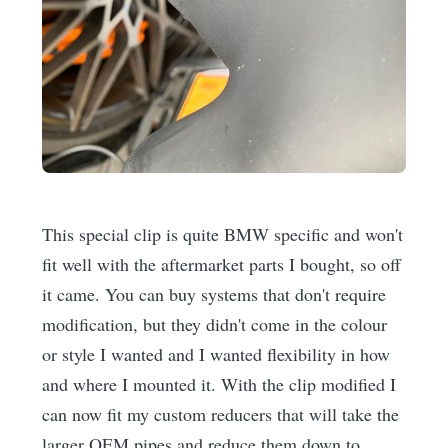
This special clip is quite BMW specific and won't
fit well with the aftermarket parts I bought, so off
it came. You can buy systems that don't require
modification, but they didn't come in the colour
or style I wanted and I wanted flexibility in how
and where I mounted it. With the clip modified I
can now fit my custom reducers that will take the
larger OEM pipes and reduce them down to