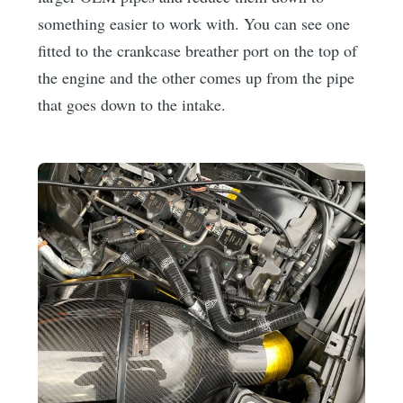
something easier to work with. You can see one
fitted to the crankcase breather port on the top of
the engine and the other comes up from the pipe
that goes down to the intake.