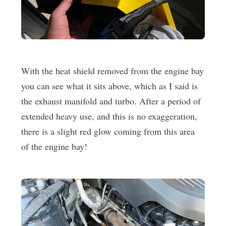
With the heat shield removed from the engine bay
you can see what it sits above, which as I said is
the exhaust manifold and turbo. After a period of
extended heavy use, and this is no exaggeration,
there is a slight red glow coming from this area
of the engine bay!