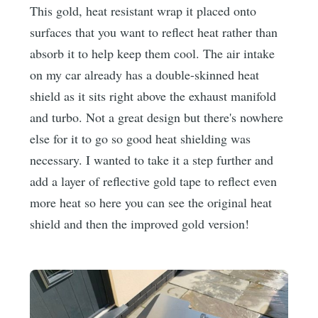
This gold, heat resistant wrap it placed onto
surfaces that you want to reflect heat rather than
absorb it to help keep them cool. The air intake
on my car already has a double-skinned heat
shield as it sits right above the exhaust manifold
and turbo. Not a great design but there's nowhere
else for it to go so good heat shielding was
necessary. I wanted to take it a step further and
add a layer of reflective gold tape to reflect even
more heat so here you can see the original heat
shield and then the improved gold version!