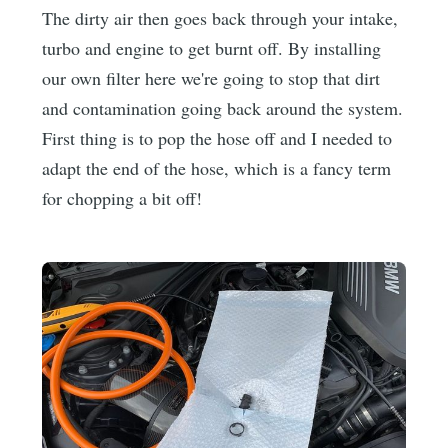
The dirty air then goes back through your intake,
turbo and engine to get burnt off. By installing
our own filter here we're going to stop that dirt
and contamination going back around the system.
First thing is to pop the hose off and I needed to
adapt the end of the hose, which is a fancy term
for chopping a bit off!