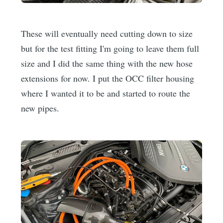
These will eventually need cutting down to size
but for the test fitting I'm going to leave them full
size and I did the same thing with the new hose
extensions for now. I put the OCC filter housing
where I wanted it to be and started to route the
new pipes.