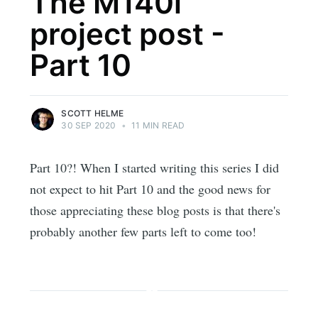
The M140i
project post -
Part 10
SCOTT HELME
30 SEP 2020
•
11 MIN READ
Part 10?! When I started writing this series I did
not expect to hit Part 10 and the good news for
those appreciating these blog posts is that there's
probably another few parts left to come too!