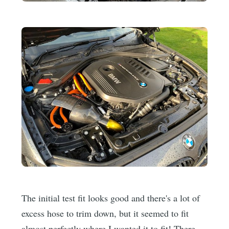
The initial test fit looks good and there's a lot of
excess hose to trim down, but it seemed to fit
almost perfectly where I wanted it to fit! There