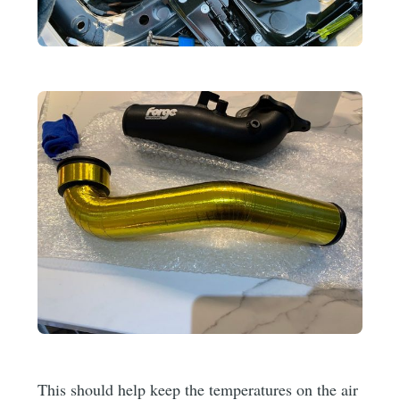
This should help keep the temperatures on the air