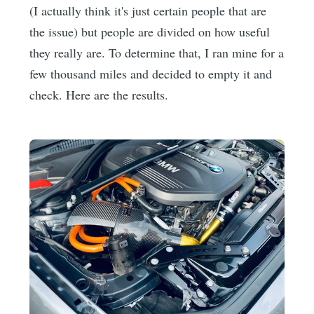
(I actually think it's just certain people that are
the issue) but people are divided on how useful
they really are. To determine that, I ran mine for a
few thousand miles and decided to empty it and
check. Here are the results.