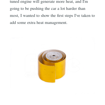
tuned engine will generate more heat, and I'm
going to be pushing the car a lot harder than
most, I wanted to show the first steps I've taken to
add some extra heat management.