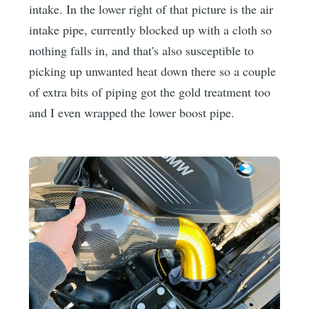
intake. In the lower right of that picture is the air
intake pipe, currently blocked up with a cloth so
nothing falls in, and that's also susceptible to
picking up unwanted heat down there so a couple
of extra bits of piping got the gold treatment too
and I even wrapped the lower boost pipe.