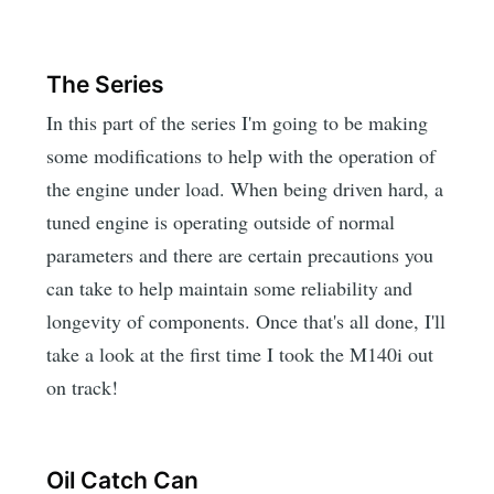
The Series
In this part of the series I'm going to be making
some modifications to help with the operation of
the engine under load. When being driven hard, a
tuned engine is operating outside of normal
parameters and there are certain precautions you
can take to help maintain some reliability and
longevity of components. Once that's all done, I'll
take a look at the first time I took the M140i out
on track!
Oil Catch Can