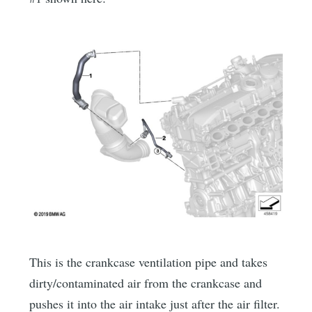
This is the crankcase ventilation pipe and takes
dirty/contaminated air from the crankcase and
pushes it into the air intake just after the air filter.