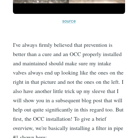
source
I've always firmly believed that prevention is
better than a cure and an OCC properly installed
and maintained should make sure my intake
valves always end up looking like the ones on the
right in that picture and not the ones on the left. I
also have another little trick up my sleeve that I
will show you in a subsequent blog post that will
help out quite significantly in this regard too. But
first, the OCC installation! To give a brief
overview, we're basically installing a filter in pipe
#1 shown here: