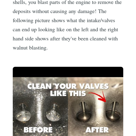
shells, you blast parts of the engine to remove the
deposits without causing any damage! The
following picture shows what the intake/valves
can end up looking like on the left and the right
hand side shows after they've been cleaned with
walnut blasting.