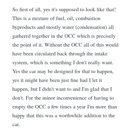
So first of all, yes it's supposed to look like that!
This is a mixture of fuel, oil, combustion
byproducts and mostly water (condensation) all
gathered together in the OCC which is precisely
the point of it. Without the OCC all of this would
have been circulated back through the intake
system, which is something I don't really want.
Yes the car may be designed for that to happen,
yes it might have been just fine had I let it
happen, but I didn't want to and I'm glad that I
don't. For the minor inconvenience of having to
empty the OCC a few times a year I'm more than
happy that this was a worthwhile addition to the
car.