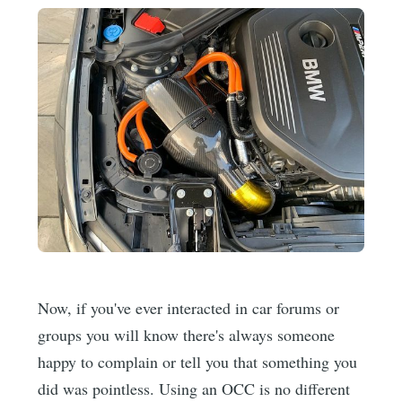
Now, if you've ever interacted in car forums or
groups you will know there's always someone
happy to complain or tell you that something you
did was pointless. Using an OCC is no different