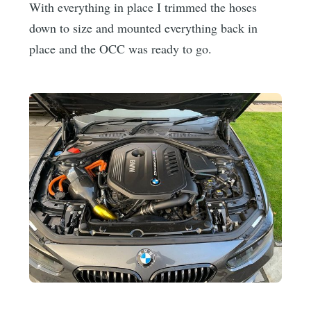
With everything in place I trimmed the hoses
down to size and mounted everything back in
place and the OCC was ready to go.