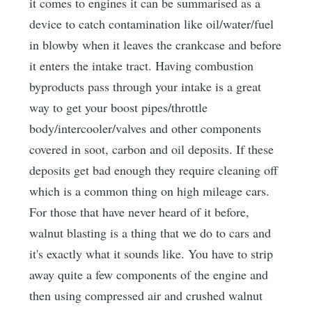
it comes to engines it can be summarised as a
device to catch contamination like oil/water/fuel
in blowby when it leaves the crankcase and before
it enters the intake tract. Having combustion
byproducts pass through your intake is a great
way to get your boost pipes/throttle
body/intercooler/valves and other components
covered in soot, carbon and oil deposits. If these
deposits get bad enough they require cleaning off
which is a common thing on high mileage cars.
For those that have never heard of it before,
walnut blasting is a thing that we do to cars and
it's exactly what it sounds like. You have to strip
away quite a few components of the engine and
then using compressed air and crushed walnut