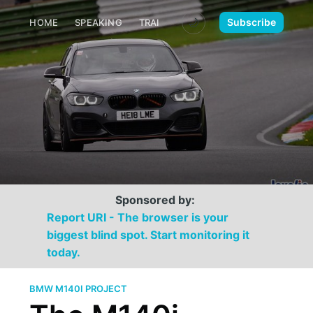
🌙
Subscribe
HOME
SPEAKING
TRAINING
MEDIA
CONTACT
Sponsored by:
Report URI - The browser is your
biggest blind spot. Start monitoring it
today.
BMW M140I PROJECT