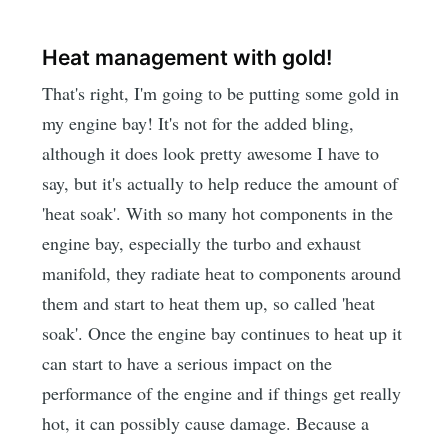
Heat management with gold!
That's right, I'm going to be putting some gold in
my engine bay! It's not for the added bling,
although it does look pretty awesome I have to
say, but it's actually to help reduce the amount of
'heat soak'. With so many hot components in the
engine bay, especially the turbo and exhaust
manifold, they radiate heat to components around
them and start to heat them up, so called 'heat
soak'. Once the engine bay continues to heat up it
can start to have a serious impact on the
performance of the engine and if things get really
hot, it can possibly cause damage. Because a