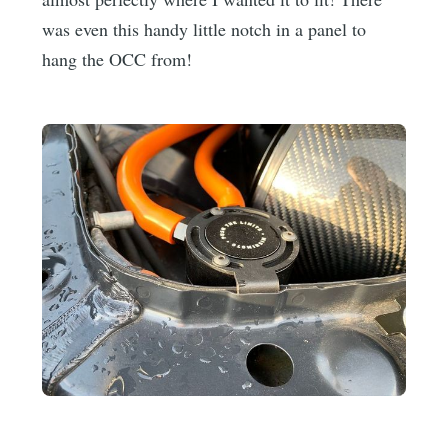
was even this handy little notch in a panel to
hang the OCC from!