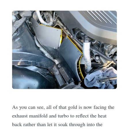
As you can see, all of that gold is now facing the
exhaust manifold and turbo to reflect the heat
back rather than let it soak through into the