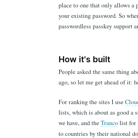
place to one that only allows a 
your existing password. So where
passwordless passkey support 
How it's built
People asked the same thing ab
ago, so let me get ahead of it:
For ranking the sites I use
Clou
lists, which is about as good a 
we have, and the
Tranco
list for
to countries by their national 