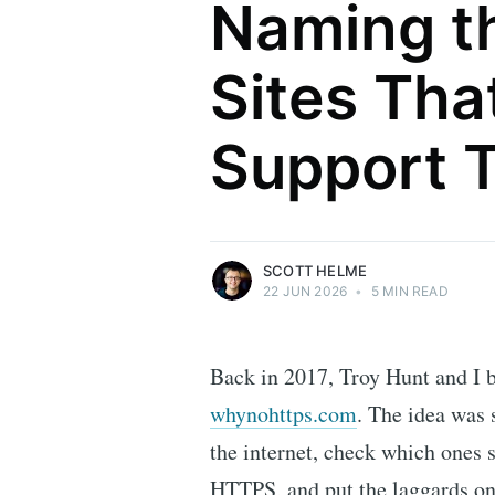
Naming t
Sites That
Scott Helme
Support 
Security researcher, entrepreneur and
international speaker who specialises in
web technologies.
More posts
by Scott Helme.
SCOTT HELME
22 JUN 2026
•
5 MIN READ
Back in 2017, Troy Hunt and I bu
whynohttps.com
. The idea was 
the internet, check which ones st
HTTPS, and put the laggards on a