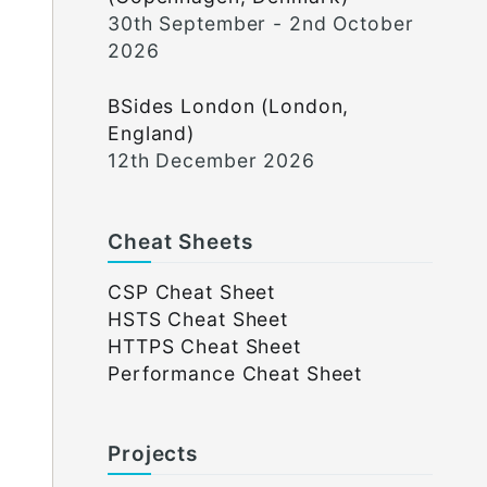
30th September - 2nd October
2026
BSides London (London,
England)
12th December 2026
Cheat Sheets
CSP Cheat Sheet
HSTS Cheat Sheet
HTTPS Cheat Sheet
Performance Cheat Sheet
Projects