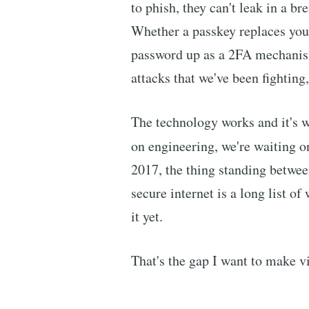
to phish, they can't leak in a br
Whether a passkey replaces your
password up as a 2FA mechanism
attacks that we've been fighting
The technology works and it's w
on engineering, we're waiting 
2017, the thing standing betwe
secure internet is a long list of
it yet.
That's the gap I want to make vi