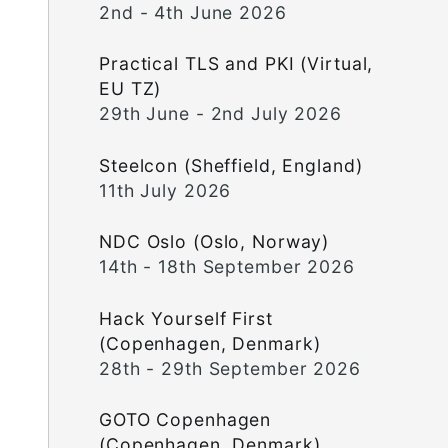
2nd - 4th June 2026
Practical TLS and PKI (Virtual,
EU TZ)
29th June - 2nd July 2026
Steelcon (Sheffield, England)
11th July 2026
NDC Oslo (Oslo, Norway)
14th - 18th September 2026
Hack Yourself First
(Copenhagen, Denmark)
28th - 29th September 2026
GOTO Copenhagen
(Copenhagen, Denmark)