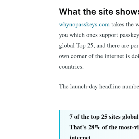
What the site show
whynopasskeys.com
takes the w
you which ones support passkey
global Top 25, and there are per
own corner of the internet is do
countries.
The launch-day headline number 
7 of the top 25 sites globa
That's 28% of the most-vi
internet.