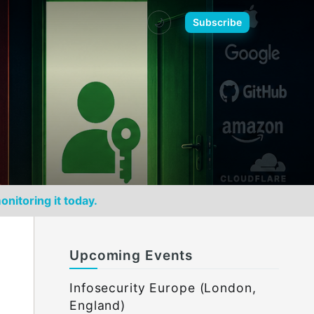
🌙
Subscribe
onitoring it today.
Upcoming Events
Infosecurity Europe (London,
England)