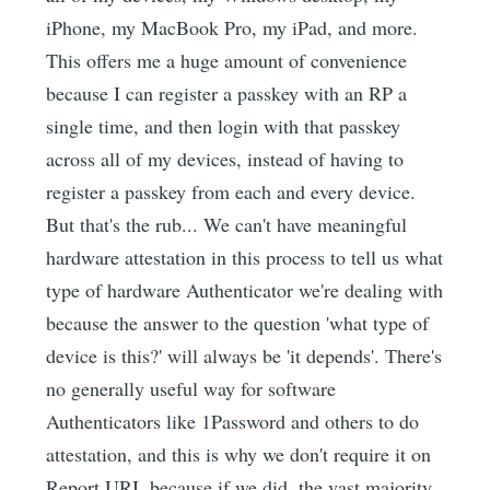
iPhone, my MacBook Pro, my iPad, and more.
This offers me a huge amount of convenience
because I can register a passkey with an RP a
single time, and then login with that passkey
across all of my devices, instead of having to
register a passkey from each and every device.
But that's the rub... We can't have meaningful
hardware attestation in this process to tell us what
type of hardware Authenticator we're dealing with
because the answer to the question 'what type of
device is this?' will always be 'it depends'. There's
no generally useful way for software
Authenticators like 1Password and others to do
attestation, and this is why we don't require it on
Report URI, because if we did, the vast majority