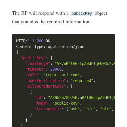
The RP will respond with a
object
publicKey
that contains the required information:
HTTP/
1.1
200
 OK

Content-Type
:
{
"publicKey"
:
{
"challenge"
:
"Vk7nR4tH6sLpA9dF1gE0wXc2vK7mZ8
"timeout"
:
20000
,
"rpId"
:
"report-uri.com"
,
"userVerification"
:
"required"
,
"allowCredentials"
:
[
{
"id"
:
"AX9k2mZ8Q2vK7nR4tH6sLpA9dF1gE0wXc
"type"
:
"public-key"
,
"transports"
:
[
"usb"
,
"nfc"
,
"ble"
,
"hyb
}
]
}