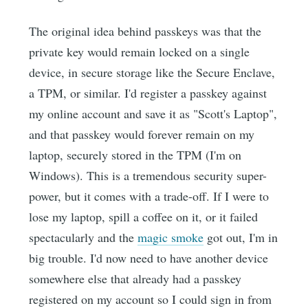
The original idea behind passkeys was that the
private key would remain locked on a single
device, in secure storage like the Secure Enclave,
a TPM, or similar. I'd register a passkey against
my online account and save it as "Scott's Laptop",
and that passkey would forever remain on my
laptop, securely stored in the TPM (I'm on
Windows). This is a tremendous security super-
power, but it comes with a trade-off. If I were to
lose my laptop, spill a coffee on it, or it failed
spectacularly and the
magic smoke
got out, I'm in
big trouble. I'd now need to have another device
somewhere else that already had a passkey
registered on my account so I could sign in from