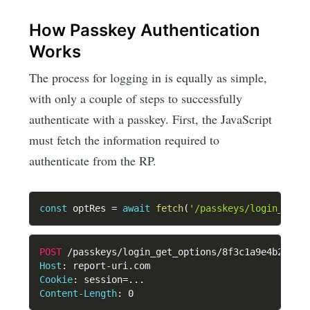
How Passkey Authentication
Works
The process for logging in is equally as simple,
with only a couple of steps to successfully
authenticate with a passkey. First, the JavaScript
must fetch the information required to
authenticate from the RP.
const
 optRes 
=
await
fetch
(
'/passkeys/login_get_
POST
/passkeys/login_get_options/8f3c1a9e4b2d7f6
Host
:
report-uri.com
Cookie
:
session=...
Content-Length
:
0