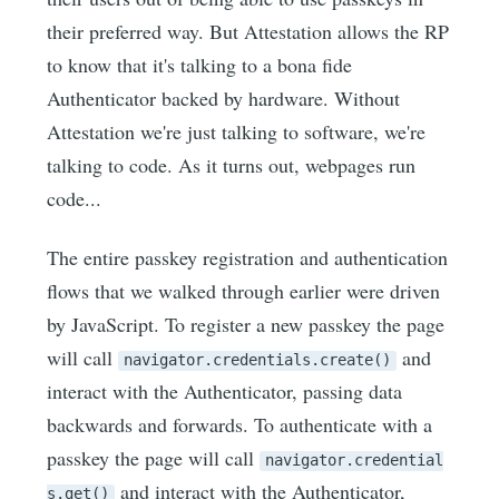
their preferred way. But Attestation allows the RP
to know that it's talking to a bona fide
Authenticator backed by hardware. Without
Attestation we're just talking to software, we're
talking to code. As it turns out, webpages run
code...
The entire passkey registration and authentication
flows that we walked through earlier were driven
by JavaScript. To register a new passkey the page
will call
and
navigator.credentials.create()
interact with the Authenticator, passing data
backwards and forwards. To authenticate with a
passkey the page will call
navigator.credential
and interact with the Authenticator,
s.get()