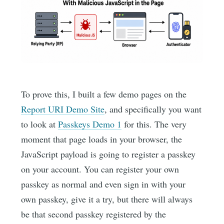
To prove this, I built a few demo pages on the
Report URI Demo Site
, and specifically you want
to look at
Passkeys Demo 1
for this. The very
moment that page loads in your browser, the
JavaScript payload is going to register a passkey
on your account. You can register your own
passkey as normal and even sign in with your
own passkey, give it a try, but there will always
be that second passkey registered by the