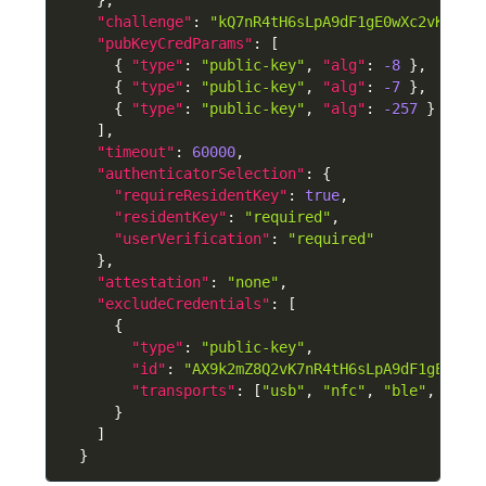
"challenge"
:
"kQ7nR4tH6sLpA9dF1gE0wXc2vK7mZ8
"pubKeyCredParams"
:
[
{
"type"
:
"public-key"
,
"alg"
:
-8
}
,
{
"type"
:
"public-key"
,
"alg"
:
-7
}
,
{
"type"
:
"public-key"
,
"alg"
:
-257
}
]
,
"timeout"
:
60000
,
"authenticatorSelection"
:
{
"requireResidentKey"
:
true
,
"residentKey"
:
"required"
,
"userVerification"
:
"required"
}
,
"attestation"
:
"none"
,
"excludeCredentials"
:
[
{
"type"
:
"public-key"
,
"id"
:
"AX9k2mZ8Q2vK7nR4tH6sLpA9dF1gE0wXc
"transports"
:
[
"usb"
,
"nfc"
,
"ble"
,
"hyb
}
]
}