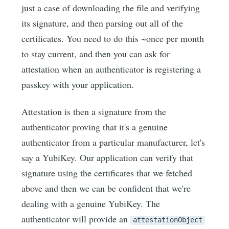
just a case of downloading the file and verifying
its signature, and then parsing out all of the
certificates. You need to do this ~once per month
to stay current, and then you can ask for
attestation when an authenticator is registering a
passkey with your application.
Attestation is then a signature from the
authenticator proving that it's a genuine
authenticator from a particular manufacturer, let's
say a YubiKey. Our application can verify that
signature using the certificates that we fetched
above and then we can be confident that we're
dealing with a genuine YubiKey. The
authenticator will provide an
attestationObject