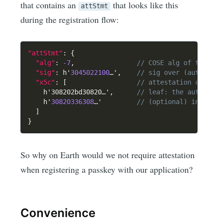
that contains an
that looks like this
attStmt
during the registration flow:
"attStmt"
:
{
"alg"
:
-7
,
// COSE alg of the s
"sig"
:
 h'
3045022100
…'
,
// sig over (authDat
"x5c"
:
[
// attestation certi
    h'308202bd30820…'
,
// leaf: the authent
    h'
30820336308
…'         
// (optional) interm
]
}
So why on Earth would we not require attestation
when registering a passkey with our application?
Convenience