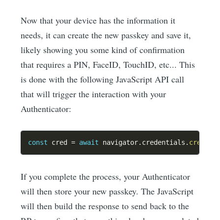
Now that your device has the information it
needs, it can create the new passkey and save it,
likely showing you some kind of confirmation
that requires a PIN, FaceID, TouchID, etc... This
is done with the following JavaScript API call
that will trigger the interaction with your
Authenticator:
const
 cred 
=
await
 navigator
.
credentials
.
create
(
If you complete the process, your Authenticator
will then store your new passkey. The JavaScript
will then build the response to send back to the