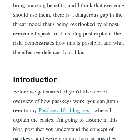
bring amazing benefits, and I think that everyone
should use them, there is a dangerous gap in the
threat model that's being overlooked by almost
everyone I speak to. This blog post explains the
risk, demonstrates how this is possible, and what
the effective defences look like.
Introduction
Before we get started, if you'd like a brief
overview of how passkeys work, you can jump
over to my
Passkeys 101 blog post
, where I
explain the basics. I'm going to assume in this
blog post that you understand the concept of
passkeys, and we're going to look at how they