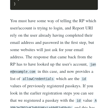
}
You must have some way of telling the RP which
user/account is trying to login, and Report URI
rely on the user already having completed their
email address and password in the first step, but
some websites will just ask for your email
address. The response that came back from the
RP has to have looked up the user's account,
jan
in this case, and now provides a
e@example.com
list of
which are the
allowCredentials
id
values of previously registered passkeys. If you
look in the earlier registration steps you can see
that we registered a passkey with the
value
id
A
and this has
X9k2mZ8Q2vK7nR4tH6sLpA9dF1gE0wXc