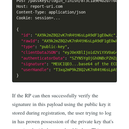
POST /passkeys/login_finish/8f3c1a9e4b2d7f60c5a1
Host
:
 report-uri.com

Content-Type
:
 application/json

Cookie
:
 session=...

{
"id"
:
"AX9k2mZ8Q2vK7nR4tH6sLpA9dF1gE0wXc"
,
"rawId"
:
"AX9k2mZ8Q2vK7nR4tH6sLpA9dF1gE0wXc=="
"type"
:
"public-key"
,
"clientDataJSON"
:
"eyJ0eXBlIjoid2ViYXV0aG4uZ2V
"authenticatorData"
:
"SZYN5YgOjGh0NBcPZHZgW4_k
"signature"
:
"MEUCIQD3...base64 of the ECDSA/E
"userHandle"
:
"T3xq2mP9kZ8Q2vK7nR4tH6sLpA9dF1g
}
If the RP can then successfully verify the
signature in this payload using the public key it
stored during registration, the user trying to log
in has proven possession of the private key that's