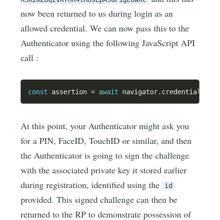
now been returned to us during login as an
allowed credential. We can now pass this to the
Authenticator using the following JavaScript API
call :
const
 assertion 
=
await
 navigator
.
credentials
.
ge
At this point, your Authenticator might ask you
for a PIN, FaceID, TouchID or similar, and then
the Authenticator is going to sign the challenge
with the associated private key it stored earlier
during registration, identified using the
id
provided. This signed challenge can then be
returned to the RP to demonstrate possession of