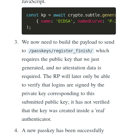
JavaScript.
const
 kp 
=
await
 crypto
.
subtle
.
generateKey
(
{
name
:
'ECDSA'
,
namedCurve
:
'P-256'
}
,
t
)
;
We now need to build the payload to send
to
which
/passkeys/register_finish/
requires the public key that we just
generated, and no attestation data is
required. The RP will later only be able
to verify that logins are signed by the
private key corresponding to this
submitted public key; it has not verified
that the key was created inside a 'real'
authenticator.
A new passkey has been successfully