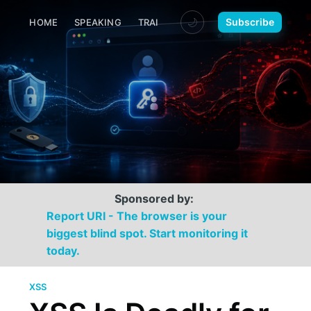
🌙
Subscribe
HOME
SPEAKING
TRAINING
MEDIA
CONTACT
Sponsored by:
Report URI - The browser is your
biggest blind spot. Start monitoring it
today.
XSS