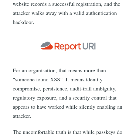
website records a successful registration, and the
attacker walks away with a valid authentication
backdoor.
For an organisation, that means more than
“someone found XSS”. It means identity
compromise, persistence, audit-trail ambiguity,
regulatory exposure, and a security control that
appears to have worked while silently enabling an
attacker.
The uncomfortable truth is that while passkeys do