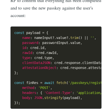
RP to confirm that everything has been completed
and to save the new passkey against the user's
account:
const
 payload 
=
{
name
:
 nameInput
?.
value
?.
trim
(
)
||
''
,
password
:
 passwordInput
.
value
,
id
:
 cred
.
id
,
rawId
:
 cred
.
rawId
,
type
:
 cred
.
type
,
clientDataJSON
:
 cred
.
response
.
clientDataJSON
attestationObject
:
 cred
.
response
.
attestation
}
;
const
 finRes 
=
await
fetch
(
'/passkeys/register_f
method
:
'POST'
,
headers
:
{
'Content-Type'
:
'application/json
body
:
JSON
.
stringify
(
payload
)
,
}
)
;