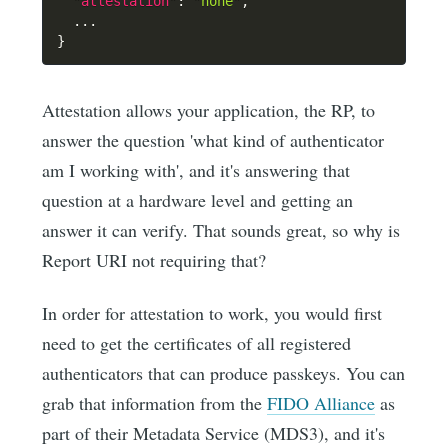
"attestation"
:
"none"
,
}
Attestation allows your application, the RP, to
answer the question 'what kind of authenticator
am I working with', and it's answering that
question at a hardware level and getting an
answer it can verify. That sounds great, so why is
Report URI not requiring that?
In order for attestation to work, you would first
need to get the certificates of all registered
authenticators that can produce passkeys. You can
grab that information from the
FIDO Alliance
as
part of their Metadata Service (MDS3), and it's