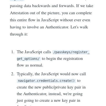
passing data backwards and forwards. If we take
Attestation out of the picture, you can complete
this entire flow in JavaScript without ever even
having to involve an Authenticator. Let's walk
through it:
The JavaScript calls
/passkeys/register_
to begin the registration
get_options/
flow as normal.
Typically, the JavaScript would now call
to
navigator.credentials.create()
create the new public/private key pair in
the Authenticator, instead, we're going
just going to create a new key pair in