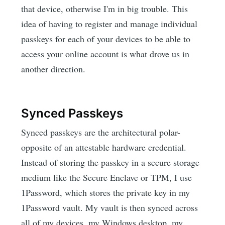
that device, otherwise I'm in big trouble. This
idea of having to register and manage individual
passkeys for each of your devices to be able to
access your online account is what drove us in
another direction.
Synced Passkeys
Synced passkeys are the architectural polar-
opposite of an attestable hardware credential.
Instead of storing the passkey in a secure storage
medium like the Secure Enclave or TPM, I use
1Password, which stores the private key in my
1Password vault. My vault is then synced across
all of my devices, my Windows desktop, my