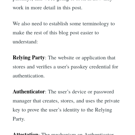
work in more detail in this post.
We also need to establish some terminology to
make the rest of this blog post easier to
understand:
Relying Party
: The website or application that
stores and verifies a user's passkey credential for
authentication.
Authenticator
: The user’s device or password
manager that creates, stores, and uses the private
key to prove the user’s identity to the Relying
Party.
Attestation
: The mechanism an Authenticator