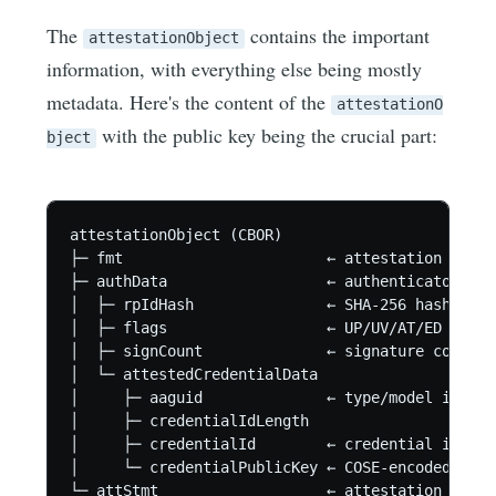
The
contains the important
attestationObject
information, with everything else being mostly
metadata. Here's the content of the
attestationO
with the public key being the crucial part:
bject
attestationObject (CBOR)

├─ fmt                       ← attestation forma
├─ authData                  ← authenticator data
│  ├─ rpIdHash               ← SHA-256 hash of t
│  ├─ flags                  ← UP/UV/AT/ED flags
│  ├─ signCount              ← signature counter

│  └─ attestedCredentialData

│     ├─ aaguid              ← type/model id, no
│     ├─ credentialIdLength

│     ├─ credentialId        ← credential is, al
│     └─ credentialPublicKey ← COSE-encoded publ
└─ attStmt                   ← attestation state