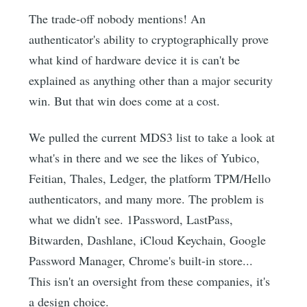
The trade-off nobody mentions! An
authenticator's ability to cryptographically prove
what kind of hardware device it is can't be
explained as anything other than a major security
win. But that win does come at a cost.
We pulled the current MDS3 list to take a look at
what's in there and we see the likes of Yubico,
Feitian, Thales, Ledger, the platform TPM/Hello
authenticators, and many more. The problem is
what we didn't see. 1Password, LastPass,
Bitwarden, Dashlane, iCloud Keychain, Google
Password Manager, Chrome's built-in store...
This isn't an oversight from these companies, it's
a design choice.