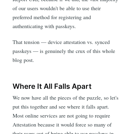
of our users wouldn't be able to use their
preferred method for registering and
authenticating with passkeys.
That tension — device attestation vs. synced
passkeys — is genuinely the crux of this whole
blog post.
Where It All Falls Apart
We now have all the pieces of the puzzle, so let's
put this together and see where it falls apart.
Most online services are not going to require
Attestation because it would force so many of
their users out of being able to use passkeys in