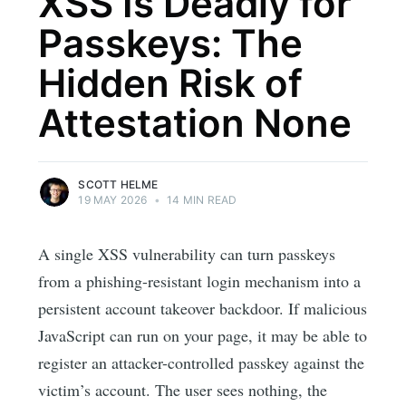
XSS Is Deadly for
Passkeys: The
Hidden Risk of
Attestation None
SCOTT HELME
19 MAY 2026
•
14 MIN READ
A single XSS vulnerability can turn passkeys
from a phishing-resistant login mechanism into a
persistent account takeover backdoor. If malicious
JavaScript can run on your page, it may be able to
register an attacker-controlled passkey against the
victim’s account. The user sees nothing, the