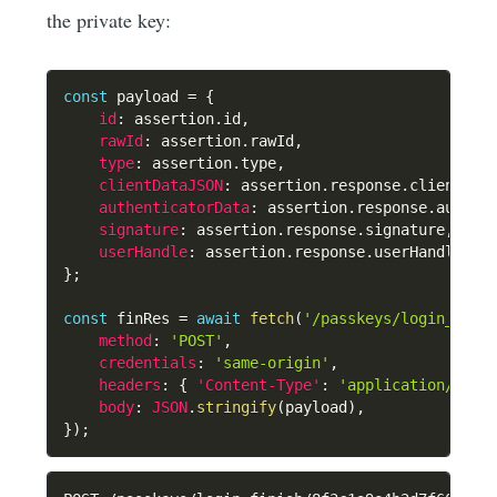
the private key:
const
 payload 
=
{
id
:
 assertion
.
id
,
rawId
:
 assertion
.
rawId
,
type
:
 assertion
.
type
,
clientDataJSON
:
 assertion
.
response
.
clientDat
authenticatorData
:
 assertion
.
response
.
authen
signature
:
 assertion
.
response
.
signature
,
userHandle
:
 assertion
.
response
.
userHandle 
||
}
;
const
 finRes 
=
await
fetch
(
'/passkeys/login_fini
method
:
'POST'
,
credentials
:
'same-origin'
,
headers
:
{
'Content-Type'
:
'application/json
body
:
JSON
.
stringify
(
payload
)
,
}
)
;