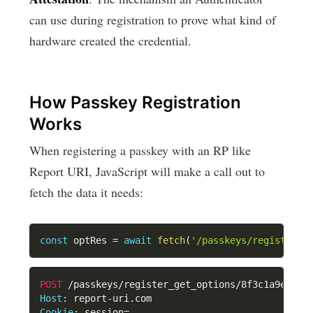
can use during registration to prove what kind of
hardware created the credential.
How Passkey Registration
Works
When registering a passkey with an RP like
Report URI, JavaScript will make a call out to
fetch the data it needs:
const
 optRes 
=
await
fetch
(
'/passkeys/register_g
POST
/passkeys/register_get_options/8f3c1a9e4b2d
Host
:
report-uri.com
Cookie
:
session=...