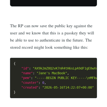
The RP can now save the public key against the
user and we know that this is a passkey they will
be able to use to authenticate in the future. The
stored record might look something like this:
{
"id"
:
"AX9k2mZ8Q2vK7nR4tH6sLpA9dF1gE0wXc"
,
"name"
:
"Jane's MacBook"
,
"pem"
:
"-----BEGIN PUBLIC KEY-----\nMFkwEwYH
"counter"
:
0
,
"created"
:
"2026-05-16T14:22:07+00:00"
}