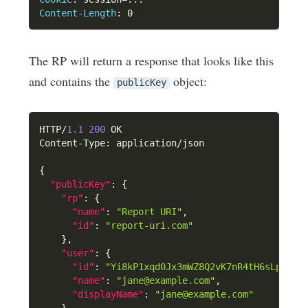
Content-Length
:
0
The RP will return a response that looks like this
and contains the
object:
publicKey
HTTP/
1.1
200
 OK

Content-Type
:
 application/json

{
"publicKey"
:
{
"rp"
:
{
"name"
:
"Report URI"
,
"id"
:
"report-uri.com"
}
,
"user"
:
{
"id"
:
"Yi8kP1xqd0Jx3mWZ8Q2vK7nR4tH6sLpA9dF
"name"
:
"jane@example.com"
,
"displayName"
:
"jane@example.com"
}
,