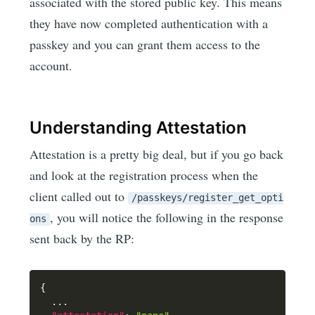
associated with the stored public key. This means
they have now completed authentication with a
passkey and you can grant them access to the
account.
Understanding Attestation
Attestation is a pretty big deal, but if you go back
and look at the registration process when the
client called out to
/passkeys/register_get_opti
, you will notice the following in the response
ons
sent back by the RP:
{
  ...
