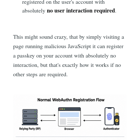
registered on the user's account with
no user interaction required
absolutely
.
This might sound crazy, that by simply visiting a
page running malicious JavaScript it can register
a passkey on your account with absolutely no
interaction, but that's exactly how it works if no
other steps are required.