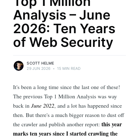
Top 1 Million
Analysis – June
2026: Ten Years
of Web Security
SCOTT HELME
29 JUN 2026
•
15 MIN READ
It's been a long time since the last one of these!
The previous Top 1 Million Analysis was way
back in
June 2022
, and a lot has happened since
then. But there's a much bigger reason to dust off
this year
the crawler and publish another report:
marks ten years since I started crawling the