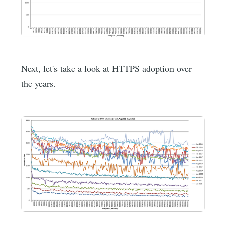
Next, let's take a look at HTTPS adoption over
the years.