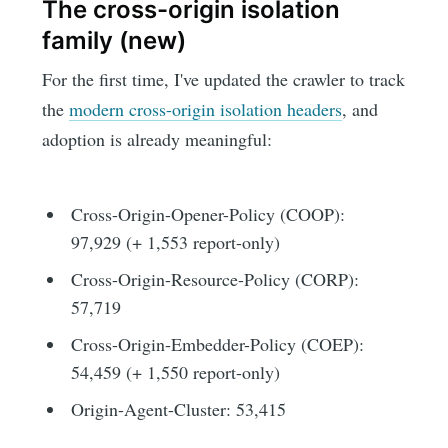
The cross-origin isolation
family (new)
For the first time, I've updated the crawler to track
the
modern cross-origin isolation headers
, and
adoption is already meaningful:
Cross-Origin-Opener-Policy (COOP):
97,929 (+ 1,553 report-only)
Cross-Origin-Resource-Policy (CORP):
57,719
Cross-Origin-Embedder-Policy (COEP):
54,459 (+ 1,550 report-only)
Origin-Agent-Cluster: 53,415