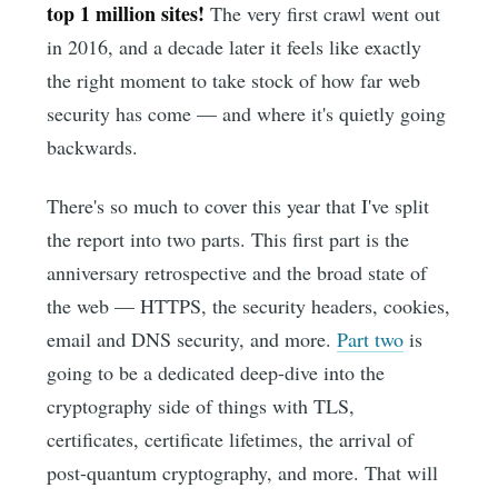
top 1 million sites!
The very first crawl went out
in 2016, and a decade later it feels like exactly
the right moment to take stock of how far web
security has come — and where it's quietly going
backwards.
There's so much to cover this year that I've split
the report into two parts. This first part is the
anniversary retrospective and the broad state of
the web — HTTPS, the security headers, cookies,
email and DNS security, and more.
Part two
is
going to be a dedicated deep-dive into the
cryptography side of things with TLS,
certificates, certificate lifetimes, the arrival of
post-quantum cryptography, and more. That will