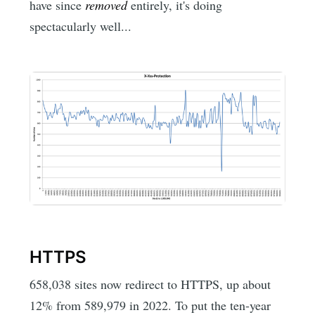
have since
removed
entirely, it's doing
spectacularly well...
HTTPS
658,038 sites now redirect to HTTPS, up about
12% from 589,979 in 2022. To put the ten-year