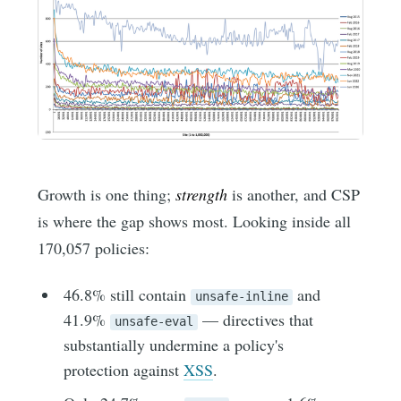
Growth is one thing;
strength
is another, and CSP
is where the gap shows most. Looking inside all
170,057 policies:
46.8% still contain
and
unsafe-inline
41.9%
— directives that
unsafe-eval
substantially undermine a policy's
protection against
XSS
.