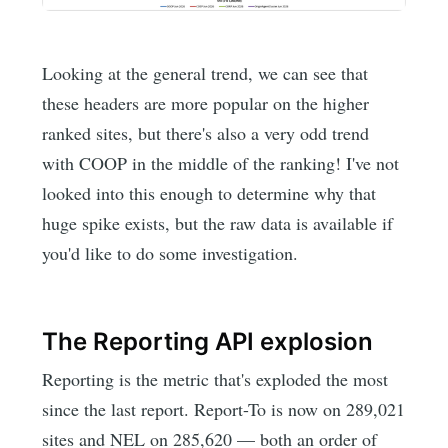
Looking at the general trend, we can see that
these headers are more popular on the higher
ranked sites, but there's also a very odd trend
with COOP in the middle of the ranking! I've not
looked into this enough to determine why that
huge spike exists, but the raw data is available if
you'd like to do some investigation.
The Reporting API explosion
Reporting is the metric that's exploded the most
since the last report. Report-To is now on 289,021
sites and NEL on 285,620 — both an order of