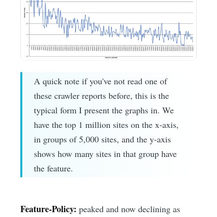
A quick note if you've not read one of
these crawler reports before, this is the
typical form I present the graphs in. We
have the top 1 million sites on the x-axis,
in groups of 5,000 sites, and the y-axis
shows how many sites in that group have
the feature.
Feature-Policy:
peaked and now declining as