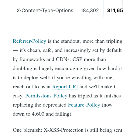
X-Content-Type-Options
184,302
311,659
Referrer-Policy
is the standout, more than tripling
— it's cheap, safe, and increasingly set by default
by frameworks and CDNs. CSP more than
doubling is hugely encouraging given how hard it
is to deploy well; if you're wrestling with one,
reach out to us at
Report URI
and we'll make it
easy.
Permissions-Policy
has tripled as it finishes
replacing the deprecated
Feature-Policy
(now
down to 4,600 and falling).
One blemish: X-XSS-Protection is still being sent