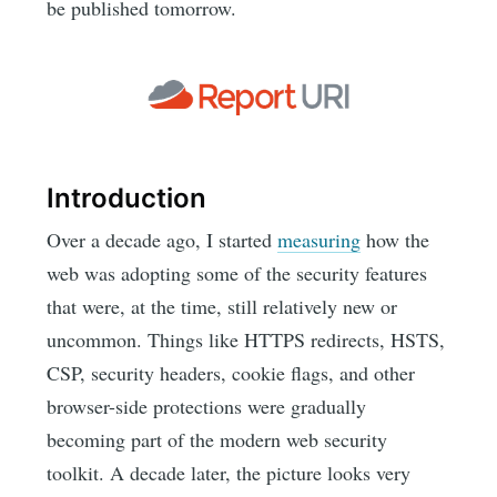
be published tomorrow.
Introduction
Over a decade ago, I started
measuring
how the
web was adopting some of the security features
that were, at the time, still relatively new or
uncommon. Things like HTTPS redirects, HSTS,
CSP, security headers, cookie flags, and other
browser-side protections were gradually
becoming part of the modern web security
toolkit. A decade later, the picture looks very