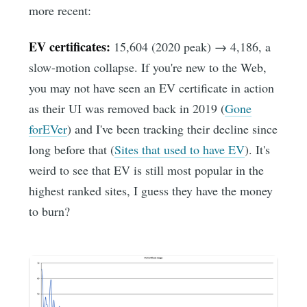
more recent:
EV certificates:
15,604 (2020 peak) → 4,186, a
slow-motion collapse. If you're new to the Web,
you may not have seen an EV certificate in action
as their UI was removed back in 2019 (
Gone
forEVer
) and I've been tracking their decline since
long before that (
Sites that used to have EV
). It's
weird to see that EV is still most popular in the
highest ranked sites, I guess they have the money
to burn?