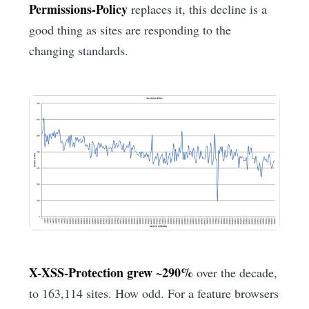
Permissions-Policy
replaces it, this decline is a
good thing as sites are responding to the
changing standards.
X-XSS-Protection grew ~290%
over the decade,
to 163,114 sites. How odd. For a feature browsers