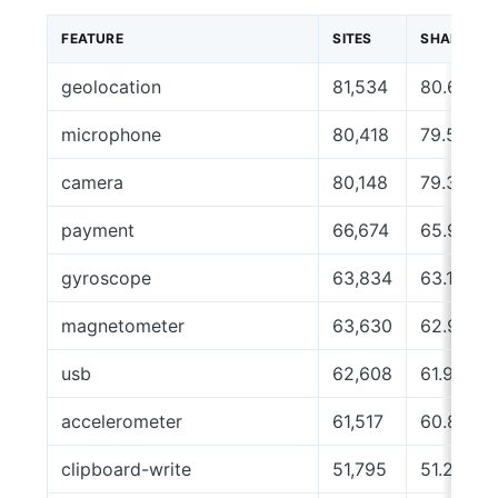
FEATURE
SITES
SHARE
geolocation
81,534
80.6%
microphone
80,418
79.5%
camera
80,148
79.3%
payment
66,674
65.9%
gyroscope
63,834
63.1%
magnetometer
63,630
62.9%
usb
62,608
61.9%
accelerometer
61,517
60.8%
clipboard-write
51,795
51.2%