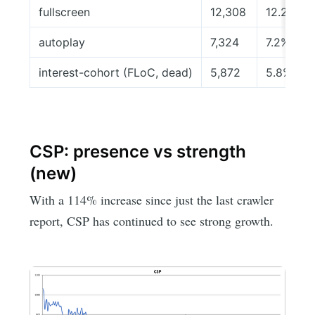
fullscreen
12,308
12.2%
autoplay
7,324
7.2%
interest-cohort (FLoC, dead)
5,872
5.8%
CSP: presence vs strength
(new)
With a 114% increase since just the last crawler
report, CSP has continued to see strong growth.