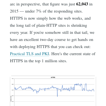
62,043
arc in perspective, that figure was just
in
2015 — under 7% of the responding sites.
HTTPS is now simply how the web works, and
the long tail of plain-HTTP sites is shrinking
every year. If you're somehow still in that tail, we
have an excellent two-day course to get hands on
with deploying HTTPS that you can check out:
Practical TLS and PKI
. Here's the current state of
HTTPS in the top 1 million sites.