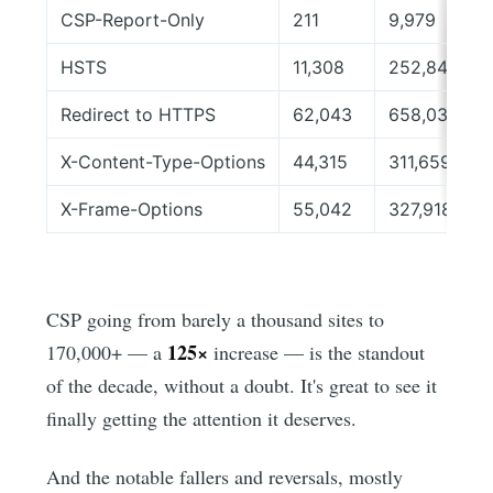
CSP-Report-Only
211
9,979
HSTS
11,308
252,846
Redirect to HTTPS
62,043
658,038
X-Content-Type-Options
44,315
311,659
X-Frame-Options
55,042
327,918
CSP going from barely a thousand sites to
125×
170,000+ — a
increase — is the standout
of the decade, without a doubt. It's great to see it
finally getting the attention it deserves.
And the notable fallers and reversals, mostly