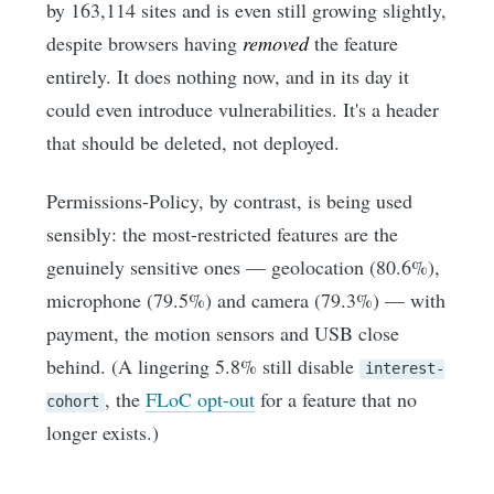
by 163,114 sites and is even still growing slightly,
despite browsers having
removed
the feature
entirely. It does nothing now, and in its day it
could even introduce vulnerabilities. It's a header
that should be deleted, not deployed.
Permissions-Policy, by contrast, is being used
sensibly: the most-restricted features are the
genuinely sensitive ones — geolocation (80.6%),
microphone (79.5%) and camera (79.3%) — with
payment, the motion sensors and USB close
behind. (A lingering 5.8% still disable
interest-
, the
FLoC opt-out
for a feature that no
cohort
longer exists.)