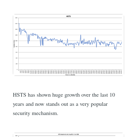
HSTS has shown huge growth over the last 10
years and now stands out as a very popular
security mechanism.