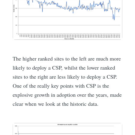
The higher ranked sites to the left are much more
likely to deploy a CSP, whilst the lower ranked
sites to the right are less likely to deploy a CSP.
One of the really key points with CSP is the
explosive growth in adoption over the years, made
clear when we look at the historic data.