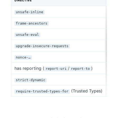
DIRECTIVE
SITE
79,
unsafe-inline
77,8
frame-ancestors
71,0
unsafe-eval
55,
upgrade-insecure-requests
41,9
nonce-…
has reporting (
/
)
8,13
report-uri
report-to
2,77
strict-dynamic
(Trusted Types)
318
require-trusted-types-for