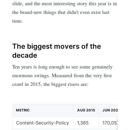
slide, and the most interesting story this year is in
the brand-new things that didn't even exist last
time.
The biggest movers of the
decade
Ten years is long enough to see some genuinely
enormous swings. Measured from the very first
crawl in 2015, the biggest risers are:
METRIC
AUG 2015
JUN 2026
Content-Security-Policy
1,365
170,057