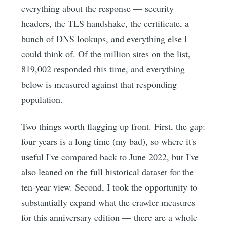
everything about the response — security
headers, the TLS handshake, the certificate, a
bunch of DNS lookups, and everything else I
could think of. Of the million sites on the list,
819,002 responded this time, and everything
below is measured against that responding
population.
Two things worth flagging up front. First, the gap:
four years is a long time (my bad), so where it's
useful I've compared back to June 2022, but I've
also leaned on the full historical dataset for the
ten-year view. Second, I took the opportunity to
substantially expand what the crawler measures
for this anniversary edition — there are a whole