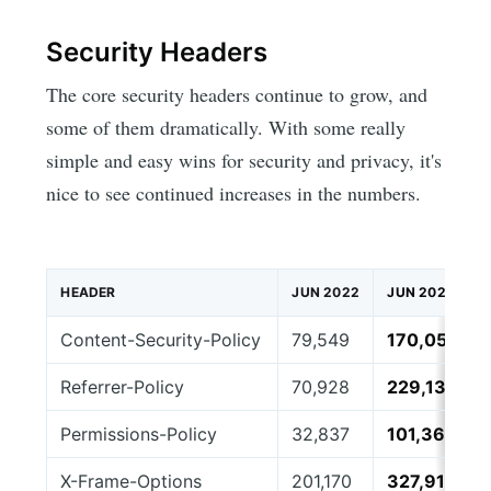
Security Headers
The core security headers continue to grow, and
some of them dramatically. With some really
simple and easy wins for security and privacy, it's
nice to see continued increases in the numbers.
HEADER
JUN 2022
JUN 2026
Content-Security-Policy
79,549
170,057
Referrer-Policy
70,928
229,130
Permissions-Policy
32,837
101,364
X-Frame-Options
201,170
327,918