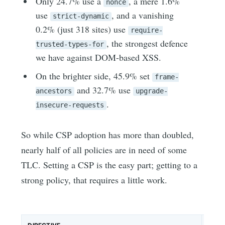
Only 24.7% use a
, a mere 1.6%
nonce
use
, and a vanishing
strict-dynamic
0.2% (just 318 sites) use
require-
, the strongest defence
trusted-types-for
we have against DOM-based XSS.
On the brighter side, 45.9% set
frame-
and 32.7% use
ancestors
upgrade-
.
insecure-requests
So while CSP adoption has more than doubled,
nearly half of all policies are in need of some
TLC. Setting a CSP is the easy part; getting to a
strong policy, that requires a little work.