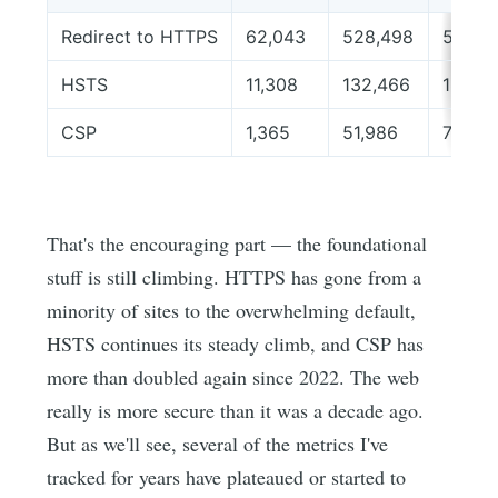
Redirect to HTTPS
62,043
528,498
589,9
HSTS
11,308
132,466
188,4
CSP
1,365
51,986
79,54
That's the encouraging part — the foundational
stuff is still climbing. HTTPS has gone from a
minority of sites to the overwhelming default,
HSTS continues its steady climb, and CSP has
more than doubled again since 2022. The web
really is more secure than it was a decade ago.
But as we'll see, several of the metrics I've
tracked for years have plateaued or started to