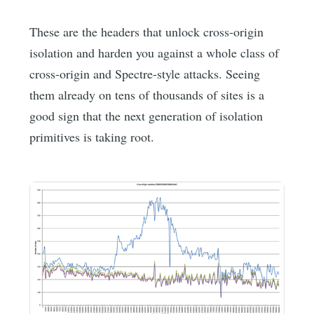
These are the headers that unlock cross-origin
isolation and harden you against a whole class of
cross-origin and Spectre-style attacks. Seeing
them already on tens of thousands of sites is a
good sign that the next generation of isolation
primitives is taking root.