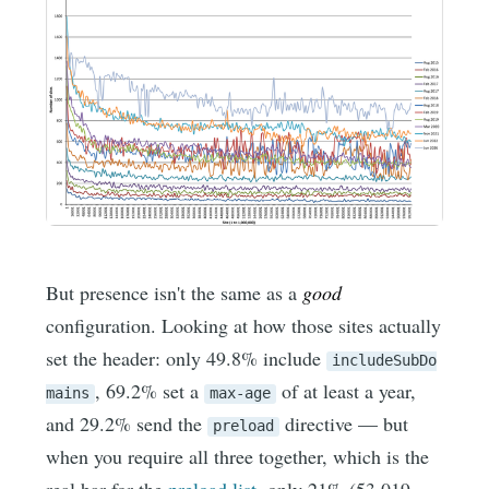
But presence isn't the same as a
good
configuration. Looking at how those sites actually
set the header: only 49.8% include
includeSubDo
, 69.2% set a
of at least a year,
mains
max-age
and 29.2% send the
directive — but
preload
when you require all three together, which is the