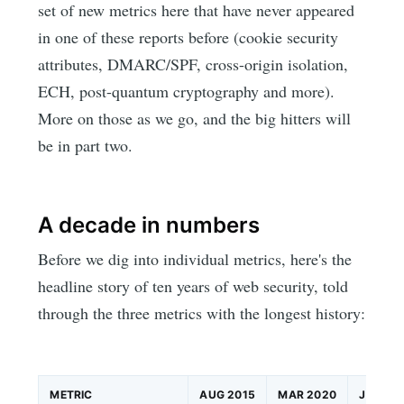
set of new metrics here that have never appeared
in one of these reports before (cookie security
attributes, DMARC/SPF, cross-origin isolation,
ECH, post-quantum cryptography and more).
More on those as we go, and the big hitters will
be in part two.
A decade in numbers
Before we dig into individual metrics, here's the
headline story of ten years of web security, told
through the three metrics with the longest history:
METRIC
AUG 2015
MAR 2020
JUN 20