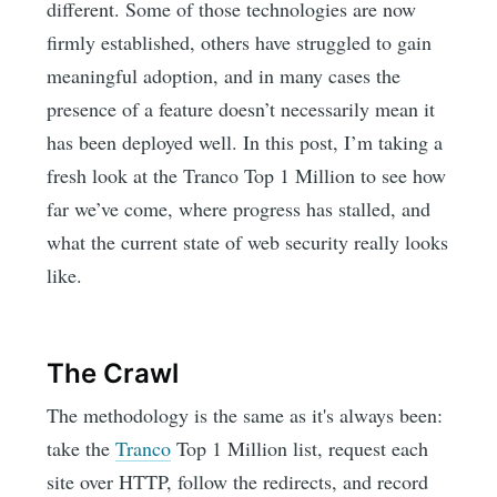
different. Some of those technologies are now
firmly established, others have struggled to gain
meaningful adoption, and in many cases the
presence of a feature doesn’t necessarily mean it
has been deployed well. In this post, I’m taking a
fresh look at the Tranco Top 1 Million to see how
far we’ve come, where progress has stalled, and
what the current state of web security really looks
like.
The Crawl
The methodology is the same as it's always been:
take the
Tranco
Top 1 Million list, request each
site over HTTP, follow the redirects, and record