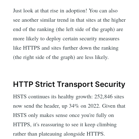
Just look at that rise in adoption! You can also
see another similar trend in that sites at the higher
end of the ranking (the left side of the graph) are
more likely to deploy certain security measures
like HTTPS and sites further down the ranking
(the right side of the graph) are less likely.
HTTP Strict Transport Security
HSTS continues its healthy growth: 252,846 sites
now send the header, up 34% on 2022. Given that
HSTS only makes sense once you're fully on
HTTPS, it's reassuring to see it keep climbing
rather than plateauing alongside HTTPS.