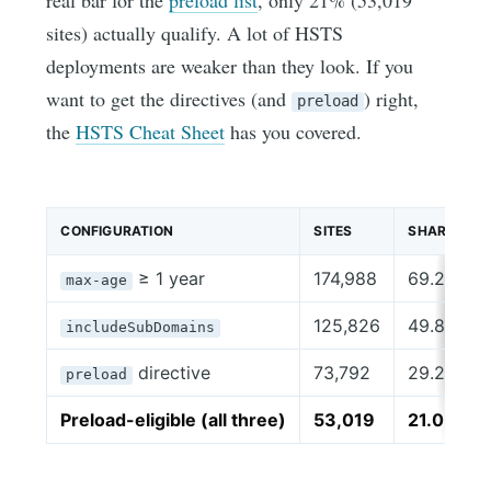
real bar for the
preload list
, only 21% (53,019
sites) actually qualify. A lot of HSTS
deployments are weaker than they look. If you
want to get the directives (and
) right,
preload
the
HSTS Cheat Sheet
has you covered.
CONFIGURATION
SITES
SHARE
≥ 1 year
174,988
69.2%
max-age
125,826
49.8%
includeSubDomains
directive
73,792
29.2%
preload
Preload-eligible (all three)
53,019
21.0%