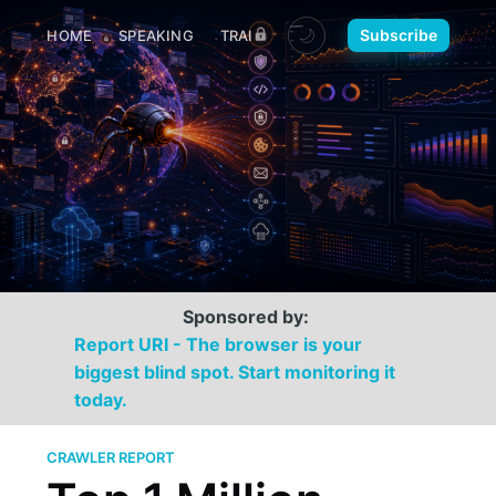
🌙
Subscribe
HOME
SPEAKING
TRAINING
MEDIA
CONTACT
Sponsored by:
Report URI - The browser is your
biggest blind spot. Start monitoring it
today.
CRAWLER REPORT