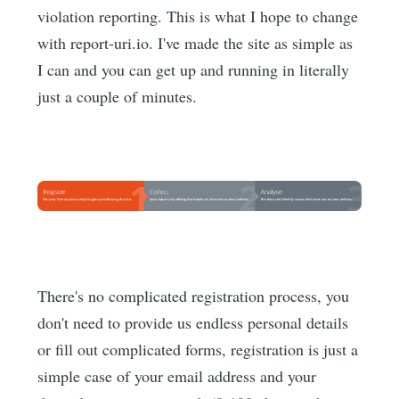
violation reporting. This is what I hope to change
with report-uri.io. I've made the site as simple as
I can and you can get up and running in literally
just a couple of minutes.
There's no complicated registration process, you
don't need to provide us endless personal details
or fill out complicated forms, registration is just a
simple case of your email address and your