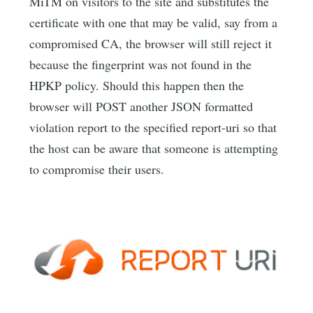
MiTM on visitors to the site and substitutes the
certificate with one that may be valid, say from a
compromised CA, the browser will still reject it
because the fingerprint was not found in the
HPKP policy. Should this happen then the
browser will POST another JSON formatted
violation report to the specified report-uri so that
the host can be aware that someone is attempting
to compromise their users.