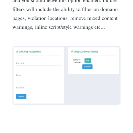
filters will include the ability to filter on domains,
pages, violation locations, remove mixed content
warnings, inline script/style warnings etc...