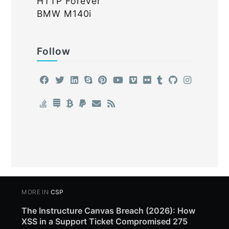
HTTP Forever
BMW M140i
Follow
MORE IN
CSP
The Instructure Canvas Breach (2026): How
XSS in a Support Ticket Compromised 275