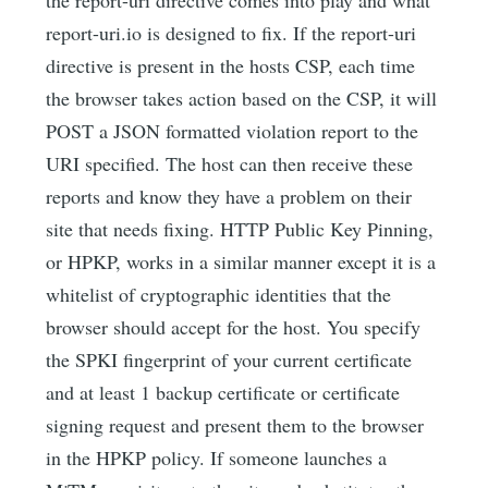
report-uri.io is designed to fix. If the report-uri
directive is present in the hosts CSP, each time
the browser takes action based on the CSP, it will
POST a JSON formatted violation report to the
URI specified. The host can then receive these
reports and know they have a problem on their
site that needs fixing. HTTP Public Key Pinning,
or HPKP, works in a similar manner except it is a
whitelist of cryptographic identities that the
browser should accept for the host. You specify
the SPKI fingerprint of your current certificate
and at least 1 backup certificate or certificate
signing request and present them to the browser
in the HPKP policy. If someone launches a