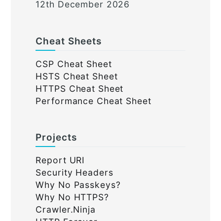
12th December 2026
Cheat Sheets
CSP Cheat Sheet
HSTS Cheat Sheet
HTTPS Cheat Sheet
Performance Cheat Sheet
Projects
Report URI
Security Headers
Why No Passkeys?
Why No HTTPS?
Crawler.Ninja