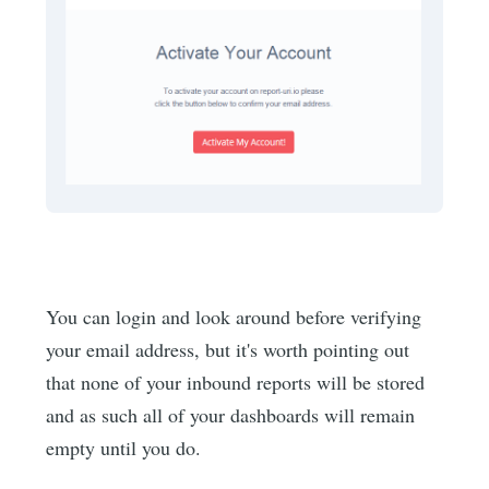
You can login and look around before verifying
your email address, but it's worth pointing out
that none of your inbound reports will be stored
and as such all of your dashboards will remain
empty until you do.