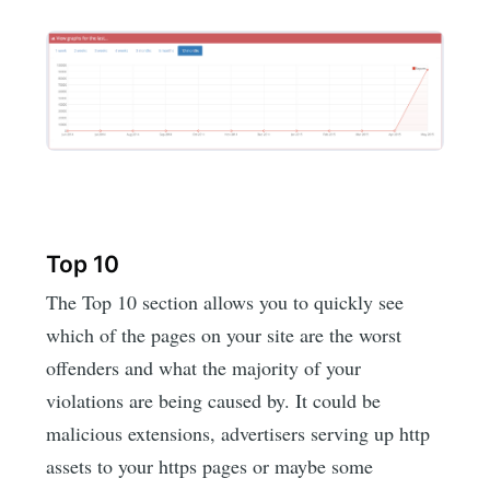
Top 10
The Top 10 section allows you to quickly see
which of the pages on your site are the worst
offenders and what the majority of your
violations are being caused by. It could be
malicious extensions, advertisers serving up http
assets to your https pages or maybe some