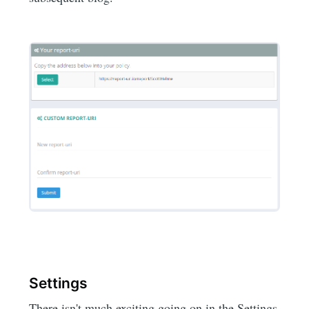
Settings
There isn't much exciting going on in the Settings