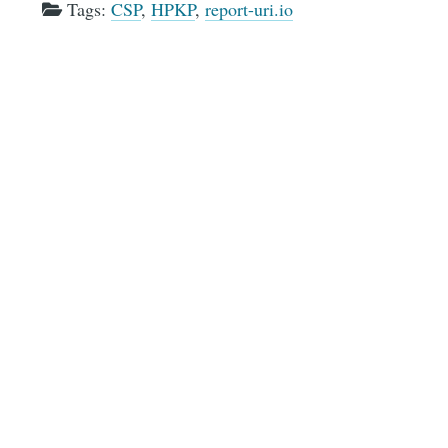
Tags:
CSP
,
HPKP
,
report-uri.io