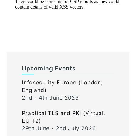
Upcoming Events
Infosecurity Europe (London,
England)
2nd - 4th June 2026
Practical TLS and PKI (Virtual,
EU TZ)
29th June - 2nd July 2026