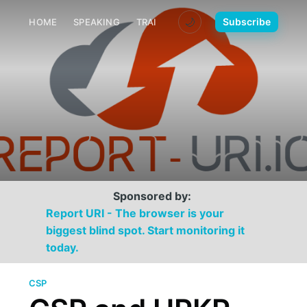
🌙
Subscribe
HOME
SPEAKING
TRAINING
MEDIA
CONTACT
Sponsored by:
Report URI - The browser is your
biggest blind spot. Start monitoring it
today.
CSP