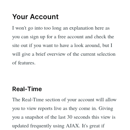
Your Account
I won't go into too long an explanation here as
you can sign up for a free account and check the
site out if you want to have a look around, but I
will give a brief overview of the current selection
of features.
Real-Time
The Real-Time section of your account will allow
you to view reports live as they come in. Giving
you a snapshot of the last 30 seconds this view is
updated frequently using AJAX. It's great if