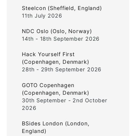
Steelcon (Sheffield, England)
11th July 2026
NDC Oslo (Oslo, Norway)
14th - 18th September 2026
Hack Yourself First
(Copenhagen, Denmark)
28th - 29th September 2026
GOTO Copenhagen
(Copenhagen, Denmark)
30th September - 2nd October
2026
BSides London (London,
England)