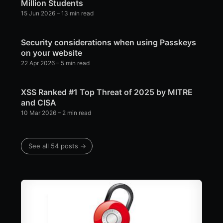
Million Students
15 Jun 2026
– 13 min read
Security considerations when using Passkeys
on your website
22 Apr 2026
– 5 min read
XSS Ranked #1 Top Threat of 2025 by MITRE
and CISA
10 Mar 2026
– 2 min read
See all 54 posts →