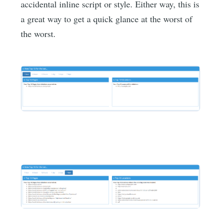
accidental inline script or style. Either way, this is
a great way to get a quick glance at the worst of
the worst.