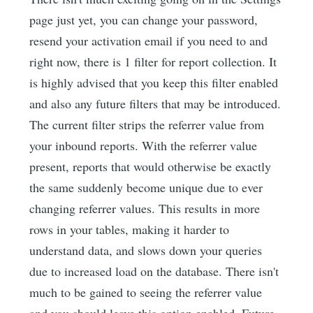
page just yet, you can change your password,
resend your activation email if you need to and
right now, there is 1 filter for report collection. It
is highly advised that you keep this filter enabled
and also any future filters that may be introduced.
The current filter strips the referrer value from
your inbound reports. With the referrer value
present, reports that would otherwise be exactly
the same suddenly become unique due to ever
changing referrer values. This results in more
rows in your tables, making it harder to
understand data, and slows down your queries
due to increased load on the database. There isn't
much to be gained to seeing the referrer value
and you should leave this option enabled. Future