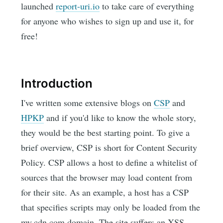
launched
report-uri.io
to take care of everything
for anyone who wishes to sign up and use it, for
free!
Introduction
I've written some extensive blogs on
CSP
and
HPKP
and if you'd like to know the whole story,
they would be the best starting point. To give a
brief overview, CSP is short for Content Security
Policy. CSP allows a host to define a whitelist of
sources that the browser may load content from
for their site. As an example, a host has a CSP
that specifies scripts may only be loaded from the
my.cdn.com domain. The site suffers an XSS