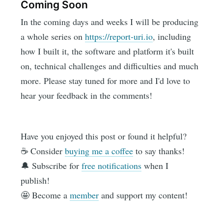
Coming Soon
In the coming days and weeks I will be producing
a whole series on
https://report-uri.io
, including
how I built it, the software and platform it's built
on, technical challenges and difficulties and much
more. Please stay tuned for more and I'd love to
hear your feedback in the comments!
Have you enjoyed this post or found it helpful?
☕️ Consider
buying me a coffee
to say thanks!
🔔 Subscribe for
free notifications
when I
publish!
🤩 Become a
member
and support my content!