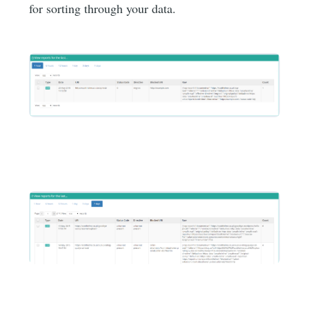
for sorting through your data.