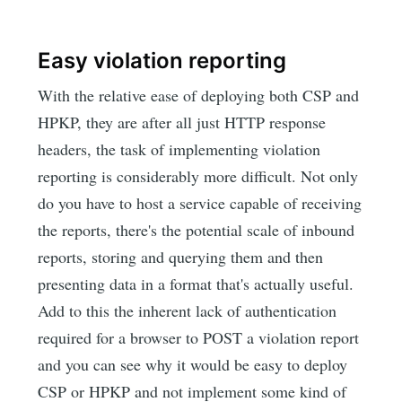
Easy violation reporting
With the relative ease of deploying both CSP and
HPKP, they are after all just HTTP response
headers, the task of implementing violation
reporting is considerably more difficult. Not only
do you have to host a service capable of receiving
the reports, there's the potential scale of inbound
reports, storing and querying them and then
presenting data in a format that's actually useful.
Add to this the inherent lack of authentication
required for a browser to POST a violation report
and you can see why it would be easy to deploy
CSP or HPKP and not implement some kind of