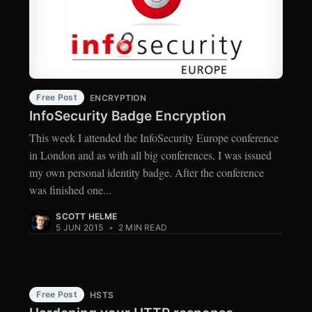
Free Post
ENCRYPTION
InfoSecurity Badge Encryption
This week I attended the InfoSecurity Europe conference
in London and as with all big conferences, I was issued
my own personal identity badge. After the conference
was finished one...
SCOTT HELME
5 JUN 2015
•
2 MIN READ
Free Post
HSTS