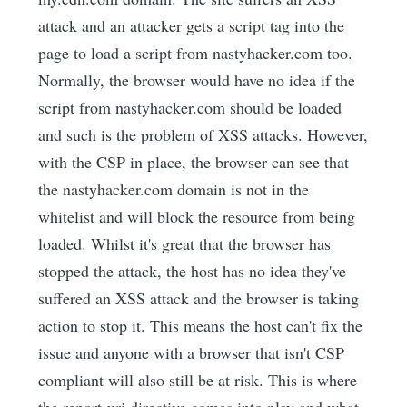
attack and an attacker gets a script tag into the
page to load a script from nastyhacker.com too.
Normally, the browser would have no idea if the
script from nastyhacker.com should be loaded
and such is the problem of XSS attacks. However,
with the CSP in place, the browser can see that
the nastyhacker.com domain is not in the
whitelist and will block the resource from being
loaded. Whilst it's great that the browser has
stopped the attack, the host has no idea they've
suffered an XSS attack and the browser is taking
action to stop it. This means the host can't fix the
issue and anyone with a browser that isn't CSP
compliant will also still be at risk. This is where
the report-uri directive comes into play and what