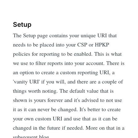
Setup
The Setup page contains your unique URI that
needs to be placed into your CSP or HPKP
policies for reporting to be enabled. This is what
we use to filter reports into your account. There is
an option to create a custom reporting URI, a
'vanity URI' if you will, and there are a couple of
things worth noting. The default value that is
shown is yours forever and it's advised to not use
it as it can never be changed. It's better to create
your own custom URI and use that as it can be
changed in the future if needed. More on that in a
subsequent blog.