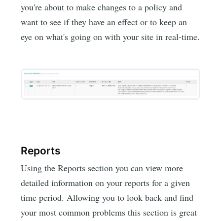
you're about to make changes to a policy and
want to see if they have an effect or to keep an
eye on what's going on with your site in real-time.
Reports
Using the Reports section you can view more
detailed information on your reports for a given
time period. Allowing you to look back and find
your most common problems this section is great