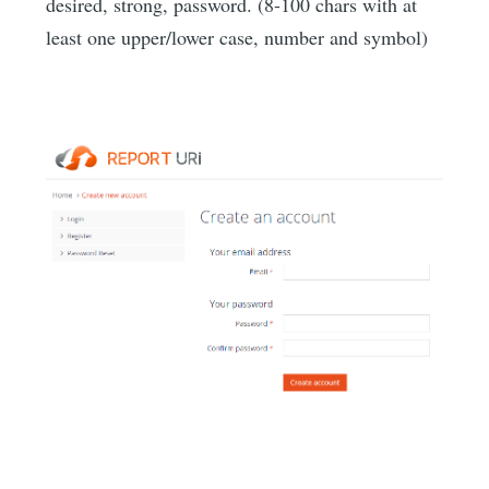
desired, strong, password. (8-100 chars with at
least one upper/lower case, number and symbol)