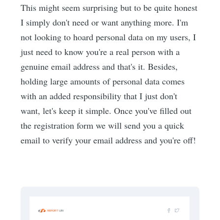
This might seem surprising but to be quite honest
I simply don't need or want anything more. I'm
not looking to hoard personal data on my users, I
just need to know you're a real person with a
genuine email address and that's it. Besides,
holding large amounts of personal data comes
with an added responsibility that I just don't
want, let's keep it simple. Once you've filled out
the registration form we will send you a quick
email to verify your email address and you're off!