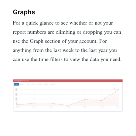
Graphs
For a quick glance to see whether or not your
report numbers are climbing or dropping you can
use the Graph section of your account. For
anything from the last week to the last year you
can use the time filters to view the data you need.