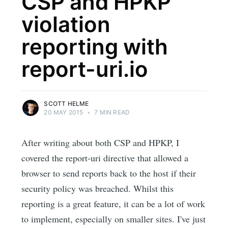
CSP and HPKP
violation
reporting with
report-uri.io
SCOTT HELME
20 MAY 2015
•
7 MIN READ
After writing about both CSP and HPKP, I
covered the report-uri directive that allowed a
browser to send reports back to the host if their
security policy was breached. Whilst this
reporting is a great feature, it can be a lot of work
to implement, especially on smaller sites. I've just