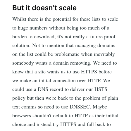
But it doesn't scale
Whilst there is the potential for these lists to scale
to huge numbers without being too much of a
burden to download, it's not really a future proof
solution. Not to mention that managing domains
on the list could be problematic when inevitably
somebody wants a domain removing. We need to
know that a site wants us to use HTTPS before
we make an initial connection over HTTP. We
could use a DNS record to deliver our HSTS
policy but then we're back to the problem of plain
text comms so need to use DNSSEC. Maybe
browsers shouldn't default to HTTP as their initial
choice and instead try HTTPS and fall back to