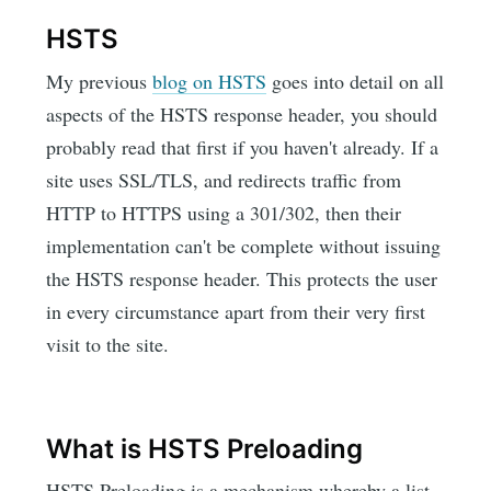
HSTS
My previous
blog on HSTS
goes into detail on all
aspects of the HSTS response header, you should
probably read that first if you haven't already. If a
site uses SSL/TLS, and redirects traffic from
HTTP to HTTPS using a 301/302, then their
implementation can't be complete without issuing
the HSTS response header. This protects the user
in every circumstance apart from their very first
visit to the site.
What is HSTS Preloading
HSTS Preloading is a mechanism whereby a list