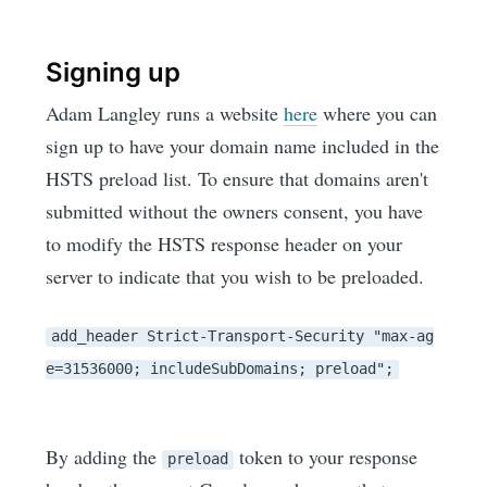
Signing up
Adam Langley runs a website
here
where you can
sign up to have your domain name included in the
HSTS preload list. To ensure that domains aren't
submitted without the owners consent, you have
to modify the HSTS response header on your
server to indicate that you wish to be preloaded.
add_header Strict-Transport-Security "max-ag
e=31536000; includeSubDomains; preload";
By adding the
token to your response
preload