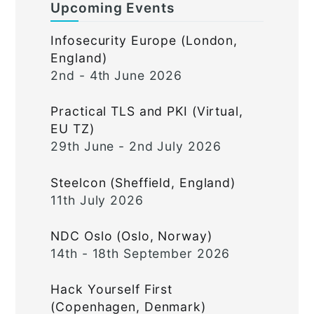
Upcoming Events
Infosecurity Europe (London,
England)
2nd - 4th June 2026
Practical TLS and PKI (Virtual,
EU TZ)
29th June - 2nd July 2026
Steelcon (Sheffield, England)
11th July 2026
NDC Oslo (Oslo, Norway)
14th - 18th September 2026
Hack Yourself First
(Copenhagen, Denmark)