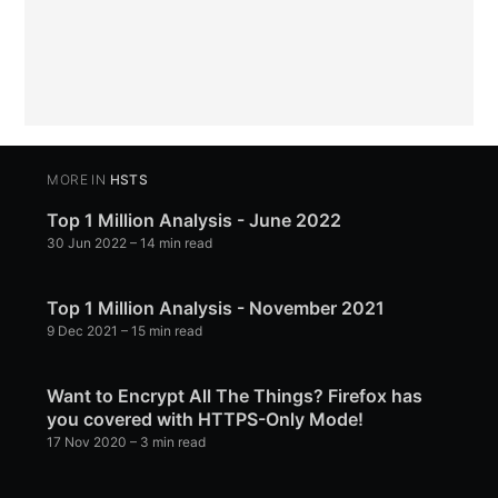
MORE IN
HSTS
Top 1 Million Analysis - June 2022
30 Jun 2022
– 14 min read
Top 1 Million Analysis - November 2021
9 Dec 2021
– 15 min read
Want to Encrypt All The Things? Firefox has
you covered with HTTPS-Only Mode!
17 Nov 2020
– 3 min read