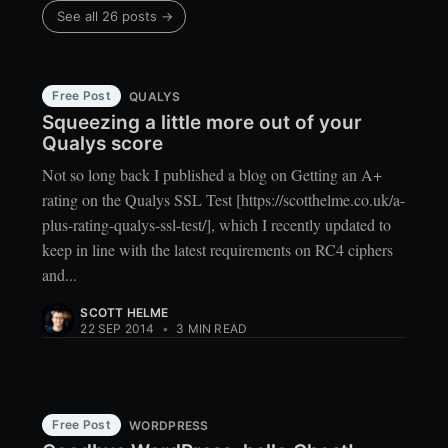
See all 26 posts →
Free Post
QUALYS
Squeezing a little more out of your
Qualys score
Not so long back I published a blog on Getting an A+
rating on the Qualys SSL Test [https://scotthelme.co.uk/a-
plus-rating-qualys-ssl-test/], which I recently updated to
keep in line with the latest requirements on RC4 ciphers
and...
SCOTT HELME
22 SEP 2014
•
3 MIN READ
Free Post
WORDPRESS