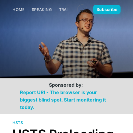
🌙
Subscribe
HOME
SPEAKING
TRAINING
MEDIA
CONTACT
Sponsored by:
Report URI - The browser is your
biggest blind spot. Start monitoring it
today.
HSTS