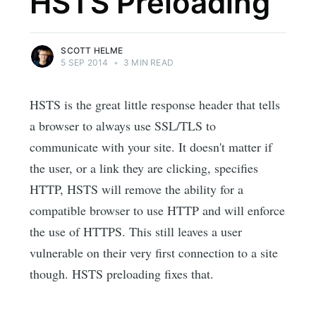
HSTS Preloading
SCOTT HELME
5 SEP 2014
•
3 MIN READ
HSTS is the great little response header that tells
a browser to always use SSL/TLS to
communicate with your site. It doesn't matter if
the user, or a link they are clicking, specifies
HTTP, HSTS will remove the ability for a
compatible browser to use HTTP and will enforce
the use of HTTPS. This still leaves a user
vulnerable on their very first connection to a site
though. HSTS preloading fixes that.