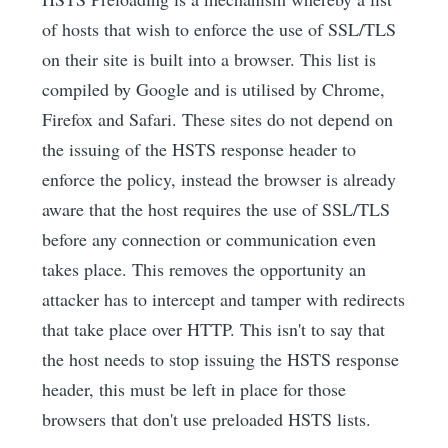
of hosts that wish to enforce the use of SSL/TLS
on their site is built into a browser. This list is
compiled by Google and is utilised by Chrome,
Firefox and Safari. These sites do not depend on
the issuing of the HSTS response header to
enforce the policy, instead the browser is already
aware that the host requires the use of SSL/TLS
before any connection or communication even
takes place. This removes the opportunity an
attacker has to intercept and tamper with redirects
that take place over HTTP. This isn't to say that
the host needs to stop issuing the HSTS response
header, this must be left in place for those
browsers that don't use preloaded HSTS lists.