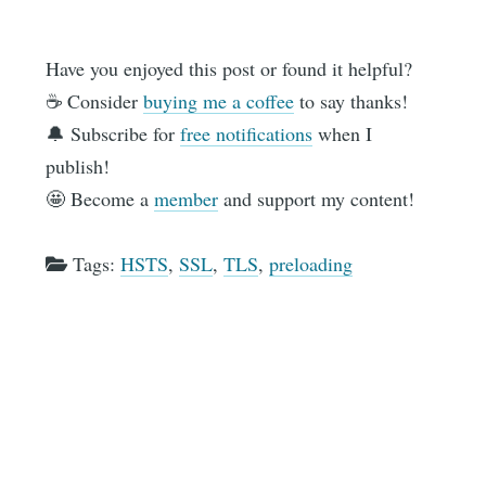
Have you enjoyed this post or found it helpful?
☕️ Consider
buying me a coffee
to say thanks!
🔔 Subscribe for
free notifications
when I
publish!
🤩 Become a
member
and support my content!
Tags:
HSTS
,
SSL
,
TLS
,
preloading