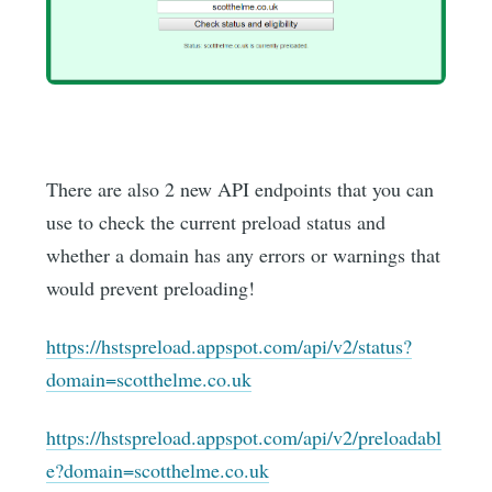
There are also 2 new API endpoints that you can
use to check the current preload status and
whether a domain has any errors or warnings that
would prevent preloading!
https://hstspreload.appspot.com/api/v2/status?
domain=scotthelme.co.uk
https://hstspreload.appspot.com/api/v2/preloadabl
e?domain=scotthelme.co.uk