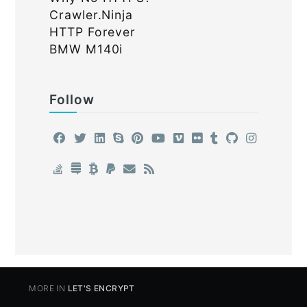
Crawler.Ninja
HTTP Forever
BMW M140i
Follow
MORE IN
LET'S ENCRYPT