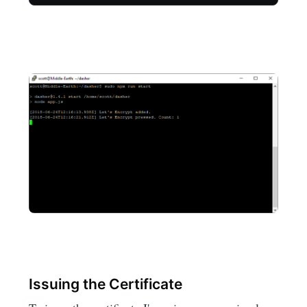
Issuing the Certificate