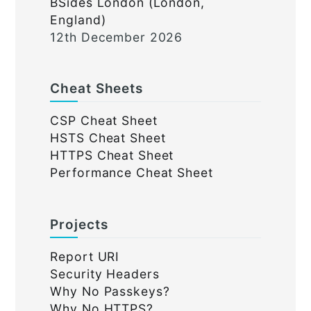
BSides London (London,
England)
12th December 2026
Cheat Sheets
CSP Cheat Sheet
HSTS Cheat Sheet
HTTPS Cheat Sheet
Performance Cheat Sheet
Projects
Report URI
Security Headers
Why No Passkeys?
Why No HTTPS?