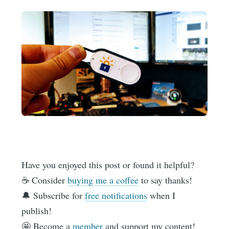
Have you enjoyed this post or found it helpful?
☕️ Consider
buying me a coffee
to say thanks!
🔔 Subscribe for
free notifications
when I
publish!
🤩 Become a
member
and support my content!