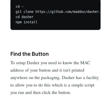
cd ~

git clone https://github.com/maddox/dasher.git

cd dasher

Find the Button
To setup Dasher you need to know the MAC
address of your button and it isn't printed
anywhere on the packaging. Dasher has a facility
to allow you to do this which is a simple script
you run and then click the button.