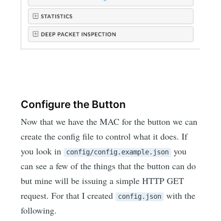
Configure the Button
Now that we have the MAC for the button we can
create the config file to control what it does. If
you look in
you
config/config.example.json
can see a few of the things that the button can do
but mine will be issuing a simple HTTP GET
request. For that I created
with the
config.json
following.