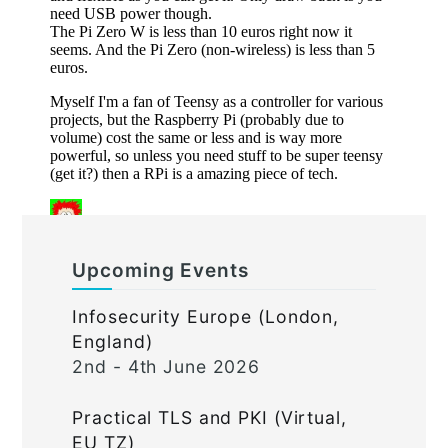
Upcoming Events
Infosecurity Europe (London,
England)
2nd - 4th June 2026
Practical TLS and PKI (Virtual,
EU TZ)