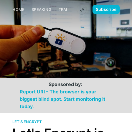
🌙
Subscribe
HOME
SPEAKING
TRAINING
MEDIA
CONTACT
Sponsored by:
Report URI - The browser is your
biggest blind spot. Start monitoring it
today.
LET'S ENCRYPT