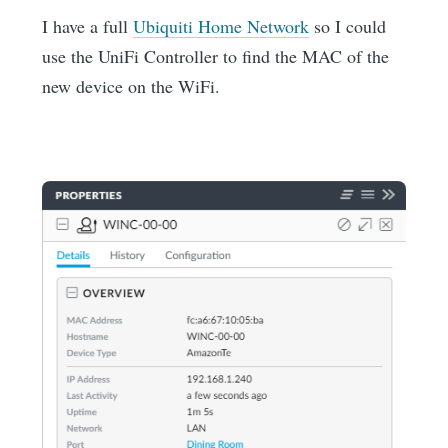
I have a full
Ubiquiti Home Network
so I could
use the UniFi Controller to find the MAC of the
new device on the WiFi.