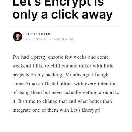
Let's Encrypt is
only a click away
SCOTT HELME
25 JUN 2018
•
6 MIN READ
I've had a pretty chaotic few weeks and come
weekend I like to chill out and tinker with little
projects on my backlog. Months ago I bought
some Amazon Dash buttons with every intention
of using them but never actually getting around to
it. It's time to change that and what better than
integrate one of them with Let's Encrypt!