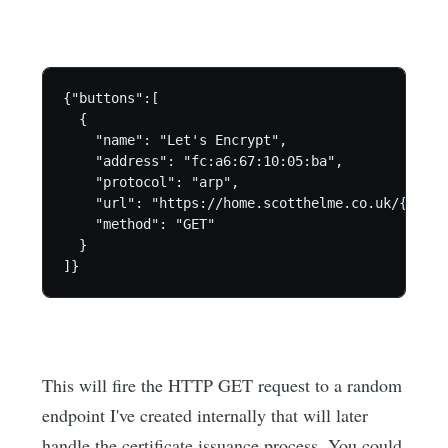
{"buttons":[

  {

    "name": "Let's Encrypt",

    "address": "fc:a6:67:10:05:ba",

    "protocol": "arp",

    "url": "https://home.scotthelme.co.uk/{guid}
    "method": "GET"

  }

This will fire the HTTP GET request to a random
endpoint I've created internally that will later
handle the certificate issuance process. You could