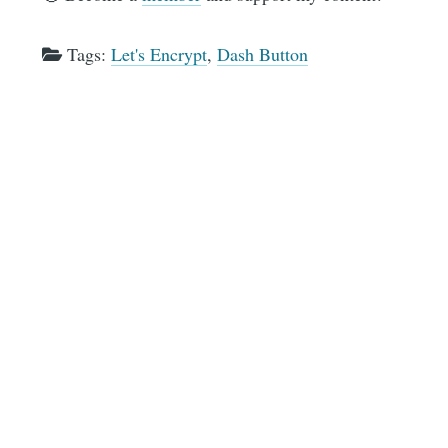
Tags:
Let's Encrypt
,
Dash Button