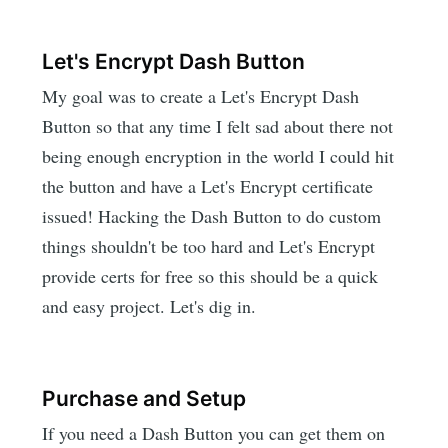
Let's Encrypt Dash Button
My goal was to create a Let's Encrypt Dash
Button so that any time I felt sad about there not
being enough encryption in the world I could hit
the button and have a Let's Encrypt certificate
issued! Hacking the Dash Button to do custom
things shouldn't be too hard and Let's Encrypt
provide certs for free so this should be a quick
and easy project. Let's dig in.
Purchase and Setup
If you need a Dash Button you can get them on