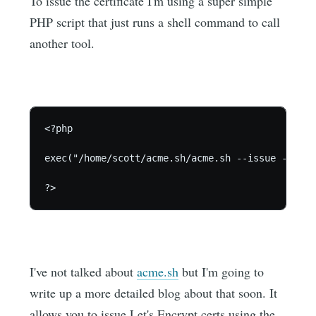
To issue the certificate I'm using a super simple
PHP script that just runs a shell command to call
another tool.
<?php

exec("/home/scott/acme.sh/acme.sh --issue --dns 
I've not talked about
acme.sh
but I'm going to
write up a more detailed blog about that soon. It
allows you to issue Let's Encrypt certs using the