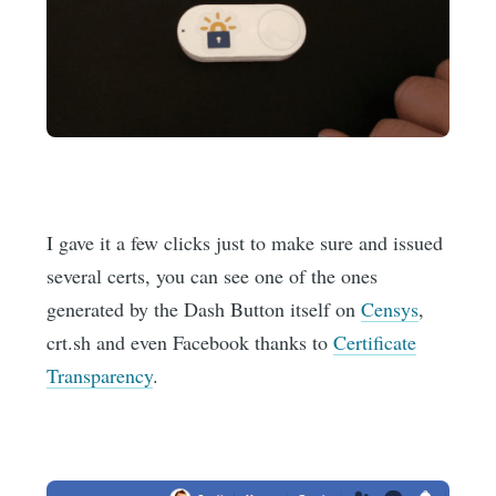
I gave it a few clicks just to make sure and issued
several certs, you can see one of the ones
generated by the Dash Button itself on
Censys
,
crt.sh and even Facebook thanks to
Certificate
Transparency
.