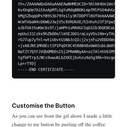
th+/ZAAAAWQxDAAuAAAEAwBHMEUCID+5RlkK4Uo1Wv7Zfzao
Kv4XqOm7AiEAxApMfLGgYuMdqBBOKLmpfMlPSO4whGca6cre
VMg5ZbqqUPxYB9S3b79Yeily3KTDDPTlRUf0eAAAAWQxDABA
WcWTebaN4cD6W623wjV5c8VRU6XE/hInhvhJ3f1FpwIhAKuH
oJbT6kthuKWcbs9T/jaHPh1sMA0GCSqGSIb3DQEBCwUAA4IB
epUui31Czkv9hZbO0ollm5EJbO1raLxyVOv24m+yTHuvJgHo
rOJTup7yfnl+wtiobvtGSNb3cQIcj2vjnFu2VDDOXWsmjgzu
+jvA8JNt1MhBEctIPIPq0t8C4588B48xbWA5ubLdm091wswp
NaTZt7QtFJVQb0MD0sISj2PRmNNyAA+oz7AlnhV01M52Kx37
tgfhPTrp3/NCs9uwuKLbZXEEjbvhzu9a5g3Rk+VocgeH1fxN
Lp+rTYDj

Customise the Button
As you can see from the gif above I made a little
change to my button by peeling off the coffee