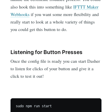
also hook this into something like
IFTTT Maker
Webhooks
if you want some more flexibility and
really start to look at a whole variety of things
you could get this button to do.
Listening for Button Presses
Once the config file is ready you can start Dasher
to listen for clicks of your button and give it a
click to test it out!