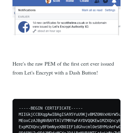
Here's the raw PEM of the first cert ever issued
from Let's Encrypt with a Dash Button!
-----BEGIN CERTIFICATE-----

MIIGkjCCBXqgAwIBAgISA95YuU9KjvBMZ0NVxHUrW5unMA0G
MEoxCzAJBgNVBAYTAlVTMRYwFAYDVQQKEw1MZXQncyBFbmNy
ExpMZXQncyBFbmNyeXB0IEF1dGhvcml0eSBYMzAeFw0xODA2
ODA5MjIwODA3MDdaMCYxJDAiBgNVBAMTGzAxLWNyZWF0ZWQu