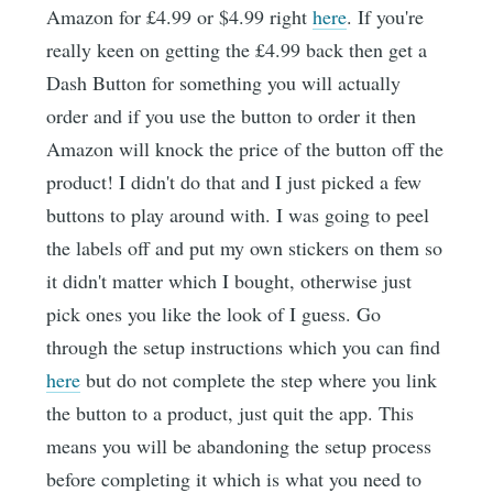
Amazon for £4.99 or $4.99 right
here
. If you're
really keen on getting the £4.99 back then get a
Dash Button for something you will actually
order and if you use the button to order it then
Amazon will knock the price of the button off the
product! I didn't do that and I just picked a few
buttons to play around with. I was going to peel
the labels off and put my own stickers on them so
it didn't matter which I bought, otherwise just
pick ones you like the look of I guess. Go
through the setup instructions which you can find
here
but do not complete the step where you link
the button to a product, just quit the app. This
means you will be abandoning the setup process
before completing it which is what you need to