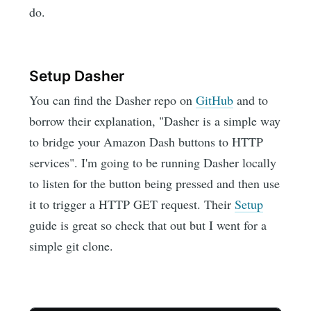
do.
Setup Dasher
You can find the Dasher repo on
GitHub
and to
borrow their explanation, "Dasher is a simple way
to bridge your Amazon Dash buttons to HTTP
services". I'm going to be running Dasher locally
to listen for the button being pressed and then use
it to trigger a HTTP GET request. Their
Setup
guide is great so check that out but I went for a
simple git clone.