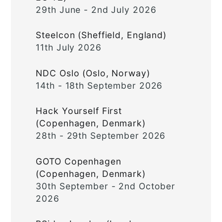
29th June - 2nd July 2026
Steelcon (Sheffield, England)
11th July 2026
NDC Oslo (Oslo, Norway)
14th - 18th September 2026
Hack Yourself First
(Copenhagen, Denmark)
28th - 29th September 2026
GOTO Copenhagen
(Copenhagen, Denmark)
30th September - 2nd October
2026