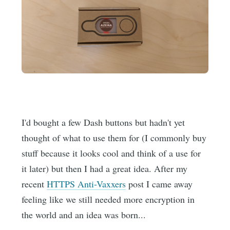
I'd bought a few Dash buttons but hadn't yet
thought of what to use them for (I commonly buy
stuff because it looks cool and think of a use for
it later) but then I had a great idea. After my
recent
HTTPS Anti-Vaxxers
post I came away
feeling like we still needed more encryption in
the world and an idea was born...