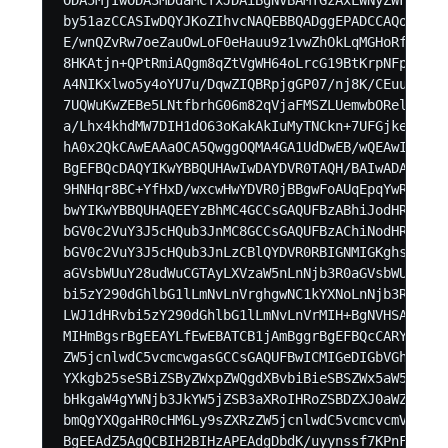
by51azCCASIwDQYJKoZIhvcNAQEBBQADggEPADCCAQoCggEB
E/wnQZvRw7oeZauOwLoF0eHauu9z1vwZhOkLqMGHoRfvq/LK
8HKAtjn+QPtRmiAQgm8qZtVgWH64oLrcG19BtKrpNFpzv6c4
A4NIKxlwo5y4oYU7u/DqwZIQBRpjgGP07/nj8K/CEuuqCp1D
7UQWuKwZEBe5LNtfbrhG06m82qVjaFMSZLUemwbORel+ZTQb
a/Lhx4khdMW7DIH1dO63oKakAkIuMyTNCkn+7UFGjken3rH2
hA0x2QkCAwEAAaOCA5QwggOQMA4GA1UdDwEB/wQEAwIFoDAd
BgEFBQcDAQYIKwYBBQUHAwIwDAYDVR0TAQH/BAIwADAdBgNV
9HNHqr8BC+YfHxD/wxcwHwYDVR0jBBgwFoAUqEpqYwR93brm
bwYIKwYBBQUHAQEEYzBhMC4GCCsGAQUFBzABhiJodHRwOi8v
bGV0c2VuY3J5cHQub3JnMC8GCCsGAQUFBzAChiNodHRwOi8v
bGV0c2VuY3J5cHQub3JnLzCBlQYDVR0RBIGNMIGKghswMS1j
aGVsbWUuY28udWuCGTAyLXVzaW5nLnNjb3R0aGVsbWUuY28u
bi5zY290dGhlbG1lLmNvLnVrghgwNC1kYXNoLnNjb3R0aGVs
LWJ1dHRvbi5zY290dGhlbG1lLmNvLnVrMIH+BgNVHSAEgfYw
MIHmBgsrBgEEAYLfEwEBATCB1jAmBggrBgEFBQcCARYaaHR0
ZW5jcnlwdC5vcmcwgasGCCsGAQUFBwICMIGeDIGbVGhpcyBD
YXkgb25seSBiZSByZWxpZWQgdXBvbiBieSBSZWx5aW5nIFBh
bHkgaW4gYWNjb3JkYW5jZSB3aXRoIHRoZSBDZXJ0aWZpY2F0
bmQgYXQgaHR0cHM6Ly9sZXRzZW5jcnlwdC5vcmcvcmVwb3Np
BgEEAdZ5AgQCBIH2BIHzAPEAdgDbdK/uyynssf7KPnFtLOW5