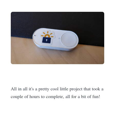
All in all it's a pretty cool little project that took a
couple of hours to complete, all for a bit of fun!