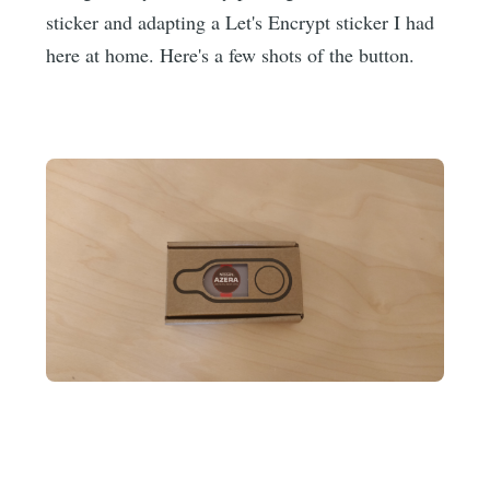
sticker and adapting a Let's Encrypt sticker I had
here at home. Here's a few shots of the button.