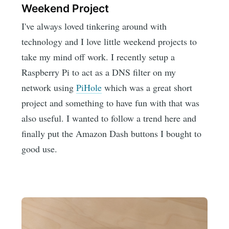
Weekend Project
I've always loved tinkering around with
technology and I love little weekend projects to
take my mind off work. I recently setup a
Raspberry Pi to act as a DNS filter on my
network using
PiHole
which was a great short
project and something to have fun with that was
also useful. I wanted to follow a trend here and
finally put the Amazon Dash buttons I bought to
good use.