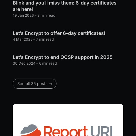
Blink and you'll miss them: 6-day certificates
are here!
19 Jan 2026
– 3 min read
Let's Encrypt to offer 6-day certificates!
4 Mar 2025
– 7 min read
Let's Encrypt to end OCSP support in 2025
30 Dec 2024
– 6 min read
See all 35 posts →