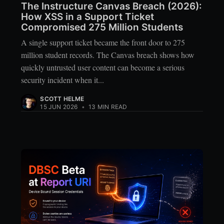
The Instructure Canvas Breach (2026):
How XSS in a Support Ticket
Compromised 275 Million Students
A single support ticket became the front door to 275
million student records. The Canvas breach shows how
quickly untrusted user content can become a serious
security incident when it...
SCOTT HELME
15 JUN 2026
•
13 MIN READ