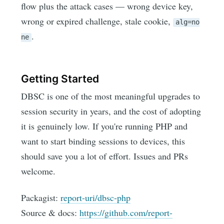
flow plus the attack cases — wrong device key,
wrong or expired challenge, stale cookie,
alg=no
.
ne
Getting Started
DBSC is one of the most meaningful upgrades to
session security in years, and the cost of adopting
it is genuinely low. If you're running PHP and
want to start binding sessions to devices, this
should save you a lot of effort. Issues and PRs
welcome.
Packagist:
report-uri/dbsc-php
Source & docs:
https://github.com/report-