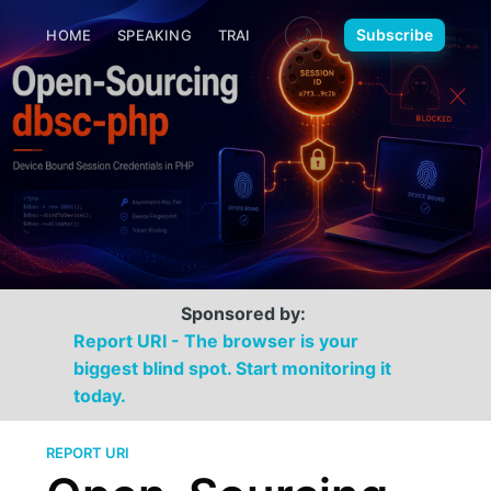
🌙
Subscribe
HOME
SPEAKING
TRAINING
MEDIA
CONTACT
Sponsored by:
Report URI - The browser is your
biggest blind spot. Start monitoring it
today.
REPORT URI