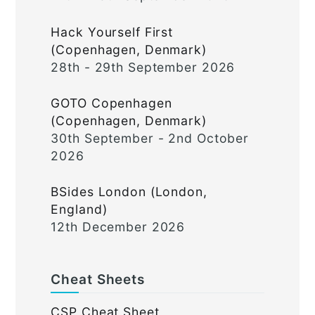
Hack Yourself First
(Copenhagen, Denmark)
28th - 29th September 2026
GOTO Copenhagen
(Copenhagen, Denmark)
30th September - 2nd October
2026
BSides London (London,
England)
12th December 2026
Cheat Sheets
CSP Cheat Sheet