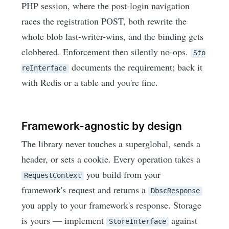
PHP session, where the post-login navigation
races the registration POST, both rewrite the
whole blob last-writer-wins, and the binding gets
clobbered. Enforcement then silently no-ops.
Sto
documents the requirement; back it
reInterface
with Redis or a table and you're fine.
Framework-agnostic by design
The library never touches a superglobal, sends a
header, or sets a cookie. Every operation takes a
you build from your
RequestContext
framework's request and returns a
DbscResponse
you apply to your framework's response. Storage
is yours — implement
against
StoreInterface