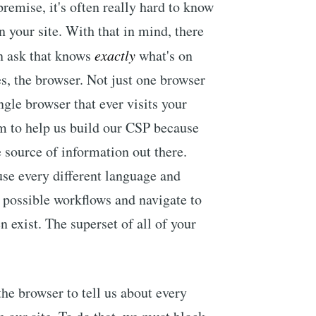
emise, it's often really hard to know
 your site. With that in mind, there
an ask that knows
exactly
what's on
s, the browser. Not just one browser
gle browser that ever visits your
m to help us build our CSP because
e source of information out there.
use every different language and
ll possible workflows and navigate to
n exist. The superset of all of your
he browser to tell us about every