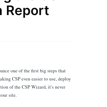
n Report
unce one of the first big steps that
aking CSP even easier to use, deploy
tion of the CSP Wizard, it's never
our site.