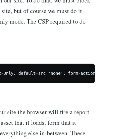
n our site. To do that, we must block
 site, but of course we must do it
 Only mode. The CSP required to do
 site the browser will fire a report
sset that it loads, form that it
verything else in-between. These