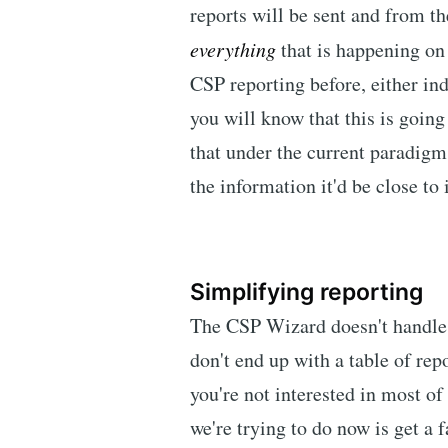
reports will be sent and from th
everything
that is happening on 
CSP reporting before, either i
you will know that this is going
that under the current paradigm 
the information it'd be close to
Simplifying reporting
The CSP Wizard doesn't handle r
don't end up with a table of rep
you're not interested in most of
we're trying to do now is get a 