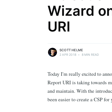
Wizard o
Scott Helme
URI
Security researcher, entrepreneur and
international speaker who specialises in
web technologies.
More posts
by Scott Helme.
SCOTT HELME
2 APR 2018
•
8 MIN READ
Today I'm really excited to anno
Report URI is taking towards m
and maintain. With the introduc
been easier to create a CSP for y