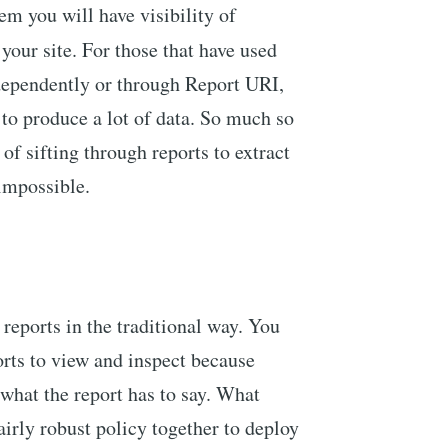
em you will have visibility of
your site. For those that have used
ndependently or through Report URI,
 to produce a lot of data. So much so
of sifting through reports to extract
 impossible.
eports in the traditional way. You
orts to view and inspect because
 what the report has to say. What
fairly robust policy together to deploy