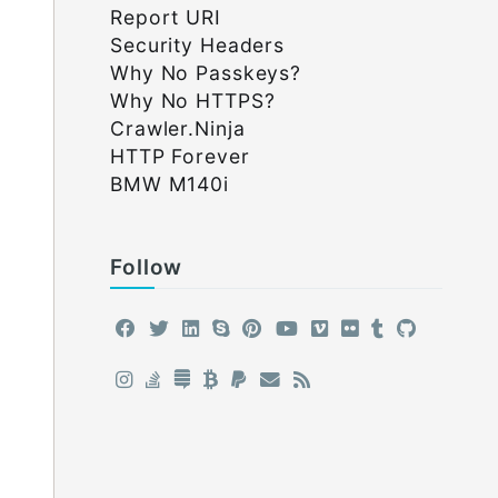
Report URI
Security Headers
Why No Passkeys?
Why No HTTPS?
Crawler.Ninja
HTTP Forever
BMW M140i
Follow