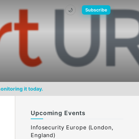
🌙
Subscribe
onitoring it today.
Upcoming Events
Infosecurity Europe (London,
England)