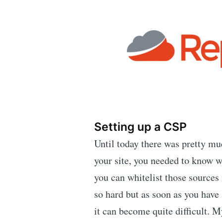
Setting up a CSP
Until today there was pretty m
your site, you needed to know w
you can whitelist those sources i
so hard but as soon as you have 
it can become quite difficult. My