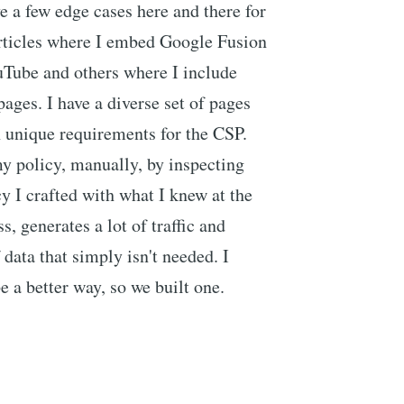
ve a few edge cases here and there for
rticles where I embed Google Fusion
Tube and others where I include
pages. I have a diverse set of pages
 unique requirements for the CSP.
my policy, manually, by inspecting
y I crafted with what I knew at the
s, generates a lot of traffic and
data that simply isn't needed. I
e a better way, so we built one.