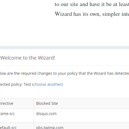
to our site and have it be at lea
Wizard has its own, simpler int