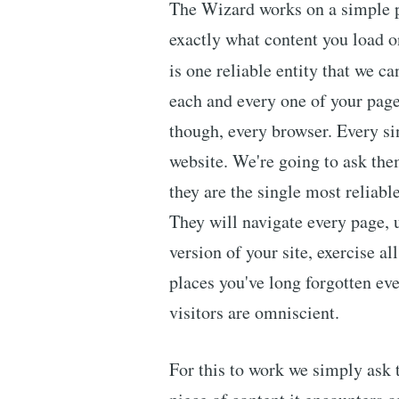
The Wizard works on a simple pr
exactly what content you load on
is one reliable entity that we c
each and every one of your page
though, every browser. Every sin
website. We're going to ask the
they are the single most reliabl
They will navigate every page, 
version of your site, exercise a
places you've long forgotten eve
visitors are omniscient.
For this to work we simply ask t