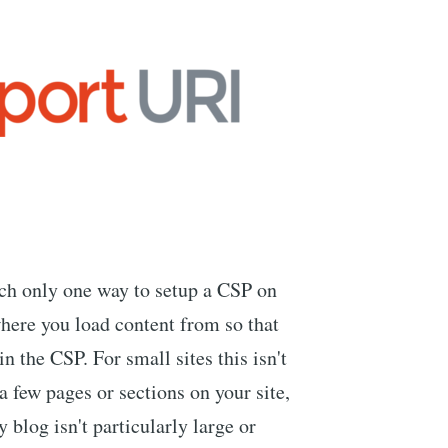
uch only one way to setup a CSP on
here you load content from so that
n the CSP. For small sites this isn't
a few pages or sections on your site,
 blog isn't particularly large or