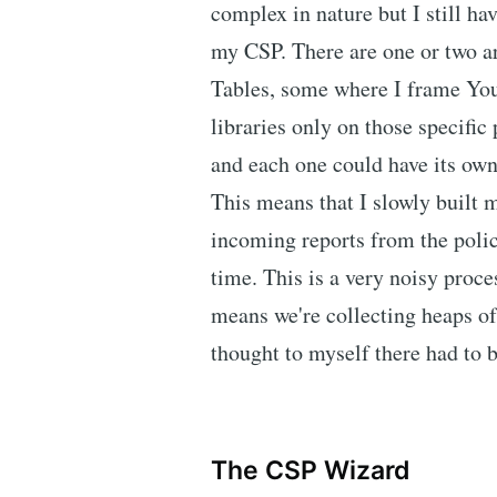
complex in nature but I still ha
my CSP. There are one or two a
Tables, some where I frame You
libraries only on those specific 
and each one could have its own
This means that I slowly built 
incoming reports from the polic
time. This is a very noisy proces
means we're collecting heaps of 
thought to myself there had to b
The CSP Wizard