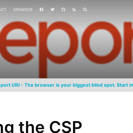
ACT
SPONSOR
port URI - The browser is your biggest blind spot. Start m
ng the CSP