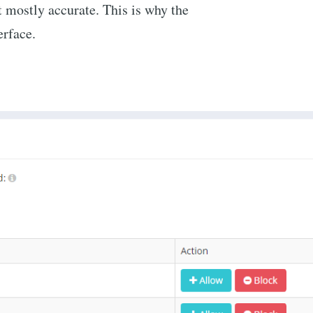
st mostly accurate. This is why the
erface.