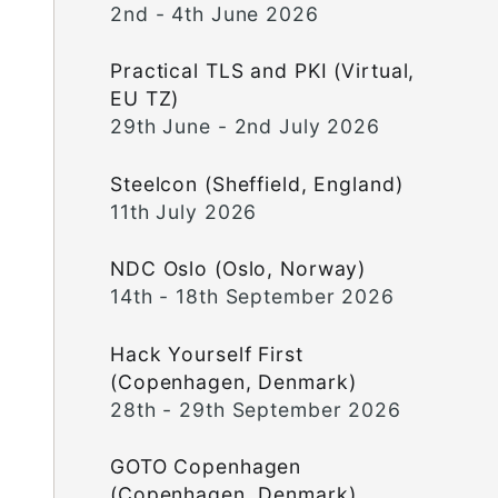
2nd - 4th June 2026
Practical TLS and PKI (Virtual,
EU TZ)
29th June - 2nd July 2026
Steelcon (Sheffield, England)
11th July 2026
NDC Oslo (Oslo, Norway)
14th - 18th September 2026
Hack Yourself First
(Copenhagen, Denmark)
28th - 29th September 2026
GOTO Copenhagen
(Copenhagen, Denmark)