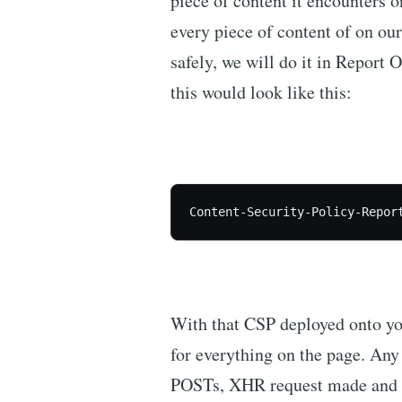
piece of content it encounters o
every piece of content of on our
safely, we will do it in Report
this would look like this:
With that CSP deployed onto your
for everything on the page. Any a
POSTs, XHR request made and e