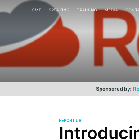
HOME
SPEAKING
TRAINING
MEDIA
CONT
Sponsored by:
Re
REPORT URI
Introduci