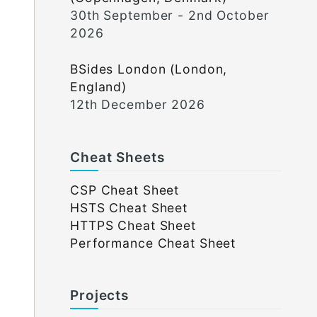
30th September - 2nd October
2026
BSides London (London,
England)
12th December 2026
Cheat Sheets
CSP Cheat Sheet
HSTS Cheat Sheet
HTTPS Cheat Sheet
Performance Cheat Sheet
Projects