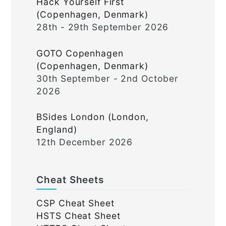
Hack Yourself First
(Copenhagen, Denmark)
28th - 29th September 2026
GOTO Copenhagen
(Copenhagen, Denmark)
30th September - 2nd October
2026
BSides London (London,
England)
12th December 2026
Cheat Sheets
CSP Cheat Sheet
HSTS Cheat Sheet