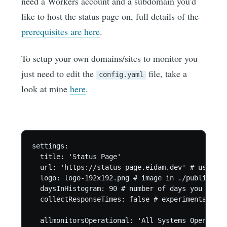
need a Workers account and a subdomain you'd
like to host the status page on, full details of the
prerequisites are here
.
To setup your own domains/sites to monitor you
just need to edit the
file, take a
config.yaml
look at mine
here
.
settings:

  title: 'Status Page'

  url: 'https://status-page.eidam.dev' # used fo
  logo: logo-192x192.png # image in ./public/ fol
  daysInHistogram: 90 # number of days you want 
  collectResponseTimes: false # experimental fea
  allmonitorsOperational: 'All Systems Operationa