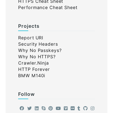
HTTPS Cheat Sheet
Performance Cheat Sheet
Projects
Report URI
Security Headers
Why No Passkeys?
Why No HTTPS?
Crawler.Ninja
HTTP Forever
BMW M140i
Follow