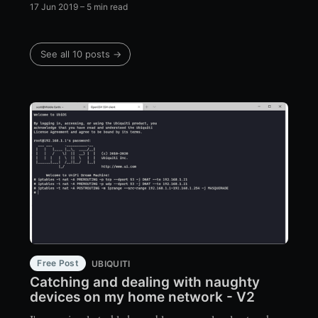
17 Jun 2019
– 5 min read
See all 10 posts →
Free Post
UBIQUITI
Catching and dealing with naughty
devices on my home network - V2