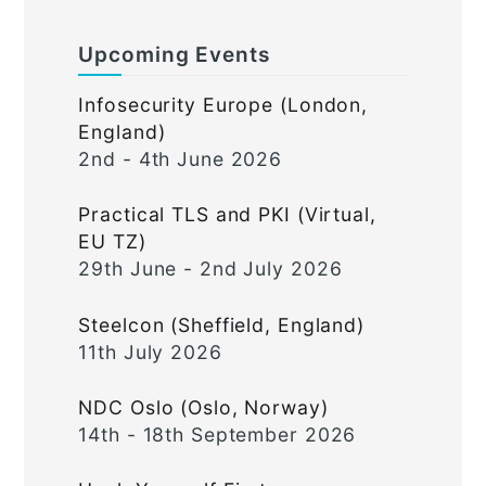
Upcoming Events
Infosecurity Europe (London,
England)
2nd - 4th June 2026
Practical TLS and PKI (Virtual,
EU TZ)
29th June - 2nd July 2026
Steelcon (Sheffield, England)
11th July 2026
NDC Oslo (Oslo, Norway)
14th - 18th September 2026