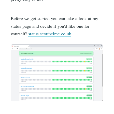
Before we get started you can take a look at my
status page and decide if you'd like one for
yourself!
status.scotthelme.co.uk