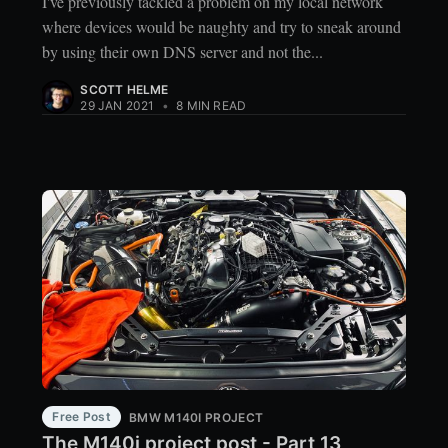
I've previously tackled a problem on my local network
where devices would be naughty and try to sneak around
by using their own DNS server and not the...
SCOTT HELME
29 JAN 2021
•
8 MIN READ
Free Post
BMW M140I PROJECT
The M140i project post - Part 13