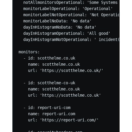
  notAllmonitorsOperational: 'Some Systems Non-O
  monitorLabelOperational: 'Operational'

  monitorLabelNotOperational: 'Not Operational'

  monitorLabelNoData: 'No data'

  dayInHistogramNoData: 'No data'

  dayInHistogramOperational: 'All good'

  dayInHistogramNotOperational: ' incident(s)' #
monitors:

  - id: scotthelme.co.uk

    name: scotthelme.co.uk

    url: 'https://scotthelme.co.uk/'

  - id: scotthelme-co-uk

    name: scotthelme.co.uk

    url: 'https://scotthelme.co.uk'

  - id: report-uri-com

    name: report-uri.com

    url: 'https://report-uri.com/'
