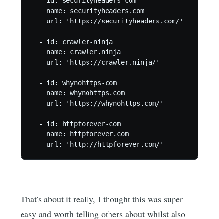
  - id: securityheaders-com

    name: securityheaders.com

    url: 'https://securityheaders.com/'

  - id: crawler-ninja

    name: crawler.ninja

    url: 'https://crawler.ninja/'

  - id: whynohttps-com

    name: whynohttps.com

    url: 'https://whynohttps.com/'

  - id: httpforever-com

    name: httpforever.com

    url: 'http://httpforever.com/'
That's about it really, I thought this was super
easy and worth telling others about whilst also